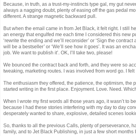
Because, in truth, as a trust-my-instincts type gal, my gut neve
always a nagging doubt, plenty of easing off the gas pedal mom
different. A strange magnetic backward pull.
But when the email came in from Jet Black, it felt right. I still
an energy that engulfed me each time I considered this new 
‘rewrite the ending and we’ll reconsider’ or ‘Sign the contrac
will be a bestseller’ or ‘We’ll see how it goes’. It was an en
job. We want to publish it’. OK, I’ll take two, please!
We bounced the contract back and forth, and they were so ac
tweaking, marketing routes. I was involved from word go. I felt
The enthusiasm they offered, the patience, the optimism, the 
started writing in the first place. Enjoyment. Love. Need. Which I
When I wrote my first words all those years ago, it wasn’t to b
because I had these stories interfering with my day to day con
desperately wanted to share, explosive, detailed scenes looking f
So, thanks to all the previous Calls, plenty of perseverance, h
family, and to Jet Black Publishing, in just a few short months 