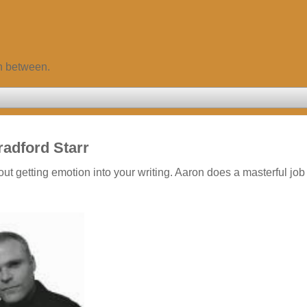
in between.
radford Starr
ut getting emotion into your writing. Aaron does a masterful job