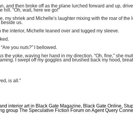
n, and then broke off as the plane lurched forward and up, driv
hill. “Oh, wait, here we go!”
e, my shriek and Michelle's laughter mixing with the roar of the 
g beside us.
the interior, Michelle leaned over and tugged my sleeve.
sked.
. “Are you
nuts?”
I bellowed.
 the yoke, waving her hand in my direction. “Oh, fine,” she mut
reaming. I swept off my goggles and brushed back my hood, brea
ed, is all.”
 and interior art in Black Gate Magazine, Black Gate Online, Stu
ing group The Speculative Fiction Forum on Agent Query Conne