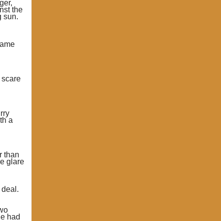
ger,
nst the
g sun.
 same
s scare
rry
th a
r than
e glare
 deal.
two
ne had