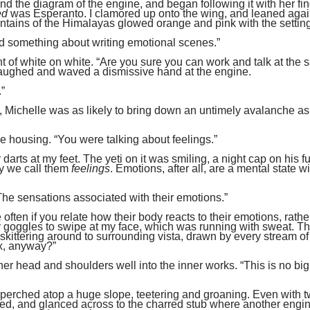
nd the diagram of the engine, and began following it with her fin
ed
was Esperanto. I clamored up onto the wing, and leaned agai
untains of the Himalayas glowed orange and pink with the settin
d something about writing emotional scenes.”
t of white on white. “Are you sure you can work and talk at the
laughed and waved a dismissive hand at the engine.
.”
 opera, Michelle was as likely to bring down an untimely avalanche a
e housing. “You were talking about feelings.”
darts at my feet. The yeti on it was smiling, a night cap on his fu
y we call them
feelings
. Emotions, after all, are a mental state wi
“The sensations associated with their emotions.”
often if you relate how their body reacts to their emotions, rathe
my goggles to swipe at my face, which was running with sweat. Th
 skittering around to surrounding vista, drawn by every stream of
fix, anyway?”
her head and shoulders well into the inner works. “This is no big
s perched atop a huge slope, teetering and groaning. Even with 
ighed, and glanced across to the charred stub where another engi