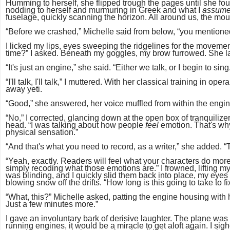
Humming to herself, she flipped trough the pages until she fou
nodding to herself and murmuring in Greek and what I
assum
fuselage, quickly scanning the horizon. All around us, the mo
“Before we crashed,” Michelle said from below, “you mentione
I licked my lips, eyes sweeping the ridgelines for the movemen
time?” I asked. Beneath my goggles, my brow furrowed. She 
“It's just an engine,” she said. “Either we talk, or I begin to sing
“I'll talk, I'll talk,” I muttered. With her classical training in
away yeti.
“Good,” she answered, her voice muffled from within the engin
“No,” I corrected, glancing down at the open box of tranquilizer 
head. “I was talking about how people
feel
emotion. That's wh
physical sensation.”
“And that's what you need to record, as a writer,” she added. 
“Yeah, exactly. Readers will feel what your characters do more 
simply recoding what those emotions are.” I frowned, lifting 
was blinding, and I quickly slid them back into place, my eyes
blowing snow off the drifts. “How long is this going to take to 
“What, this?” Michelle asked, patting the engine housing with 
Just a few minutes more.”
I gave an involuntary bark of derisive laughter. The plane wa
running engines, it would be a miracle to get aloft again. I s