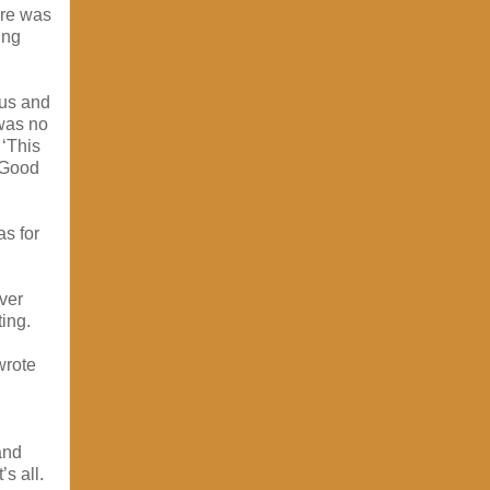
ere was
ing
cus and
 was no
 ‘This
. Good
s for
ver
ting.
wrote
and
’s all.