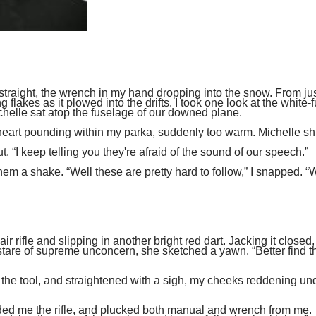
p straight, the wrench in my hand dropping into the snow. From ju
flakes as it plowed into the drifts. I took one look at the white-
helle sat atop the fuselage of our downed plane.
my heart pounding within my parka, suddenly too warm. Michelle s
 “I keep telling you they're afraid of the sound of our speech.”
hem a shake. “Well these are pretty hard to follow,” I snapped. “
r rifle and slipping in another bright red dart. Jacking it closed
tare of supreme unconcern, she sketched a yawn. “Better find t
d the tool, and straightened with a sigh, my cheeks reddening u
ded me the rifle, and plucked both manual and wrench from me.