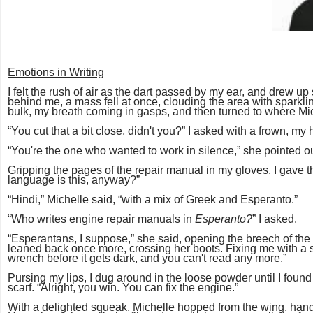
Emotions in Writing
I felt the rush of air as the dart passed by my ear, and drew u
behind me, a mass fell at once, clouding the area with sparkling 
bulk, my breath coming in gasps, and then turned to where Mic
“You cut that a bit close, didn't you?” I asked with a frown, 
“You're the one who wanted to work in silence,” she pointed out.
Gripping the pages of the repair manual in my gloves, I gave t
language is this, anyway?”
“Hindi,” Michelle said, “with a mix of Greek and Esperanto.”
“Who writes engine repair manuals in
Esperanto?
” I asked.
“Esperantans, I suppose,” she said, opening the breech of the ai
leaned back once more, crossing her boots. Fixing me with a s
wrench before it gets dark, and you can't read any more.”
Pursing my lips, I dug around in the loose powder until I foun
scarf. “Alright, you win. You can fix the engine.”
With a delighted squeak, Michelle hopped from the wing, han