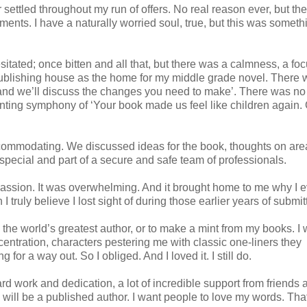
r settled throughout my run of offers. No real reason ever, but th
ents. I have a naturally worried soul, true, but this was someth
 hesitated; once bitten and all that, but there was a calmness, a fo
publishing house as the home for my middle grade novel. There
t and we’ll discuss the changes you need to make’. There was no
chanting symphony of ‘Your book made us feel like children again
commodating. We discussed ideas for the book, thoughts on area
 special and part of a secure and safe team of professionals.
passion. It was overwhelming. And it brought home to me why I e
 truly believe I lost sight of during those earlier years of submit
e the world’s greatest author, or to make a mint from my books. I 
centration, characters pestering me with classic one-liners they
or a way out. So I obliged. And I loved it. I still do.
ard work and dedication, a lot of incredible support from friends 
I will be a published author. I want people to love my words. That