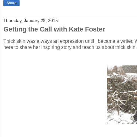
Share
Thursday, January 29, 2015
Getting the Call with Kate Foster
Thick skin was always an expression until I became a writer. Wr
here to share her inspiring story and teach us about thick ski