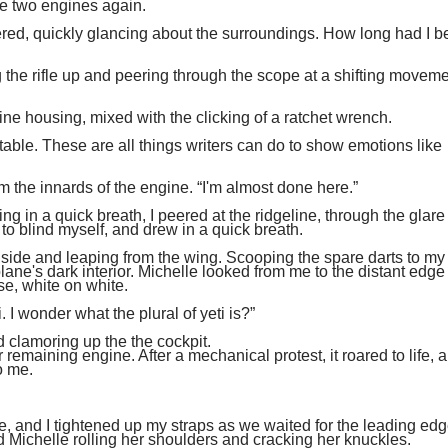
ve two engines again.
ered, quickly glancing about the surroundings. How long had I 
 the rifle up and peering through the scope at a shifting moveme
ine housing, mixed with the clicking of a ratchet wrench.
itable. These are all things writers can do to show emotions like
m the innards of the engine. “I'm almost done here.”
g in a quick breath, I peered at the ridgeline, through the glare 
t to blind myself, and drew in a quick breath.
my side and leaping from the wing. Scooping the spare darts to my 
ne's dark interior. Michelle looked from me to the distant edge 
e, white on white.
ti. I wonder what the plural of yeti is?”
 clamoring up the the cockpit.
r remaining engine. After a mechanical protest, it roared to life, 
o me.
, and I tightened up my straps as we waited for the leading ed
 Michelle rolling her shoulders and cracking her knuckles.