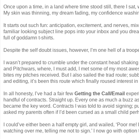
Once upon a time, in a land where time stood still, there I sat, 
My skin was thinning, my dream fading, my confidence washi
It starts out such fun: anticipation, excitement, and nerves, mi
familiar looking subject line pops into your inbox and you dre
full of goddamn t-shirts.
Despite the self doubt issues, however, I’m one hell of a troope
I wasn’t prepared to crumble under the constant head shaking
and Pitchwars, where, I must add, I met some of my most aweso
bites my pitches received. But I also sailed the trad route; su
and editing, it’s been this route which finally roused interest in
In all honesty, I’ve had a fair few
Getting the Call/Email
experi
handful of contracts. Straight up. Every one as much a buzz as
became the key word. Contracts I was told to avoid signing; pub
asked my parents often if I’d been cursed as a small child per
I could’ve either been a half empty girl, and wailed, ‘Poor me!
watching over me, telling me not to sign.’ I now go with option 