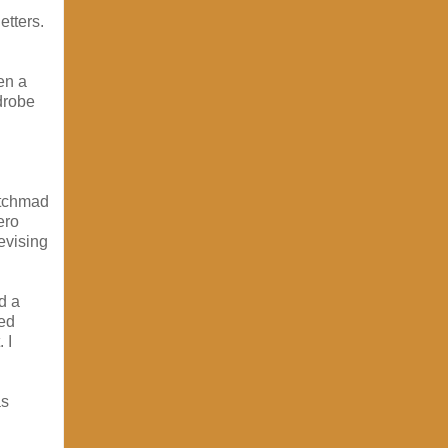
etters.
en a
rdrobe
itchmad
ero
evising
d a
ped
 I
as