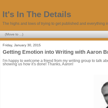
It's In The Details
The highs and lows of trying to get published and everything 
Friday, January 30, 2015
Getting Emotion into Writing with Aaron B
I'm happy to welcome a friend from my writing group to talk abo
showing us how it's done! Thanks, Aaron!