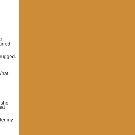
st
furred
hrugged.
What
, she
hat
nder my