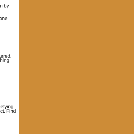
en by
lone
tered,
thing
pefying
ct. Find