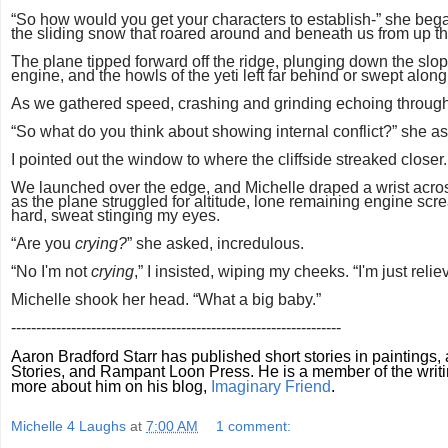
“So how would you get your characters to establish-” she bega
the sliding snow that roared around and beneath us from up the 
The plane tipped forward off the ridge, plunging down the slop
engine, and the howls of the yeti left far behind or swept alon
As we gathered speed, crashing and grinding echoing through 
“So what do you think about showing internal conflict?” she a
I pointed out the window to where the cliffside streaked closer
We launched over the edge, and Michelle draped a wrist across
as the plane struggled for altitude, lone remaining engine sc
hard, sweat stinging my eyes.
“Are you
crying?
” she asked, incredulous.
“No I'm not
crying
,” I insisted, wiping my cheeks. “I'm just reliev
Michelle shook her head. “What a big baby.”
------------------------------------------------------------------
Aaron Bradford Starr has published short stories in
paintings,
Stories, and Rampant Loon Press. He is a member of the writ
more about him on his blog,
Imaginary Friend
.
Michelle 4 Laughs
at
7:00 AM
1 comment: