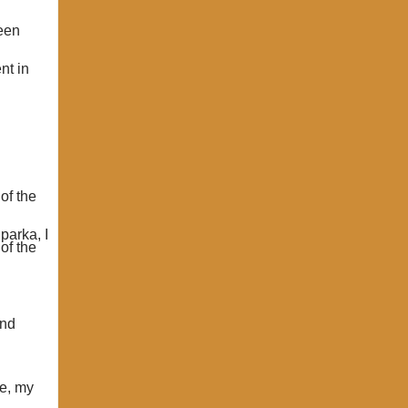
been
nt in
of the
parka, I
of the
and
ge, my