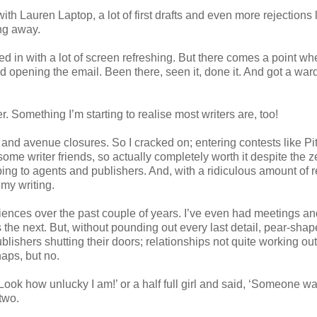
with Lauren Laptop, a lot of first drafts and even more rejections l
ng away.
xed in with a lot of screen refreshing. But there comes a point wh
ad opening the email. Been there, seen it, done it. And got a wa
r. Something I’m starting to realise most writers are, too!
 and avenue closures. So I cracked on; entering contests like P
me writer friends, so actually completely worth it despite the z
bbing to agents and publishers. And, with a ridiculous amount of r
 my writing.
ences over the past couple of years. I’ve even had meetings an
 the next. But, without pounding out every last detail, pear-sha
lishers shutting their doors; relationships not quite working out.
haps, but no.
 Look how unlucky I am!’ or a half full girl and said, ‘Someone w
two.