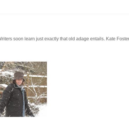
iters soon learn just exactly that old adage entails. Kate Foster
n.