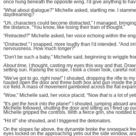
once hung beneath the opposite wing. I'd give anything to ha
“What about dialogue?” Michelle asked, startling me. I stamm
daydreaming?
“Uh, characters could become distracted,” I managed, bringing
the distance. “You know, like losing their train of thought.”
“
Retracted?
” Michelle asked, her voice echoing within the eng
“
Distracted,”
I snapped, more loudly than I'd intended. “And irr
nervousness. How much longer?”
“Don't be such a baby,” Michelle said, beginning to wriggle fro
About time,
I thought, casting my eyes this way and that. Drawin
setting sun. Raising the scope, I took a closer look, careful no
“We've got to go, right now!” I shouted, dropping the rifle to 
hauled open the door and threw both box and gun inside the pla
ice field. A mass of movement gamboled across the flat expans
“Wow,” Michelle said, her voice placid. “Now
that
is a lot of ye
“It's
get the heck into the plane!”
I shouted, jumping aboard and
Michelle followed, shutting the door and sitting as I fired up ou
Michelle gripped the controls. With a fierce grin, she nodded t
“Hit it!” she shouted, and I triggered the detonators.
On the slopes far above, the dynamite broke the snowpack free
eyes locked on the approaching yetis out the side window, and