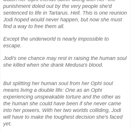
punishment doled out by the very people she'd
sentenced to life in Tartarus. Hell. This is one reunion
Jodi hoped would never happen, but now she must
find a way to free them all.
Except the underworld is nearly impossible to
escape.
Jodi's one chance may rest in raising the human soul
she killed when she drank Medusa's blood.
But splitting her human soul from her Ophi soul
means living a double life: One as an Ophi
experiencing unspeakable torture and the other as
the human she could have been if she never came
into her powers. With her two worlds colliding, Jodi
will have to make the toughest decision she's faced
yet.