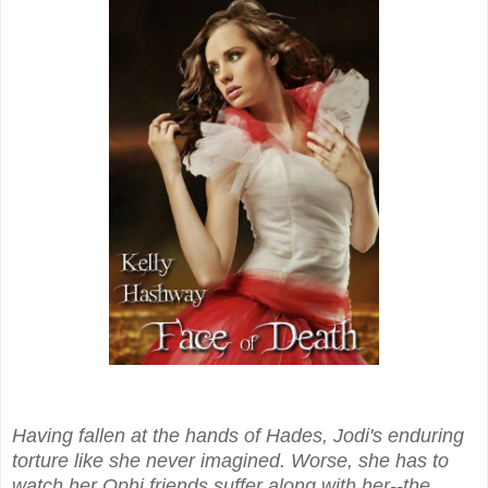
Having fallen at the hands of Hades, Jodi's enduring
torture like she never imagined. Worse, she has to
watch her Ophi friends suffer along with her--the