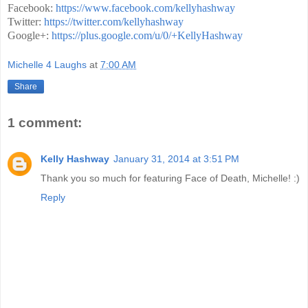
Facebook:
https://www.facebook.com/kellyhashway
Twitter:
https://twitter.com/kellyhashway
Google+:
https://plus.google.com/u/0/+KellyHashway
Michelle 4 Laughs
at
7:00 AM
Share
1 comment:
Kelly Hashway
January 31, 2014 at 3:51 PM
Thank you so much for featuring Face of Death, Michelle! :)
Reply