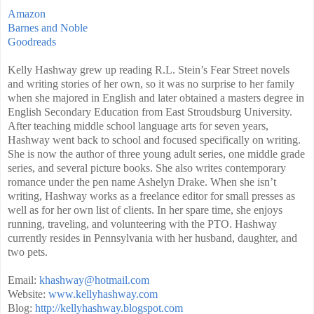
Amazon
Barnes and Noble
Goodreads
Kelly Hashway grew up reading R.L. Stein’s Fear Street novels
and writing stories of her own, so it was no surprise to her family
when she majored in English and later obtained a masters degree in
English Secondary Education from East Stroudsburg University.
After teaching middle school language arts for seven years,
Hashway went back to school and focused specifically on writing.
She is now the author of three young adult series, one middle grade
series, and several picture books. She also writes contemporary
romance under the pen name Ashelyn Drake. When she isn’t
writing, Hashway works as a freelance editor for small presses as
well as for her own list of clients. In her spare time, she enjoys
running, traveling, and volunteering with the PTO. Hashway
currently resides in Pennsylvania with her husband, daughter, and
two pets.
Email:
khashway@hotmail.com
Website:
www.kellyhashway.com
Blog:
http://kellyhashway.blogspot.com