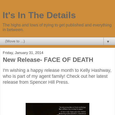
It's In The Details
The highs and lows of trying to get published and everything
in between.
▼
Friday, January 31, 2014
New Release- FACE OF DEATH
I'm wishing a happy release month to Kelly Hashway,
who is part of my agent family! Check out her latest
release from Spencer Hill Press.