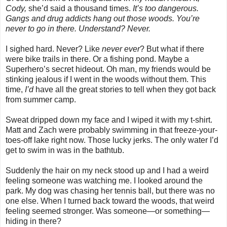
Cody,
she’d said a thousand times.
It’s too dangerous.
Gangs and drug addicts hang out those woods. You’re
never to go in there. Understand? Never.
I sighed hard. Never? Like
never ever
? But what if there
were bike trails in there. Or a fishing pond. Maybe a
Superhero’s secret hideout. Oh man, my friends would be
stinking jealous if I went in the woods without them. This
time,
I’d
have all the great stories to tell when they got back
from summer camp.
Sweat dripped down my face and I wiped it with my t-shirt.
Matt and Zach were probably swimming in that freeze-your-
toes-off lake right now. Those lucky jerks. The only water I’d
get to swim in was in the bathtub.
Suddenly the hair on my neck stood up and I had a weird
feeling someone was watching me. I looked around the
park. My dog was chasing her tennis ball, but there was no
one else. When I turned back toward the woods, that weird
feeling seemed stronger. Was someone—or something—
hiding in there?