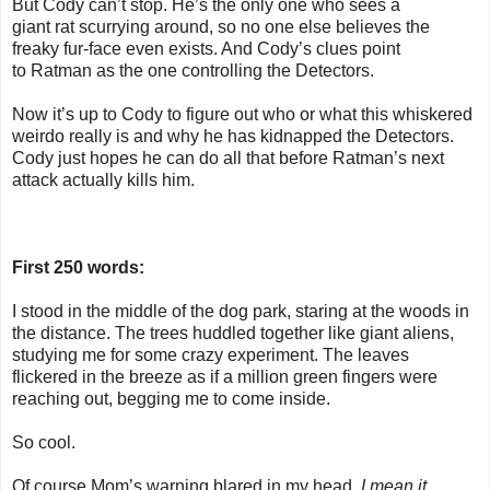
But Cody can’t stop. He’s the only one who sees a
giant
rat
scurrying around, so no one else believes the
freaky fur-face even exists. And Cody’s clues point
to
Ratman
as the one controlling the Detectors.
Now it’s up to Cody to figure out who or what this whiskered
weirdo really is and why he has kidnapped the Detectors.
Cody just hopes he can do all that before
Ratman
’s next
attack actually kills him.
First 250 words:
I stood in the middle of the dog park, staring at the woods in
the distance. The trees huddled together like giant aliens,
studying me for some crazy experiment. The leaves
flickered in the breeze as if a million green fingers were
reaching out, begging me to come inside.
So cool.
Of course Mom’s warning blared in my head.
I mean it,