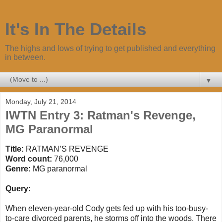
It's In The Details
The highs and lows of trying to get published and everything
in between.
▼
Monday, July 21, 2014
IWTN Entry 3: Ratman's Revenge,
MG Paranormal
Title:
RATMAN
’S
REVENGE
Word count:
76,000
Genre:
MG paranormal
Query:
When eleven-year-old Cody gets fed up with his too-busy-
to-care divorced parents, he storms off into the woods. There