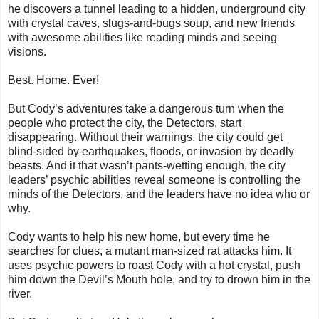
he discovers a tunnel leading to a hidden, underground city
with crystal caves, slugs-and-bugs soup, and new friends
with awesome abilities like reading minds and seeing
visions.
Best. Home. Ever!
But Cody’s adventures take a dangerous turn when the
people who protect the city, the Detectors, start
disappearing. Without their warnings, the city could get
blind-sided by earthquakes, floods, or invasion by deadly
beasts. And it that wasn’t pants-wetting enough, the city
leaders’ psychic abilities reveal someone is controlling the
minds of the Detectors, and the leaders have no idea who or
why.
Cody wants to help his new home, but every time he
searches for clues, a mutant man-sized
rat
attacks him. It
uses psychic powers to roast Cody with a hot crystal, push
him down the Devil’s Mouth hole, and try to drown him in the
river.