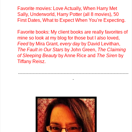
Favorite movies: Love Actually, When Harry Met
Sally, Underworld, Harry Potter (all 8 movies), 50
First Dates, What to Expect When You’re Expecting.
Favorite books: My client books are really favorites of
mine so look at my blog for those but I also loved,
Feed
by Mira Grant,
every day
by David Levithan,
The Fault in Our Stars
by John Green,
The Claiming
of Sleeping Beauty
by Anne Rice and
The Siren
by
Tiffany Reisz.
---------------------------------------------------------------------------
-