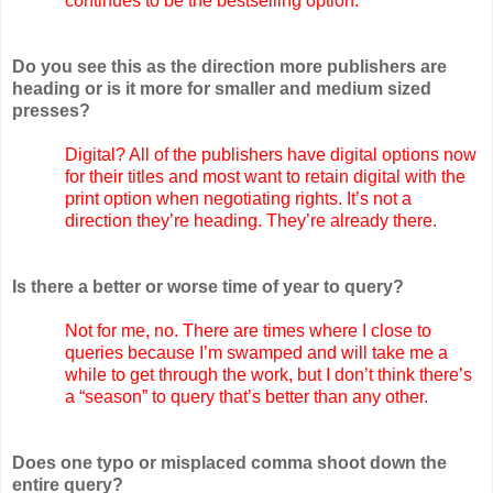
continues to be the bestselling option.
Do you see this as the direction more publishers are
heading or is it more for smaller and medium sized
presses?
Digital? All of the publishers have digital options now
for their titles and most want to retain digital with the
print option when negotiating rights. It’s not a
direction they’re heading. They’re already there.
Is there a better or worse time of year to query?
Not for me, no. There are times where I close to
queries because I’m swamped and will take me a
while to get through the work, but I don’t think there’s
a “season” to query that’s better than any other.
Does one typo or misplaced comma shoot down the
entire query?