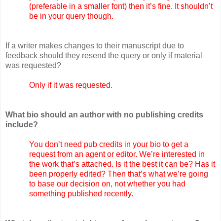
(preferable in a smaller font) then it’s fine. It shouldn’t
be in your query though.
If a writer makes changes to their manuscript due to
feedback should they resend the query or only if material
was requested?
Only if it was requested.
What bio should an author with no publishing credits
include?
You don’t need pub credits in your bio to get a
request from an agent or editor. We’re interested in
the work that’s attached. Is it the best it can be? Has it
been properly edited? Then that’s what we’re going
to base our decision on, not whether you had
something published recently.