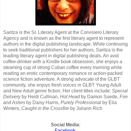
Saritza is the Sr. Literary Agent at the Corvisiero Literary
Agency and is known as the first literary agent to represent
authors in the digital publishing landscape. While continuing
to seek traditional publishers for her authors, Saritza is the
leading literary agent in digital publishing deals. An avid
coffee-drinker with a Kindle book obsession, she enjoys a
steaming cup of strong Cuban coffee every morning while
reading an erotic contemporary romance or action-packed
science fiction adventure. A strong advocate of the GLBT
community, she enjoys fresh voices in GLBT Young Adult
and New Adult genre fiction. Her client titles include:
Special
Delivery
by Heidi Cullinan,
Hot Head
by Damon Suede,
Fire
and Ashes
by Daisy Harris,
Purely Professional
by Elia
Winters,
Caught in the Crossfire
by Juliann Rich
Social Media:
Facebook