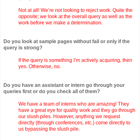
Not at all! We’re not looking to reject work. Quite the
opposite; we look at the overall query as well as the
work before we make a determination.
Do you look at sample pages without fail or only if the
query is strong?
If the query is something I’m actively acquiring, then
yes. Otherwise, no.
Do you have an assistant or intern go through your
queries first or do you check all of them?
We have a team of interns who are amazing! They
have a great eye for quality work and they go through
our slush piles. However, anything we request
directly (through conferences, etc.) come directly to
us bypassing the slush pile.