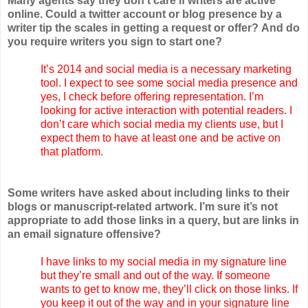
Many agents say they don't care if writers are active
online. Could a twitter account or blog presence by a
writer tip the scales in getting a request or offer? And do
you require writers you sign to start one?
It’s 2014 and social media is a necessary marketing
tool. I expect to see some social media presence and
yes, I check before offering representation. I’m
looking for active interaction with potential readers. I
don’t care which social media my clients use, but I
expect them to have at least one and be active on
that platform.
Some writers have asked about including links to their
blogs or manuscript-related artwork. I’m sure it’s not
appropriate to add those links in a query, but are links in
an email signature offensive?
I have links to my social media in my signature line
but they’re small and out of the way. If someone
wants to get to know me, they’ll click on those links. If
you keep it out of the way and in your signature line