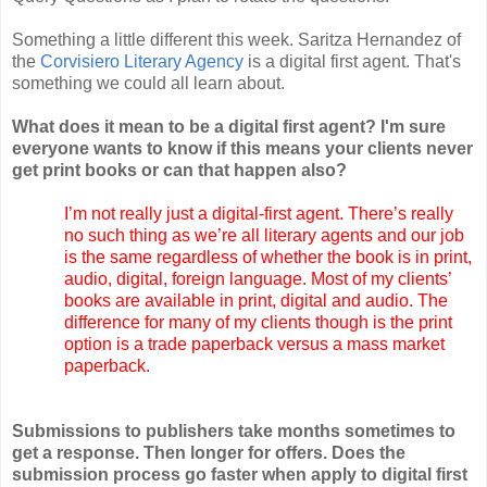
Something a little different this week. Saritza Hernandez of
the
Corvisiero Literary Agency
is a digital first agent. That's
something we could all learn about.
What does it mean to be a digital first agent? I'm sure
everyone wants to know if this means your clients never
get print books or can that happen also?
I’m not really just a digital-first agent. There’s really
no such thing as we’re all literary agents and our job
is the same regardless of whether the book is in print,
audio, digital, foreign language. Most of my clients’
books are available in print, digital and audio. The
difference for many of my clients though is the print
option is a trade paperback versus a mass market
paperback.
Submissions to publishers take months sometimes to
get a response. Then longer for offers. Does the
submission process go faster when apply to digital first