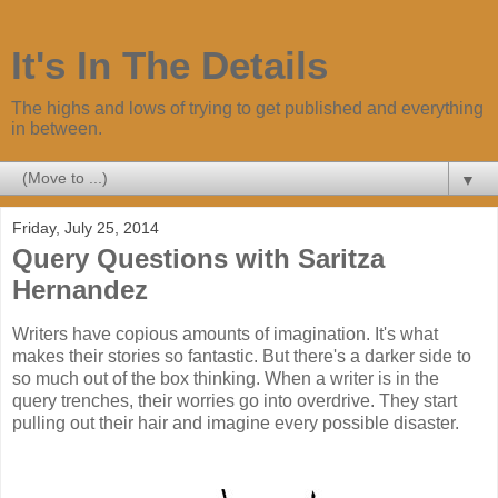
It's In The Details
The highs and lows of trying to get published and everything
in between.
▼
Friday, July 25, 2014
Query Questions with Saritza
Hernandez
Writers have copious amounts of imagination. It's what
makes their stories so fantastic. But there's a darker side to
so much out of the box thinking. When a writer is in the
query trenches, their worries go into overdrive. They start
pulling out their hair and imagine every possible disaster.