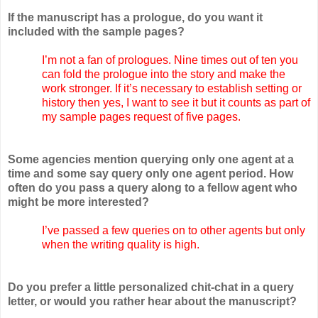
If the manuscript has a prologue, do you want it
included with the sample pages?
I’m not a fan of prologues. Nine times out of ten you
can fold the prologue into the story and make the
work stronger. If it’s necessary to establish setting or
history then yes, I want to see it but it counts as part of
my sample pages request of five pages.
Some agencies mention querying only one agent at a
time and some say query only one agent period. How
often do you pass a query along to a fellow agent who
might be more interested?
I’ve passed a few queries on to other agents but only
when the writing quality is high.
Do you prefer a little personalized chit-chat in a query
letter, or would you rather hear about the manuscript?