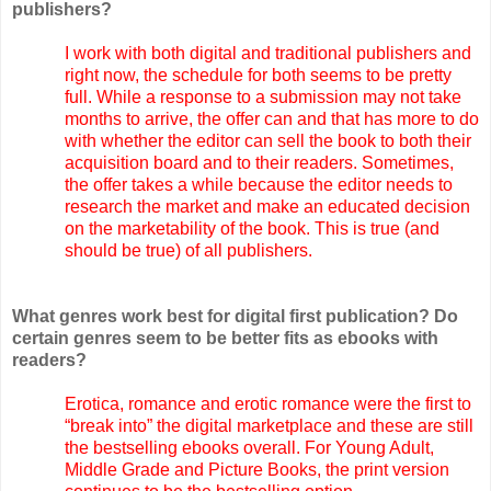
publishers?
I work with both digital and traditional publishers and
right now, the schedule for both seems to be pretty
full. While a response to a submission may not take
months to arrive, the offer can and that has more to do
with whether the editor can sell the book to both their
acquisition board and to their readers. Sometimes,
the offer takes a while because the editor needs to
research the market and make an educated decision
on the marketability of the book. This is true (and
should be true) of all publishers.
What genres work best for digital first publication? Do
certain genres seem to be better fits as ebooks with
readers?
Erotica, romance and erotic romance were the first to
“break into” the digital marketplace and these are still
the bestselling ebooks overall. For Young Adult,
Middle Grade and Picture Books, the print version