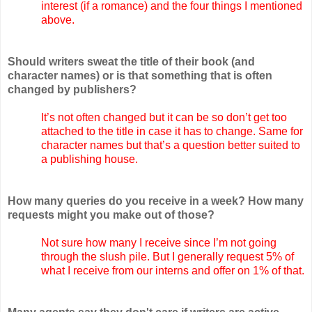
interest (if a romance) and the four things I mentioned
above.
Should writers sweat the title of their book (and
character names) or is that something that is often
changed by publishers?
It’s not often changed but it can be so don’t get too
attached to the title in case it has to change. Same for
character names but that’s a question better suited to
a publishing house.
How many queries do you receive in a week? How many
requests might you make out of those?
Not sure how many I receive since I’m not going
through the slush pile. But I generally request 5% of
what I receive from our interns and offer on 1% of that.