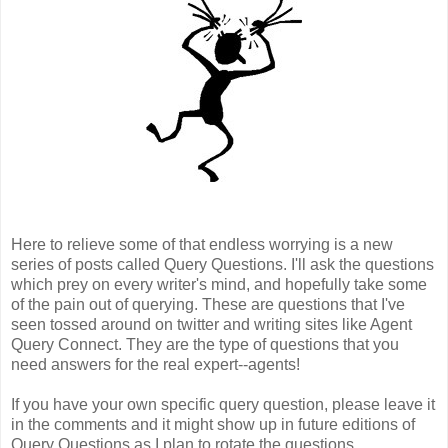
Here to relieve some of that endless worrying is a new
series of posts called Query Questions. I'll ask the questions
which prey on every writer's mind, and hopefully take some
of the pain out of querying. These are questions that I've
seen tossed around on twitter and writing sites like Agent
Query Connect. They are the type of questions that you
need answers for the real expert--agents!
If you have your own specific query question, please leave it
in the comments and it might show up in future editions of
Query Questions as I plan to rotate the questions.