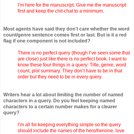
I’m here for the manuscript. Give me the manuscript
first and keep the chit-chat to a minimum.
Most agents have said they don’t care whether the word
count/genre sentence comes first or last. But is it a red
flag if one component is not included?
There is no perfect query (though I’ve seen some that
are close) just like there is no perfect book. I want to
know these four things in a query: Title, genre, word
count, plot summary. They don’t have to be in that
order but they need to be in every query.
Writers hear a lot about limiting the number of named
characters in a query. Do you feel keeping named
characters to a certain number makes for a clearer
query?
I’m all for keeping everything simple so the query
should include the names of the hero/heroine, love