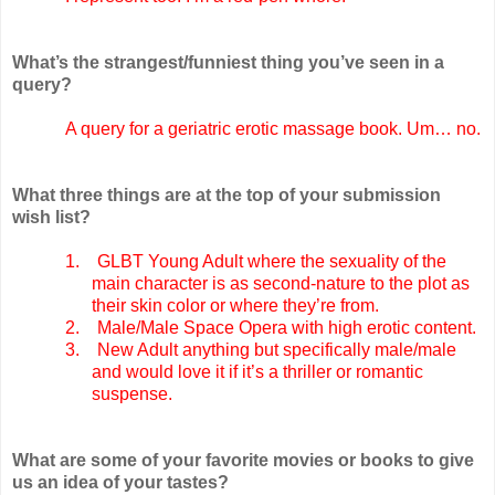
What’s the strangest/funniest thing you’ve seen in a
query?
A query for a geriatric erotic massage book. Um… no.
What three things are at the top of your submission
wish list?
1.
GLBT Young Adult where the sexuality of the
main character is as second-nature to the plot as
their skin color or where they’re from.
2.
Male/Male Space Opera with high erotic content.
3.
New Adult anything but specifically male/male
and would love it if it’s a thriller or romantic
suspense.
What are some of your favorite movies or books to give
us an idea of your tastes?