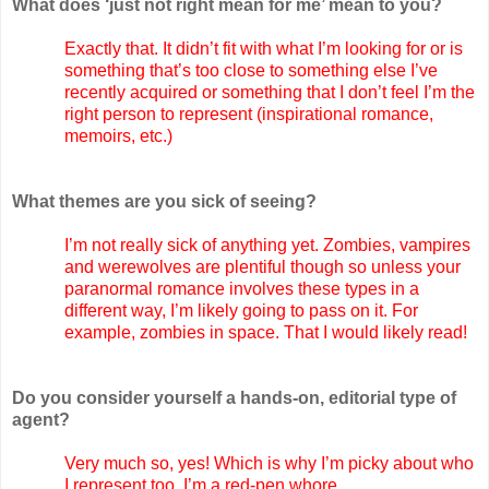
What does ‘just not right mean for me’ mean to you?
Exactly that. It didn’t fit with what I’m looking for or is
something that’s too close to something else I’ve
recently acquired or something that I don’t feel I’m the
right person to represent (inspirational romance,
memoirs, etc.)
What themes are you sick of seeing?
I’m not really sick of anything yet. Zombies, vampires
and werewolves are plentiful though so unless your
paranormal romance involves these types in a
different way, I’m likely going to pass on it. For
example, zombies in space. That I would likely read!
Do you consider yourself a hands-on, editorial type of
agent?
Very much so, yes! Which is why I’m picky about who
I represent too. I’m a red-pen whore.