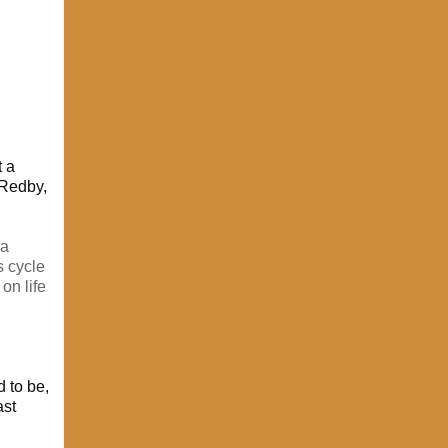
t a
 Redby,
ra
s cycle
on life
 to be,
ast