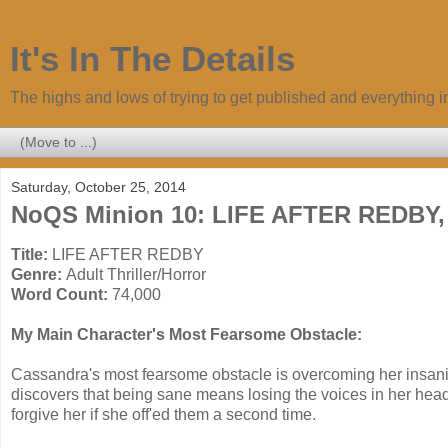
It's In The Details
The highs and lows of trying to get published and everything 
Saturday, October 25, 2014
NoQS Minion 10: LIFE AFTER REDBY, A
Title:
LIFE AFTER REDBY
Genre:
Adult Thriller/Horror
Word Count:
74,000
My Main Character's Most Fearsome Obstacle:
Cassandra's most fearsome obstacle is overcoming her insanity.
discovers that being sane means losing the voices in her hea
forgive her if she off'ed them a second time.