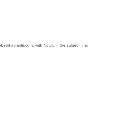
abethkaplanlit.com, with NoQS in the subject line.