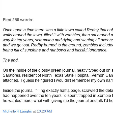
First 250 words:
Once upon a time there was a little town called Redby that no
walls around the town, filled it with zombies, then sat around 
way for ten years, screaming and dying and starting all over 
and we got out. Redby burned to the ground, zombies included.
being full of sunshine and rainbows and blissful ignorance.
The end.
On the inside of the glossy green journal, neatly typed out o
Saratores, resident of North Texas State Hospital, Vernon Ca
attached. I guess he figured I wouldn't remember my own name i
Inside the journal, filling exactly half a page, scrawled the de
had happened over the ten years I'd spent trapped in Zombie H
he wanted more, what with giving me the journal and all. I'd
Michelle 4 Laughs
at
10:20 AM