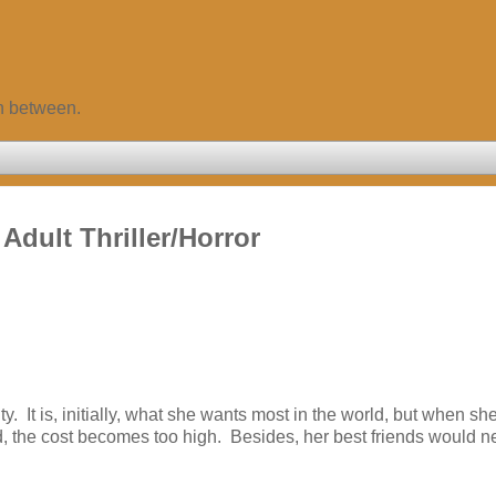
in between.
dult Thriller/Horror
 It is, initially, what she wants most in the world, but when sh
d, the cost becomes too high. Besides, her best friends would n