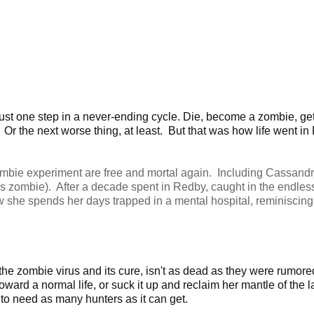
ust one step in a never-ending cycle. Die, become a zombie, ge
 Or the next worse thing, at least. But that was how life went in
ombie experiment are free and mortal again. Including Cassand
s zombie). After a decade spent in Redby, caught in the endles
w she spends her days trapped in a mental hospital, reminiscing 
e zombie virus and its cure, isn't as dead as they were rumored
ard a normal life, or suck it up and reclaim her mantle of the l
to need as many hunters as it can get.