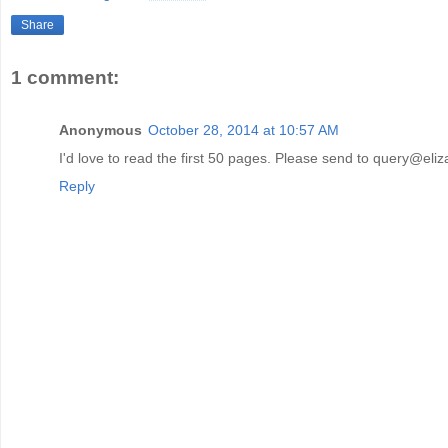
Share
1 comment:
Anonymous
October 28, 2014 at 10:57 AM
I'd love to read the first 50 pages. Please send to query@eliz
Reply