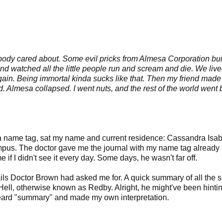
body cared about. Some evil pricks from Almesa Corporation buil
and watched all the little people run and scream and die. We live
again. Being immortal kinda sucks like that. Then my friend made
 Almesa collapsed. I went nuts, and the rest of the world went 
n a name tag, sat my name and current residence: Cassandra Isab
mpus. The doctor gave me the journal with my name tag already
f I didn't see it every day. Some days, he wasn't far off.
tails Doctor Brown had asked me for. A quick summary of all the sh
ell, otherwise known as Redby. Alright, he might've been hintin
 heard "summary" and made my own interpretation.