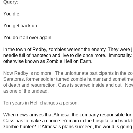
Query:
You die.
You get back up.
You do it all over again.
In the town of Redby, zombies weren't the enemy. They were j
needle full of nanotech and live to die once more. Immortality.
otherwise known as Zombie Hell on Earth.
Now Redby is no more. The unfortunate participants in the z
Saratores, former soldier turned zombie hunter (and sometime
of death and resurrection, Cass is scarred inside and out. No
as one of the undead.
Ten years in Hell changes a person.
When news arrives that Almesa, the company responsible for th
Cass has to make a choice: Remain in the hospital and work tow
zombie hunter? If Almesa's plans succeed, the world is going 