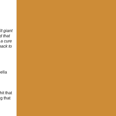
t giant
d that
 a cure
back to
ella
it that
g that