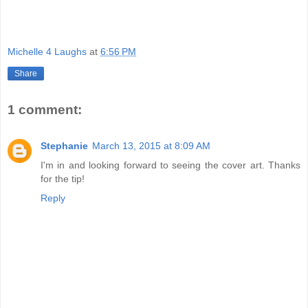
Michelle 4 Laughs
at
6:56 PM
Share
1 comment:
Stephanie
March 13, 2015 at 8:09 AM
I'm in and looking forward to seeing the cover art. Thanks
for the tip!
Reply