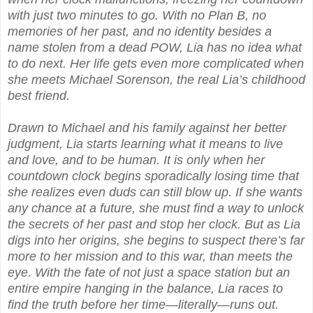
with just two minutes to go. With no Plan B, no
memories of her past, and no identity besides a
name stolen from a dead POW, Lia has no idea what
to do next. Her life gets even more complicated when
she meets Michael Sorenson, the real Lia’s childhood
best friend.
Drawn to Michael and his family against her better
judgment, Lia starts learning what it means to live
and love, and to be human. It is only when her
countdown clock begins sporadically losing time that
she realizes even duds can still blow up. If she wants
any chance at a future, she must find a way to unlock
the secrets of her past and stop her clock. But as Lia
digs into her origins, she begins to suspect there’s far
more to her mission and to this war, than meets the
eye. With the fate of not just a space station but an
entire empire hanging in the balance, Lia races to
find the truth before her time—literally—runs out.