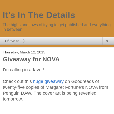
It's In The Details
The highs and lows of trying to get published and everything
in between.
▼
Thursday, March 12, 2015
Giveaway for NOVA
I'm calling in a favor!
Check out this
huge giveaway
on Goodreads of
twenty-five copies of Margaret Fortune's NOVA from
Penguin DAW. The cover art is being revealed
tomorrow.