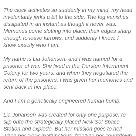
The clock activates so suddenly in my mind, my head
involuntarily jerks a bit to the side. The fog vanishes,
dissipated in an instant as though it never was.
Memories come slotting into place, their edges sharp
enough to leave furrows, and suddenly I know. I
know exactly who I am.
My name is Lia Johansen, and I was named for a
prisoner of war. She lived in the Tiersten Internment
Colony for two years, and when they negotiated the
return of the prisoners, I was given her memories and
sent back in her place.
And I am a genetically engineered human bomb.
Lia Johansen was created for only one purpose: to
slip onto the strategically placed New Sol Space
Station and explode. But her mission goes to hell
when her clock malfunctions, freezing her countdown