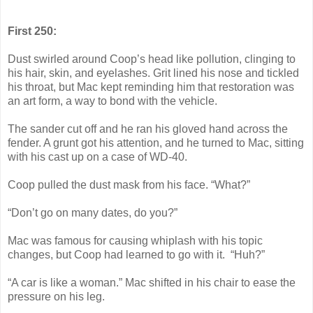
First 250:
Dust swirled around Coop’s head like pollution, clinging to
his hair, skin, and eyelashes. Grit lined his nose and tickled
his throat, but Mac kept reminding him that restoration was
an art form, a way to bond with the vehicle.
The sander cut off and he ran his gloved hand across the
fender. A grunt got his attention, and he turned to Mac, sitting
with his cast up on a case of WD-40.
Coop pulled the dust mask from his face. “What?”
“Don’t go on many dates, do you?”
Mac was famous for causing whiplash with his topic
changes, but Coop had learned to go with it. “Huh?”
“A car is like a woman.” Mac shifted in his chair to ease the
pressure on his leg.