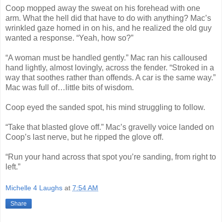
Coop mopped away the sweat on his forehead with one
arm. What the hell did that have to do with anything? Mac’s
wrinkled gaze homed in on his, and he realized the old guy
wanted a response. “Yeah, how so?”
“A woman must be handled gently.” Mac ran his calloused
hand lightly, almost lovingly, across the fender. “Stroked in a
way that soothes rather than offends. A car is the same way.”
Mac was full of…little bits of wisdom.
Coop eyed the sanded spot, his mind struggling to follow.
“Take that blasted glove off.” Mac’s gravelly voice landed on
Coop’s last nerve, but he ripped the glove off.
“Run your hand across that spot you’re sanding, from right to
left.”
Michelle 4 Laughs
at
7:54 AM
Share