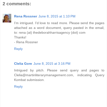
2 comments:
Rena Rossner
June 8, 2015 at 1:10 PM
I'm intrigued. I'd love to read more. Please send the pages
attached as a word document, query pasted in the email,
to: rena (at) thedeborahharrisagency (dot) com
Thanks!
- Rena Rossner
Reply
Clelia Gore
June 8, 2015 at 3:16 PM
Intrigued by pitch. Please send query and pages to
Clelia@martinliterarymanagement.com, indicating Query
Kombat submission.
Reply