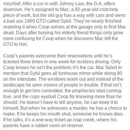
mischief. After a run in with Johnny Law, the D.A. offers
diversion. He’s assigned to Mac, a 92-year-old crotchety
piece of work, but the old guy has a way with cars and owns
a bad ass 1969 GTO called Sybil. They’ve nearly finished
restoring it when Coop arrives at the garage only to find Mac
dead. Days after burying his elderly friend things only grow
more confusing for Coop when he discovers Mac left the
GTO to him.
Coop’s parents overcome their reservations until he’s
ticketed three times in one week for reckless driving. Only
Coop knows he isn’t the problem; it’s the car. Mac failed to
mention that Sybil goes all funhouse mirror while doing 80
on the interstate. The windows wash out and instead of the
landscape he sees visions of people in trouble. If that isn’t
enough to get him committed, the prophecies start coming
true, and the cops eyeball Coop for knowing more than he
should. He doesn’t
have
to tell anyone, he can keep it to
himself. But when he witnesses a murder, he has a choice to
make. If he keeps his mouth shut, someone he knows dies.
If he talks, it’s a one-way ticket up crap creek, where his
parents have a rubber room on reserve.