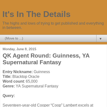
It's In The Details
The highs and lows of trying to get published and everything
in between.
▼
Monday, June 8, 2015
QK Agent Round: Guinness, YA
Supernatural Fantasy
Entry Nickname:
Guinness
Title:
Blacktop Oracle
Word count
: 65,000
Genre:
YA Supernatural Fantasy
Query:
Seventeen-year-old Cooper “Coop” Lambert excels at