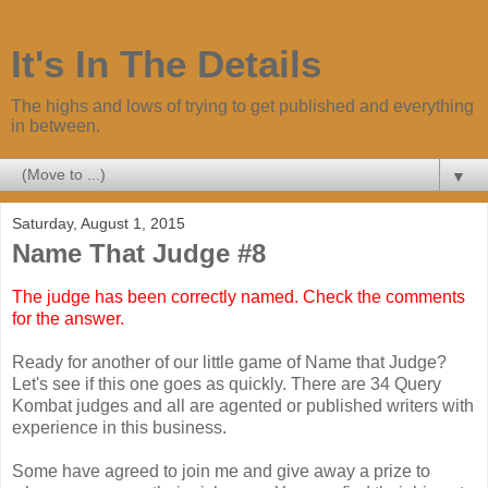
It's In The Details
The highs and lows of trying to get published and everything
in between.
▼
Saturday, August 1, 2015
Name That Judge #8
The judge has been correctly named. Check the comments
for the answer.
Ready for another of our little game of Name that Judge?
Let's see if this one goes as quickly. There are 34 Query
Kombat judges and all are agented or published writers with
experience in this business.
Some have agreed to join me and give away a prize to