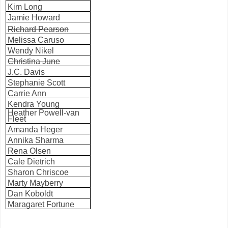
Kim Long
Jamie Howard
Richard Pearson
Melissa Caruso
Wendy Nikel
Christina June
J.C. Davis
Stephanie Scott
Carrie Ann
Kendra Young
Heather Powell-van
Fleet
Amanda Heger
Annika Sharma
Rena Olsen
Cale Dietrich
Sharon Chriscoe
Marty Mayberry
Dan Koboldt
Maragaret Fortune