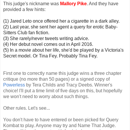
This judge's nickname was
Mallory Pike
. And they have
provided a few hints:
(1) Jared Leto once offered her a cigarette in a dark alley.
(2) Last year, she sent her agent a query for erotic Baby-
Sitters Club fan fiction.
(3) She rarely/never tweets writing advice.
(4) Her debut novel comes out in April 2016.
(5) In a movie about her life, she'd be played by a Victoria's
Secret model. Or Tina Fey. Probably Tina Fey.
First one to correctly name this judge wins a three chapter
critique (no more than 50 pages) or a signed copy of
Powerless
by Tera Childs and Tracy Deebs. Winner's
choice! I'll put a time limit of five days on this, but hopefully
we won't need to worry about such things.
Other rules. Let's see...
You don't have to have entered or been picked for Query
Kombat to play. Anyone may try and Name That Judge.