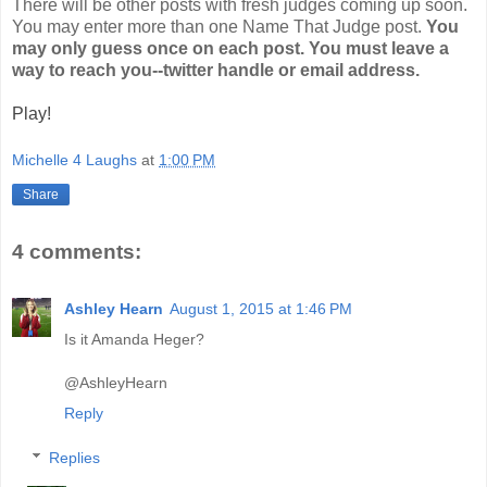
There will be other posts with fresh judges coming up soon.
You may enter more than one Name That Judge post.
You
may only guess once on each post. You must leave a
way to reach you--twitter handle or email address.
Play!
Michelle 4 Laughs
at
1:00 PM
Share
4 comments:
Ashley Hearn
August 1, 2015 at 1:46 PM
Is it Amanda Heger?
@AshleyHearn
Reply
Replies