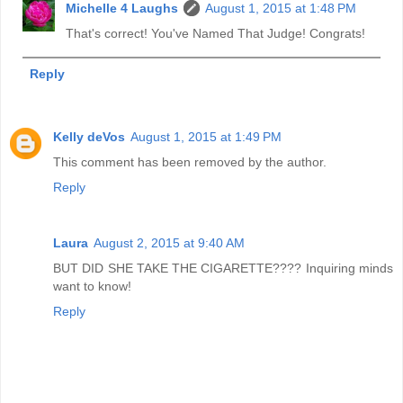
Michelle 4 Laughs
August 1, 2015 at 1:48 PM
That's correct! You've Named That Judge! Congrats!
Reply
Kelly deVos
August 1, 2015 at 1:49 PM
This comment has been removed by the author.
Reply
Laura
August 2, 2015 at 9:40 AM
BUT DID SHE TAKE THE CIGARETTE???? Inquiring minds
want to know!
Reply