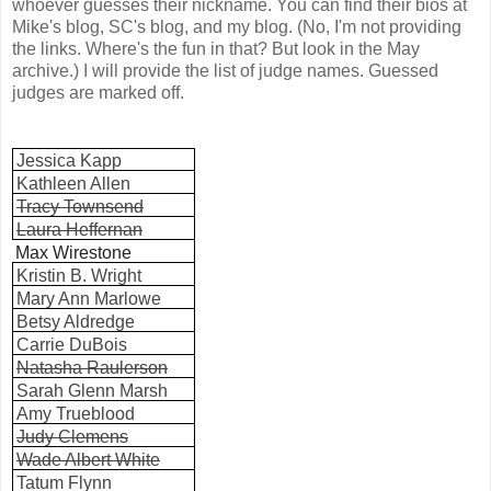
whoever guesses their nickname. You can find their bios at
Mike's blog, SC's blog, and my blog. (No, I'm not providing
the links. Where's the fun in that? But look in the May
archive.) I will provide the list of judge names. Guessed
judges are marked off.
Jessica Kapp
Kathleen Allen
Tracy Townsend
Laura Heffernan
Max Wirestone
Kristin B. Wright
Mary Ann Marlowe
Betsy Aldredge
Carrie DuBois
Natasha Raulerson
Sarah Glenn Marsh
Amy Trueblood
Judy Clemens
Wade Albert White
Tatum Flynn