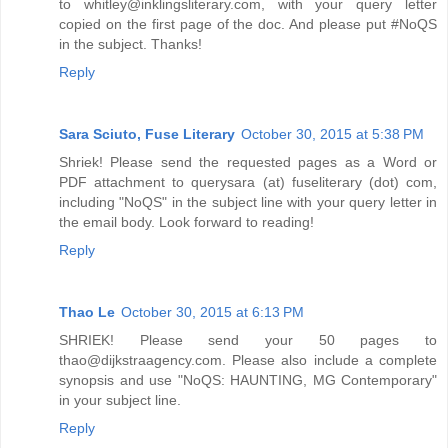
to whitley@inklingsliterary.com, with your query letter
copied on the first page of the doc. And please put #NoQS
in the subject. Thanks!
Reply
Sara Sciuto, Fuse Literary
October 30, 2015 at 5:38 PM
Shriek! Please send the requested pages as a Word or
PDF attachment to querysara (at) fuseliterary (dot) com,
including "NoQS" in the subject line with your query letter in
the email body. Look forward to reading!
Reply
Thao Le
October 30, 2015 at 6:13 PM
SHRIEK! Please send your 50 pages to
thao@dijkstraagency.com. Please also include a complete
synopsis and use "NoQS: HAUNTING, MG Contemporary"
in your subject line.
Reply