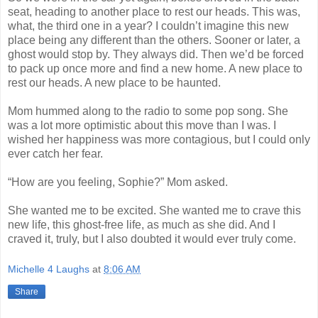
seat, heading to another place to rest our heads. This was,
what, the third one in a year? I couldn’t imagine this new
place being any different than the others. Sooner or later, a
ghost would stop by. They always did. Then we’d be forced
to pack up once more and find a new home. A new place to
rest our heads. A new place to be haunted.
Mom hummed along to the radio to some pop song. She
was a lot more optimistic about this move than I was. I
wished her happiness was more contagious, but I could only
ever catch her fear.
“How are you feeling, Sophie?” Mom asked.
She wanted me to be excited. She wanted me to crave this
new life, this ghost-free life, as much as she did. And I
craved it, truly, but I also doubted it would ever truly come.
Michelle 4 Laughs
at
8:06 AM
Share