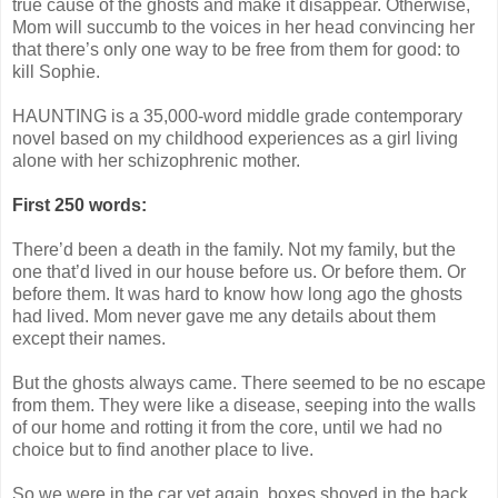
true cause of the ghosts and make it disappear. Otherwise,
Mom will succumb to the voices in her head convincing her
that there’s only one way to be free from them for good: to
kill Sophie.
HAUNTING is a 35,000-word middle grade contemporary
novel based on my childhood experiences as a girl living
alone with her schizophrenic mother.
First 250 words:
There’d been a death in the family. Not my family, but the
one that’d lived in our house before us. Or before them. Or
before them. It was hard to know how long ago the ghosts
had lived. Mom never gave me any details about them
except their names.
But the ghosts always came. There seemed to be no escape
from them. They were like a disease, seeping into the walls
of our home and rotting it from the core, until we had no
choice but to find another place to live.
So we were in the car yet again, boxes shoved in the back