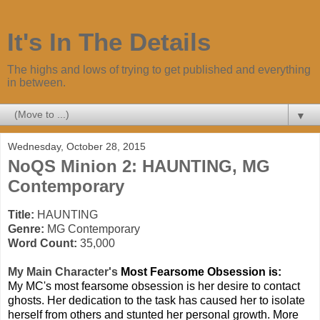
It's In The Details
The highs and lows of trying to get published and everything
in between.
▼
Wednesday, October 28, 2015
NoQS Minion 2: HAUNTING, MG
Contemporary
Title:
HAUNTING
Genre:
MG Contemporary
Word Count:
35,000
My Mai
n Character's
Most Fearsome Obsession is:
My MC's most fearsome obsession is her desire to contact
ghosts. Her dedication to the task has caused her to isolate
herself from others and stunted her personal growth. More