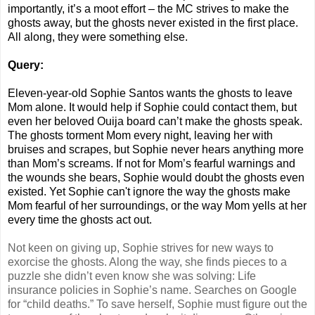
importantly, it’s a moot effort – the MC strives to make the
ghosts away, but the ghosts never existed in the first place.
All along, they were something else.
Query:
Eleven-year-old Sophie Santos wants the ghosts to leave
Mom alone. It would help if Sophie could contact them, but
even her beloved Ouija board can’t make the ghosts speak.
The ghosts torment Mom every night, leaving her with
bruises and scrapes, but Sophie never hears anything more
than Mom’s screams. If not for Mom’s fearful warnings and
the wounds she bears, Sophie would doubt the ghosts even
existed. Yet Sophie can't ignore the way the ghosts make
Mom fearful of her surroundings, or the way Mom yells at her
every time the ghosts act out.
Not keen on giving up, Sophie strives for new ways to
exorcise the ghosts. Along the way, she finds pieces to a
puzzle she didn’t even know she was solving: Life
insurance policies in Sophie’s name. Searches on Google
for “child deaths.” To save herself, Sophie must figure out the