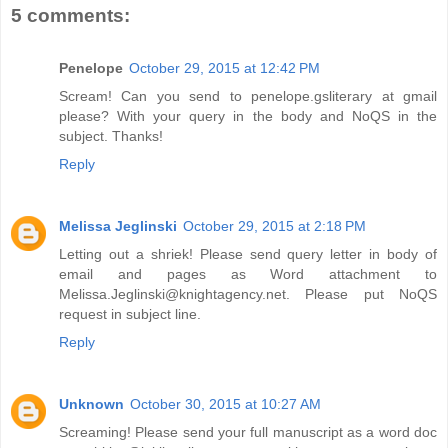
5 comments:
Penelope
October 29, 2015 at 12:42 PM
Scream! Can you send to penelope.gsliterary at gmail
please? With your query in the body and NoQS in the
subject. Thanks!
Reply
Melissa Jeglinski
October 29, 2015 at 2:18 PM
Letting out a shriek! Please send query letter in body of
email and pages as Word attachment to
Melissa.Jeglinski@knightagency.net. Please put NoQS
request in subject line.
Reply
Unknown
October 30, 2015 at 10:27 AM
Screaming! Please send your full manuscript as a word doc