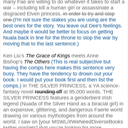
many Fae are willing to do whatever it takes to start a
war – including kill a human girl or assassinate a
disgraced Elven princess.
in order to try and stop
one.
(I'm not sure the stakes you are using are the
best ones for the story. You leave out Dee's feelings.
And maybe it would be better to focus on getting
Nuala back in line for the throne to stop the war by
moving that to the last sentence.)
Ken Liu’s
The Grace of Kings
meets Anne
Bishop’s
The Others
(This is real subjective but
having the comps here makes this sentence very
busy. They have the tendency to drown out your
book. I would put your book first and then list the
comps.)
in THE SILVER PRINCESS, a YA science-
fantasy novel
rounding off
at 95,000 words. THE
SILVER PRINCESS features a genderbent Irish
legend (Nuada of the Silver Hand as a biracial girl) in
an expansive, glittering, and dangerous Faerie world
drawing on various mythologies from around the
world. I saw on [your MSWL/#WeNeedDiverseBooks
twitter post/etc] that you’re looking for more