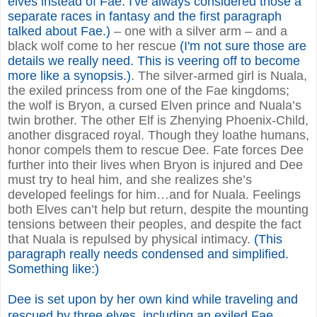
elves instead of Fae. I've always considered those a
separate races in fantasy and the first paragraph
talked about Fae.)
– one with a silver arm – and a
black wolf come to her rescue
(I'm not sure those are
details we really need. This is veering off to become
more like a synopsis.)
. The silver-armed girl is Nuala,
the exiled princess from one of the Fae kingdoms;
the wolf is Bryon, a cursed Elven prince and Nuala’s
twin brother. The other Elf is Zhenying Phoenix-Child,
another disgraced royal. Though they loathe humans,
honor compels them to rescue Dee. Fate forces Dee
further into their lives when Bryon is injured and Dee
must try to heal him, and she realizes she’s
developed feelings for him…and for Nuala. Feelings
both Elves can’t help but return, despite the mounting
tensions between their peoples, and despite the fact
that Nuala is repulsed by physical intimacy.
(This
paragraph really needs condensed and simplified.
Something like:)
Dee is set upon by her own kind while traveling and
rescued by three elves, including an exiled Fae