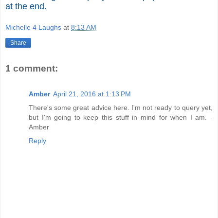
at the end.
Michelle 4 Laughs
at
8:13 AM
Share
1 comment:
Amber
April 21, 2016 at 1:13 PM
There's some great advice here. I'm not ready to query yet,
but I'm going to keep this stuff in mind for when I am. -
Amber
Reply