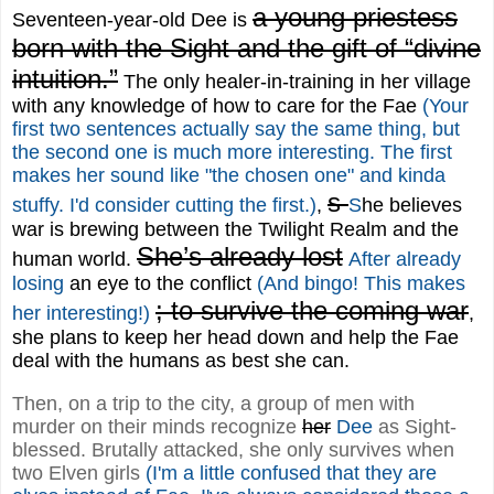
a young priestess
Seventeen-year-old Dee is
born with the Sight and the gift of “divine
intuition.”
The only healer-in-training in her village
with any knowledge of how to care for the Fae
(Your
first two sentences actually say the same thing, but
the second one is much more interesting. The first
makes her sound like "the chosen one" and kinda
s
stuffy. I'd consider cutting the first.)
,
S
he believes
war is brewing between the Twilight Realm and the
She’s already lost
human world.
After already
losing
an eye to the conflict
(And bingo! This makes
; to survive the coming war
her interesting!)
,
she plans to keep her head down and help the Fae
deal with the humans as best she can.
Then, on a trip to the city, a group of men with
murder on their minds recognize
her
Dee
as Sight-
blessed. Brutally attacked, she only survives when
two Elven girls
(I'm a little confused that they are