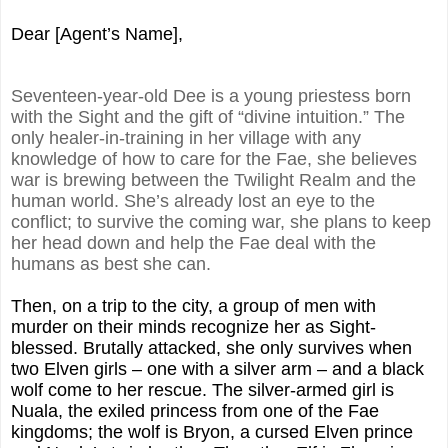
Dear [Agent’s Name],
Seventeen-year-old Dee is a young priestess born
with the Sight and the gift of “divine intuition.” The
only healer-in-training in her village with any
knowledge of how to care for the Fae, she believes
war is brewing between the Twilight Realm and the
human world. She’s already lost an eye to the
conflict; to survive the coming war, she plans to keep
her head down and help the Fae deal with the
humans as best she can.
Then, on a trip to the city, a group of men with
murder on their minds recognize her as Sight-
blessed. Brutally attacked, she only survives when
two Elven girls – one with a silver arm – and a black
wolf come to her rescue. The silver-armed girl is
Nuala, the exiled princess from one of the Fae
kingdoms; the wolf is Bryon, a cursed Elven prince