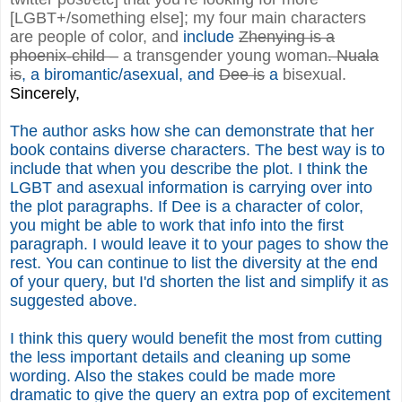
[LGBT+/something else]; my four main characters
are people of color, and
include
Zhenying is a
phoenix-child –
a transgender young woman
. Nuala
is
, a biromantic/asexual, and
Dee is
a
bisexual.
Sincerely,
The author asks how she can demonstrate that her
book contains diverse characters. The best way is to
include that when you describe the plot. I think the
LGBT and asexual information is carrying over into
the plot paragraphs. If Dee is a character of color,
you might be able to work that info into the first
paragraph. I would leave it to your pages to show the
rest. You can continue to list the diversity at the end
of your query, but I'd shorten the list and simplify it as
suggested above.
I think this query would benefit the most from cutting
the less important details and cleaning up some
wording. Also the stakes could be made more
dramatic to give the query an extra pop of excitement