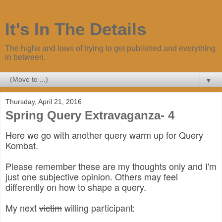
It's In The Details
The highs and lows of trying to get published and everything
in between.
▼
Thursday, April 21, 2016
Spring Query Extravaganza- 4
Here we go with another query warm up for Query
Kombat.
Please remember these are my thoughts only and I'm
just one subjective opinion. Others may feel
differently on how to shape a query.
My next
victim
willing participant: