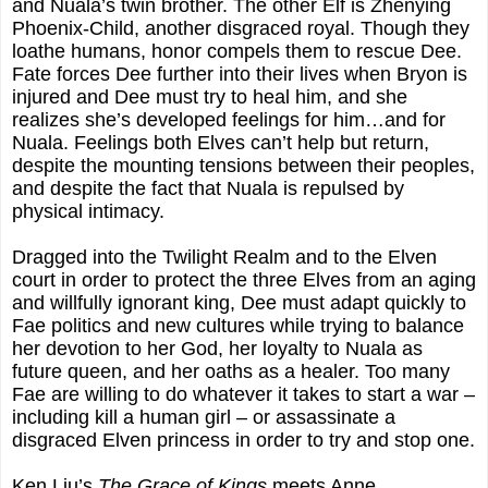
and Nuala’s twin brother. The other Elf is Zhenying
Phoenix-Child, another disgraced royal. Though they
loathe humans, honor compels them to rescue Dee.
Fate forces Dee further into their lives when Bryon is
injured and Dee must try to heal him, and she
realizes she’s developed feelings for him…and for
Nuala. Feelings both Elves can’t help but return,
despite the mounting tensions between their peoples,
and despite the fact that Nuala is repulsed by
physical intimacy.
Dragged into the Twilight Realm and to the Elven
court in order to protect the three Elves from an aging
and willfully ignorant king, Dee must adapt quickly to
Fae politics and new cultures while trying to balance
her devotion to her God, her loyalty to Nuala as
future queen, and her oaths as a healer. Too many
Fae are willing to do whatever it takes to start a war –
including kill a human girl – or assassinate a
disgraced Elven princess in order to try and stop one.
Ken Liu’s
The Grace of Kings
meets Anne