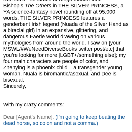
Bishop’s
The Others
in THE SILVER PRINCESS, a
YA science-fantasy novel rounding off at 95,000
words. THE SILVER PRINCESS features a
genderbent Irish legend (Nuada of the Silver Hand as
a biracial girl) in an expansive, glittering, and
dangerous Faerie world drawing on various
mythologies from around the world. I saw on [your
MSWL/#WeNeedDiverseBooks twitter post/etc] that
you’re looking for more [LGBT+/something else]; my
four main characters are people of color, and
Zhenying is a phoenix-child – a transgender young
woman. Nuala is biromantic/asexual, and Dee is
bisexual.
Sincerely,
With my crazy comments:
Dear [Agent’s Name],
(I'm going to keep beating the
dead horse, so colon and not a comma.)