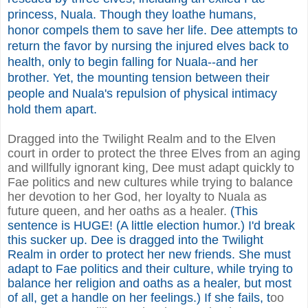
princess, Nuala. Though they loathe humans,
honor compels them to save her life. Dee attempts to
return the favor by nursing the injured elves back to
health, only to begin falling for Nuala--and her
brother. Yet, the mounting tension between their
people and Nuala's repulsion of physical intimacy
hold them apart.
Dragged into the Twilight Realm and to the Elven
court in order to protect the three Elves from an aging
and willfully ignorant king, Dee must adapt quickly to
Fae politics and new cultures while trying to balance
her devotion to her God, her loyalty to Nuala as
future queen, and her oaths as a healer.
(This
sentence is HUGE! (A little election humor.) I'd break
this sucker up. Dee is dragged into the Twilight
Realm in order to protect her new friends. She must
adapt to Fae politics and their culture, while trying to
balance her religion and oaths as a healer, but most
of all, get a handle on her feelings.) If she fails, t
oo