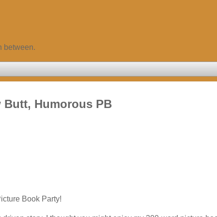
in between.
w Butt, Humorous PB
icture Book Party!