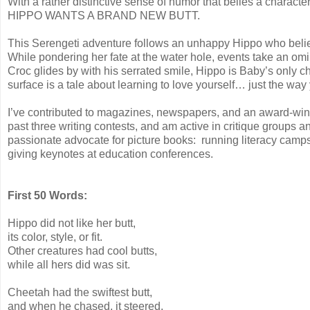
With a rather distinctive sense of humor that belies a charact
HIPPO WANTS A BRAND NEW BUTT.
This Serengeti adventure follows an unhappy Hippo who believe
While pondering her fate at the water hole, events take an 
Croc glides by with his serrated smile, Hippo is Baby’s only 
surface is a tale about learning to love yourself… just the way
I’ve contributed to magazines, newspapers
, and an award-win
past three writing contests, and am active in critique groups a
passionate advocate for picture books: running literacy camps
giving keynotes at education conferences.
First 50 Words:
Hippo did not like her butt,
its color, style, or fit.
Other creatures had cool butts,
while all hers did was sit.
Cheetah had the swiftest butt,
and when he chased, it steered.