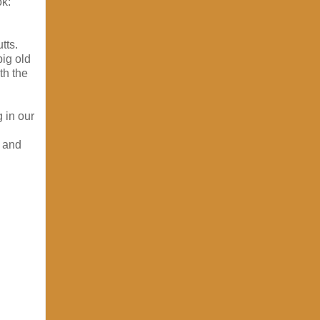
ok:
tts.
ig old
th the
 in our
, and