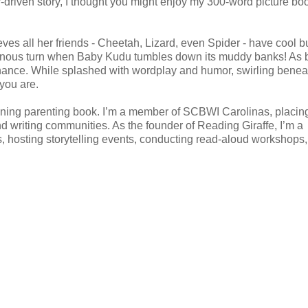
er-driven story, I thought you might enjoy my 300-word picture bo
s all her friends - Cheetah, Lizard, even Spider - have cool bu
ominous turn when Baby Kudu tumbles down its muddy banks! As b
chance. While splashed with wordplay and humor, swirling benea
 you are.
ning parenting book. I’m a member of SCBWI Carolinas, placing
nd writing communities. As the founder of Reading Giraffe, I’m a
, hosting storytelling events, conducting read-aloud workshops