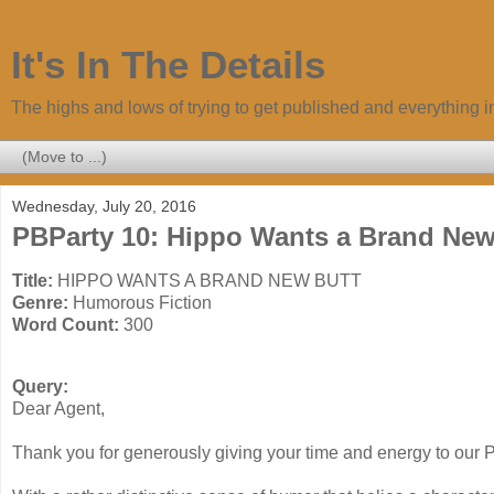
It's In The Details
The highs and lows of trying to get published and everything 
Wednesday, July 20, 2016
PBParty 10: Hippo Wants a Brand Ne
Title:
HIPPO WANTS A BRAND NEW BUTT
Genre:
Humorous Fiction
Word Count:
300
Query:
Dear Agent,
Thank you for generously giving your time and energy to our P