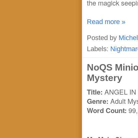
the magick seepi
Read more »
Posted by
Michel
Labels:
Nightmar
NoQS Minio
Mystery
Title:
ANGEL IN
Genre:
Adult My
Word Count:
99