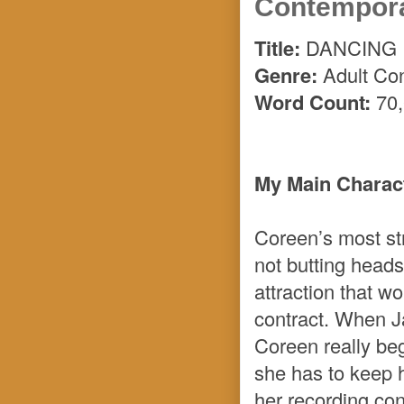
Contempor
Title:
DANCING 
Genre:
Adult Co
Word Count:
70,
My Main Charact
Coreen’s most st
not butting heads
attraction that w
contract. When J
Coreen really beg
she has to keep h
her recording con