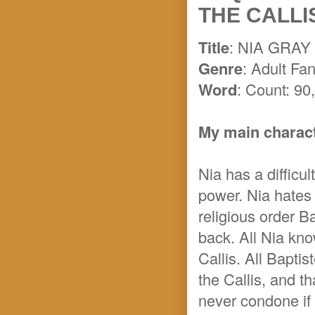
THE CALLIS
Title
: NIA GRA
Genre
: Adult Fa
Word
: Count: 90
My main characte
Nia has a difficul
power. Nia hates
religious order Ba
back. All Nia know
Callis. All Baptis
the Callis, and t
never condone if 