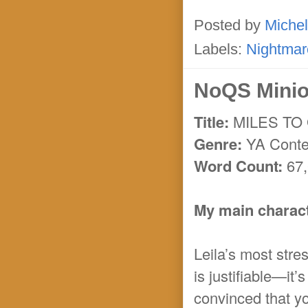
Posted by
Michel
Labels:
Nightmar
NoQS Minio
Title:
MILES TO
Genre:
YA Conte
Word Count:
67,
My main characte
Leila’s most stres
is justifiable—it
convinced that y