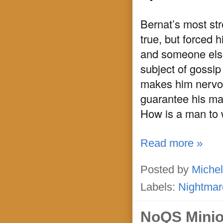
Bernat’s most stre
true, but forced 
and someone else’
subject of gossip
makes him nervou
guarantee his marr
How is a man to 
Read more »
Posted by
Michel
Labels:
Nightmar
NoQS Mini