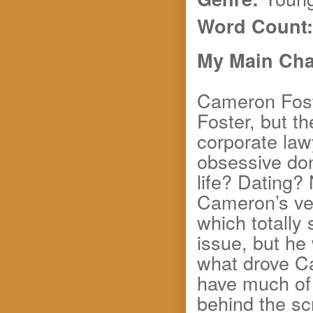
Word Count:
My Main Char
Cameron Fost
Foster, but t
corporate law
obsessive do
life? Dating?
Cameron’s veg
which totally
issue, but he
what drove C
have much of 
behind the sc