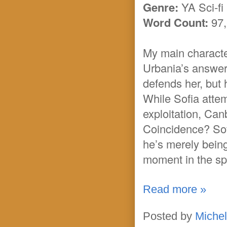
Genre:
YA Sci-fi
Word Count:
97,
My main character
Urbania’s answer
defends her, but h
While Sofia atte
exploitation, Can
Coincidence? Sof
he’s merely being
moment in the sp
Read more »
Posted by
Michel