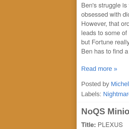
Ben's struggle is
obsessed with di
However, that ord
leads to some of 
but Fortune reall
Ben has to find a
Read more »
Posted by
Michel
Labels:
Nightmar
NoQS Minio
Title:
PLEXUS