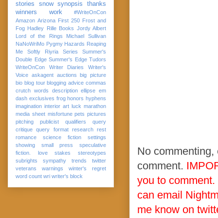
stories
snow
synopsis
thanks
winners
work
#WriteOnCon
Amazon
Arizona
First 250
Frost and
Fog
Hadley Rille Books
Jordy Albert
Lord of the Rings
Michael Sullivan
NaNoWriMo
Pygmy Hazards
Reaping
Me Softly
Riyria Series
Summer's
Double Edge
Summer's Edge
Tudors
WriteOnCon
Writer Diaries
Writer's
Voice
askagent
auctions
big picture
bio
blog tour
blogging advice
commas
crutch words
description
ellipse
em
dash
exclusives
frog
honors
hyphens
imagination
interior art
luck
marathon
media sheet
misfortune
pets
pictures
pitching
publicist
qualifiers
query
critique
query format
research
rest
romance
science fiction
settings
showing
small press
speculative
No commenting, ch
fiction. love
stakes
stereotypes
subrights
sympathy
trends
twitter
comment.
IMPOR
veterans
warnings
winter's regret
word count
wri
writer's block
you to comment.
can email Nightm
me know on twitt