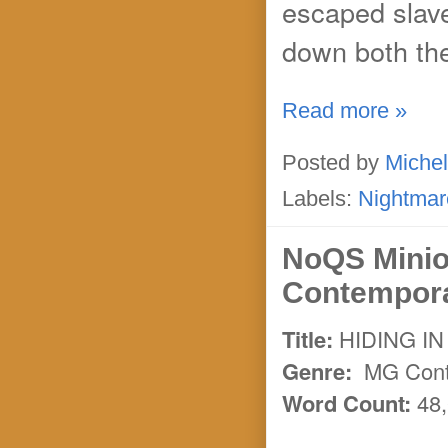
escaped slav
down both the
Read more »
Posted by
Michel
Labels:
Nightmar
NoQS Minio
Contempora
Title:
HIDING IN
Genre:
MG Contem
Word Count:
48,