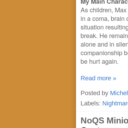
My Main Charact
As children, Max
in a coma, brain
situation resultin
break. He remains
alone and in sile
companionship be
be hurt again.
Read more »
Posted by
Michel
Labels:
Nightmar
NoQS Minio