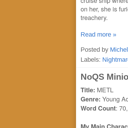
cruise ship where
on her, she is fur
treachery.
Read more »
Posted by
Michel
Labels:
Nightmar
NoQS Minion
Title:
METL
Genre:
Young Adu
Word Count
: 70
My Main Charact