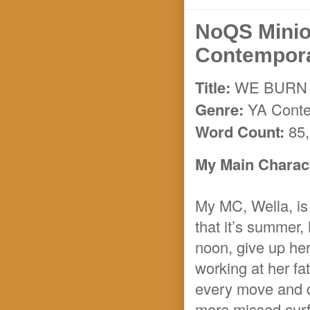
NoQS Mini
Contempor
Title:
WE BURN 
Genre:
YA Cont
Word Count:
85,
My Main Charact
My MC, Wella, is 
that it’s summer,
noon, give up her 
working at her fat
every move and d
more missed curf