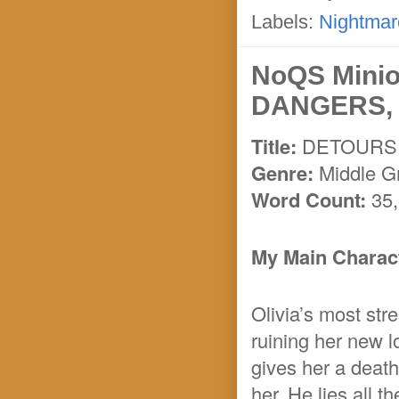
Labels:
Nightmar
NoQS Mini
DANGERS, 
Title:
DETOURS
Genre:
Middle G
Word Count:
35
My Main Charact
Olivia’s most stre
ruining her new l
gives her a death
her. He lies all 