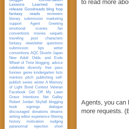
to read more abo
Lessons Learned
new
release
Goodreads
blog hop
fantasy reads
reviewers
literary submission
marketing
support
Agent Greeting
emotional scenes
fan
conventions
movies
sequels
traveling post
characters
fantasy
newsletter
questions
submission
tips
writer
conventions
AQC
Divertir
Japan
New Adult
Odds and Ends
Wheel of Time
blogging. advice
celebrate
diversity
free pass
funnies
genre
kindergarten
lists
mentors
pitch
publishing
self-
publish
series
winter
A Memory
of Light
Bond
Contest Veteran
Facebook
Get Off My Lawn
Grave Intentions
Net Galley
Agents, you can 
Robert Jordan
Skyfall
blogging
book signings
dialogue
more requests. (B
discouraged
donations
dreams
writing
editor
experience
filtering
history
motivation
nudging
paranormal
rejection
short