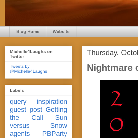
Blog Home
Website
Thursday, Octo
Michelle4Laughs on
Twitter
Nightmare 
Tweets by
@Michelle4Laughs
Labels
query
inspiration
guest post
Getting
the Call
Sun
versus Snow
agents
PBParty