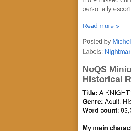
personally escort
Read more »
Posted by
Michel
Labels:
Nightmar
NoQS Minio
Historical
Title:
A KNIGHT
Genre:
Adult, Hi
Word count:
93,
My main characte