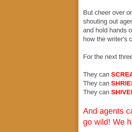
But cheer over o
shouting out age
and hold hands ov
how the writer's
For the next thre
They can
SCRE
They can
SHRIE
They can
SHIVE
And agents c
go wild! We h