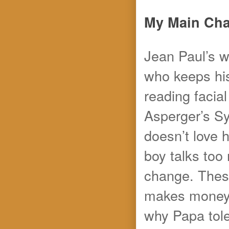
My Main Char
Jean Paul’s wo
who keeps his
reading facia
Asperger’s S
doesn’t love 
boy talks too
change. These
makes money f
why Papa tole