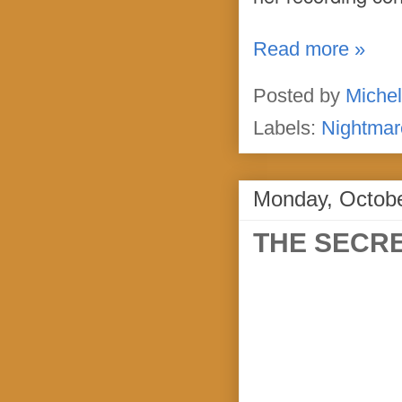
Read more »
Posted by
Michel
Labels:
Nightmar
Monday, Octobe
THE SECRE