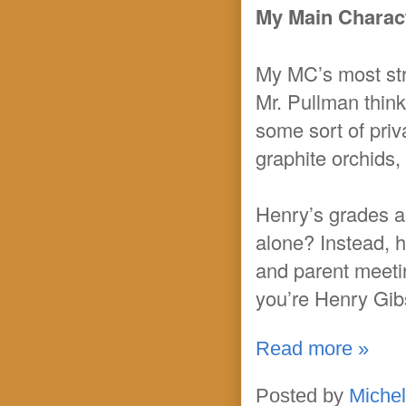
My Main Charact
My MC’s most stre
Mr. Pullman think
some sort of priv
graphite orchids
Henry’s grades ar
alone? Instead, 
and parent meeti
you’re Henry Gibs
Read more »
Posted by
Michel