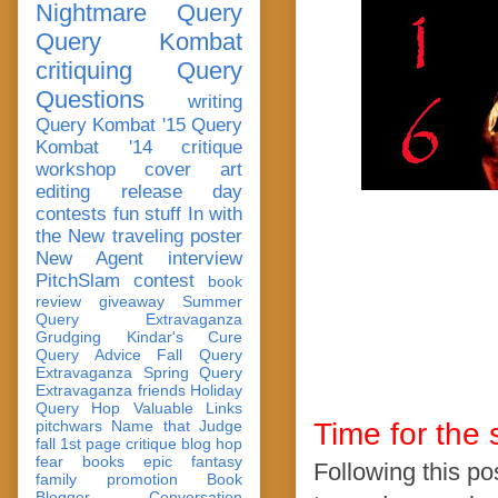
Nightmare Query
Query Kombat
critiquing
Query
Questions
writing
Query Kombat '15
Query
Kombat '14
critique
workshop
cover art
editing
release day
contests
fun stuff
In with
the New
traveling poster
New Agent
interview
PitchSlam
contest
book
review
giveaway
Summer
Query Extravaganza
Grudging
Kindar's Cure
Query Advice
Fall Query
Extravaganza
Spring Query
Extravaganza
friends
Holiday
Query Hop
Valuable Links
pitchwars
Name that Judge
Time for the 
fall 1st page critique blog hop
fear
books
epic fantasy
Following this pos
family
promotion
Book
Blogger Conversation