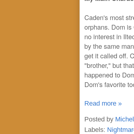
Caden's most str
orphans. Dom is C
no interest in I
by the same man, 
get it called off
"brother," but th
happened to Dom's
Dom's favorite t
Read more »
Posted by
Michel
Labels:
Nightmar