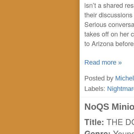
isn’t a shared res
their discussion
Serious conversat
takes off on her 
to Arizona before
Read more »
Posted by
Michel
Labels:
Nightmar
NoQS Minio
THE 
Title:
Young
Genre: