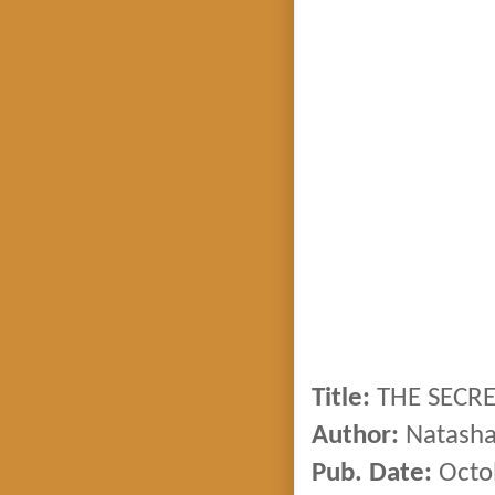
Title:
THE SECRE
Author:
Natasha
Pub. Date:
Octo