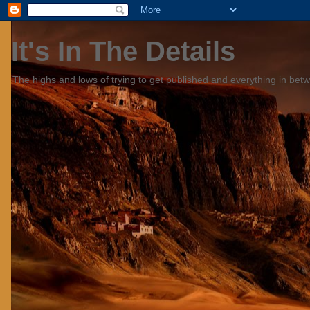
It's In The Details
The highs and lows of trying to get published and everything in bet