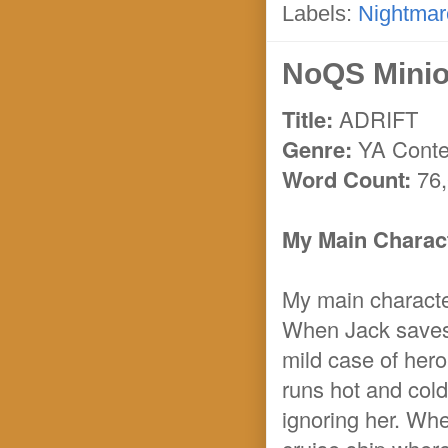
Labels:
Nightmar
NoQS Minio
Title:
ADRIFT
Genre:
YA Conte
Word Count:
76,
My Main Charact
My main character
When Jack saves 
mild case of hero
runs hot and cold
ignoring her. Whe