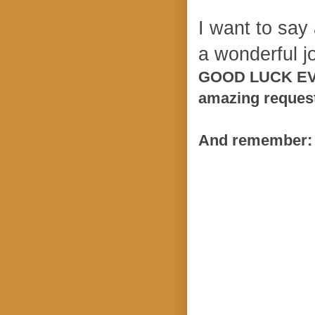
I want to say
a wonderful jo
GOOD LUCK EVER
amazing reques
And remember: 