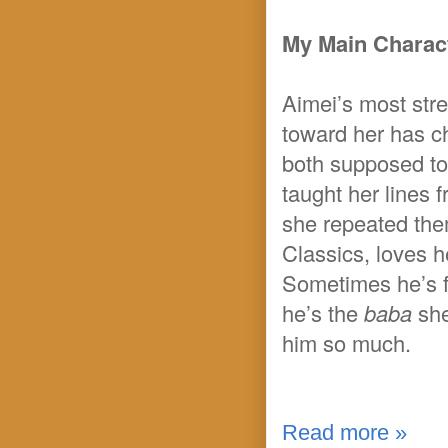
My Main Charact
Aimei’s most stre
toward her has ch
both supposed to 
taught her lines
she repeated them
Classics, loves h
Sometimes he’s fu
he’s the
baba
sh
him so much.
Read more »