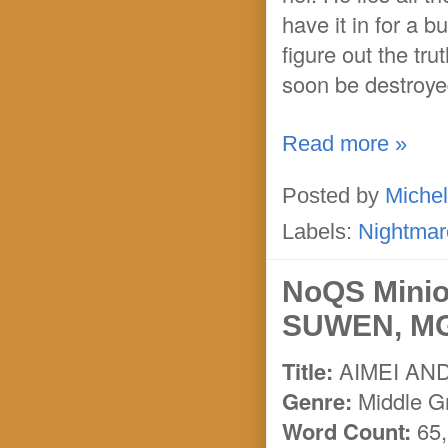
have it in for a b
figure out the tr
soon be destroyed
Read more »
Posted by
Michel
Labels:
Nightmar
NoQS Mini
SUWEN, MG 
Title:
AIMEI AN
Genre:
Middle Gr
Word Count:
65,