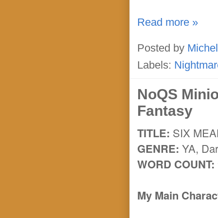
Read more »
Posted by
Michel
Labels:
Nightmar
NoQS Minio
Fantasy
TITLE:
SIX ME
GENRE:
YA, Dar
WORD COUNT:
My Main Charact