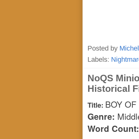
Posted by
Michel
Labels:
Nightmar
NoQS Mini
Historical F
BOY OF
Title:
Middl
Genre:
Word Count