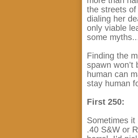
more than han
the streets of
dialing her d
only viable le
some myths...
Finding the m
spawn won’t b
human can mat
stay human f
First 250:
Sometimes it
.40 S&W or Ro