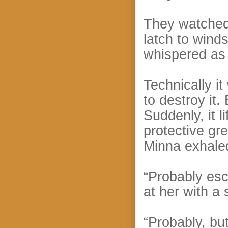
They watched 
latch to winds
whispered as
Technically i
to destroy it
Suddenly, it l
protective gr
Minna exhale
“Probably es
at her with a
“Probably, but