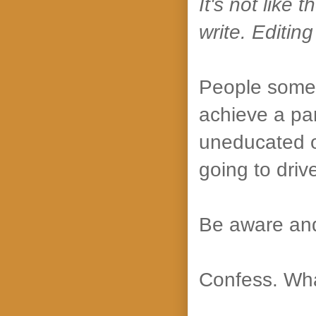
It's not like
write. Editing
People somet
achieve a par
uneducated o
going to driv
Be aware and
Confess. Wha