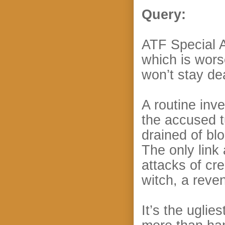
Query:
ATF Special 
which is wors
won’t stay de
A routine inv
the accused t
drained of bl
The only link
attacks of cre
witch, a reve
It’s the uglie