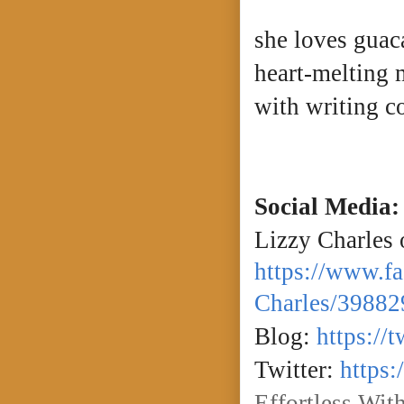
she loves guac
heart-melting m
with writing 
Social Media:
Lizzy Charles
https://www.f
Charles/39882
Blog:
https://
Twitter:
https:
Effortless Wit