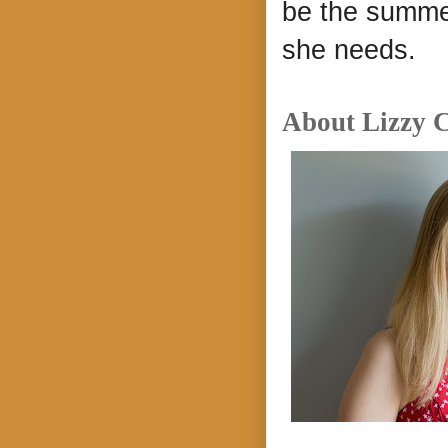
be the summer
she needs.
About Lizzy C