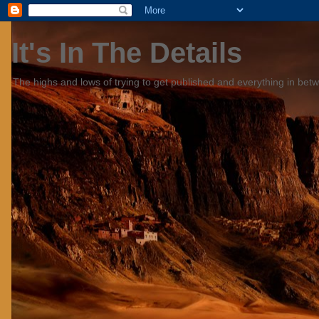
It's In The Details
The highs and lows of trying to get published and everything in bet