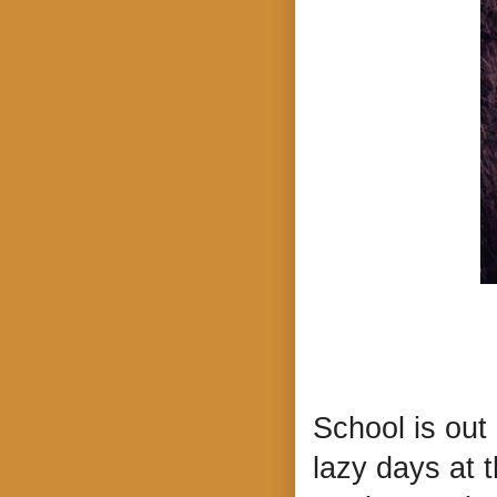
School is out
lazy days at t