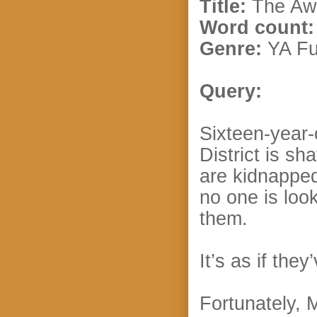
Title:
The Awa
Word count:
Genre:
YA Fu
Query:
Sixteen-year-
District is s
are kidnapped
no one is loo
them.
It’s as if the
Fortunately, 