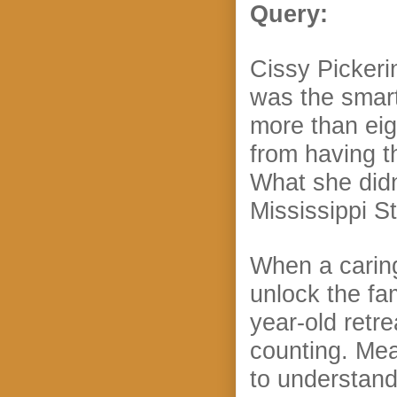
Query:
Cissy Pickeri
was the smart
more than eig
from having t
What she didn
Mississippi St
When a caring,
unlock the fam
year-old retr
counting. Mea
to understand