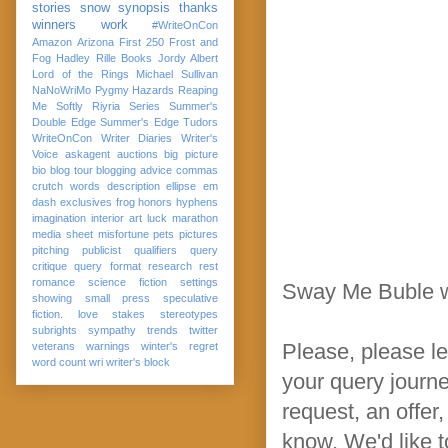
stories
snow
synopsis
thanks
winners
work
#WriteOnCon
Amazon
Arizona
First 250
Frost and
Fog
Hadley Rille Books
Jordy Albert
Lord of the Rings
Michael Sullivan
NaNoWriMo
Pygmy Hazards
Reaping
Me Softly
Riyria Series
Summer's
Double Edge
Summer's Edge
Tudors
WriteOnCon
Writer Diaries
Writer's
Voice
askagent
auctions
big picture
bio
blog tour
blogging advice
commas
crutch words
description
ellipse
em
dash
exclusives
frog
honors
hyphens
imagination
interior art
luck
marathon
media sheet
misfortune
pets
pictures
pitching
publicist
qualifiers
query
critique
query format
research
rest
romance
science fiction
settings
Sway Me Buble w
showing
small press
speculative
fiction. love
stakes
stereotypes
subrights
sympathy
trends
twitter
Please, please le
veterans
warnings
winter's regret
word count
wri
writer's block
your query journey
request, an offer
know. We'd like t