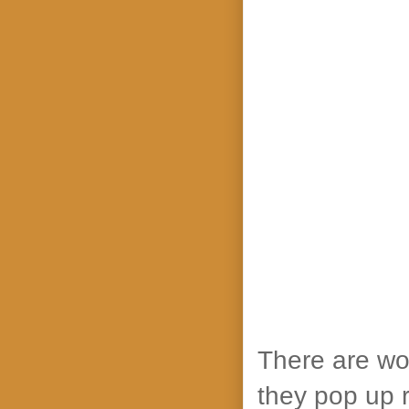
There are wo
they pop up re