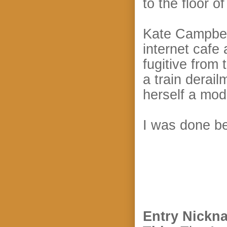
to the floor o
Kate Campbell
internet cafe
fugitive from
a train derai
herself a mo
I was done be
Entry Nickn