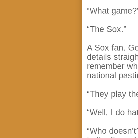
“What game?
“The Sox.”
A Sox fan. Go
details straig
remember whe
national pasti
“They play t
“Well, I do h
“Who doesn’t?