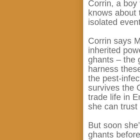
Corrin, a boy
knows about t
isolated even
Corrin says M
inherited pow
ghants – the 
harness these
the pest-infe
survives the 
trade life in 
she can trust 
But soon she’
ghants before 