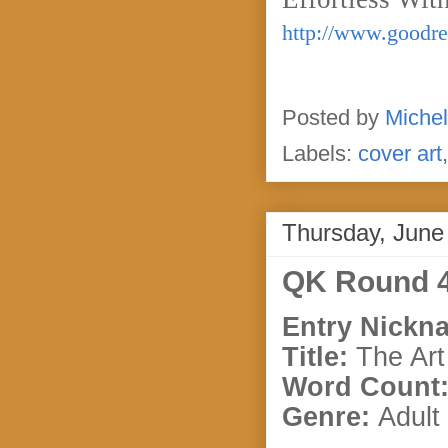
http://www.goodre
Posted by
Michel
Labels:
cover art
Thursday, June
QK Round 4
Entry Nickn
Title:
The Art
Word Count
Genre:
Adult