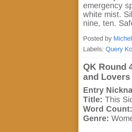
emergency spr
white mist. Si
nine, ten. Saf
Posted by
Michel
Labels:
Query K
QK Round 4
and Lovers
Entry Nickn
Title:
This Si
Word Count
Genre:
Women