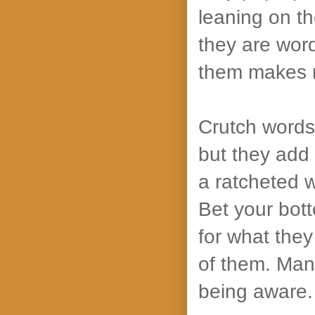
leaning on th
they are word
them makes 
Crutch words 
but they add 
a ratcheted 
Bet your bott
for what they
of them. Many
being aware