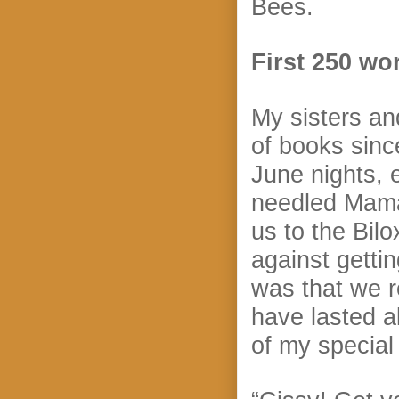
Bees.
First 250 wo
My sisters an
of books since
June nights, 
needled Mama 
us to the Bilo
against getti
was that we r
have lasted a
of my special 