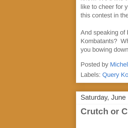
like to cheer for 
this contest in th
And speaking of b
Kombatants? Who'
you bowing down t
Posted by
Michel
Labels:
Query K
Saturday, June
Crutch or C