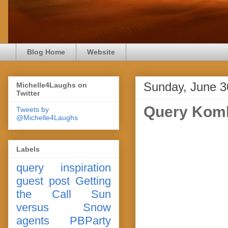
Blog Home
Website
Sunday, June 3
Michelle4Laughs on
Twitter
Query Komb
Tweets by
@Michelle4Laughs
Labels
query
inspiration
guest post
Getting
the Call
Sun
versus Snow
agents
PBParty