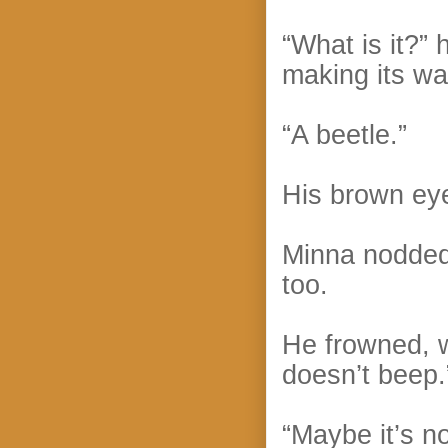
“What is it?”
making its wa
“A beetle.”
His brown eye
Minna nodded.
too.
He frowned, w
doesn’t beep.
“Maybe it’s no