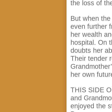
the loss of th
But when the 
even further 
her wealth an
hospital. On 
doubts her abi
Their tender 
Grandmother’s
her own futu
THIS SIDE OF
and Grandmoth
enjoyed the s