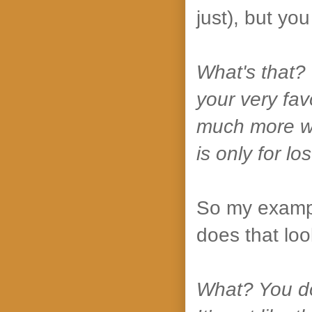
just), but yo
What's that? Y
your very fav
much more wor
is only for lo
So my exampl
does that loo
What? You don'