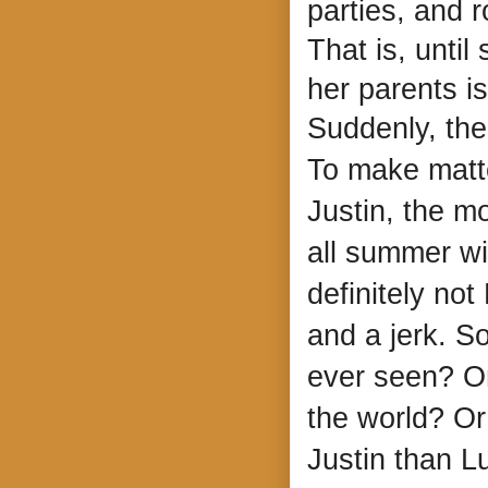
parties, and 
That is, unti
her parents i
Suddenly, the
To make matte
Justin, the m
all summer wi
definitely not
and a jerk. So
ever seen? Or
the world? Or
Justin than Lu