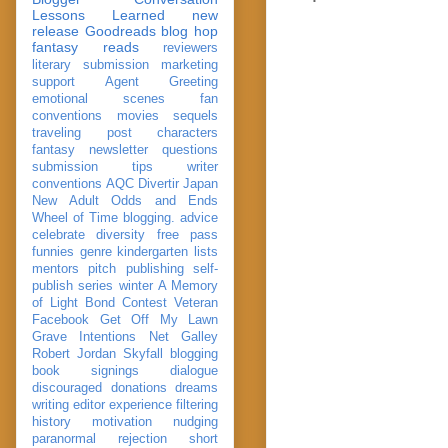
Lessons Learned
new
release
Goodreads
blog hop
fantasy reads
reviewers
literary submission
marketing
support
Agent Greeting
emotional scenes
fan
conventions
movies
sequels
traveling post
characters
fantasy
newsletter
questions
submission
tips
writer
conventions
AQC
Divertir
Japan
New Adult
Odds and Ends
Wheel of Time
blogging. advice
celebrate
diversity
free pass
funnies
genre
kindergarten
lists
mentors
pitch
publishing
self-
publish
series
winter
A Memory
of Light
Bond
Contest Veteran
Facebook
Get Off My Lawn
Grave Intentions
Net Galley
Robert Jordan
Skyfall
blogging
book signings
dialogue
discouraged
donations
dreams
writing
editor
experience
filtering
history
motivation
nudging
paranormal
rejection
short