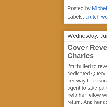
Posted by
Michel
Labels:
crutch w
Wednesday, Ju
Cover Reve
Charles
I'm thrilled to 
dedicated Query 
her way to ensur
agent to take par
help her fellow wr
return. And her c