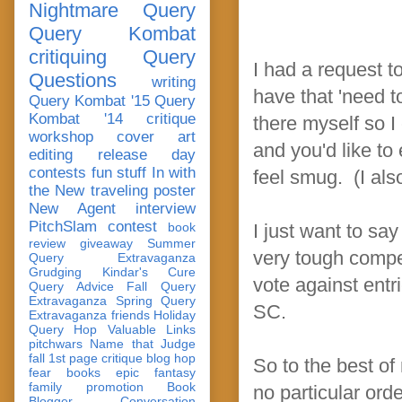
Nightmare Query
Query Kombat
critiquing
Query
I had a request t
Questions
writing
have that 'need t
Query Kombat '15
Query
Kombat '14
critique
there myself so 
workshop
cover art
and you'd like to
editing
release day
contests
fun stuff
In with
feel smug. (I also
the New
traveling poster
New Agent
interview
PitchSlam
contest
book
I just want to say
review
giveaway
Summer
very tough compe
Query Extravaganza
Grudging
Kindar's Cure
vote against entr
Query Advice
Fall Query
Extravaganza
Spring Query
SC.
Extravaganza
friends
Holiday
Query Hop
Valuable Links
pitchwars
Name that Judge
fall 1st page critique blog hop
So to the best of
fear
books
epic fantasy
family
promotion
Book
no particular orde
Blogger Conversation