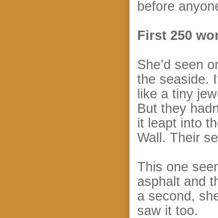
before anyone
First 250 wo
She’d seen on
the seaside. I
like a tiny je
But they hadn’
it leapt into
Wall. Their se
This one seem
asphalt and t
a second, she
saw it too.