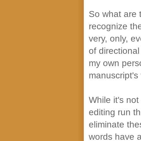
So what are 
recognize th
very, only, e
of direction
my own person
manuscript's 
While it's not
editing run t
eliminate th
words have a 