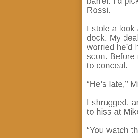
barrel. I’d pi
Rossi.
I stole a look
dock. My deal
worried he’d
soon. Before
to conceal.
“He’s late,” M
I shrugged, a
to hiss at Mik
“You watch th