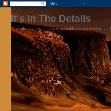
It's In The Details
The highs and lows of trying to get published and everything in