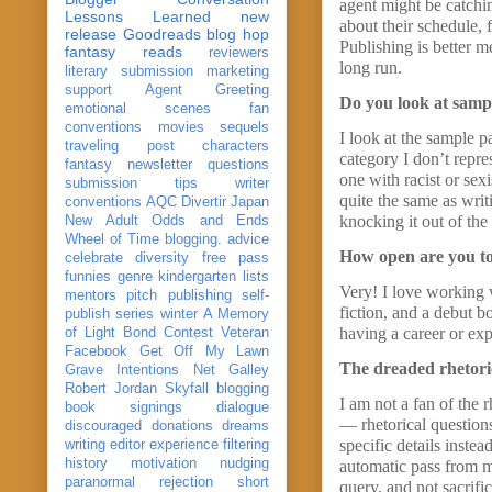
agent might be catchi
Lessons Learned
new
about their schedule, 
release
Goodreads
blog hop
Publishing is better m
fantasy reads
reviewers
long run.
literary submission
marketing
support
Agent Greeting
Do you look at sample
emotional scenes
fan
conventions
movies
sequels
I look at the sample p
traveling post
characters
category I don’t repres
fantasy
newsletter
questions
one with racist or sex
submission
tips
writer
quite the same as writ
conventions
AQC
Divertir
Japan
knocking it out of the
New Adult
Odds and Ends
Wheel of Time
blogging. advice
How open are you to
celebrate
diversity
free pass
funnies
genre
kindergarten
lists
Very! I love working w
mentors
pitch
publishing
self-
fiction, and a debut b
publish
series
winter
A Memory
having a career or exp
of Light
Bond
Contest Veteran
Facebook
Get Off My Lawn
The dreaded rhetoric
Grave Intentions
Net Galley
Robert Jordan
Skyfall
blogging
I am not a fan of the 
book signings
dialogue
— rhetorical question
discouraged
donations
dreams
specific details inste
writing
editor
experience
filtering
history
motivation
nudging
automatic pass from me
paranormal
rejection
short
query, and not sacrific