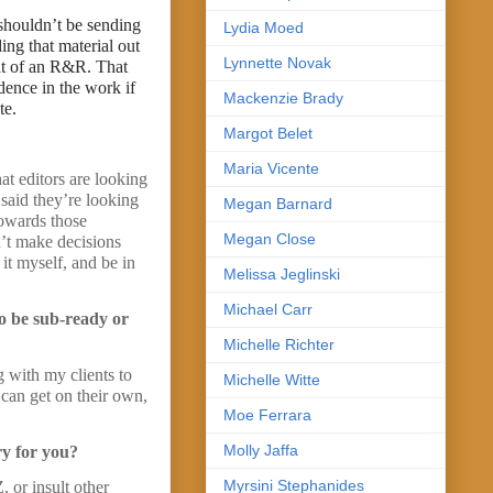
 shouldn’t be sending
Lydia Moed
ing that material out
Lynnette Novak
sult of an R&R. That
dence in the work if
Mackenzie Brady
te.
Margot Belet
Maria Vicente
at editors are looking
 said they’re looking
Megan Barnard
towards those
Megan Close
on’t make decisions
 it myself, and be in
Melissa Jeglinski
Michael Carr
to be sub-ready or
Michelle Richter
 with my clients to
Michelle Witte
 can get on their own,
Moe Ferrara
Molly Jaffa
ry for you?
Myrsini Stephanides
 or insult other