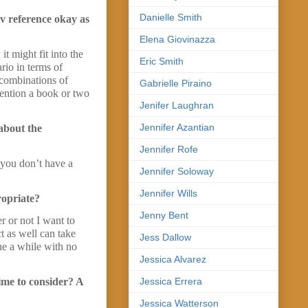
Danielle Smith
tv reference okay as
Elena Giovinazza
 might fit into the
Eric Smith
rio in terms of
 combinations of
Gabrielle Piraino
mention a book or two
Jenifer Laughran
Jennifer Azantian
 about the
Jennifer Rofe
f you don’t have a
Jennifer Soloway
Jennifer Wills
propriate?
Jenny Bent
r or not I want to
t as well can take
Jess Dallow
ne a while with no
Jessica Alvarez
Jessica Errera
time to consider? A
Jessica Watterson