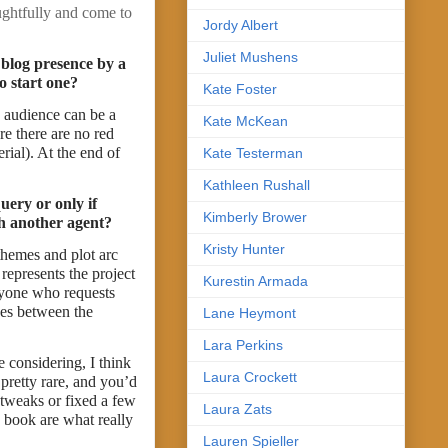
ughtfully and come to
Jordy Albert
Juliet Mushens
 blog presence by a
o start one?
Kate Foster
d audience can be a
Kate McKean
re there are no red
rial). At the end of
Kate Testerman
Kathleen Rushall
uery or only if
Kimberly Brower
th another agent?
Kristy Hunter
themes and plot arc
represents the project
Kurestin Armada
anyone who requests
ces between the
Lane Heymont
Lara Perkins
 considering, I think
Laura Crockett
 pretty rare, and you’d
 tweaks or fixed a few
Laura Zats
 book are what really
Lauren Spieller