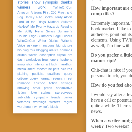
stories
snow
synopsis
thanks
winners
work
#WriteOnCon
How important are co
Amazon
Arizona
First 250
Frost and
comp titles?
Fog
Hadley Rille Books
Jordy Albert
Lord of the Rings
Michael Sullivan
Extremely important. 
NaNoWriMo
Pygmy Hazards
Reaping
book market. I like to
Me Softly
Riyria Series
Summer's
audience, point out it
Double Edge
Summer's Edge
Tudors
elements. Using TV/fi
WriteOnCon
Writer Diaries
Writer's
as well, I’m fine with 
Voice
askagent
auctions
big picture
bio
blog tour
blogging advice
commas
Do you prefer a littl
crutch words
description
ellipse
em
dash
exclusives
frog
honors
hyphens
manuscript?
imagination
interior art
luck
marathon
media sheet
misfortune
pets
pictures
Chit-chat is nice if y
pitching
publicist
qualifiers
query
personal touch, you d
critique
query format
research
rest
romance
science fiction
settings
How do you feel abou
showing
small press
speculative
fiction. love
stakes
stereotypes
I would say after a f
subrights
sympathy
trends
twitter
have a call or potenti
veterans
warnings
winter's regret
quite a while. There’
word count
wri
writer's block
news.
When a writer nudges
week? Two weeks?