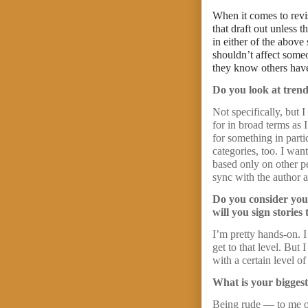
When it comes to revi
that draft out unless 
in either of the above
shouldn’t affect someo
they know others have 
Do you look at trend
Not specifically, but 
for in broad terms as 
for something in part
categories, too. I want
based only on other pe
sync with the author 
Do you consider your
will you sign storie
I’m pretty hands-on. 
get to that level. But
with a certain level o
What is your biggest
Being rude — to me or 