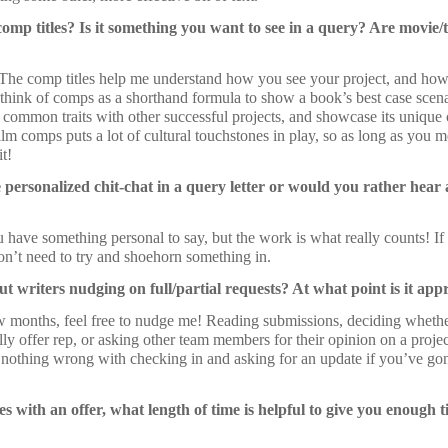
mp titles? Is it something you want to see in a query? Are movie/
The comp titles help me understand how you see your project, and how it
 think of comps as a shorthand formula to show a book’s best case scena
s common traits with other successful projects, and showcase its unique
lm comps puts a lot of cultural touchstones in play, so as long as you 
it!
e personalized chit-chat in a query letter or would you rather hear
ou have something personal to say, but the work is what really counts! I
on’t need to try and shoehorn something in.
t writers nudging on full/partial requests? At what point is it ap
ew months, feel free to nudge me! Reading submissions, deciding whethe
ally offer rep, or asking other team members for their opinion on a projec
s nothing wrong with checking in and asking for an update if you’ve go
 with an offer, what length of time is helpful to give you enough 