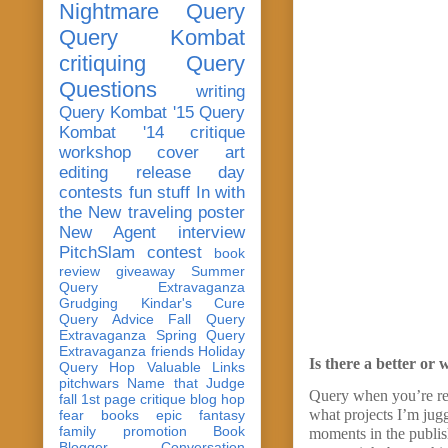
Nightmare Query
Query Kombat
critiquing
Query
Questions
writing
Query Kombat '15
Query
Kombat '14
critique
workshop
cover art
editing
release day
contests
fun stuff
In with
the New
traveling poster
New Agent
interview
PitchSlam
contest
book
review
giveaway
Summer
Query Extravaganza
Grudging
Kindar's Cure
Query Advice
Fall Query
Extravaganza
Spring Query
Extravaganza
friends
Holiday
Is there a better or 
Query Hop
Valuable Links
pitchwars
Name that Judge
Query when you’re rea
fall 1st page critique blog hop
what projects I’m jug
fear
books
epic fantasy
family
promotion
Book
moments in the publis
Blogger Conversation