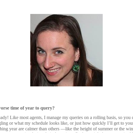
worse time of year to query?
dy! Like most agents, I manage my queries on a rolling basis, so you 
gling or what my schedule looks like, or just how quickly I’ll get to y
hing year are calmer than others —like the height of summer or the wi