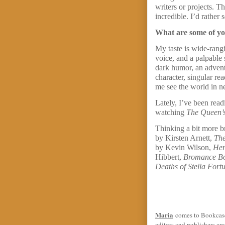
writers or projects. T
incredible. I’d rather
What are some of you
My taste is wide-rangi
voice, and a palpable 
dark humor, an adventu
character, singular re
me see the world in ne
Lately, I’ve been rea
watching
The Queen’s
Thinking a bit more b
by Kirsten Arnett,
The
by Kevin Wilson,
Her
Hibbert,
Bromance B
Deaths of Stella Fort
Maria
comes to Bookcase 
editors and publishers ar