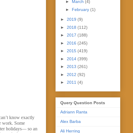
►
March
(4)
►
February
(1)
►
2019
(9)
►
2018
(112)
►
2017
(188)
►
2016
(245)
►
2015
(419)
►
2014
(399)
►
2013
(261)
►
2012
(92)
►
2011
(4)
Query Question Posts
Adriann Ranta
can’t know exactly
Alex Barba
our work. Some
nter holidays— so an
Ali Herring