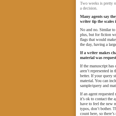
Two weeks is pretty s
a decision.
Many agents say they
writer tip the scales
No and no. Similar to
plus, but for fiction w
flags that would make 
the day, having a larg
If a writer makes ch
material was reques
If the manuscript has
aren’t represented in
better. If your query 
material. You can incl
sample/query and mate
If an agent requested 
it’s ok to contact the
have to feel the new m
typos, don’t bother. 
count here, so there’s 