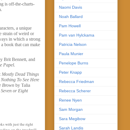
g is off-the-charts-
Naomi Davis
n.
Noah Ballard
Pam Howell
aracters, a unique
 strain of weird or
Pam van Hylckama
 ways in which a strong
Patricia Nelson
ve a book that can make
Paula Munier
y Brit Bennett, and
Penelope Burns
e Papel
.
Peter Knapp
:
Mostly Dead Things
,
Nothing To See Here
Rebecca Friedman
oe Brown
by Talia
 Seven or Eight
Rebecca Scherer
Renee Nyen
Sam Morgan
Sara Megibow
s with just the right
Sarah Landis
reading-on-the-treadmill