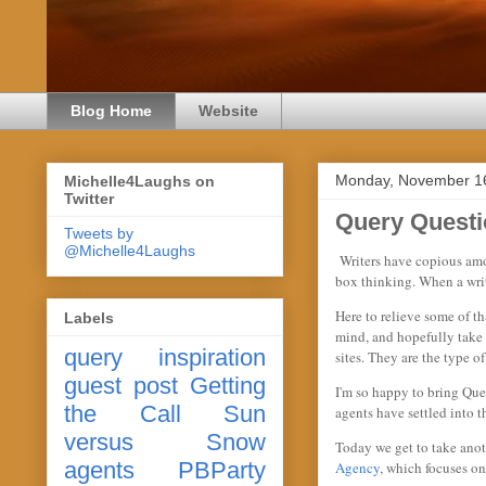
Blog Home
Website
Monday, November 1
Michelle4Laughs on
Twitter
Query Questi
Tweets by
@Michelle4Laughs
Writers have copious amoun
box thinking. When a write
Here to relieve some of th
Labels
mind, and hopefully take 
query
inspiration
sites. They are the type o
guest post
Getting
I'm so happy to bring Que
the Call
Sun
agents have settled into 
versus Snow
Today we get to take anot
agents
PBParty
Agency
, which focuses on