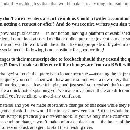
tandard! Anything less than that would make it really tough to read tho
 don't care if writers are active online. Could a twitter account or
 in getting a request or offer? And do you require writers you sign t
 previous publications — in nonfiction, having a platform or establishe
riters, I don’t look at social media or online presence (except to make su
me not want to work with the author, like inappropriate or bigoted mate
e social media following is no substitute for good writing!
anges to their manuscript due to feedback should they resend the q
ted? Does it make a difference if the changes are from an R&R wi
 changed so much the query is no longer accurate —meaning the major 
 the query you sent— then withdraw and resubmit with a new query that 
still works, you can leave it in play and just send your revised draft to 
ude a quick note explaining you’ve made revisions if there are differen
rial you’re sending, to avoid any confusion.
material and you’ve made substantive changes of this scale while they’re
 agent and ask if they would like to see a new version. But that would be
anuscript is practically a different book! If you’ve only made cosmetic
Those minor changes won’t make or break a decision — the bones of the
no reason to ask an agent to start their reading over.