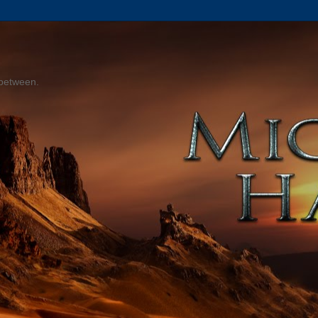
 between.