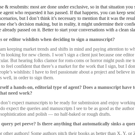
se & resubmits: most are done under exclusive, so in that situation you
the agent who requested it has passed. If that happens, you can keep send
 scenarios, but I don’t think it’s necessary to mention that it was the re
ne else’s decision making, but in reality, it might undermine their confi
already passed on it. Better to start your conversations with a clean sla
s or editor wishlists when deciding to sign a manuscript?
I am keeping market trends and shifts in mind and paying attention to wh
I’m looking for new clients. I won’t sign a client just because one editor
icular. But hearing folks clamor for rom-coms or horror might push me 
 to feel confident that there’s a market for the work that I sign, but I d
ople’s wishlists: I have to feel passionate about a project and believe in
as well, in order to sign them.
self a hands-on, editorial type of agent? Does a manuscript have 
s that need work?
I don’t expect manuscripts to be ready for submission and enjoy working
 I do expect the queries and manuscripts I see to be as good as the author
f sophistication and polish — no half-baked or rough drafts.
 query pet peeve? Is there anything that automatically sinks a que
other authors! Some authors pitch their books as better than X, Y, or Z,