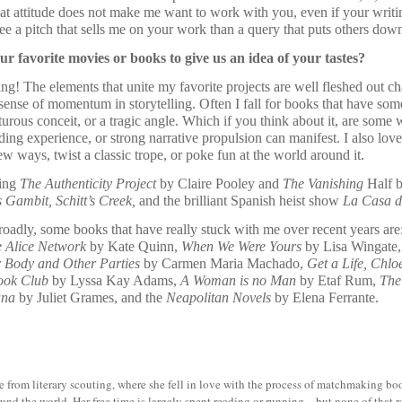
hat attitude does not make me want to work with you, even if your writin
 see a pitch that sells me on your work than a query that puts others dow
r favorite movies or books to give us an idea of your tastes?
ng! The elements that unite my favorite projects are well fleshed out ch
sense of momentum in storytelling. Often I fall for books that have some
rous conceit, or a tragic angle. Which if you think about it, are some
ading experience, or strong narrative propulsion can manifest. I also lo
w ways, twist a classic trope, or poke fun at the world around it.
ding
The Authenticity Project
by Claire Pooley and
The Vanishing
Half b
 Gambit, Schitt’s Creek,
and the brilliant Spanish heist show
La Casa d
roadly, some books that have really stuck with me over recent years are
 Alice Network
by Kate Quinn,
When We Were Yours
by Lisa Wingate
 Body and Other Parties
by Carmen Maria Machado,
Get a Life, Chl
ook Club
by Lyssa Kay Adams,
A Woman is no Man
by Etaf Rum,
The
una
by Juliet Grames, and the
Neapolitan Novels
by Elena Ferrante.
from literary scouting, where she fell in love with the process of matchmaking book
ound the world. Her free time is largely spent reading or running—but none of that 