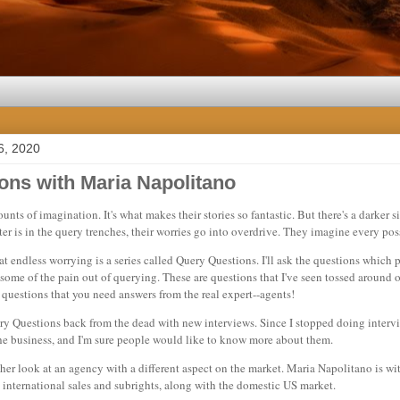
6, 2020
ons with Maria Napolitano
ts of imagination. It's what makes their stories so fantastic. But there's a darker s
r is in the query trenches, their worries go into overdrive. They imagine every poss
at endless worrying is a series called Query Questions. I'll ask the questions which p
some of the pain out of querying. These are questions that I've seen tossed around o
f questions that you need answers from the real expert--agents!
ry Questions back from the dead with new interviews. Since I stopped doing interv
the business, and I'm sure people would like to know more about them.
her look at an agency with a different aspect on the market. Maria Napolitano is w
 international sales and subrights, along with the domestic US market.