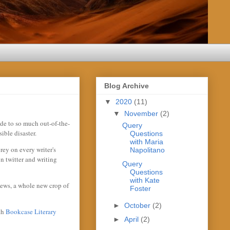
Blog Archive
▼
2020
(11)
▼
November
(2)
ide to so much out-of-the-
Query
ible disaster.
Questions
with Maria
rey on every writer's
Napolitano
n twitter and writing
Query
Questions
with Kate
iews, a whole new crop of
Foster
►
October
(2)
ith
Bookcase Literary
►
April
(2)