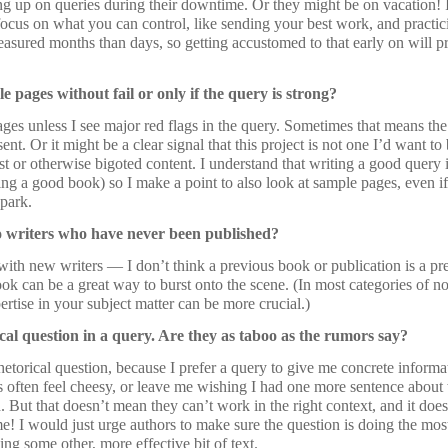
ng up on queries during their downtime. Or they might be on vacation! 
focus on what you can control, like sending your best work, and practic
easured months than days, so getting accustomed to that early on will p
 pages without fail or only if the query is strong?
ages unless I see major red flags in the query. Sometimes that means the 
ent. Or it might be a clear signal that this project is not one I’d want to
ist or otherwise bigoted content. I understand that writing a good query
ing a good book) so I make a point to also look at sample pages, even if
 park.
 writers who have never been published?
ith new writers — I don’t think a previous book or publication is a prere
ook can be a great way to burst onto the scene. (In most categories of n
ertise in your subject matter can be more crucial.)
al question in a query. Are they as taboo as the rumors say?
rhetorical question, because I prefer a query to give me concrete informa
s often feel cheesy, or leave me wishing I had one more sentence about
ad. But that doesn’t mean they can’t work in the right context, and it doe
! I would just urge authors to make sure the question is doing the most
ing some other, more effective bit of text.