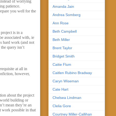
Instead of worrying
ing patience.
Amanda Jain
repare you well for the
Andrea Somberg
Ann Rose
Beth Campbell
project is in a
 be associated with, ie
Beth Miller
 is hard work (and not
 the query isn’t
Brent Taylor
Bridget Smith
Caitie Flum
quisite at all in
Caitlen Rubino Bradway
onfiction, however,
Caryn Wiseman
Cate Hart
tion about the project
Chelsea Lindman
 world building or
sn’t mean they’re an
Clelia Gore
 work possible in that
Courtney Miller-Callihan