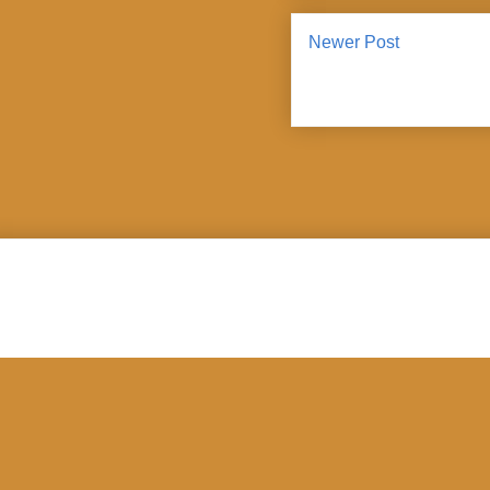
Newer Post