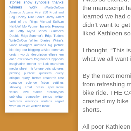
stories
snow
synopsis
thanks
the manuscript ha
winners
work
#WriteOnCon
Amazon
Arizona
First 250
Frost and
learned we had co
Fog
Hadley Rille Books
Jordy Albert
Lord of the Rings
Michael Sullivan
didn’t want to ge
NaNoWriMo
Pygmy Hazards
Reaping
Me Softly
Riyria Series
Summer's
liked Kathleen so
Double Edge
Summer's Edge
Tudors
WriteOnCon
Writer Diaries
Writer's
Voice
askagent
auctions
big picture
I thought, “This i
bio
blog tour
blogging advice
commas
crutch words
description
ellipse
em
what we all want 
dash
exclusives
frog
honors
hyphens
imagination
interior art
luck
marathon
media sheet
misfortune
pets
pictures
pitching
publicist
qualifiers
query
By the next morni
critique
query format
research
rest
romance
science fiction
settings
from refreshing m
showing
small press
speculative
bike ride. THE CA
fiction. love
stakes
stereotypes
subrights
sympathy
trends
twitter
crashed my bike i
veterans
warnings
winter's regret
word count
wri
writer's block
shorts.
All poor Kathleen