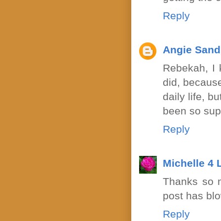
Reply
Angie Sand
Rebekah, I k
did, because
daily life, 
been so sup
Reply
Michelle 4
Thanks so m
post has bl
Reply