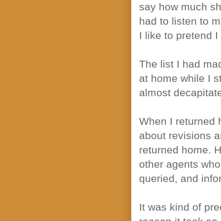
say how much she 
had to listen to 
I like to pretend 
The list I had ma
at home while I st
almost decapitat
When I returned 
about revisions a
returned home. H
other agents who
queried, and inf
It was kind of pr