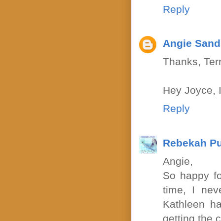
Reply
Angie Sand
Thanks, Terr
Hey Joyce, I
Reply
Rebekah P
Angie,
So happy fo
time, I ne
Kathleen ha
getting the 