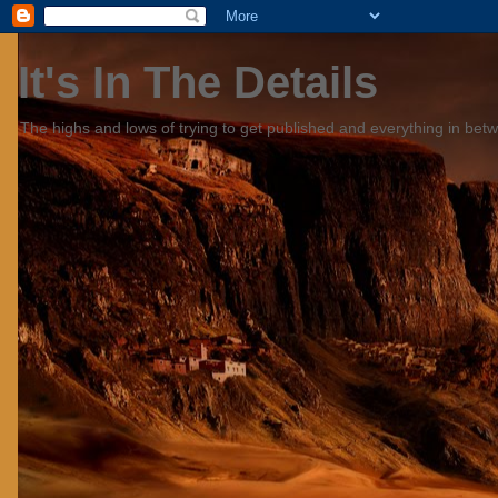
It's In The Details
The highs and lows of trying to get published and everything in bet