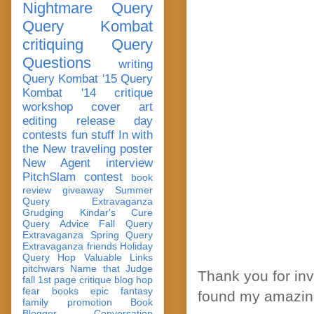
Nightmare Query
Query Kombat
critiquing
Query
Questions
writing
Query Kombat '15
Query
Kombat '14
critique
workshop
cover art
editing
release day
contests
fun stuff
In with
the New
traveling poster
New Agent
interview
PitchSlam
contest
book
review
giveaway
Summer
Query Extravaganza
Grudging
Kindar's Cure
Query Advice
Fall Query
Extravaganza
Spring Query
Extravaganza
friends
Holiday
Query Hop
Valuable Links
pitchwars
Name that Judge
Thank you for inv
fall 1st page critique blog hop
fear
books
epic fantasy
found my amazin
family
promotion
Book
Blogger Conversation