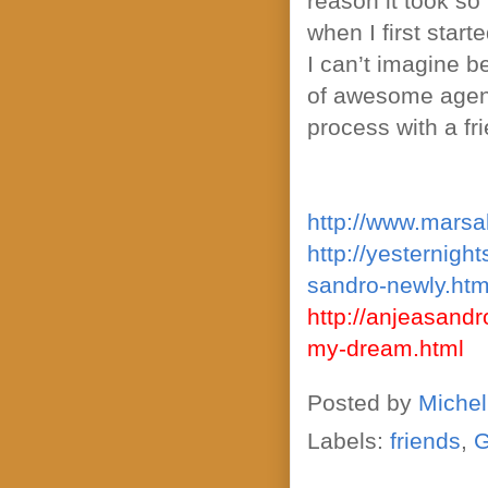
reason it took so
when I first sta
I can’t imagine be
of awesome agents
process with a fr
http://www.marsa
http://yesternigh
sandro-newly.htm
http://anjeasand
my-dream.html
Posted by
Michel
Labels:
friends
,
G