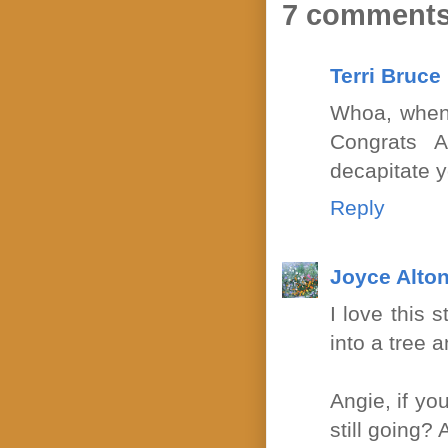
7 comments
Terri Bruce
Whoa, when 
Congrats A
decapitate y
Reply
Joyce Alton
I love this 
into a tree 
Angie, if yo
still going