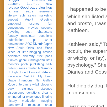
Lessons Learned
new
release
Goodreads
blog hop
I happened to be
fantasy reads
reviewers
which she listed 
literary submission
marketing
support
Agent Greeting
and presto, I was
emotional scenes
fan
conventions
movies
sequels
Kathleen.
traveling post
characters
fantasy
newsletter
questions
submission
tips
writer
Kathleen said,” To
conventions
AQC
Divertir
Japan
New Adult
Odds and Ends
occult, the super
Wheel of Time
blogging. advice
celebrate
diversity
free pass
or witchy, or fey
funnies
genre
kindergarten
lists
psychology.” She 
mentors
pitch
publishing
self-
publish
series
winter
A Memory
Diaries and Gossi
of Light
Bond
Contest Veteran
Facebook
Get Off My Lawn
Grave Intentions
Net Galley
Robert Jordan
Skyfall
blogging
Hot diggidy dog! H
book signings
dialogue
manuscripts.
discouraged
donations
dreams
writing
editor
experience
filtering
history
motivation
nudging
paranormal
rejection
short
I was so excited.