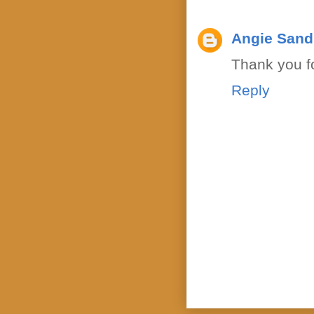
Angie Sand
Thank you fo
Reply