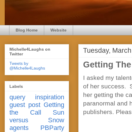
Blog Home
Website
Tuesday, March
Michelle4Laughs on
Twitter
Getting The
Tweets by
@Michelle4Laughs
I asked my talent
of her success. S
Labels
her getting the c
query
inspiration
paranormal and he
guest post
Getting
publishers. Pleas
the Call
Sun
versus Snow
agents
PBParty