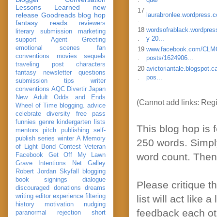
Lessons Learned
new
17
release
Goodreads
blog hop
laurabronlee.wordpress.
.
fantasy reads
reviewers
18
wordsofrablack.wordpres
literary submission
marketing
.
y-20...
support
Agent Greeting
emotional scenes
fan
19
www.facebook.com/C
conventions
movies
sequels
.
posts/1624906...
traveling post
characters
20
avictoriantale.blogspot.c
fantasy
newsletter
questions
.
pos...
submission
tips
writer
conventions
AQC
Divertir
Japan
New Adult
Odds and Ends
(Cannot add links: Regis
Wheel of Time
blogging. advice
celebrate
diversity
free pass
funnies
genre
kindergarten
lists
This blog hop is 
mentors
pitch
publishing
self-
publish
series
winter
A Memory
250 words. Simpl
of Light
Bond
Contest Veteran
word count. Then a
Facebook
Get Off My Lawn
Grave Intentions
Net Galley
Robert Jordan
Skyfall
blogging
book signings
dialogue
Please critique t
discouraged
donations
dreams
writing
editor
experience
filtering
list will act like 
history
motivation
nudging
feedback each ot
paranormal
rejection
short