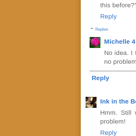
this before?
Reply
Replies
Michelle 
No idea. I
no problem
Reply
Ink in the 
Hmm. Still
problem!
Reply