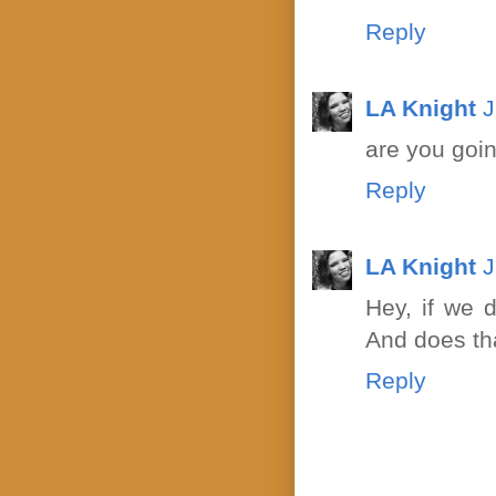
Reply
LA Knight
J
are you goin
Reply
LA Knight
J
Hey, if we 
And does tha
Reply