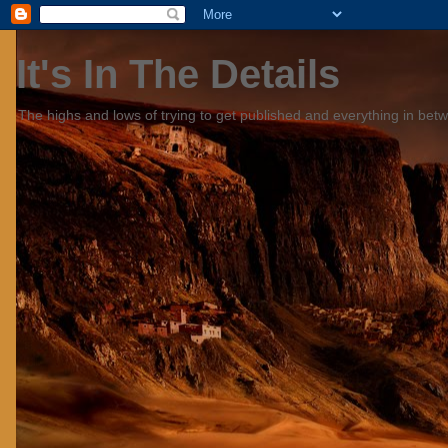
It's In The Details
The highs and lows of trying to get published and everything in bet