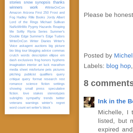
stories
snow
synopsis
thanks
winners
work
#WriteOnCon
Amazon
Arizona
First 250
Frost and
Please be honest 
Fog
Hadley Rille Books
Jordy Albert
Lord of the Rings
Michael Sullivan
NaNoWriMo
Pygmy Hazards
Reaping
Me Softly
Riyria Series
Summer's
Double Edge
Summer's Edge
Tudors
WriteOnCon
Writer Diaries
Writer's
Voice
askagent
auctions
big picture
bio
blog tour
blogging advice
commas
Posted by
Michel
crutch words
description
ellipse
em
dash
exclusives
frog
honors
hyphens
Labels:
blog hop
imagination
interior art
luck
marathon
media sheet
misfortune
pets
pictures
pitching
publicist
qualifiers
query
critique
query format
research
rest
8 comments
romance
science fiction
settings
showing
small press
speculative
fiction. love
stakes
stereotypes
subrights
sympathy
trends
twitter
Ink in the 
veterans
warnings
winter's regret
word count
wri
writer's block
Michelle, I
listed, but
expired and