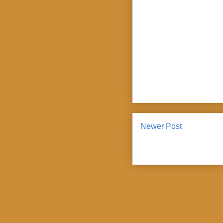
Newer Post