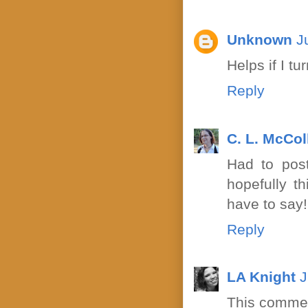
Unknown
J
Helps if I t
Reply
C. L. McCo
Had to post
hopefully th
have to say!
Reply
LA Knight
J
This commen