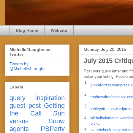
Blog Home
Website
Monday, July 20, 2015
Michelle4Laughs on
Twitter
July 2015 Criti
Tweets by
@Michelle4Laughs
Post your query letter and fi
below your listing. People on 
1.
lynnmforrest.wordpress.
Labels
2.
query
inspiration
chahtawriter.blogspot.co
guest post
Getting
3.
ashleyotterloo.wordpres
the Call
Sun
4.
michelladomenici.wordpr
versus Snow
july-...
agents
PBParty
5.
inkinthebook.blogspot.c