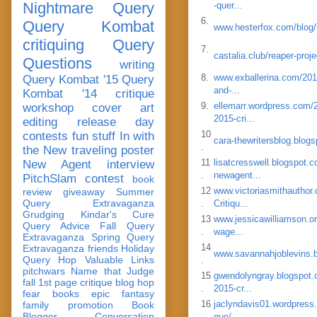
Nightmare Query
-quer...
6.
Query Kombat
www.hesterfox.com/blog/b
critiquing
Query
7.
castalia.club/reaper-proj
Questions
writing
8.
www.exballerina.com/2015
Query Kombat '15
Query
and-...
Kombat '14
critique
9.
ellemarr.wordpress.com/2
workshop
cover art
2015-cri...
editing
release day
10
contests
fun stuff
In with
cara-thewritersblog.blog
.
the New
traveling poster
11
lisatcresswell.blogspot.
New Agent
interview
.
newagent...
PitchSlam
contest
book
12
www.victoriasmithauthor.
review
giveaway
Summer
Query Extravaganza
.
Critiqu...
Grudging
Kindar's Cure
13
www.jessicawilliamson.or
Query Advice
Fall Query
.
wage...
Extravaganza
Spring Query
14
Extravaganza
friends
Holiday
www.savannahjoblevins.
Query Hop
Valuable Links
.
pitchwars
Name that Judge
15
gwendolyngray.blogspot.
fall 1st page critique blog hop
.
2015-cr...
fear
books
epic fantasy
16
jaclyndavis01.wordpress.
family
promotion
Book
Blogger Conversation
.
que/