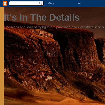
It's In The Details
The highs and lows of trying to get published and everything in bet