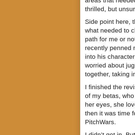
areas that needed
thrilled, but unsu
Side point here, 
what needed to ch
path for me or not
recently penned 
into his characte
worried about jug
together, taking 
I finished the revi
of my betas, who 
her eyes, she lov
then it was time f
PitchWars.
I didn’t get in. 