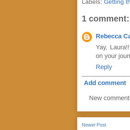
Labels:
Getting t
1 comment:
Rebecca Ca
Yay, Laura!
on your jour
Reply
Add comment
New comments 
Newer Post