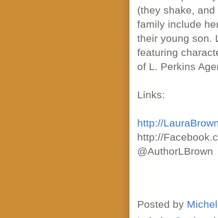
(they shake, and 
family include he
their young son. 
featuring charact
of L. Perkins Age
Links:
http://LauraBrow
http://Facebook
@AuthorLBrown
Posted by
Michel