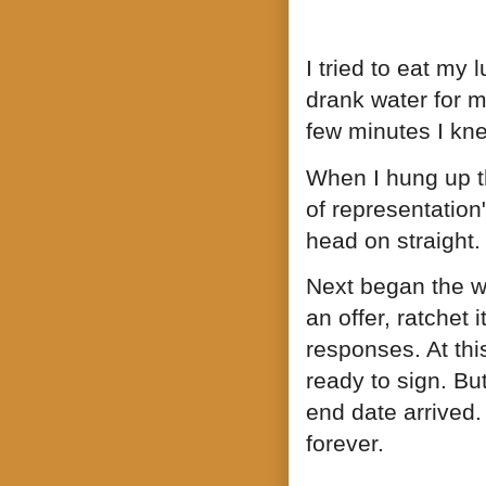
I tried to eat my l
drank water for m
few minutes I kn
When I hung up th
of representation
head on straight.
Next began the wa
an offer, ratchet
responses. At thi
ready to sign. But
end date arrived. 
forever.