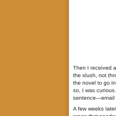
Then I received a
the slush, not th
the novel to go i
so, I was curiou
sentence—email a
A few weeks later