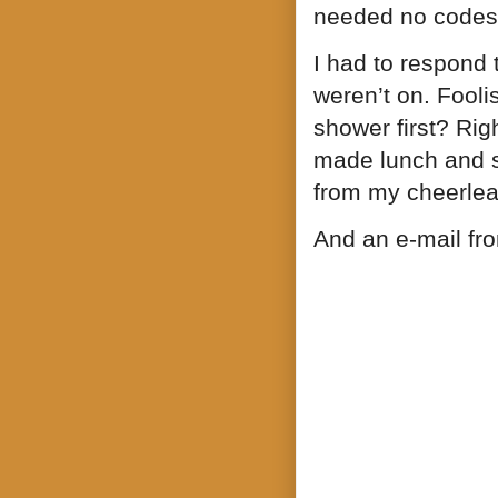
needed no codes
I had to respond
weren’t on. Foolis
shower first? Righ
made lunch and s
from my cheerlea
And an e-mail fro