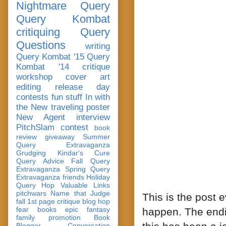
Nightmare Query
Query Kombat
critiquing
Query
Questions
writing
Query Kombat '15
Query
Kombat '14
critique
workshop
cover art
editing
release day
contests
fun stuff
In with
the New
traveling poster
New Agent
interview
PitchSlam
contest
book
review
giveaway
Summer
Query Extravaganza
Grudging
Kindar's Cure
Query Advice
Fall Query
Extravaganza
Spring Query
Extravaganza
friends
Holiday
Query Hop
Valuable Links
pitchwars
Name that Judge
This is the post 
fall 1st page critique blog hop
fear
books
epic fantasy
happen. The endi
family
promotion
Book
Blogger Conversation