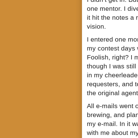
one mentor. I dive
it hit the notes 
vision.
I entered one mor
my contest days 
Foolish, right? I
though I was still
in my cheerleader 
requesters, and t
the original agent
All e-mails went 
brewing, and pla
my e-mail. In it 
with me about my