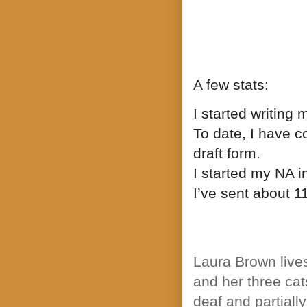
A few stats:
I started writing 
To date, I have 
draft form.
I started my NA i
I’ve sent about 11
Laura Brown live
and her three cat
deaf and partiall