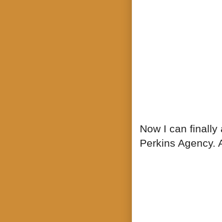
Now I can finally
Perkins Agency. A