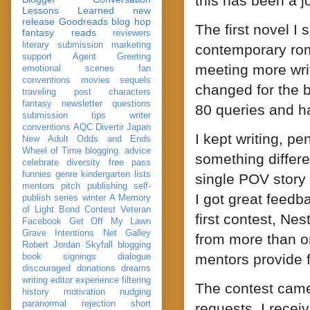
this has been a j
Lessons Learned
new
release
Goodreads
blog hop
The first novel I
fantasy reads
reviewers
literary submission
marketing
contemporary rom
support
Agent Greeting
meeting more writ
emotional scenes
fan
conventions
movies
sequels
changed for the b
traveling post
characters
fantasy
newsletter
questions
80 queries and h
submission
tips
writer
conventions
AQC
Divertir
Japan
I kept writing, p
New Adult
Odds and Ends
Wheel of Time
blogging. advice
something differe
celebrate
diversity
free pass
funnies
genre
kindergarten
lists
single POV story 
mentors
pitch
publishing
self-
I got great feedb
publish
series
winter
A Memory
of Light
Bond
Contest Veteran
first contest, Nes
Facebook
Get Off My Lawn
Grave Intentions
Net Galley
from more than on
Robert Jordan
Skyfall
blogging
mentors provide f
book signings
dialogue
discouraged
donations
dreams
writing
editor
experience
filtering
The contest came
history
motivation
nudging
paranormal
rejection
short
requests. I recei