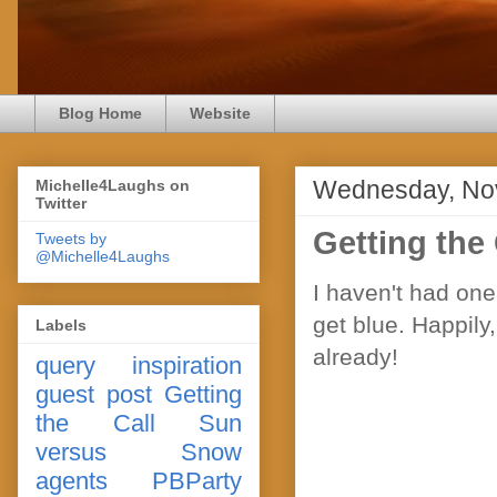
Blog Home
Website
Wednesday, No
Michelle4Laughs on
Twitter
Getting the
Tweets by
@Michelle4Laughs
I haven't had one 
get blue. Happily,
Labels
already!
query
inspiration
guest post
Getting
the Call
Sun
versus Snow
agents
PBParty