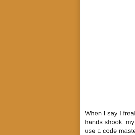
When I say I frea
hands shook, my 
use a code maste