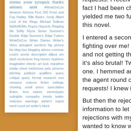
stories
snow
synopsis
thanks
fact I had been c
winners
work
#WriteOnCon
Amazon
Arizona
First 250
Frost and
yielded me two fu
Fog
Hadley Rille Books
Jordy Albert
Lord of the Rings
Michael Sullivan
this novel.
NaNoWriMo
Pygmy Hazards
Reaping
Me Softly
Riyria Series
Summer's
I entered a secon
Double Edge
Summer's Edge
Tudors
WriteOnCon
Writer Diaries
Writer's
fighting over me
Voice
askagent
auctions
big picture
bio
blog tour
blogging advice
commas
and not getting t
crutch words
description
ellipse
em
dash
exclusives
frog
honors
hyphens
it’s also brutal
imagination
interior art
luck
marathon
media sheet
misfortune
pets
pictures
one. I hemmed an
pitching
publicist
qualifiers
query
critique
query format
research
rest
the agent round c
romance
science fiction
settings
requests! I knew
showing
small press
speculative
fiction. love
stakes
stereotypes
subrights
sympathy
trends
twitter
But then the reje
veterans
warnings
winter's regret
word count
wri
writer's block
information to l
rejections with m
wanted to know w