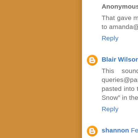
Anonymou
That gave m
to amanda@
Reply
Blair Wilso
This soun
queries@pa
pasted into 
Snow” in the
Reply
shannon
Fe