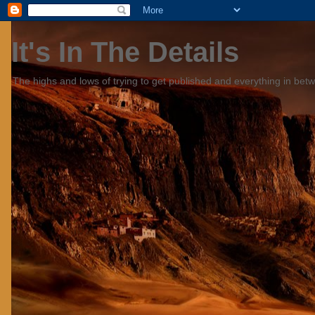
It's In The Details
The highs and lows of trying to get published and everything in bet