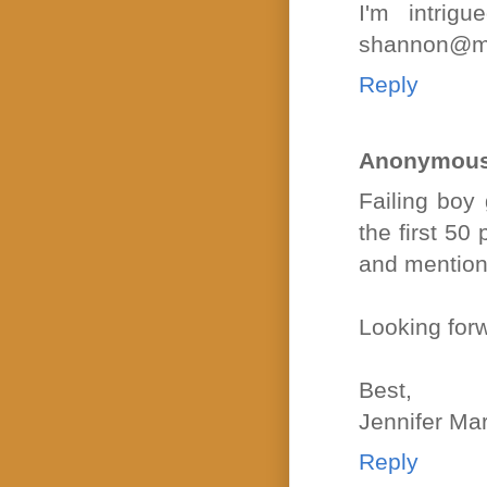
I'm intri
shannon@mar
Reply
Anonymou
Failing boy 
the first 5
and mention
Looking forw
Best,
Jennifer Ma
Reply