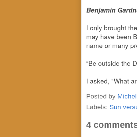
Benjamin Gardne
I only brought t
may have been Be
name or many pro
“Be outside the D
I asked, “What ar
Posted by
Michel
Labels:
Sun vers
4 comments