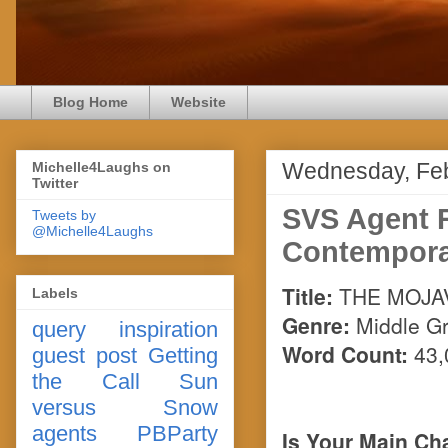
Blog Home
Website
Wednesday, Feb
Michelle4Laughs on
Twitter
SVS Agent 
Tweets by
@Michelle4Laughs
Contempora
Title:
THE MOJA
Labels
Genre:
Middle G
query
inspiration
Word Count:
43,
guest post
Getting
the Call
Sun
versus Snow
agents
PBParty
Is Your Main Cha