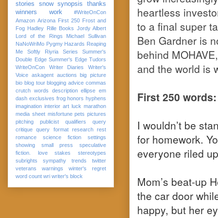
stories
snow
synopsis
thanks
heartless invest
winners
work
#WriteOnCon
Amazon
Arizona
First 250
Frost and
to a final super 
Fog
Hadley Rille Books
Jordy Albert
Lord of the Rings
Michael Sullivan
Ben Gardner is not
NaNoWriMo
Pygmy Hazards
Reaping
behind MOHAVE, 
Me Softly
Riyria Series
Summer's
Double Edge
Summer's Edge
Tudors
and the world is
WriteOnCon
Writer Diaries
Writer's
Voice
askagent
auctions
big picture
bio
blog tour
blogging advice
commas
crutch words
description
ellipse
em
First 250 words:
dash
exclusives
frog
honors
hyphens
imagination
interior art
luck
marathon
media sheet
misfortune
pets
pictures
I wouldn’t be stan
pitching
publicist
qualifiers
query
critique
query format
research
rest
for homework. Yo
romance
science fiction
settings
showing
small press
speculative
everyone riled up,
fiction. love
stakes
stereotypes
subrights
sympathy
trends
twitter
veterans
warnings
winter's regret
word count
wri
writer's block
Mom’s beat-up Ho
the car door whil
happy, but her e