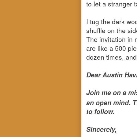
to let a stranger
I tug the dark w
shuffle on the si
The invitation in
are like a 500 pi
dozen times, and 
Dear Austin Hav
Join me on a mis
an open mind. T
to follow.
Sincerely,