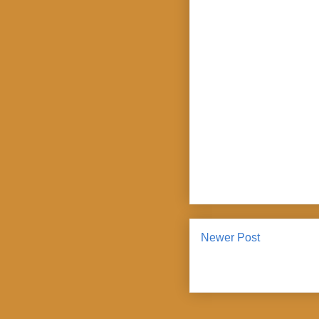
Newer Post