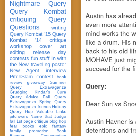
Nightmare Query
Query Kombat
Austin has alread
critiquing
Query
even more attenti
Questions
writing
mind works the wa
Query Kombat '15
Query
Kombat '14
critique
like a drum. His 
workshop
cover art
back to his old li
editing
release day
MOHAVE just migh
contests
fun stuff
In with
the New
traveling poster
succeed for the fi
New Agent
interview
PitchSlam
contest
book
review
giveaway
Summer
Query:
Query Extravaganza
Grudging
Kindar's Cure
Query Advice
Fall Query
Dear Sun vs Sno
Extravaganza
Spring Query
Extravaganza
friends
Holiday
Query Hop
Valuable Links
pitchwars
Name that Judge
Austin Havner is 
fall 1st page critique blog hop
fear
books
epic fantasy
detentions and fr
family
promotion
Book
Blogger Conversation