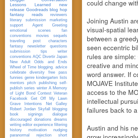
could change wit
Lessons Learned
new
release
Goodreads
blog hop
fantasy reads
reviewers
Joining Austin are
literary submission
marketing
support
Agent Greeting
visual-spatial lea
emotional scenes
fan
conventions
movies
sequels
between a greedy
traveling post
characters
seen eccentric bil
fantasy
newsletter
questions
submission
tips
writer
rules are simple:
conventions
AQC
Divertir
Japan
New Adult
Odds and Ends
creative and mind
Wheel of Time
blogging. advice
word answer. If c
celebrate
diversity
free pass
funnies
genre
kindergarten
lists
MOJAVE Institute
mentors
pitch
publishing
self-
publish
series
winter
A Memory
access to the MOH
of Light
Bond
Contest Veteran
Facebook
Get Off My Lawn
intellectual pursu
Grave Intentions
Net Galley
failures back to 
Robert Jordan
Skyfall
blogging
book signings
dialogue
discouraged
donations
dreams
writing
editor
experience
filtering
Austin and his ne
history
motivation
nudging
grow increasingly
paranormal
rejection
short