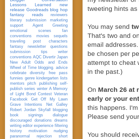
Lessons Learned
new
tweeting hints as 
release
Goodreads
blog hop
fantasy reads
reviewers
literary submission
marketing
You may send
tw
support
Agent Greeting
emotional scenes
fan
That's two and o
conventions
movies
sequels
traveling post
characters
email addresses.
fantasy
newsletter
questions
submission
tips
writer
be chosen per per
conventions
AQC
Divertir
Japan
attempt to cheat 
New Adult
Odds and Ends
Wheel of Time
blogging. advice
in the past.)
celebrate
diversity
free pass
funnies
genre
kindergarten
lists
mentors
pitch
publishing
self-
On
March 26 at 
publish
series
winter
A Memory
of Light
Bond
Contest Veteran
early or your ent
Facebook
Get Off My Lawn
Grave Intentions
Net Galley
this happens. I'm
Robert Jordan
Skyfall
blogging
book signings
dialogue
Please send your
discouraged
donations
dreams
writing
editor
experience
filtering
history
motivation
nudging
You should recei
paranormal
rejection
short