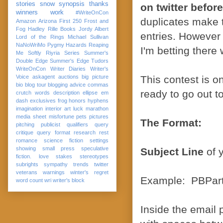
stories
snow
synopsis
thanks
on twitter befor
winners
work
#WriteOnCon
duplicates make t
Amazon
Arizona
First 250
Frost and
Fog
Hadley Rille Books
Jordy Albert
entries. However 
Lord of the Rings
Michael Sullivan
NaNoWriMo
Pygmy Hazards
Reaping
I'm betting there 
Me Softly
Riyria Series
Summer's
Double Edge
Summer's Edge
Tudors
WriteOnCon
Writer Diaries
Writer's
Voice
askagent
auctions
big picture
This contest is o
bio
blog tour
blogging advice
commas
ready to go out t
crutch words
description
ellipse
em
dash
exclusives
frog
honors
hyphens
imagination
interior art
luck
marathon
media sheet
misfortune
pets
pictures
The Format:
pitching
publicist
qualifiers
query
critique
query format
research
rest
romance
science fiction
settings
showing
small press
speculative
Subject Line
of y
fiction. love
stakes
stereotypes
subrights
sympathy
trends
twitter
veterans
warnings
winter's regret
Example: PBPart
word count
wri
writer's block
Inside the email