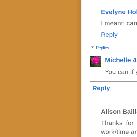
Evelyne Ho
I meant: ca
Reply
Replies
Michelle 
You can if 
Reply
Alison Bail
Thanks for 
work/time an