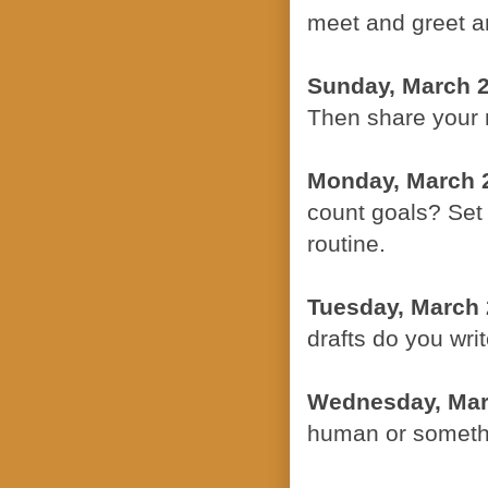
meet and greet an
Sunday, March 
Then share your 
Monday, March 
count goals? Set 
routine.
Tuesday, March 
drafts do you wri
Wednesday, Mar
human or somethi