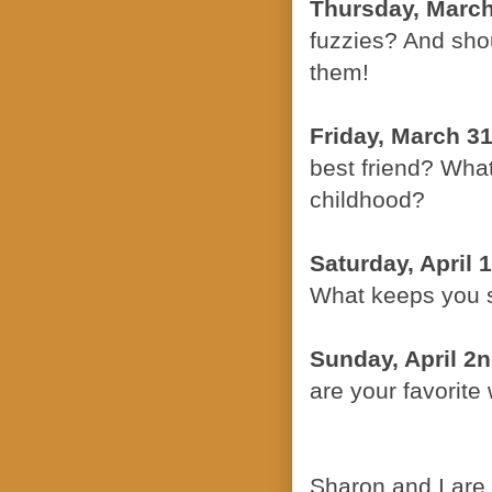
Thursday, March
fuzzies? And sho
them!
Friday, March 31
best friend? Wha
childhood?
Saturday, April 1
What keeps you 
Sunday, April 2
are your favorite 
Sharon and I are 