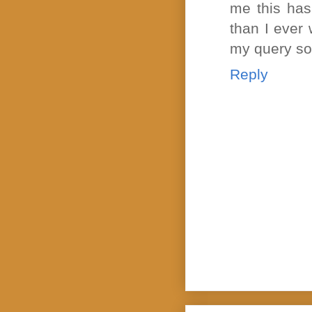
me this has
than I ever
my query so
Reply