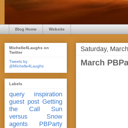
Blog Home
Website
Saturday, March
Michelle4Laughs on
Twitter
March PBPa
Tweets by
@Michelle4Laughs
Labels
query
inspiration
guest post
Getting
the Call
Sun
versus Snow
agents
PBParty