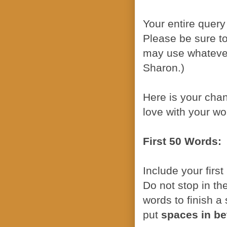
Your entire query
Please be sure to
may use whatever
Sharon.)
Here is your chan
love with your wo
First 50 Words:
Include your firs
Do not stop in th
words to finish a
put
spaces in b