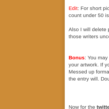
Edit
: For short p
count under 50 is
Also I will delete
those writers unc
Bonus
: You may 
your artwork. If 
Messed up formatt
the entry will. D
Now for the
twitt