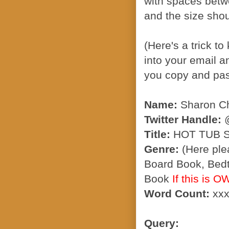
with spaces betw
and the size sho
(Here's a trick t
into your email a
you copy and past
Name:
Sharon Ch
Twitter Handle:
@
Title:
HOT TUB 
Genre:
(Here ple
Board Book, Bedt
Book
If this is 
Word Count:
xxx
Query: