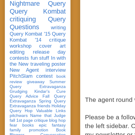
Nightmare Query
Query Kombat
critiquing
Query
Questions
writing
Query Kombat '15
Query
Kombat '14
critique
workshop
cover art
editing
release day
contests
fun stuff
In with
the New
traveling poster
New Agent
interview
PitchSlam
contest
book
review
giveaway
Summer
Query Extravaganza
Grudging
Kindar's Cure
Query Advice
Fall Query
The agent round w
Extravaganza
Spring Query
Extravaganza
friends
Holiday
Query Hop
Valuable Links
pitchwars
Name that Judge
Please be a follow
fall 1st page critique blog hop
the left sidebar. 
fear
books
epic fantasy
family
promotion
Book
my newsletter or 
Blogger Conversation