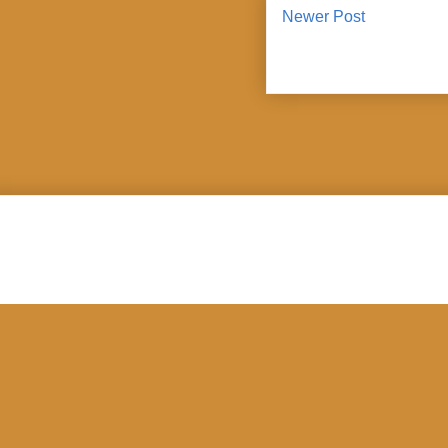
Newer Post