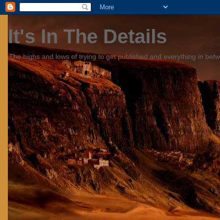
It's In The Details
The highs and lows of trying to get published and everything in bet