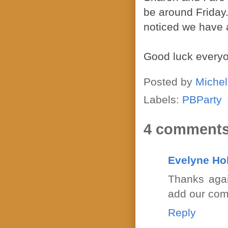
be around Friday.
noticed we have a
Good luck every
Posted by
Michel
Labels:
PBParty
4 comments
Evelyne Ho
Thanks agai
add our comm
Reply