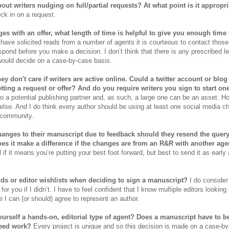
out writers nudging on full/partial requests? At what point is it appropr
ck in on a request.
es with an offer, what length of time is helpful to give you enough tim
 have solicited reads from a number of agents it is courteous to contact thos
spond before you make a decision. I don’t think that there is any prescribed len
would decide on a case-by-case basis.
y don't care if writers are active online. Could a twitter account or blog
etting a request or offer? And do you require writers you sign to start on
 to a potential publishing partner and, as such, a large one can be an asset. H
 else. And I do think every author should be using at least one social media c
 community.
hanges to their manuscript due to feedback should they resend the query 
s it make a difference if the changes are from an R&R with another age
 if it means you’re putting your best foot forward, but best to send it as early
nds or editor wishlists when deciding to sign a manuscript?
I do consider
or you if I didn’t. I have to feel confident that I know multiple editors looking 
e I can (or should) agree to represent an author.
urself a hands-on, editorial type of agent? Does a manuscript have to be
need work?
Every project is unique and so this decision is made on a case-by-c