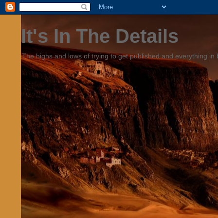
It's In The Details
The highs and lows of trying to get published and everything in