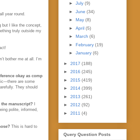
►
July
(9)
►
June
(34)
all year round.
►
May
(8)
g but I like the concept,
►
April
(5)
mething truly outside my
►
March
(6)
►
February
(19)
act!
►
January
(6)
’t bother me at all. I’m
►
2017
(188)
►
2016
(245)
reference okay as comp
►
2015
(419)
istic—there are some
arefully. They should
►
2014
(399)
►
2013
(261)
ut the manuscript?
I
►
2012
(92)
eing polite, informed,
►
2011
(4)
hose?
This is hard to
Query Question Posts