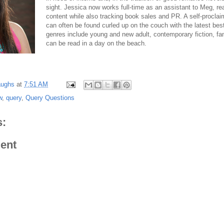
sight. Jessica now works full-time as an assistant to Meg, rea
content while also tracking book sales and PR. A self-procla
can often be found curled up on the couch with the latest bests
genres include young and new adult, contemporary fiction, fa
can be read in a day on the beach.
aughs
at
7:51 AM
w
,
query
,
Query Questions
:
ent