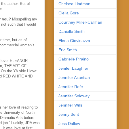
 the author. But of
Chelsea Lindman
em.
Clelia Gore
or you?
Misspelling my
Courtney Miller-Callihan
t not such that I would
Danielle Smith
 time, but as of
Elena Giovinazza
t commercial women’s
Eric Smith
Gabrielle Piraino
 I love: ELEANOR
rn, THE ART OF
Jenifer Laughran
 the YA side I love:
and RED WHITE AND
Jennifer Azantian
Jennifer Rofe
Jennifer Soloway
Jennifer Wills
her love of reading to
he University of North
Jenny Bent
 Dramatic Arts before
ld job.” Luckily, JRA was
Jess Dallow
 it was love at first