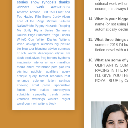
stories
snow
synopsis
thanks
editorial work will 
winners
work
#WriteOnCon
course, it’s always
Amazon
Arizona
First 250
Frost and
Fog
Hadley Rille Books
Jordy Albert
14.
What is your bigge
Lord of the Rings
Michael Sullivan
name (or not using i
NaNoWriMo
Pygmy Hazards
Reaping
automatically declin
Me Softly
Riyria Series
Summer's
Double Edge
Summer's Edge
Tudors
15.
What three things 
WriteOnCon
Writer Diaries
Writer's
Voice
askagent
auctions
big picture
summer 2018 I’d lov
bio
blog tour
blogging advice
commas
fiction novel with a
crutch words
description
ellipse
em
dash
exclusives
frog
honors
hyphens
16.
What are some of y
imagination
interior art
luck
marathon
OLIPHANT IS COMP
media sheet
misfortune
pets
pictures
RACING IN THE RAI
pitching
publicist
qualifiers
query
I’LL GIVE YOU TH
critique
query format
research
rest
ROYAL BLUE by Ca
romance
science fiction
settings
showing
small press
speculative
fiction. love
stakes
stereotypes
___________________
subrights
sympathy
trends
twitter
veterans
warnings
winter's regret
word count
wri
writer's block