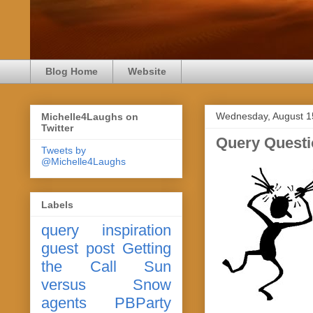
Blog Home
Website
Wednesday, August 1
Michelle4Laughs on
Twitter
Query Questi
Tweets by
@Michelle4Laughs
Labels
query
inspiration
guest post
Getting
the Call
Sun
versus Snow
agents
PBParty