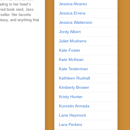
Jessica Alvarez
ding to her heart’s
imed book nerd, Jess
Jessica Errera
eller. Her favorite
ntasy, and anything that
Jessica Watterson
Jordy Albert
Juliet Mushens
Kate Foster
Kate McKean
Kate Testerman
Kathleen Rushall
Kimberly Brower
Kristy Hunter
Kurestin Armada
Lane Heymont
Lara Perkins