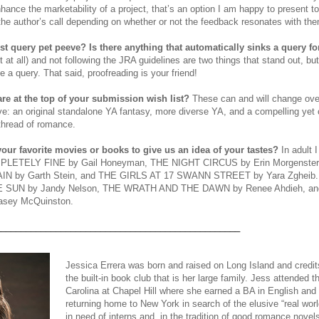
enhance the marketability of a project, that’s an option I am happy to present to
 the author’s call depending on whether or not the feedback resonates with th
st query pet peeve? Is there anything that automatically sinks a query f
t at all) and not following the JRA guidelines are two things that stand out, bu
e a query. That said, proofreading is your friend!
are at the top of your submission wish list?
These can and will change over
e: an original standalone YA fantasy, more diverse YA, and a compelling ye
 thread of romance.
our favorite movies or books to give us an idea of your tastes?
In adult
LETELY FINE by Gail Honeyman, THE NIGHT CIRCUS by Erin Morgenste
N by Garth Stein, and THE GIRLS AT 17 SWANN STREET by Yara Zgheib. On
E SUN by Jandy Nelson, THE WRATH AND THE DAWN by Renee Ahdieh, 
sey McQuinston.
_________________________________________________
Jessica Errera was born and raised on Long Island and credits 
the built-in book club that is her large family. Jess attended t
Carolina at Chapel Hill where she earned a BA in English and
returning home to New York in search of the elusive “real wor
in need of interns and, in the tradition of good romance novels,