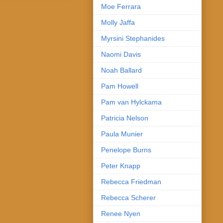
Moe Ferrara
Molly Jaffa
Myrsini Stephanides
Naomi Davis
Noah Ballard
Pam Howell
Pam van Hylckama
Patricia Nelson
Paula Munier
Penelope Burns
Peter Knapp
Rebecca Friedman
Rebecca Scherer
Renee Nyen