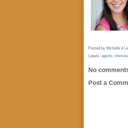
Posted by
Michelle 4 L
Labels:
agents
,
intervie
No comments
Post a Comm