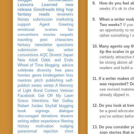
8.
How do you feel ab
Lessons Learned
new
weeks it’s ok to che
release
Goodreads
blog hop
fantasy reads
reviewers
9.
When a writer nudg
literary submission
marketing
support
Agent Greeting
Two weeks?
If you
emotional scenes
fan
an opportunity to re
conventions
movies
sequels
rather something I 
traveling post
characters
fantasy
newsletter
questions
10.
Many agents say the
submission
tips
writer
tip the scales in g
conventions
AQC
Divertir
Japan
certainly attractive
New Adult
Odds and Ends
be strong above all
Wheel of Time
blogging. advice
readers and build a
celebrate
diversity
free pass
funnies
genre
kindergarten
lists
11.
If a writer makes c
mentors
pitch
publishing
self-
was requested? Doe
publish
series
winter
A Memory
see revised material
of Light
Bond
Contest Veteran
already dipped in.
Facebook
Get Off My Lawn
Grave Intentions
Net Galley
12.
Do you look at tre
Robert Jordan
Skyfall
blogging
be a good advocate f
book signings
dialogue
discouraged
donations
dreams
you’ve written befor
writing
editor
experience
filtering
history
motivation
nudging
13.
Do you consider yo
paranormal
rejection
short
sign stories that 