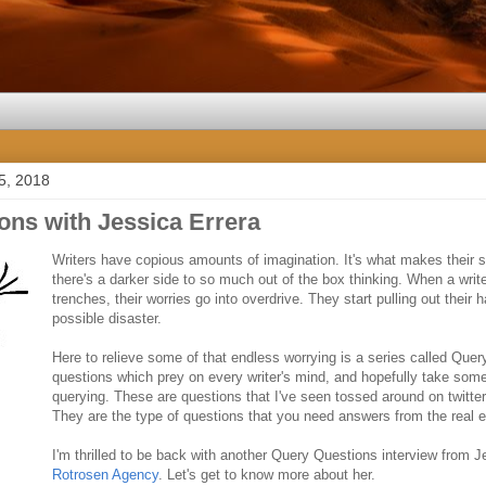
5, 2018
ons with Jessica Errera
Writers have copious amounts of imagination. It's what makes their st
there's a darker side to so much out of the box thinking. When a write
trenches, their worries go into overdrive. They start pulling out their 
possible disaster.
Here to relieve some of that endless worrying is a series called Query
questions which prey on every writer's mind, and hopefully take some 
querying. These are questions that I've seen tossed around on twitter 
They are the type of questions that you need answers from the real e
I'm thrilled to be back with another Query Questions interview from J
Rotrosen Agency
. Let's get to know more about her.