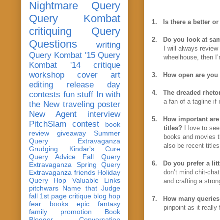
Nightmare Query
Query Kombat
1.
Is there a better o
critiquing
Query
2.
Do you look at sam
Questions
writing
I will always review
Query Kombat '15
Query
wheelhouse, then I’m
Kombat '14
critique
workshop
cover art
3.
How open are you 
editing
release day
4.
The dreaded rhetor
contests
fun stuff
In with
a fan of a tagline if
the New
traveling poster
New Agent
interview
5.
How important are 
PitchSlam
contest
book
titles?
I love to see
review
giveaway
Summer
books and movies th
Query Extravaganza
also be recent titles
Grudging
Kindar's Cure
Query Advice
Fall Query
6.
Do you prefer a lit
Extravaganza
Spring Query
Extravaganza
friends
Holiday
don’t mind chit-chat
Query Hop
Valuable Links
and crafting a stron
pitchwars
Name that Judge
fall 1st page critique blog hop
7.
How many queries 
fear
books
epic fantasy
pinpoint as it reall
family
promotion
Book
Blogger Conversation