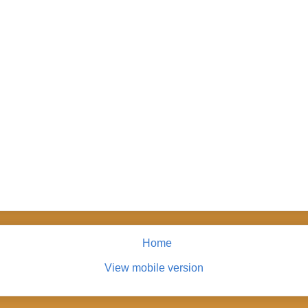
Home
View mobile version