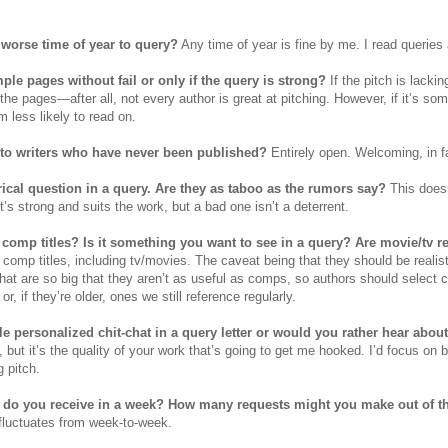
r worse time of year to query?
Any time of year is fine by me. I read queries 
ple pages without fail or only if the query is strong?
If the pitch is lackin
 the pages—after all, not every author is great at pitching. However, if it’s so
 less likely to read on.
to writers who have never been published?
Entirely open. Welcoming, in f
ical question in a query. Are they as taboo as the rumors say?
This doesn
 it’s strong and suits the work, but a bad one isn’t a deterrent.
comp titles? Is it something you want to see in a query? Are movie/tv 
 comp titles, including tv/movies. The caveat being that they should be real
at are so big that they aren’t as useful as comps, so authors should select c
 or, if they’re older, ones we still reference regularly.
tle personalized chit-chat in a query letter or would you rather hear abo
, but it’s the quality of your work that’s going to get me hooked. I’d focus on b
g pitch.
do you receive in a week? How many requests might you make out of t
y fluctuates from week-to-week.