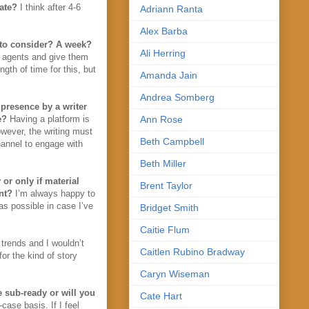
iate?
I think after 4-6
Adriann Ranta
Alex Barba
e to consider? A week?
Ali Herring
e agents and give them
gth of time for this, but
Amanda Jain
Andrea Somberg
 presence by a writer
e?
Having a platform is
Ann Rose
owever, the writing must
Beth Campbell
hannel to engage with
Beth Miller
or only if material
Brent Taylor
nt?
I’m always happy to
 as possible in case I’ve
Bridget Smith
Caitie Flum
 trends and I wouldn’t
Caitlen Rubino Bradway
for the kind of story
Caryn Wiseman
 sub-ready or will you
Cate Hart
ase basis. If I feel