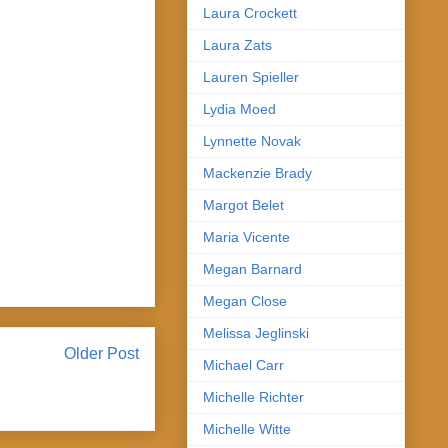
Laura Crockett
Laura Zats
Lauren Spieller
Lydia Moed
Lynnette Novak
Mackenzie Brady
Margot Belet
Maria Vicente
Megan Barnard
Megan Close
Melissa Jeglinski
Older Post
Michael Carr
Michelle Richter
Michelle Witte