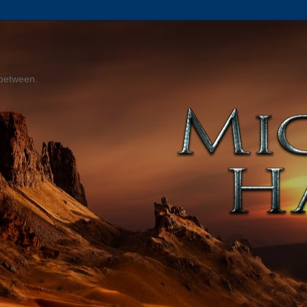
 between.