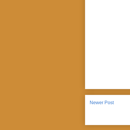
Newer Post