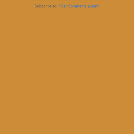
Subscribe to:
Post Comments (Atom)