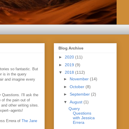
Blog Archive
►
2020
(11)
►
2019
(9)
ories so fantastic. But
▼
2018
(112)
r is in the query
►
November
(14)
hair and imagine every
►
October
(8)
►
September
(2)
 Questions. I'll ask the
of the pain out of
▼
August
(1)
and other writing sites.
Query
xpert--agents!
Questions
with Jessica
ess Errera of
The Jane
Errera