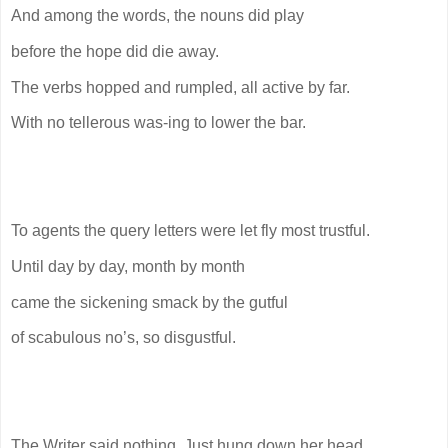
And among the words, the nouns did play
before the hope did die away.
The verbs hopped and rumpled, all active by far.
With no tellerous was-ing to lower the bar.
To agents the query letters were let fly most trustful.
Until day by day, month by month
came the sickening smack by the gutful
of scabulous no’s, so disgustful.
The Writer said nothing. Just hung down her head.