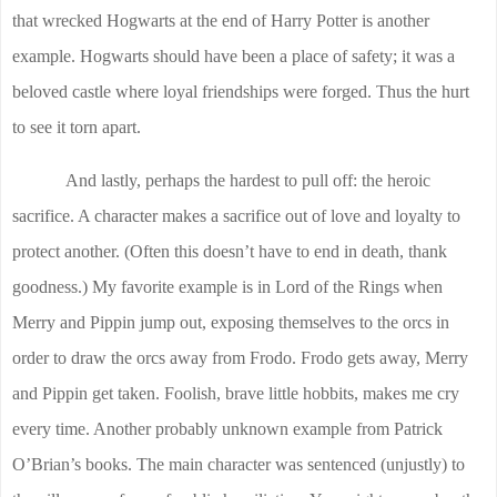
that wrecked Hogwarts at the end of Harry Potter is another
example. Hogwarts should have been a place of safety; it was a
beloved castle where loyal friendships were forged. Thus the hurt
to see it torn apart.
And lastly, perhaps the hardest to pull off: the heroic
sacrifice. A character makes a sacrifice out of love and loyalty to
protect another. (Often this doesn’t have to end in death, thank
goodness.) My favorite example is in Lord of the Rings when
Merry and Pippin jump out, exposing themselves to the orcs in
order to draw the orcs away from Frodo. Frodo gets away, Merry
and Pippin get taken. Foolish, brave little hobbits, makes me cry
every time. Another probably unknown example from Patrick
O’Brian’s books. The main character was sentenced (unjustly) to