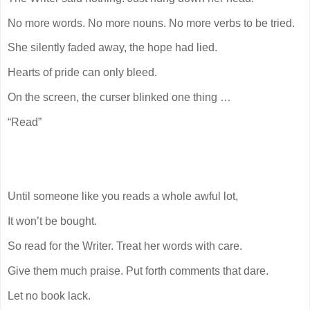
No more words. No more nouns. No more verbs to be tried.
She silently faded away, the hope had lied.
Hearts of pride can only bleed.
On the screen, the curser blinked one thing …
“Read”
Until someone like you reads a whole awful lot,
It won’t be bought.
So read for the Writer. Treat her words with care.
Give them much praise. Put forth comments that dare.
Let no book lack.