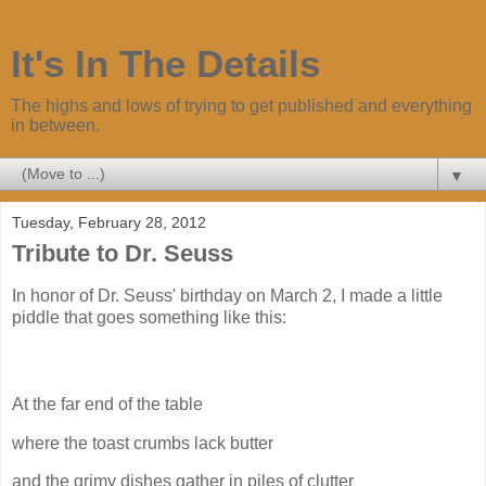
It's In The Details
The highs and lows of trying to get published and everything
in between.
▼
Tuesday, February 28, 2012
Tribute to Dr. Seuss
In honor of Dr. Seuss' birthday on March 2, I made a little
piddle that goes something like this:
At the far end of the table
where the toast crumbs lack butter
and the grimy dishes gather in piles of clutter