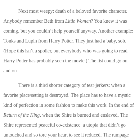
Next most weepy: death of a beloved favorite character.
Anybody remember Beth from
Little Women
? You knew it was
coming, but you couldn’t help yourself anyway. Another example:
Tonks and Lupin from Harry Potter. They just had a baby, sob.
(Hope this isn’t a spoiler, but everybody who was going to read
Harry Potter has probably seen the movie.) The list could go on
and on.
There is a third shorter category of tear-jerkers: when a
favorite place/setting is destroyed. The place has to have a mystic
kind of perfection in some fashion to make this work. In the end of
Return of the King
, when the Shire is burned and enslaved. The
Shire represented peaceful co-existence, a utopia that didn’t go
untouched and so tore your heart to see it reduced. The rampage