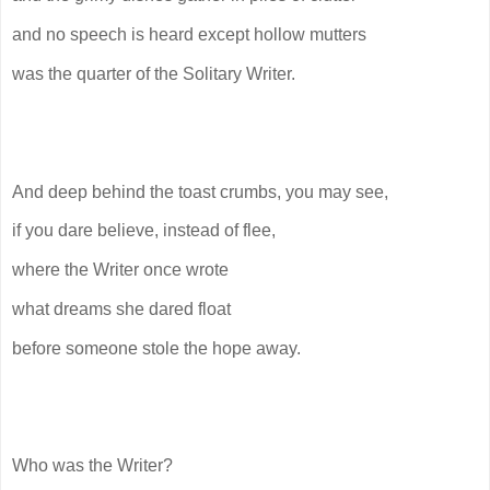
and no speech is heard except hollow mutters
was the quarter of the Solitary Writer.
And deep behind the toast crumbs, you may see,
if you dare believe, instead of flee,
where the Writer once wrote
what dreams she dared float
before someone stole the hope away.
Who was the Writer?