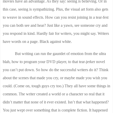
movies have an advantage. As they say: seeing is believing. Or in
this case, seeing is sympathizing. Plus, the visual art form also gets
to weave in sound effects. How can you resist joining in a tear-fest
you can both see and hear? Just like a yawn, see someone cry and
you respond in kind. Hardly fair for writers, you might say. Writers
have words on a page. Black against white.
But writing can run the gauntlet of emotion from the ultra
blah, how to program your DVD player, to that tear-jerker novel
you can’t put down. So how do the successful writers do it? Think
about the scenes that made you cry, or maybe made you wish you
could. (Come on, tough guys cry too.) They all have some things in
common. The writer created a world or a character so real that it
didn’t matter that none of it ever existed. Isn’t that what happened?
You just wept over something that is complete fiction. It happened