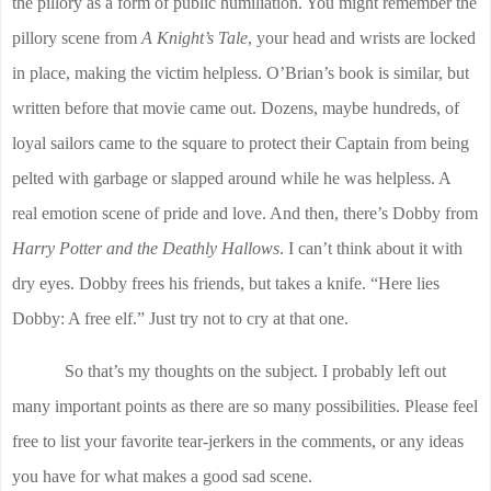
the pillory as a form of public humiliation. You might remember the
pillory scene from
A Knight’s Tale
, your head and wrists are locked
in place, making the victim helpless. O’Brian’s book is similar, but
written before that movie came out. Dozens, maybe hundreds, of
loyal sailors came to the square to protect their Captain from being
pelted with garbage or slapped around while he was helpless. A
real emotion scene of pride and love. And then, there’s Dobby from
Harry Potter and the Deathly Hallows
. I can’t think about it with
dry eyes. Dobby frees his friends, but takes a knife. “Here lies
Dobby: A free elf.” Just try not to cry at that one.
So that’s my thoughts on the subject. I probably left out
many important points as there are so many possibilities. Please feel
free to list your favorite tear-jerkers in the comments, or any ideas
you have for what makes a good sad scene.