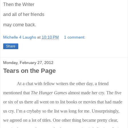
Then the Writer
and all of her friends
may come back.
Michelle 4 Laughs
at
10:10 PM
1 comment:
Share
Monday, February 27, 2012
Tears on the Page
At a chat with fellow writers the other day, a friend
mentioned that
The Hunger Games
almost made her cry. The five
or six of us there all went on to list books or movies that had made
us cry. I’m a crybaby so the list was long for me. Unsurprisingly,
we agreed on a lot of titles. One other thing became pretty clear,