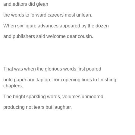
and editors did glean
the words to forward careers most unlean.
When six figure advances appeared by the dozen
and publishers said welcome dear cousin.
That was when the glorious words first poured
onto paper and laptop, from opening lines to finishing
chapters.
The bright sparkling words, volumes unmoored,
producing not tears but laughter.