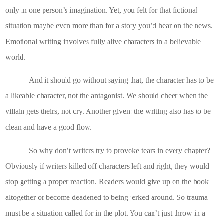
only in one person’s imagination. Yet, you felt for that fictional
situation maybe even more than for a story you’d hear on the news.
Emotional writing involves fully alive characters in a believable
world.
And it should go without saying that, the character has to be
a likeable character, not the antagonist. We should cheer when the
villain gets theirs, not cry. Another given: the writing also has to be
clean and have a good flow.
So why don’t writers try to provoke tears in every chapter?
Obviously if writers killed off characters left and right, they would
stop getting a proper reaction. Readers would give up on the book
altogether or become deadened to being jerked around. So trauma
must be a situation called for in the plot. You can’t just throw in a