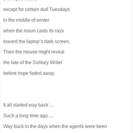
except for certain dull Tuesdays
in the middle of winter
when the moon casts its rays
toward the laptop’s dark screen.
Then the mouse might reveal
the fate of the Solitary Writer
before hope faded away.
It all started way back …
Such a long time ago …
Way back in the days when the agents were keen