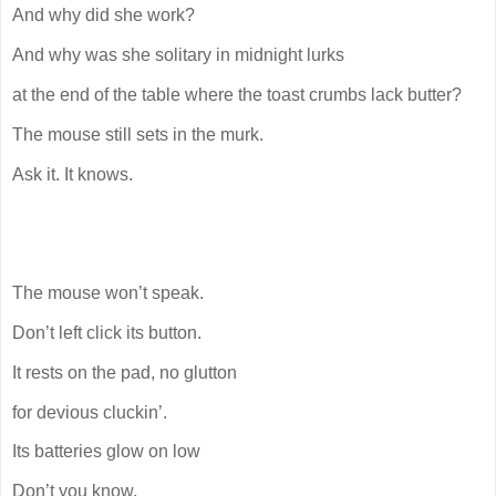
And why did she work?
And why was she solitary in midnight lurks
at the end of the table where the toast crumbs lack butter?
The mouse still sets in the murk.
Ask it. It knows.
The mouse won’t speak.
Don’t left click its button.
It rests on the pad, no glutton
for devious cluckin’.
Its batteries glow on low
Don’t you know,