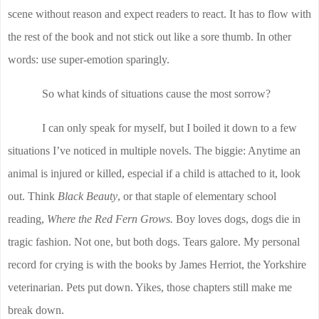
scene without reason and expect readers to react. It has to flow with
the rest of the book and not stick out like a sore thumb. In other
words: use super-emotion sparingly.
So what kinds of situations cause the most sorrow?
I can only speak for myself, but I boiled it down to a few
situations I’ve noticed in multiple novels. The biggie: Anytime an
animal is injured or killed, especial if a child is attached to it, look
out. Think
Black Beauty
, or that staple of elementary school
reading,
Where the Red Fern Grows.
Boy loves dogs, dogs die in
tragic fashion. Not one, but both dogs. Tears galore. My personal
record for crying is with the books by James Herriot, the Yorkshire
veterinarian. Pets put down. Yikes, those chapters still make me
break down.