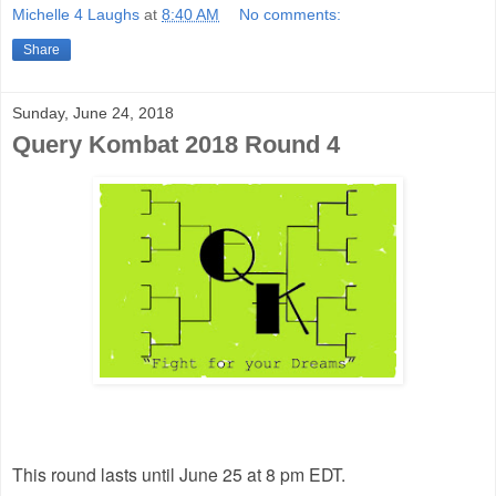
Michelle 4 Laughs
at
8:40 AM
No comments:
Share
Sunday, June 24, 2018
Query Kombat 2018 Round 4
This round lasts until June 25 at 8 pm EDT.