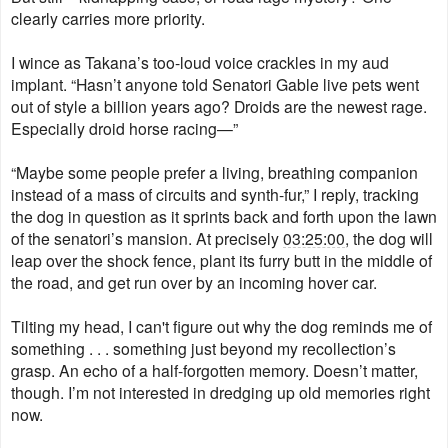
clearly carries more priority.
I wince as Takana’s too-loud voice crackles in my aud
implant. “Hasn’t anyone told Senatori Gable live pets went
out of style a billion years ago? Droids are the newest rage.
Especially droid horse racing—”
“Maybe some people prefer a living, breathing companion
instead of a mass of circuits and synth-fur,” I reply, tracking
the dog in question as it sprints back and forth upon the lawn
of the senatori’s mansion. At precisely
03:25:00
, the dog will
leap over the shock fence, plant its furry butt in the middle of
the road, and get run over by an incoming hover car.
Tilting my head, I can't figure out why the dog reminds me of
something . . . something just beyond my recollection’s
grasp. An echo of a half-forgotten memory. Doesn’t matter,
though. I’m not interested in dredging up old memories right
now
​.​