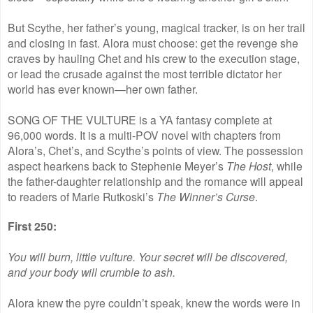
But Scythe, her father’s young, magical tracker, is on her trail
and closing in fast. Alora must choose: get the revenge she
craves by hauling Chet and his crew to the execution stage,
or lead the crusade against the most terrible dictator her
world has ever known—her own father.
SONG OF THE VULTURE is a YA fantasy complete at
96,000 words. It is a multi-POV novel with chapters from
Alora’s, Chet’s, and Scythe’s points of view. The possession
aspect hearkens back to Stephenie Meyer’s
The Host
, while
the father-daughter relationship and the romance will appeal
to readers of Marie Rutkoski’s
The Winner’s Curse
.
First 250:
You will burn, little vulture. Your secret will be discovered,
and your body will crumble to ash.
Alora knew the pyre couldn’t speak, knew the words were in