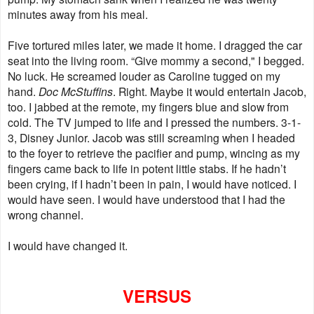
minutes away from his meal.
Five tortured miles later, we made it home. I dragged the car
seat into the living room. “Give mommy a second," I begged.
No luck. He screamed louder as Caroline tugged on my
hand.
Doc McStuffins
. Right. Maybe it would entertain Jacob,
too. I jabbed at the remote, my fingers blue and slow from
cold. The TV jumped to life and I pressed the numbers. 3-1-
3, Disney Junior. Jacob was still screaming when I headed
to the foyer to retrieve the pacifier and pump, wincing as my
fingers came back to life in potent little stabs. If he hadn’t
been crying, if I hadn’t been in pain, I would have noticed. I
would have seen. I would have understood that I had the
wrong channel.
I would have changed it.
VERSUS