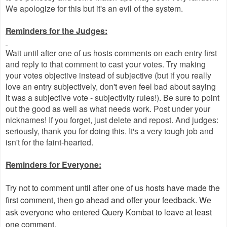
We apologize for this but it's an evil of the system.
Reminders for the Judges:
Wait until after one of us hosts comments on each entry first
and reply to that comment to cast your votes. Try making
your votes objective instead of subjective (but if you really
love an entry subjectively, don't even feel bad about saying
it was a subjective vote - subjectivity rules!). Be sure to point
out the good as well as what needs work. Post under your
nicknames! If you forget, just delete and repost. And judges:
seriously, thank you for doing this. It's a very tough job and
isn't for the faint-hearted.
Reminders for Everyone:
Try not to comment until after one of us hosts have made the
first comment, then go ahead and offer your feedback. We
ask everyone who entered Query Kombat to leave at least
one comment.