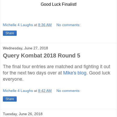
Good Luck
Finalist
!
Michelle 4 Laughs
at
8:36 AM
No comments:
Share
Wednesday, June 27, 2018
Query Kombat 2018 Round 5
The final four entries are matched and fighting it out
for the next two days over at
Mike's blog
. Good luck
everyone.
Michelle 4 Laughs
at
8:42 AM
No comments:
Share
Tuesday, June 26, 2018