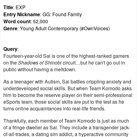
Title
: EXP
Entry Nickname
: GG: Found Family
Word count
: 52,000
Genre
: Young Adult Contemporary (#OwnVoices)
Query
:
Fourteen-year-old Sai is one of the highest-ranked gamers
on the
Shadows of Shinobi
circuit…but he can't go out in
public without having a meltdown.
As a teenager with Autism, Sai battles crippling anxiety and
underdeveloped social skills. But when Team Komodo asks
him to become the reserve player on their semi-professional
eSports team, those social skills are put to the test as he
turns online acquaintances into real-life friends.
Thankfully, each member of Team Komodo is just as much
of a fringe-dweller as Sai. They include a transgender jack-
of-all-trades, a dating sim addict, a hyperactive community