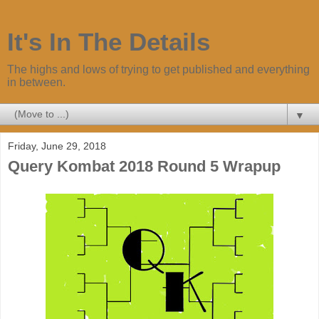
It's In The Details
The highs and lows of trying to get published and everything
in between.
▼
Friday, June 29, 2018
Query Kombat 2018 Round 5 Wrapup