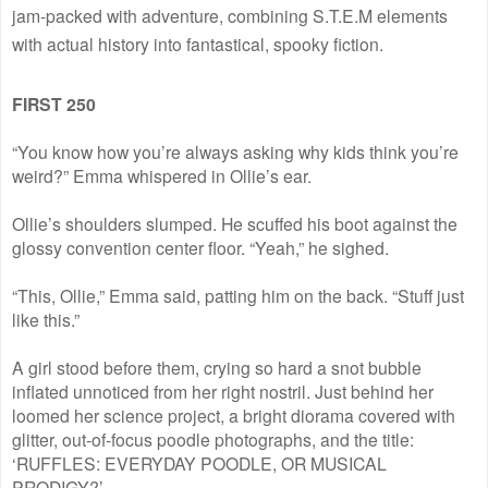
jam-packed with adventure, combining S.T.E.M elements
with actual history into fantastical, spooky fiction.
FIRST 250
“You know how you’re always asking why kids think you’re
weird?” Emma whispered in Ollie’s ear.
Ollie’s shoulders slumped. He scuffed his boot against the
glossy convention center floor. “Yeah,” he sighed.
“This, Ollie,” Emma said, patting him on the back. “Stuff just
like this.”
A girl stood before them, crying so hard a snot bubble
inflated unnoticed from her right nostril. Just behind her
loomed her science project, a bright diorama covered with
glitter, out-of-focus poodle photographs, and the title:
‘RUFFLES: EVERYDAY POODLE, OR MUSICAL
PRODIGY?’