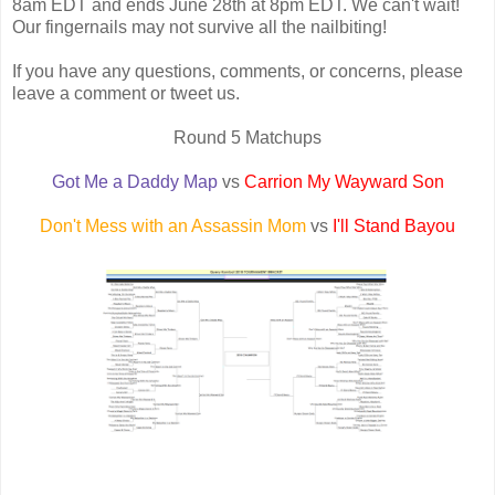
8am EDT and ends June 28th at 8pm EDT. We can't wait!
Our fingernails may not survive all the nailbiting!
If you have any questions, comments, or concerns, please
leave a comment or tweet us.
Round 5 Matchups
Got Me a Daddy Map
vs
Carrion My Wayward Son
Don't Mess with an Assassin Mom
vs
I'll Stand Bayou