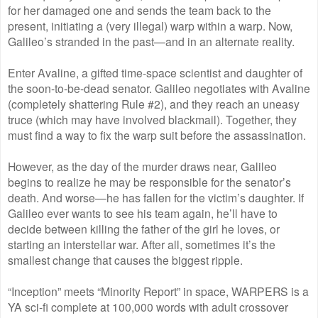
for her damaged one and sends the team back to the
present, initiating a (very illegal) warp within a warp. Now,
Galileo’s stranded in the past—and in an alternate reality.
Enter Avaline, a gifted time-space scientist and daughter of
the soon-to-be-dead senator. Galileo negotiates with Avaline
(completely shattering Rule #2), and they reach an uneasy
truce (which may have involved blackmail). Together, they
must find a way to fix the warp suit before the assassination.
However, as the day of the murder draws near, Galileo
begins to realize he may be responsible for the senator’s
death. And worse—he has fallen for the victim’s daughter. If
Galileo ever wants to see his team again, he’ll have to
decide between killing the father of the girl he loves, or
starting an interstellar war. After all, sometimes it’s the
smallest change that causes the biggest ripple.
“Inception” meets “Minority Report” in space, WARPERS is a
YA sci-fi complete at 100,000 words with adult crossover