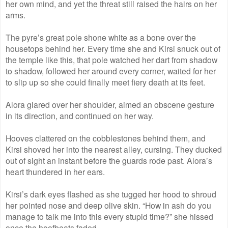
her own mind, and yet the threat still raised the hairs on her
arms.
The pyre’s great pole shone white as a bone over the
housetops behind her. Every time she and Kirsi snuck out of
the temple like this, that pole watched her dart from shadow
to shadow, followed her around every corner, waited for her
to slip up so she could finally meet fiery death at its feet.
Alora glared over her shoulder, aimed an obscene gesture
in its direction, and continued on her way.
Hooves clattered on the cobblestones behind them, and
Kirsi shoved her into the nearest alley, cursing. They ducked
out of sight an instant before the guards rode past. Alora’s
heart thundered in her ears.
Kirsi’s dark eyes flashed as she tugged her hood to shroud
her pointed nose and deep olive skin. “How in ash do you
manage to talk me into this every stupid time?” she hissed
once the hoofbeats faded.