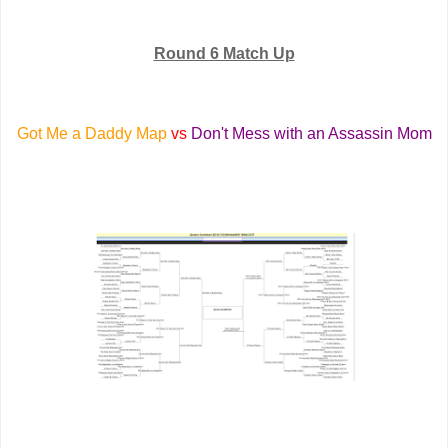
Round 6 Match Up
Got Me a Daddy Map
vs
Don't Mess with an Assassin Mom