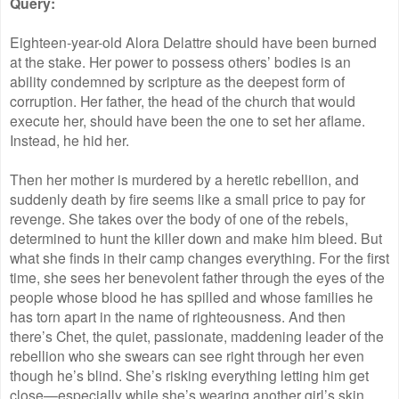
Query:
Eighteen-year-old Alora Delattre should have been burned
at the stake. Her power to possess others’ bodies is an
ability condemned by scripture as the deepest form of
corruption. Her father, the head of the church that would
execute her, should have been the one to set her aflame.
Instead, he hid her.
Then her mother is murdered by a heretic rebellion, and
suddenly death by fire seems like a small price to pay for
revenge. She takes over the body of one of the rebels,
determined to hunt the killer down and make him bleed. But
what she finds in their camp changes everything. For the first
time, she sees her benevolent father through the eyes of the
people whose blood he has spilled and whose families he
has torn apart in the name of righteousness. And then
there’s Chet, the quiet, passionate, maddening leader of the
rebellion who she swears can see right through her even
though he’s blind. She’s risking everything letting him get
close—especially while she’s wearing another girl’s skin.