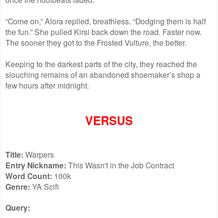
“Come on,” Alora replied, breathless. “Dodging them is half
the fun.” She pulled Kirsi back down the road. Faster now.
The sooner they got to the Frosted Vulture, the better.
Keeping to the darkest parts of the city, they reached the
slouching remains of an abandoned shoemaker’s shop a
few hours after midnight.
VERSUS
Title:
Warpers
Entry Nickname:
This Wasn't in the Job Contract
Word Count:
100k
Genre:
YA Scifi
Query: