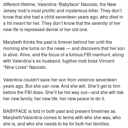
different lifetime, Valentina “Babyface” Nacosto, the New
Jersey mob’s most prolific and mysterious killer. They don’t
know that she had a child seventeen years ago, who died in
a hit meant for her. They don’t know that the serenity of her
new life is repressed denial of her old one.
Marybeth thinks the past is forever behind her until the
morning she turns on the news — and discovers that her son
is alive. Alive, and the focus of a furious FBI manhunt, along
with Valentina’s ex-husband, fugitive mob boss Vincent
"Nine Lives" Nacosto.
Valentina couldn't save her son from violence seventeen
years ago. But she can now. And she will. She’ll get to him
before the FBI does. She’ll be his way out—and she will risk
her new family, her new life, her new peace to do it.
BABYFACE is told in both past and present timelines as
Marybeth/Valentina comes to terms with who she was, who
she is, and who she needs to be for both her families.