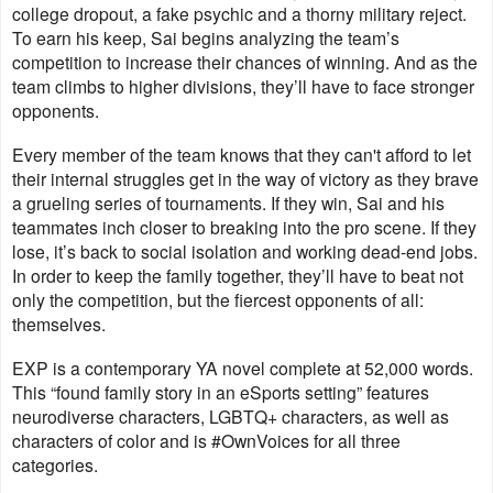
college dropout, a fake psychic and a thorny military reject.
To earn his keep, Sai begins analyzing the team’s
competition to increase their chances of winning. And as the
team climbs to higher divisions, they’ll have to face stronger
opponents.
Every member of the team knows that they can't afford to let
their internal struggles get in the way of victory as they brave
a grueling series of tournaments. If they win, Sai and his
teammates inch closer to breaking into the pro scene. If they
lose, it’s back to social isolation and working dead-end jobs.
In order to keep the family together, they’ll have to beat not
only the competition, but the fiercest opponents of all:
themselves.
EXP is a contemporary YA novel complete at 52,000 words.
This “found family story in an eSports setting” features
neurodiverse characters, LGBTQ+ characters, as well as
characters of color and is #OwnVoices for all three
categories.