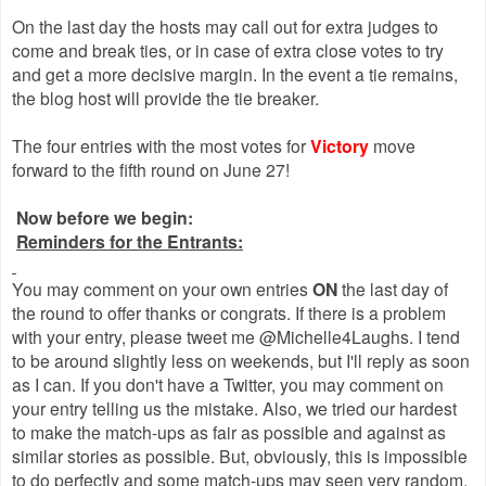
On the last day the hosts may call out for extra judges to
come and break ties, or in case of extra close votes to try
and get a more decisive margin. In the event a tie remains,
the blog host will provide the tie breaker.
The four entries with the most votes for
Victory
move
forward to the fifth round on June 27!
Now before we begin:
Reminders for the Entrants:
You may comment on your own entries
ON
the last day of
the round to offer thanks or congrats. If there is a problem
with your entry, please tweet me @Michelle4Laughs. I tend
to be around slightly less on weekends, but I'll reply as soon
as I can. If you don't have a Twitter, you may comment on
your entry telling us the mistake. Also, we tried our hardest
to make the match-ups as fair as possible and against as
similar stories as possible. But, obviously, this is impossible
to do perfectly and some match-ups may seen very random.