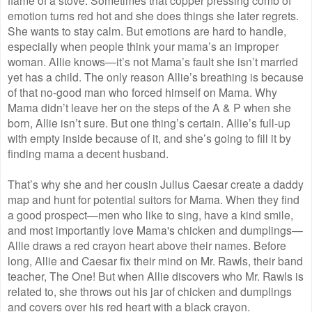
emotion turns red hot and she does things she later regrets.
She wants to stay calm. But emotions are hard to handle,
especially when people think your mama’s an improper
woman. Allie knows—it’s not Mama’s fault she isn’t married
yet has a child. The only reason Allie’s breathing is because
of that no-good man who forced himself on Mama. Why
Mama didn’t leave her on the steps of the A & P when she
born, Allie isn’t sure. But one thing’s certain. Allie’s full-up
with empty inside because of it, and she’s going to fill it by
finding mama a decent husband.
That’s why she and her cousin Julius Caesar create a daddy
map and hunt for potential suitors for Mama. When they find
a good prospect—men who like to sing, have a kind smile,
and most importantly love Mama's chicken and dumplings—
Allie draws a red crayon heart above their names. Before
long, Allie and Caesar fix their mind on Mr. Rawls, their band
teacher, The One! But when Allie discovers who Mr. Rawls is
related to, she throws out his jar of chicken and dumplings
and covers over his red heart with a black crayon.