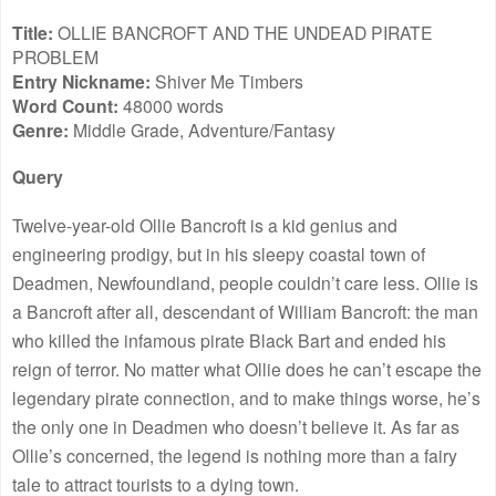
Title:
OLLIE BANCROFT AND THE UNDEAD PIRATE
PROBLEM
Entry Nickname:
Shiver Me Timbers
Word Count:
48000 words
Genre:
Middle Grade, Adventure/Fantasy
Query
Twelve-year-old Ollie Bancroft is a kid genius and
engineering prodigy, but in his sleepy coastal town of
Deadmen, Newfoundland, people couldn’t care less. Ollie is
a Bancroft after all, descendant of William Bancroft: the man
who killed the infamous pirate Black Bart and ended his
reign of terror. No matter what Ollie does he can’t escape the
legendary pirate connection, and to make things worse, he’s
the only one in Deadmen who doesn’t believe it. As far as
Ollie’s concerned, the legend is nothing more than a fairy
tale to attract tourists to a dying town.