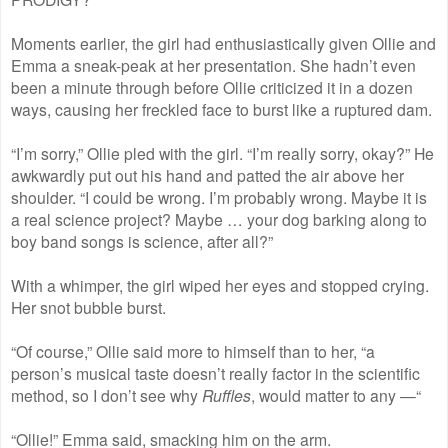
Moments earlier, the girl had enthusiastically given Ollie and
Emma a sneak-peak at her presentation. She hadn’t even
been a minute through before Ollie criticized it in a dozen
ways, causing her freckled face to burst like a ruptured dam.
“I’m sorry,” Ollie pled with the girl. “I’m really sorry, okay?” He
awkwardly put out his hand and patted the air above her
shoulder. “I could be wrong. I’m probably wrong. Maybe it is
a real science project? Maybe … your dog barking along to
boy band songs is science, after all?”
With a whimper, the girl wiped her eyes and stopped crying.
Her snot bubble burst.
“Of course,” Ollie said more to himself than to her, “a
person’s musical taste doesn’t really factor in the scientific
method, so I don’t see why
Ruffles
, would matter to any —“
“Ollie!” Emma said, smacking him on the arm.