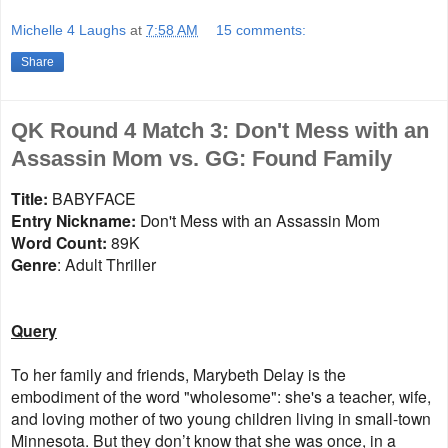
Michelle 4 Laughs
at
7:58 AM
15 comments:
Share
QK Round 4 Match 3: Don't Mess with an
Assassin Mom vs. GG: Found Family
Title:
BABYFACE
Entry Nickname:
Don't Mess with an Assassin Mom
Word Count:
89K
Genre
: Adult Thriller
Query
To her family and friends, Marybeth Delay is the
embodiment of the word "wholesome": she's a teacher, wife,
and loving mother of two young children living in small-town
Minnesota. But they don’t know that she was once, in a