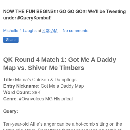
NOW THE FUN BEGINS!!! GO GO GO!!! We'll be Tweeting
under #QueryKombat!
Michelle 4 Laughs
at
8:00 AM
No comments:
Share
QK Round 4 Match 1: Got Me A Daddy
Map vs. Shiver Me Timbers
Title:
Mama's Chicken & Dumplings
Entry Nickname:
Got Me a Daddy Map
Word Count:
38K
Genre
: #Ownvoices MG Historical
Query:
Ten-year-old Allie’s anger can be a hot-comb sitting on the
flame of a stove. Sometimes that copper pressing comb of