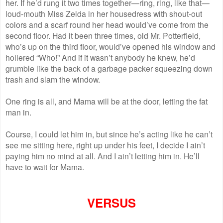
her. If he’d rung it two times together—ring, ring, like that—
loud-mouth Miss Zelda in her housedress with shout-out
colors and a scarf round her head would’ve come from the
second floor. Had it been three times, old Mr. Potterfield,
who’s up on the third floor, would’ve opened his window and
hollered “Who!” And if it wasn’t anybody he knew, he’d
grumble like the back of a garbage packer squeezing down
trash and slam the window.
One ring is all, and Mama will be at the door, letting the fat
man in.
Course, I could let him in, but since he’s acting like he can’t
see me sitting here, right up under his feet, I decide I ain’t
paying him no mind at all. And I ain’t letting him in. He’ll
have to wait for Mama.
VERSUS