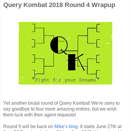
Query Kombat 2018 Round 4 Wrapup
Yet another brutal round of Query Kombat! We're sorry to
say goodbye to four more amazing entries, but we wish
them luck with their agent requests!
Round 5 will be back on
Mike's blog
. It starts June 27th at