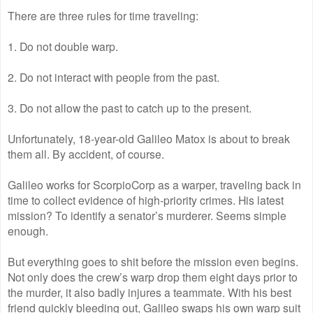
There are three rules for time traveling:
1. Do not double warp.
2. Do not interact with people from the past.
3. Do not allow the past to catch up to the present.
Unfortunately, 18-year-old Galileo Matox is about to break
them all. By accident, of course.
Galileo works for ScorpioCorp as a warper, traveling back in
time to collect evidence of high-priority crimes. His latest
mission? To identify a senator’s murderer. Seems simple
enough.
But everything goes to shit before the mission even begins.
Not only does the crew’s warp drop them eight days prior to
the murder, it also badly injures a teammate. With his best
friend quickly bleeding out, Galileo swaps his own warp suit