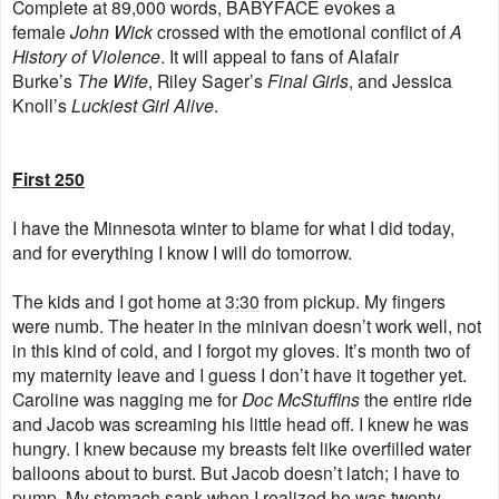
Complete at 89,000 words, BABYFACE evokes a
female
John Wick
crossed with the emotional conflict of
A
History of Violence
. It will appeal to fans of Alafair
Burke’s
The Wife
, Riley Sager’s
Final Girls
, and Jessica
Knoll’s
Luckiest Girl Alive
.
First 250
I have the Minnesota winter to blame for what I did today,
and for everything I know I will do tomorrow.
The kids and I got home at
3:30
from pickup. My fingers
were numb. The heater in the minivan doesn’t work well, not
in this kind of cold, and I forgot my gloves. It’s month two of
my maternity leave and I guess I don’t have it together yet.
Caroline was nagging me for
Doc McStuffins
the entire ride
and Jacob was screaming his little head off. I knew he was
hungry. I knew because my breasts felt like overfilled water
balloons about to burst. But Jacob doesn’t latch; I have to
pump. My stomach sank when I realized he was twenty