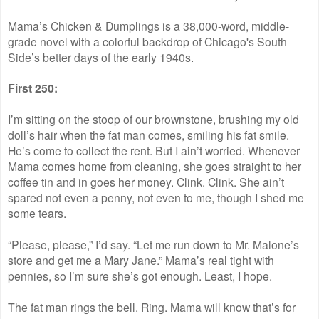
Mama’s Chicken & Dumplings is a 38,000-word, middle-
grade novel with a colorful backdrop of Chicago's South
Side’s better days of the early 1940s.
First 250:
I’m sitting on the stoop of our brownstone, brushing my old
doll’s hair when the fat man comes, smiling his fat smile.
He’s come to collect the rent. But I ain’t worried. Whenever
Mama comes home from cleaning, she goes straight to her
coffee tin and in goes her money. Clink. Clink. She ain’t
spared not even a penny, not even to me, though I shed me
some tears.
“Please, please,” I’d say. “Let me run down to Mr. Malone’s
store and get me a Mary Jane.” Mama’s real tight with
pennies, so I’m sure she’s got enough. Least, I hope.
The fat man rings the bell. Ring. Mama will know that’s for