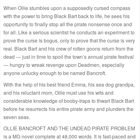
When Ollie stumbles upon a supposedly cursed compass
with the power to bring Black Bart back to life, he sees his
opportunity to finally stop all the pirate nonsense once and
for all. Like a serious scientist he conducts an experiment to
prove the curse is bogus, only to prove that the curse is very
real. Black Bart and his crew of rotten goons return from the
dead — just in time to spoil the town’s annual pirate festival
— hungry to wreak revenge upon Deadmen, especially
anyone unlucky enough to be named Bancroft.
With the help of his best friend Emma, his sea dog grandpa,
and his reluctant mom, Ollie must use his wits and
considerable knowledge of booby-traps to thwart Black Bart
before he resurrects his entire pirate army and plunders the
seven seas.
OLLIE BANCROFT AND THE UNDEAD PIRATE PROBLEM
is a MG novel complete at 48,000 words. It is fast-paced and