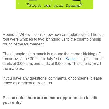
Round 5. Whew! I don't know how are judges do it. The top
four were whittled to two, bringing us to the championship
round of the tournament.
The championship match is around the corner, kicking off
tomorrow, June 30th thru July 1st on
Kara's
blog.The round
starts at 8:00 a.m. and ends at 8:00 p.m. This one is for all
the marbles.
If you have any questions, comments, or concerns, please
leave a comment or tweet us.
Please note: there are no more opportunities to edit
your entry.