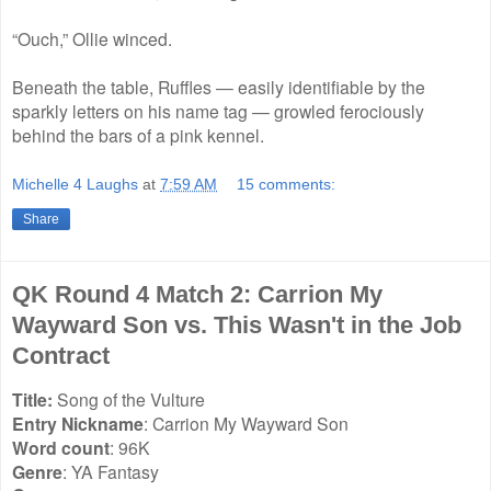
“Ouch,” Ollie winced.
Beneath the table, Ruffles — easily identifiable by the
sparkly letters on his name tag — growled ferociously
behind the bars of a pink kennel.
Michelle 4 Laughs
at
7:59 AM
15 comments:
Share
QK Round 4 Match 2: Carrion My
Wayward Son vs. This Wasn't in the Job
Contract
Title:
Song of the Vulture
Entry Nickname
: Carrion My Wayward Son
Word count
: 96K
Genre
: YA Fantasy