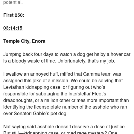
potential
.
First 250:
03:14:15
Temple City, Enora
Jumping back four days to watch a dog get hit by a hover car
is a bloody waste of time. Unfortunately, that's my job.
I swallow an annoyed huff, miffed that Gamma team was
assigned this joke of a mission. We could be solving that
Leviathan kidnapping case, or figuring out who’s
responsible for sabotaging the Interstellar Fleet’s
dreadnoughts, or a million other crimes more important than
identifying the license plate number of the asshole who ran
over Senatori Gable’s pet dog.
Not saying said-asshole doesn’t deserve a dose of justice.
But still—kidnapping case, or road rage mystery? One