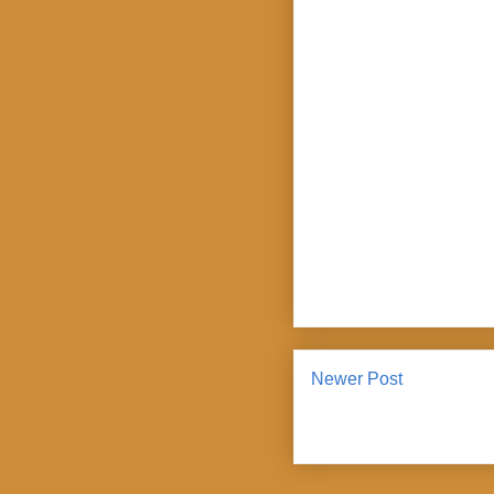
Newer Post