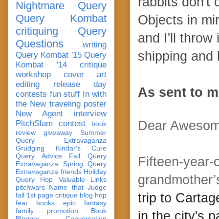
rabbits don't 
Nightmare Query
Query Kombat
Objects in mi
critiquing
Query
and I'll throw
Questions
writing
shipping and 
Query Kombat '15
Query
Kombat '14
critique
workshop
cover art
editing
release day
As sent to m
contests
fun stuff
In with
the New
traveling poster
New Agent
interview
Dear Awesom
PitchSlam
contest
book
review
giveaway
Summer
Query Extravaganza
Grudging
Kindar's Cure
Query Advice
Fall Query
Fifteen-year-
Extravaganza
Spring Query
Extravaganza
friends
Holiday
grandmother’s
Query Hop
Valuable Links
pitchwars
Name that Judge
trip to Carta
fall 1st page critique blog hop
fear
books
epic fantasy
family
promotion
Book
in the city's 
Blogger Conversation