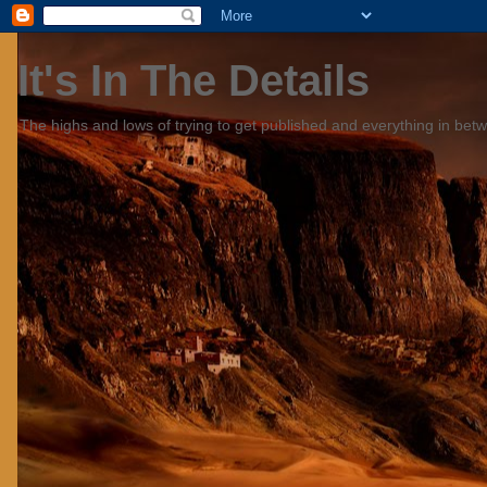
It's In The Details
The highs and lows of trying to get published and everything in bet