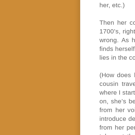
her, etc.)
Then her co
1700’s, righ
wrong. As he
finds herse
lies in the c
(How does h
cousin trav
where I star
on, she’s b
from her vo
introduce de
from her pe