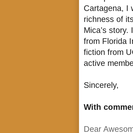
Cartagena, I 
richness of it
Mica’s story.
from Florida I
fiction from 
active memb
Sincerely,
With comme
Dear Awesom