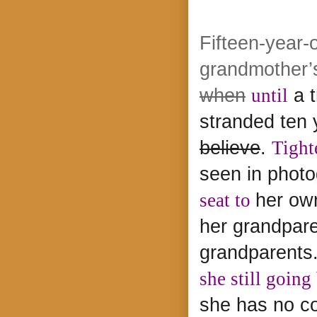
Fifteen-year-
grandmother’s
when
until
a 
stranded ten 
believe
.
Tight
seen in phot
seat to
her ow
her grandpar
grandparents
she still goin
she has no co