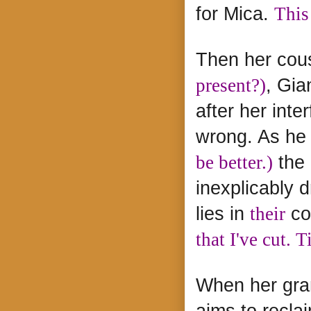
for Mica.
This
Then her cous
present?)
, Gia
after her inte
wrong. As he
be better.)
the 
inexplicably
lies in
their
co
that I've cut. T
When her gran
aims to recla