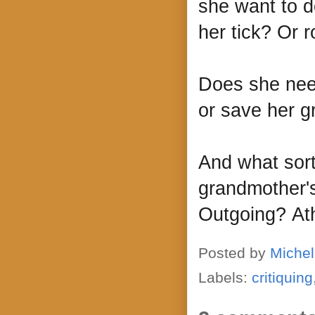
she want to d
her tick? Or
Does she need
or save her 
And what sort
grandmother's
Outgoing? Athl
Posted by
Michel
Labels:
critiquing