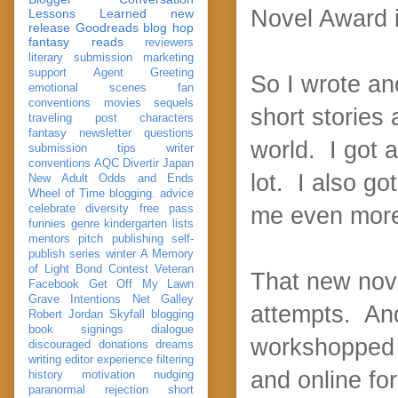
Novel Award 
Lessons Learned
new
release
Goodreads
blog hop
fantasy reads
reviewers
literary submission
marketing
support
Agent Greeting
So I wrote an
emotional scenes
fan
conventions
movies
sequels
short stories
traveling post
characters
fantasy
newsletter
questions
world. I got a
submission
tips
writer
conventions
AQC
Divertir
Japan
lot. I also go
New Adult
Odds and Ends
Wheel of Time
blogging. advice
celebrate
diversity
free pass
me even more 
funnies
genre
kindergarten
lists
mentors
pitch
publishing
self-
publish
series
winter
A Memory
of Light
Bond
Contest Veteran
That new nove
Facebook
Get Off My Lawn
Grave Intentions
Net Galley
attempts. And
Robert Jordan
Skyfall
blogging
book signings
dialogue
workshopped m
discouraged
donations
dreams
writing
editor
experience
filtering
and online fo
history
motivation
nudging
paranormal
rejection
short