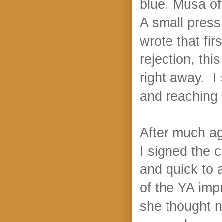
blue, Musa of
A small press
wrote that fir
rejection, this
right away. I
and reaching 
After much ag
I signed the 
and quick to 
of the YA imp
she thought 