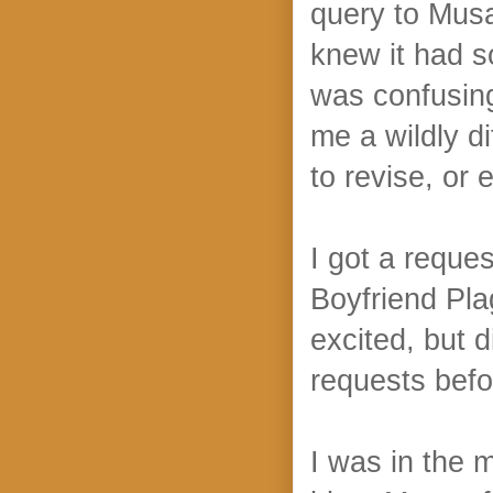
query to Musa
knew it had s
was confusin
me a wildly d
to revise, or 
I got a reques
Boyfriend Pla
excited, but d
requests befo
I was in the 