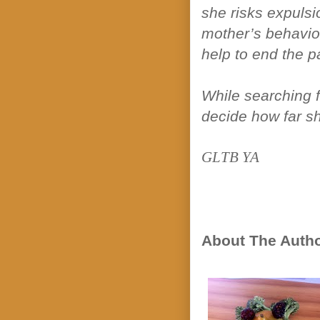
she risks expulsi
mother’s behavior
help to end the pa
While searching f
decide how far sh
GLTB YA
About The Auth