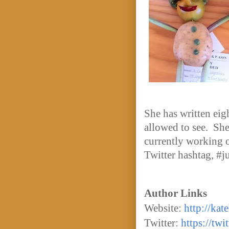
She has written eig
allowed to see. She
currently working on
Twitter hashtag, #j
Author Links
Website:
http://kat
Twitter:
https://tw