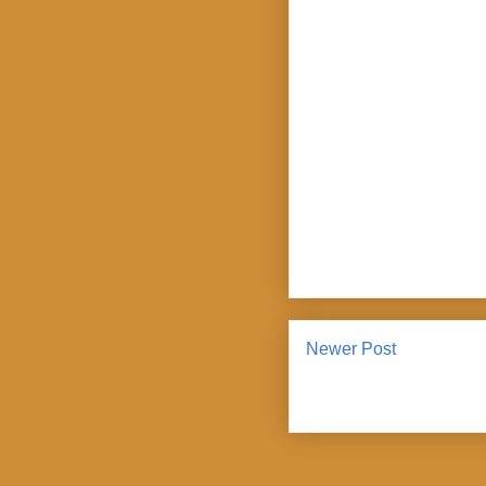
Newer Post