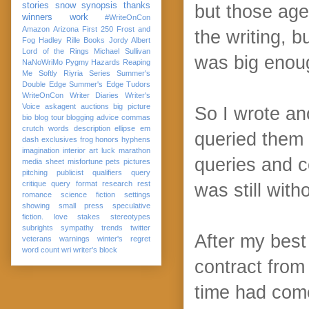
stories
snow
synopsis
thanks
but those age
winners
work
#WriteOnCon
Amazon
Arizona
First 250
Frost and
the writing, b
Fog
Hadley Rille Books
Jordy Albert
Lord of the Rings
Michael Sullivan
was big enou
NaNoWriMo
Pygmy Hazards
Reaping
Me Softly
Riyria Series
Summer's
Double Edge
Summer's Edge
Tudors
WriteOnCon
Writer Diaries
Writer's
Voice
askagent
auctions
big picture
So I wrote an
bio
blog tour
blogging advice
commas
crutch words
description
ellipse
em
queried them 
dash
exclusives
frog
honors
hyphens
imagination
interior art
luck
marathon
queries and c
media sheet
misfortune
pets
pictures
pitching
publicist
qualifiers
query
critique
query format
research
rest
was still with
romance
science fiction
settings
showing
small press
speculative
fiction. love
stakes
stereotypes
subrights
sympathy
trends
twitter
After my best 
veterans
warnings
winter's regret
word count
wri
writer's block
contract from
time had come