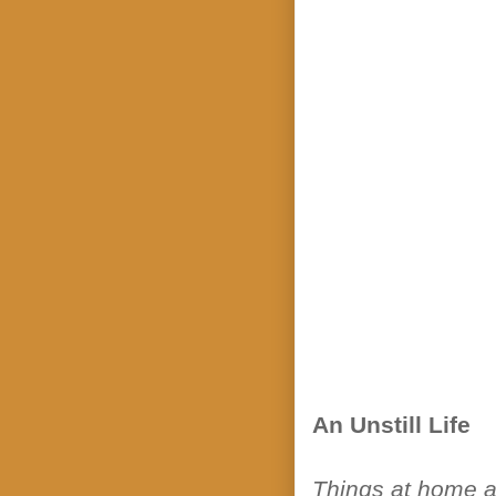
An Unstill Life
Things at home ar