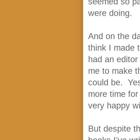
seemed so pa
were doing.
And on the da
think I made 
had an edito
me to make th
could be. Yes
more time for 
very happy wi
But despite th