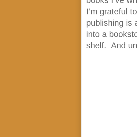
books I’ve wri
I’m grateful t
publishing is 
into a bookst
shelf. And un