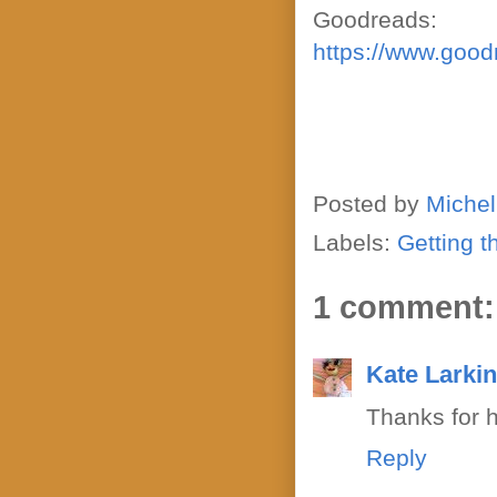
Goodreads:
https://www.goo
Posted by
Michel
Labels:
Getting t
1 comment:
Kate Larki
Thanks for 
Reply