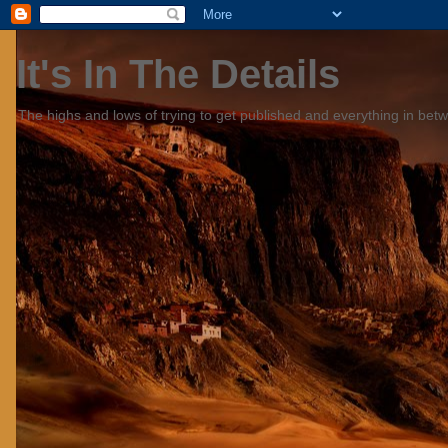
It's In The Details
The highs and lows of trying to get published and everything in bet