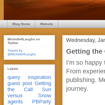
Blog Home
Website
Wednesday, Jan
Michelle4Laughs on
Twitter
Getting the 
Tweets by
@Michelle4Laughs
I'm so happy 
Labels
From experien
query
inspiration
publishing. M
guest post
Getting
journey.
the Call
Sun
versus Snow
agents
PBParty