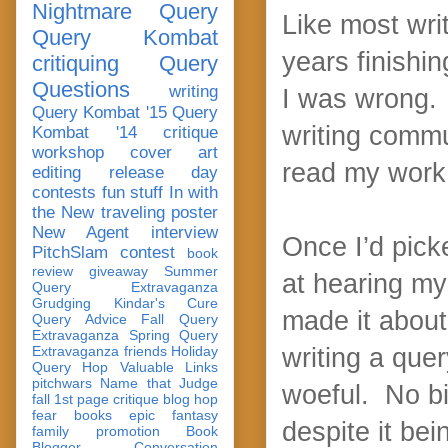
Nightmare Query
Like most writ
Query Kombat
years finishin
critiquing
Query
Questions
writing
I was wrong. I
Query Kombat '15
Query
writing commu
Kombat '14
critique
workshop
cover art
read my work a
editing
release day
contests
fun stuff
In with
the New
traveling poster
New Agent
interview
Once I’d picke
PitchSlam
contest
book
review
giveaway
Summer
at hearing my 
Query Extravaganza
Grudging
Kindar's Cure
made it about
Query Advice
Fall Query
Extravaganza
Spring Query
Extravaganza
friends
Holiday
writing a quer
Query Hop
Valuable Links
pitchwars
Name that Judge
woeful. No big
fall 1st page critique blog hop
fear
books
epic fantasy
despite it be
family
promotion
Book
Blogger Conversation