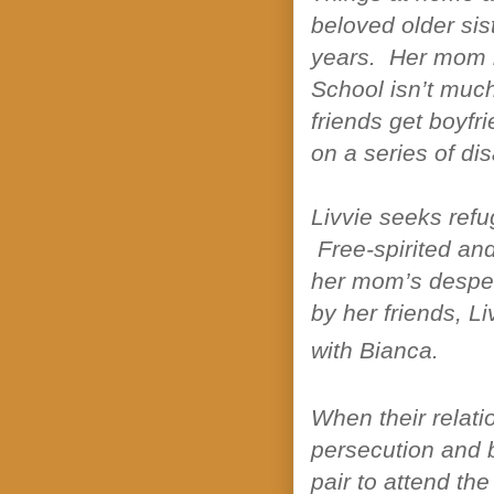
beloved older sist
years. Her mom 
School isn’t muc
friends get boyfri
on a series of di
Livvie seeks refu
Free-spirited and
her mom’s despera
by her friends, Li
with Bianca.
When their relati
persecution and b
pair to attend th