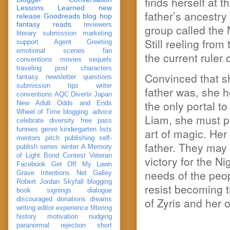
finds herself at 
Lessons Learned
new
father’s ancestr
release
Goodreads
blog hop
fantasy reads
reviewers
group called the N
literary submission
marketing
Still reeling from
support
Agent Greeting
emotional scenes
fan
the current ruler
conventions
movies
sequels
traveling post
characters
Convinced that sh
fantasy
newsletter
questions
submission
tips
writer
father was, she 
conventions
AQC
Divertir
Japan
the only portal t
New Adult
Odds and Ends
Wheel of Time
blogging. advice
Liam, she must pl
celebrate
diversity
free pass
funnies
genre
kindergarten
lists
art of magic. Her
mentors
pitch
publishing
self-
father. They may
publish
series
winter
A Memory
of Light
Bond
Contest Veteran
victory for the N
Facebook
Get Off My Lawn
needs of the peo
Grave Intentions
Net Galley
Robert Jordan
Skyfall
blogging
resist becoming t
book signings
dialogue
of Zyris and her 
discouraged
donations
dreams
writing
editor
experience
filtering
history
motivation
nudging
paranormal
rejection
short