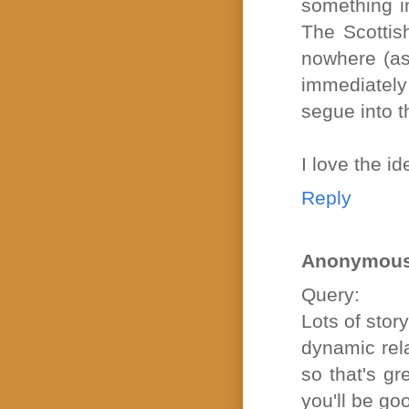
something i
The Scottish
nowhere (as 
immediately 
segue into th
I love the i
Reply
Anonymou
Query:
Lots of stor
dynamic rela
so that's gr
you'll be go