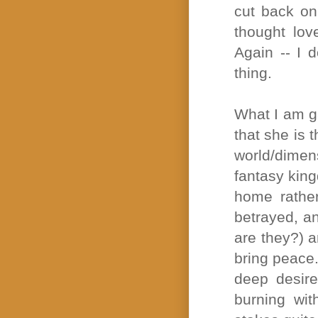
cut back on
thought love
Again -- I 
thing.
What I am ga
that she is 
world/dimens
fantasy king
home rather
betrayed, a
are they?) a
bring peace.
deep desire
burning wit