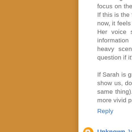
focus on the
If this is th
now, it feel
Her voice s
information
heavy scene
question if i
If Sarah is 
show us, don
same thing).
more vivid p
Reply
Unknown
J