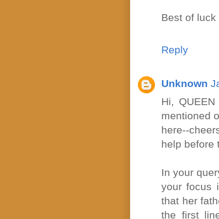
Best of luck 
Reply
Unknown
J
Hi, QUEEN 
mentioned on
here--cheer
help before 
In your query
your focus 
that her fa
the first l