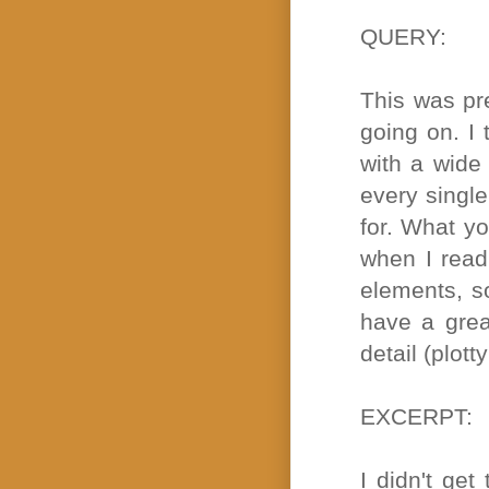
QUERY:
This was pr
going on. I 
with a wide 
every single
for. What yo
when I read
elements, so
have a grea
detail (plott
EXCERPT:
I didn't get