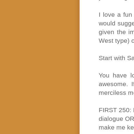
I love a fun
would sugges
given the i
West type) o
Start with S
You have lo
awesome. If
merciless me
FIRST 250: M
dialogue OR 
make me ke