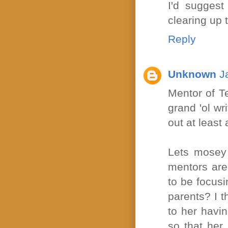
I'd suggest
clearing up t
Reply
Unknown
J
Mentor of Te
grand 'ol wr
out at least a
Lets mosey 
mentors are
to be focusi
parents? I t
to her havin
so that her