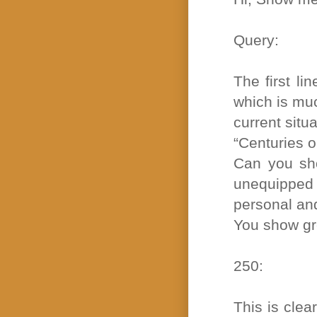
Query:
The first li
which is muc
current situa
“Centuries o
Can you sho
unequipped 
personal an
You show grea
250:
This is clea