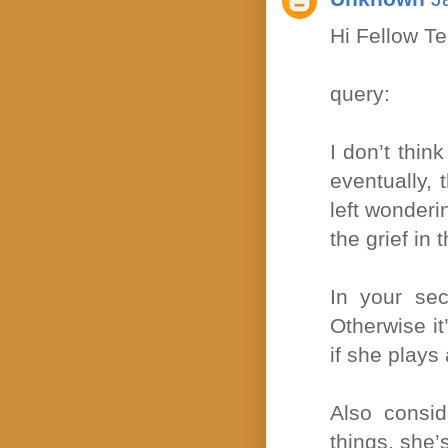
Hi Fellow T
query:
I don’t thin
eventually,
left wonderi
the grief in
In your sec
Otherwise it
if she plays 
Also consid
things, she’