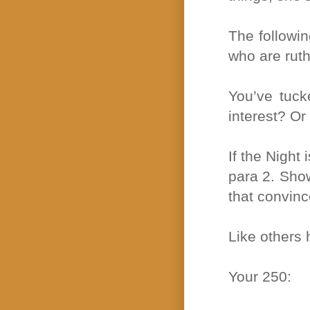
The followin
who are ruthl
You’ve tuck
interest? Or
If the Night 
para 2. Show
that convinc
Like others 
Your 250: