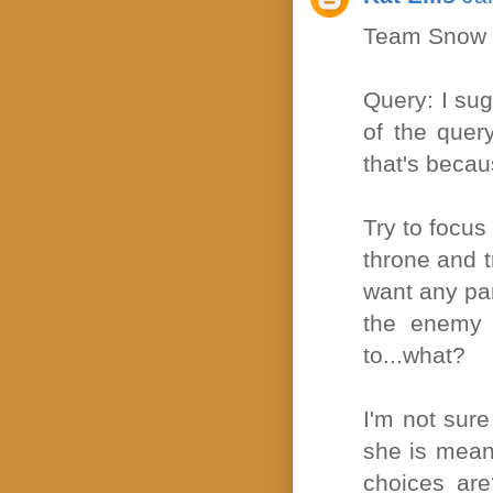
Team Snow m
Query: I sugg
of the quer
that's becau
Try to focus 
throne and t
want any par
the enemy 
to...what?
I'm not sur
she is meant
choices are