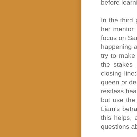
before learn
In the third
her mentor 
focus on Sar
happening al
try to make 
the stakes 
closing line
queen or des
restless hea
but use the 
Liam's betr
this helps, 
questions ab