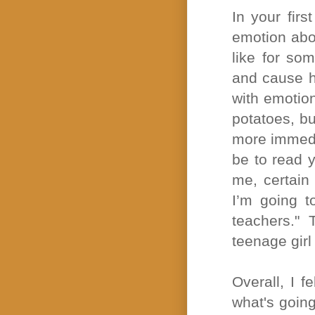
In your fir
emotion abou
like for so
and cause he
with emotion
potatoes, bu
more immedi
be to read 
me, certain
I’m going t
teachers."
teenage girl
Overall, I f
what's going