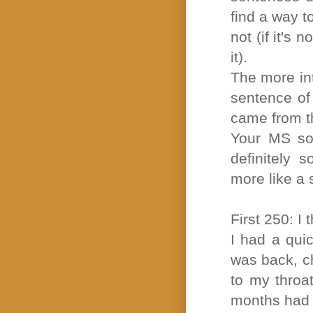
find a way t
not (if it's
it).
The more int
sentence of 
came from t
Your MS sou
definitely 
more like a 
First 250: I 
I had a qui
was back, c
to my throa
months had 