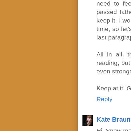
need to fee
passed fathe
keep it. I wo
time, so let
last paragra
All in all,
reading, but 
even strong
Keep at it! 
Reply
Kate Braun
Hi, Snow me