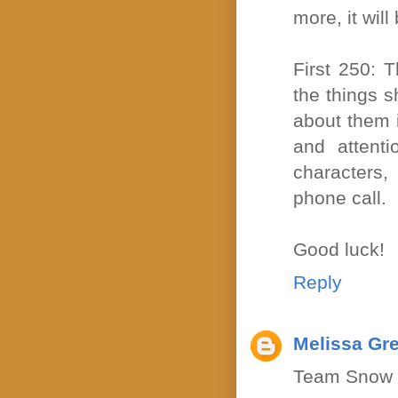
more, it wil
First 250: 
the things s
about them i
and attenti
characters,
phone call.
Good luck!
Reply
Melissa Gr
Team Snow 