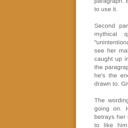
paragraph. B
to use it.
Second para
mythical q
"unintention
see her ma
caught up in
the paragra
he's the e
drawn to. G
The wording
going on. 
betrays her
to like him