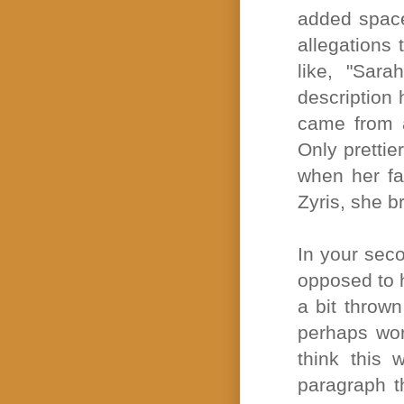
added space 
allegations
like, "Sara
description h
came from a
Only prettie
when her fa
Zyris, she b
In your sec
opposed to h
a bit thrown
perhaps wor
think this 
paragraph t