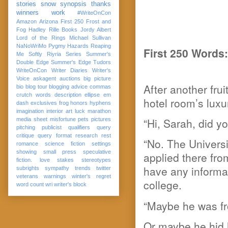
stories
snow
synopsis
thanks
winners
work
#WriteOnCon
Amazon
Arizona
First 250
Frost and
Fog
Hadley Rille Books
Jordy Albert
Lord of the Rings
Michael Sullivan
NaNoWriMo
Pygmy Hazards
Reaping
First 250 Words:
Me Softly
Riyria Series
Summer's
Double Edge
Summer's Edge
Tudors
WriteOnCon
Writer Diaries
Writer's
Voice
askagent
auctions
big picture
After another fru
bio
blog tour
blogging advice
commas
crutch words
description
ellipse
em
hotel room’s luxu
dash
exclusives
frog
honors
hyphens
imagination
interior art
luck
marathon
“Hi, Sarah, did y
media sheet
misfortune
pets
pictures
pitching
publicist
qualifiers
query
critique
query format
research
rest
“No. The Universi
romance
science fiction
settings
showing
small press
speculative
applied there fro
fiction. love
stakes
stereotypes
have any informat
subrights
sympathy
trends
twitter
veterans
warnings
winter's regret
college.
word count
wri
writer's block
“Maybe he was fr
Or maybe he hid 