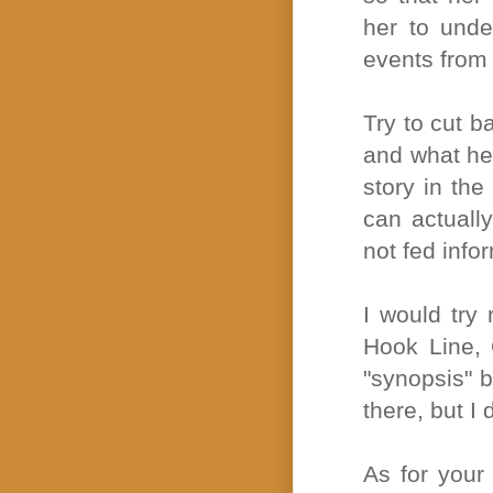
her to under
events from
Try to cut b
and what her
story in the
can actually
not fed info
I would try 
Hook Line, 
"synopsis" b
there, but I 
As for your 