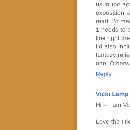
us in the a
exposition 
read. I’d ma
1 needs to b
line right the
I’d also inc
fantasy relie
one. Otherwis
Reply
Vicki Lemp
Hi -- I am 
Love the tit