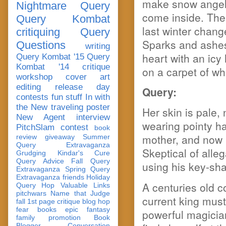
make snow angels 
Nightmare Query
come inside. The 
Query Kombat
last winter chang
critiquing
Query
Sparks and ashes 
Questions
writing
heart with an icy 
Query Kombat '15
Query
Kombat '14
critique
on a carpet of whi
workshop
cover art
editing
release day
Query:
contests
fun stuff
In with
the New
traveling poster
Her skin is pale,
New Agent
interview
wearing pointy h
PitchSlam
contest
book
mother, and now b
review
giveaway
Summer
Query Extravaganza
Skeptical of alle
Grudging
Kindar's Cure
Query Advice
Fall Query
using his key-sha
Extravaganza
Spring Query
Extravaganza
friends
Holiday
A centuries old co
Query Hop
Valuable Links
pitchwars
Name that Judge
current king must
fall 1st page critique blog hop
fear
books
epic fantasy
powerful magicia
family
promotion
Book
Blogger Conversation