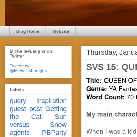
Blog Home
Website
Thursday, Janu
Michelle4Laughs on
Twitter
SVS 15: QU
Tweets by
@Michelle4Laughs
Title:
QUEEN OF
Genre:
YA Fanta
Labels
Word Count:
70,
query
inspiration
guest post
Getting
My main charact
the Call
Sun
versus Snow
When I was a kid I
agents
PBParty