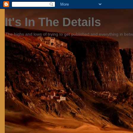
It's In The Details
The highs and lows of trying to get published and everything in bet