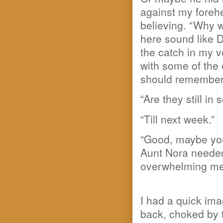
against my forehe
believing. “Why 
here sound like D
the catch in my v
with some of the 
should remember
“Are they still in
“Till next week.”
“Good, maybe you’
Aunt Nora needed 
overwhelming me
I had a quick ima
back, choked by 