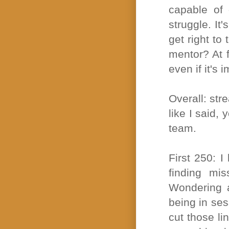
capable of 
struggle. It
get right to 
mentor? At f
even if it's 
Overall: stre
like I said,
team.
First 250: I
finding mi
Wondering a
being in ses
cut those li