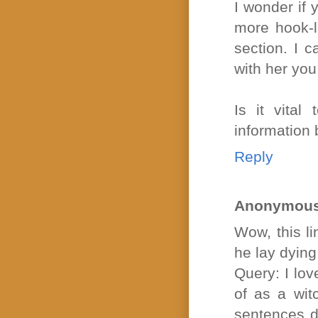
I wonder if 
more hook-
section. I 
with her you
Is it vital
information 
Reply
Anonymou
Wow, this li
he lay dying
Query: I lov
of as a wit
sentences do