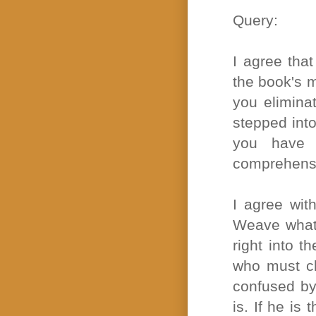
Query:
I agree tha
the book's ma
you elimina
stepped into 
you have 
comprehensib
I agree with
Weave whate
right into t
who must ch
confused by
is. If he is