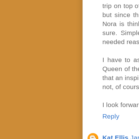
trip on top 
but since t
Nora is thin
sure. Simpl
needed reas
I have to a
Queen of the
that an inspi
not, of cours
I look forwar
Reply
Kat Ellis
Ja