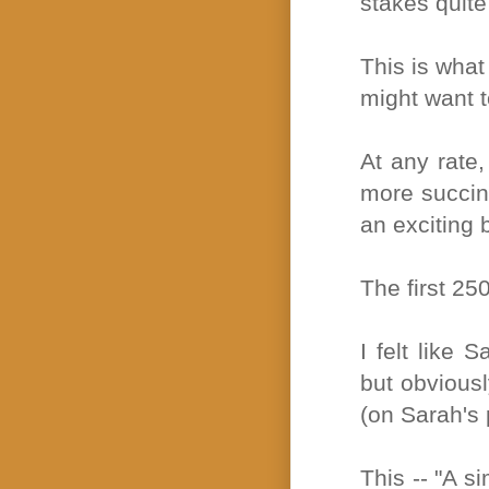
stakes quite
This is what
might want t
At any rate,
more succinc
an exciting 
The first 25
I felt like 
but obviousl
(on Sarah's 
This -- "A s