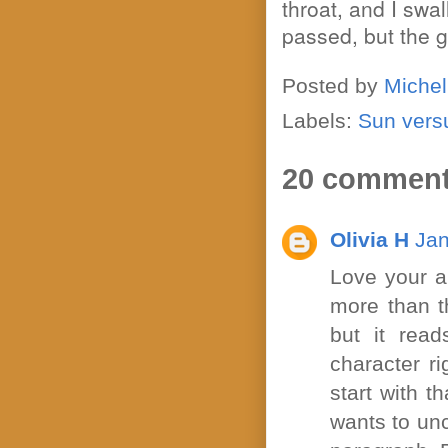
throat, and I sw
passed, but the g
Posted by
Michel
Labels:
Sun vers
20 comment
Olivia H
Jan
Love your a
more than th
but it rea
character ri
start with t
wants to unc