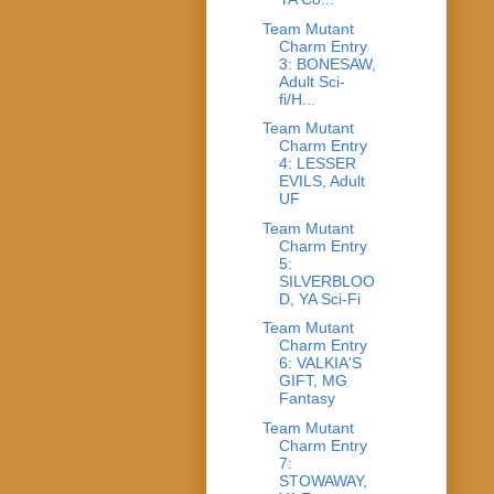
Team Mutant
Charm Entry
3: BONESAW,
Adult Sci-
fi/H...
Team Mutant
Charm Entry
4: LESSER
EVILS, Adult
UF
Team Mutant
Charm Entry
5:
SILVERBLOO
D, YA Sci-Fi
Team Mutant
Charm Entry
6: VALKIA'S
GIFT, MG
Fantasy
Team Mutant
Charm Entry
7:
STOWAWAY,