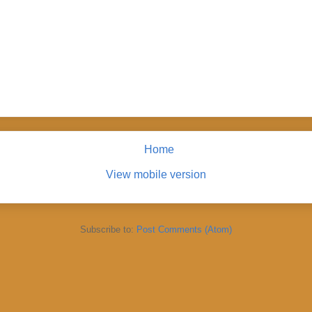
Home
View mobile version
Subscribe to:
Post Comments (Atom)