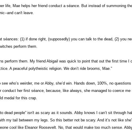
p her life, Mae helps her friend conduct a séance. But instead of summoning th
nic--and can't leave.
t séances: (1) if done right, (supposedly) you can talk to the dead, (2) you n
 witches perform them.
s perform them. My friend Abigail was quick to point that out the first time I c
actice. A peaceful polytheistic religion. We don’t ride brooms, Mae.”
to see who’s weirder, me or Abby, she’d win. Hands down, 100%, no questions 
r conduct her first séance, because, like always, she managed to coerce me int
ld medal for this crap.
 to dead people” isn't as scary as it sounds. Abby knows I can’t sit through ha
with my tail between my legs. So this better not be scary. And it’s not like she'
omeone cool like Eleanor Roosevelt. No, that would make too much sense. Abby’