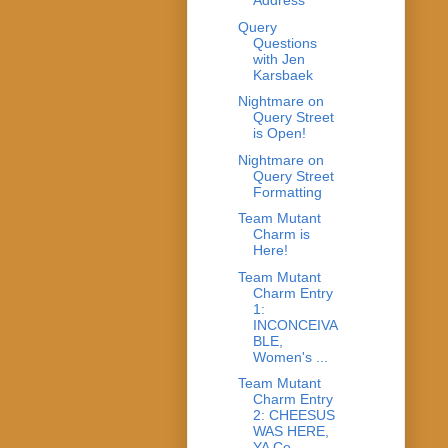
Address
Query
Questions
with Jen
Karsbaek
Nightmare on
Query Street
is Open!
Nightmare on
Query Street
Formatting
Team Mutant
Charm is
Here!
Team Mutant
Charm Entry
1:
INCONCEIVA
BLE,
Women's ...
Team Mutant
Charm Entry
2: CHEESUS
WAS HERE,
YA Co...