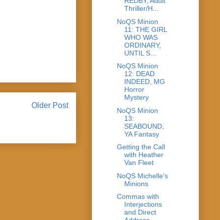
REDBY, Adult
Thriller/H...
NoQS Minion
11: THE GIRL
WHO WAS
ORDINARY,
UNTIL S...
NoQS Minion
12: DEAD
INDEED, MG
Horror
Mystery
Older Post
NoQS Minion
13:
SEABOUND,
YA Fantasy
Getting the Call
with Heather
Van Fleet
NoQS Michelle's
Minions
Commas with
Interjections
and Direct