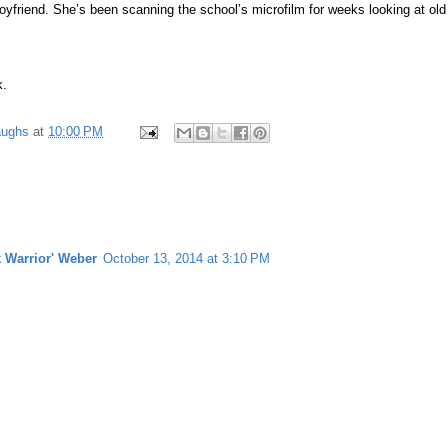
oyfriend. She’s been scanning the school’s microfilm for weeks looking at old
k.
aughs
at
10:00 PM
k Warrior' Weber
October 13, 2014 at 3:10 PM