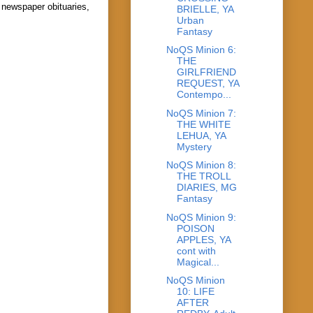
 newspaper obituaries,
BRIELLE, YA
Urban
Fantasy
NoQS Minion 6:
THE
GIRLFRIEND
REQUEST, YA
Contempo...
NoQS Minion 7:
THE WHITE
LEHUA, YA
Mystery
NoQS Minion 8:
THE TROLL
DIARIES, MG
Fantasy
NoQS Minion 9:
POISON
APPLES, YA
cont with
Magical...
NoQS Minion
10: LIFE
AFTER