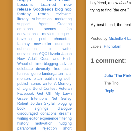
boyfriend, a new
dead
b
Lessons Learned
new
release
Goodreads
blog hop
trying to find “the one.”
fantasy reads
reviewers
literary submission
marketing
support
Agent Greeting
My best friend, the frea
emotional scenes
fan
conventions
movies
sequels
Posted by
Michelle 4 L
traveling post
characters
fantasy
newsletter
questions
Labels:
PitchSlam
submission
tips
writer
conventions
AQC
Divertir
Japan
New Adult
Odds and Ends
1 comment:
Wheel of Time
blogging. advice
celebrate
diversity
free pass
funnies
genre
kindergarten
lists
Julia 'The Pin
mentors
pitch
publishing
self-
The Trio!
publish
series
winter
A Memory
of Light
Bond
Contest Veteran
Reply
Facebook
Get Off My Lawn
Grave Intentions
Net Galley
Robert Jordan
Skyfall
blogging
book signings
dialogue
discouraged
donations
dreams
writing
editor
experience
filtering
history
motivation
nudging
paranormal
rejection
short