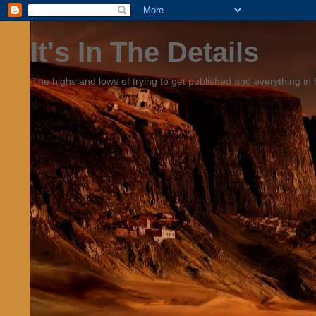
It's In The Details
The highs and lows of trying to get published and everything in