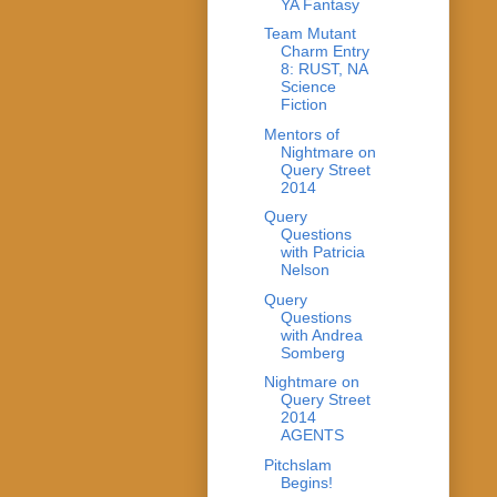
YA Fantasy
Team Mutant
Charm Entry
8: RUST, NA
Science
Fiction
Mentors of
Nightmare on
Query Street
2014
Query
Questions
with Patricia
Nelson
Query
Questions
with Andrea
Somberg
Nightmare on
Query Street
2014
AGENTS
Pitchslam
Begins!