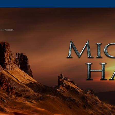
 between.