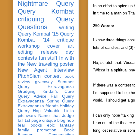
Nightmare Query
In an effort to spice u
Query Kombat
in time to a man on Tita
critiquing
Query
Questions
250 Words:
writing
Query Kombat '15
Query
Kombat '14
critique
I know three things abou
workshop
cover art
lots of candles, and (3)
editing
release day
contests
fun stuff
In with
No, scratch that. Wiccan
the New
traveling poster
New Agent
interview
“Wicca is a spiritual pr
PitchSlam
contest
book
review
giveaway
Summer
If there was a contest 
Query Extravaganza
Grudging
Kindar's Cure
I’m supposed to help he
Query Advice
Fall Query
world. I should get a
go
Extravaganza
Spring Query
Extravaganza
friends
Holiday
Query Hop
Valuable Links
pitchwars
Name that Judge
I can only hope “talking
fall 1st page critique blog hop
I run out of the theater 
fear
books
epic fantasy
family
promotion
Book
long lost relative or s
Blogger Conversation