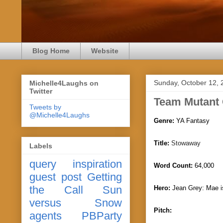
Blog Home
Website
Sunday, October 12, 
Michelle4Laughs on
Twitter
Team Mutant
Tweets by
@Michelle4Laughs
Genre:
YA Fantasy
Title:
Stowaway
Labels
query
inspiration
Word Count:
64,000
guest post
Getting
the Call
Sun
Hero:
J
ean Grey: Mae i
versus Snow
Pitch:
agents
PBParty