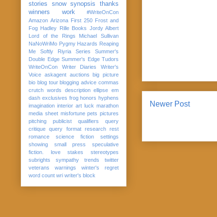
stories
snow
synopsis
thanks
winners
work
#WriteOnCon
Amazon
Arizona
First 250
Frost and
Fog
Hadley Rille Books
Jordy Albert
Lord of the Rings
Michael Sullivan
NaNoWriMo
Pygmy Hazards
Reaping
Me Softly
Riyria Series
Summer's
Double Edge
Summer's Edge
Tudors
WriteOnCon
Writer Diaries
Writer's
Voice
askagent
auctions
big picture
bio
blog tour
blogging advice
commas
crutch words
description
ellipse
em
dash
exclusives
frog
honors
hyphens
Newer Post
imagination
interior art
luck
marathon
media sheet
misfortune
pets
pictures
pitching
publicist
qualifiers
query
critique
query format
research
rest
romance
science fiction
settings
showing
small press
speculative
fiction. love
stakes
stereotypes
subrights
sympathy
trends
twitter
veterans
warnings
winter's regret
word count
wri
writer's block