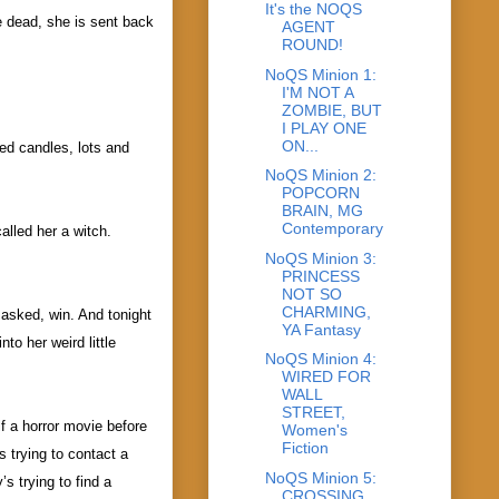
It's the NOQS
e dead, she is sent back
AGENT
ROUND!
NoQS Minion 1:
I'M NOT A
ZOMBIE, BUT
I PLAY ONE
ON...
eed candles, lots and
NoQS Minion 2:
POPCORN
BRAIN, MG
Contemporary
alled her a witch.
NoQS Minion 3:
PRINCESS
NOT SO
CHARMING,
asked, win. And tonight
YA Fantasy
o her weird little
NoQS Minion 4:
WIRED FOR
WALL
STREET,
lf a horror movie before
Women's
Fiction
s trying to contact a
NoQS Minion 5:
s trying to find a
CROSSING