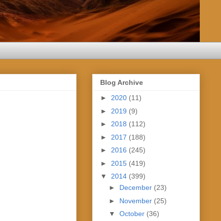
Blog Archive
►
2020
(11)
►
2019
(9)
►
2018
(112)
►
2017
(188)
►
2016
(245)
►
2015
(419)
▼
2014
(399)
►
December
(23)
►
November
(25)
▼
October
(36)