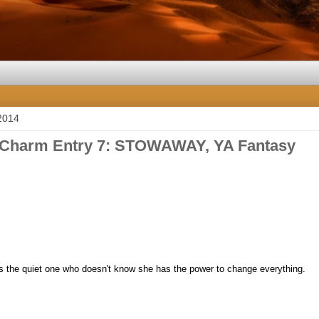
2014
 Charm Entry 7: STOWAWAY, YA Fantasy
s the quiet one who doesn't know
she has the power to change everything.