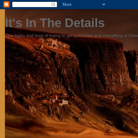
It's In The Details
The highs and lows of trying to get published and everything in bet