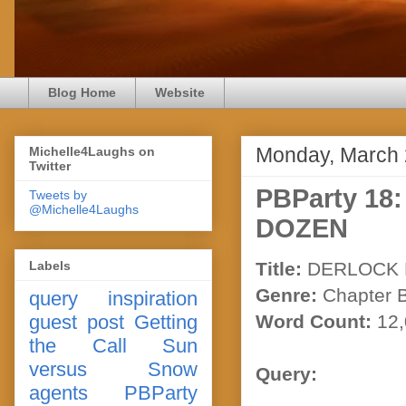
Blog Home
Website
Monday, March 
Michelle4Laughs on
Twitter
PBParty 1
Tweets by
@Michelle4Laughs
DOZEN
Labels
Title:
DERLOCK 
Genre:
Chapter 
query
inspiration
guest post
Getting
Word Count:
12,
the Call
Sun
versus Snow
Query:
agents
PBParty