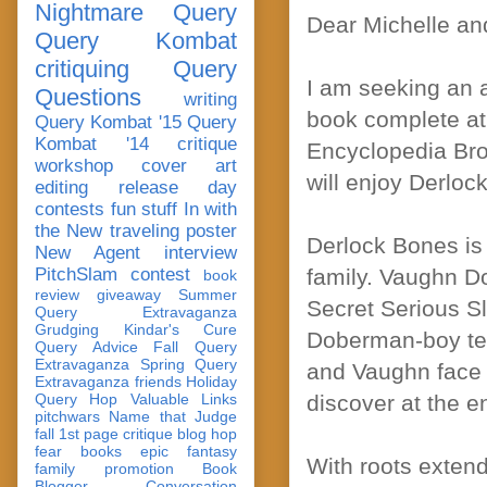
Nightmare Query
Dear Michelle an
Query Kombat
critiquing
Query
I am seeking an 
Questions
writing
book complete at
Query Kombat '15
Query
Kombat '14
critique
Encyclopedia Br
workshop
cover art
will enjoy Derloc
editing
release day
contests
fun stuff
In with
the New
traveling poster
Derlock Bones is 
New Agent
interview
PitchSlam
contest
family. Vaughn Do
book
review
giveaway
Summer
Secret Serious Sle
Query Extravaganza
Grudging
Kindar's Cure
Doberman-boy te
Query Advice
Fall Query
Extravaganza
Spring Query
and Vaughn face 
Extravaganza
friends
Holiday
Query Hop
Valuable Links
discover at the e
pitchwars
Name that Judge
fall 1st page critique blog hop
fear
books
epic fantasy
With roots exten
family
promotion
Book
Blogger Conversation