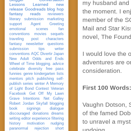
my husband and th
Lessons Learned
new
release
Goodreads
blog hop
the moment. I enj
fantasy reads
reviewers
member of the SC
literary submission
marketing
support
Agent Greeting
Mail and Star Kis
emotional scenes
fan
conventions
movies
sequels
novel, The Found
traveling post
characters
fantasy
newsletter
questions
submission
tips
writer
I would love the 
conventions
AQC
Divertir
Japan
New Adult
Odds and Ends
adventures are on
Wheel of Time
blogging. advice
celebrate
diversity
free pass
consideration.
funnies
genre
kindergarten
lists
mentors
pitch
publishing
self-
publish
series
winter
A Memory
First 100 Words
of Light
Bond
Contest Veteran
Facebook
Get Off My Lawn
Grave Intentions
Net Galley
Vaughn Dotson, S
Robert Jordan
Skyfall
blogging
book signings
dialogue
of the famed Dob
discouraged
donations
dreams
writing
editor
experience
filtering
to unravel a myst
history
motivation
nudging
paranormal
rejection
short
undoing.