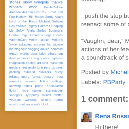
stories
snow
synopsis
thanks
winners
work
#WriteOnCon
Amazon
Arizona
First 250
Frost and
I push the stop bu
Fog
Hadley Rille Books
Jordy Albert
Lord of the Rings
Michael Sullivan
reenact some of o
NaNoWriMo
Pygmy Hazards
Reaping
Me Softly
Riyria Series
Summer's
Double Edge
Summer's Edge
Tudors
“Vaughn, dear,” 
WriteOnCon
Writer Diaries
Writer's
Voice
askagent
auctions
big picture
actions of her fe
bio
blog tour
blogging advice
commas
crutch words
description
ellipse
em
a soundtrack of s
dash
exclusives
frog
honors
hyphens
imagination
interior art
luck
marathon
media sheet
misfortune
pets
pictures
Posted by
Michel
pitching
publicist
qualifiers
query
critique
query format
research
rest
Labels:
PBParty
romance
science fiction
settings
showing
small press
speculative
fiction. love
stakes
stereotypes
subrights
sympathy
trends
twitter
1 comment:
veterans
warnings
winter's regret
word count
wri
writer's block
Rena Ross
Hi there!