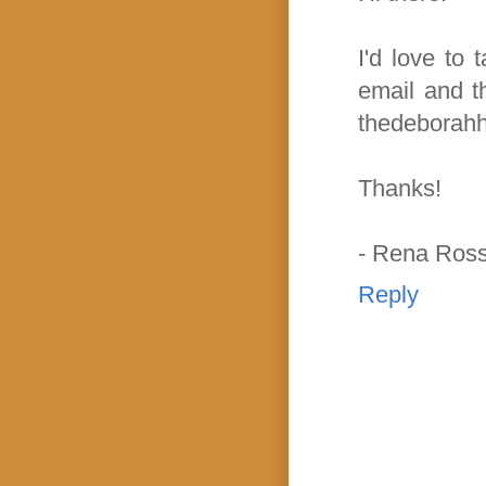
I'd love to 
email and t
thedeborahh
Thanks!
- Rena Ros
Reply