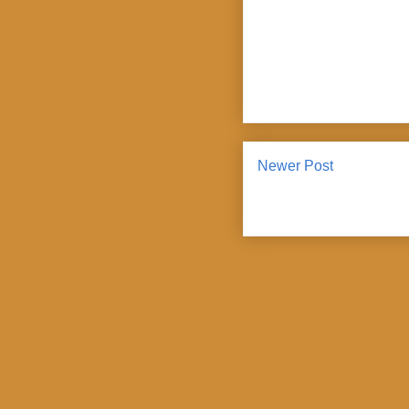
Newer Post