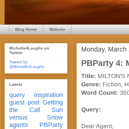
Blog Home
Website
Monday, March 
Michelle4Laughs on
Twitter
PBParty 4
Tweets by
@Michelle4Laughs
Title:
MILTON'S
Genre:
Fiction, 
Labels
Word Count:
35
query
inspiration
guest post
Getting
Query:
the Call
Sun
versus Snow
agents
PBParty
Dear Agent,