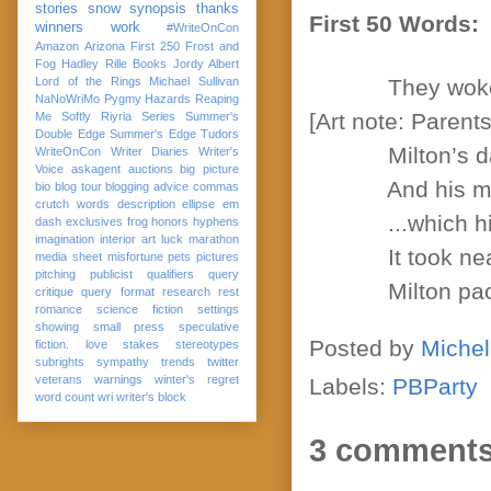
stories
snow
synopsis
thanks
First 50 Words:
winners
work
#WriteOnCon
Amazon
Arizona
First 250
Frost and
Fog
Hadley Rille Books
Jordy Albert
Lord of the Rings
Michael Sullivan
They woke hi
NaNoWriMo
Pygmy Hazards
Reaping
[Art note: Parent
Me Softly
Riyria Series
Summer's
Double Edge
Summer's Edge
Tudors
Milton’s dad ne
WriteOnCon
Writer Diaries
Writer's
Voice
askagent
auctions
big picture
And his mom m
bio
blog tour
blogging advice
commas
crutch words
description
ellipse
em
...which his pa
dash
exclusives
frog
honors
hyphens
imagination
interior art
luck
marathon
It took nearly 
media sheet
misfortune
pets
pictures
pitching
publicist
qualifiers
query
Milton packed 
critique
query format
research
rest
romance
science fiction
settings
showing
small press
speculative
Posted by
Michel
fiction. love
stakes
stereotypes
subrights
sympathy
trends
twitter
veterans
warnings
winter's regret
Labels:
PBParty
word count
wri
writer's block
3 comments