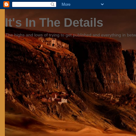
It's In The Details
The highs and lows of trying to get published and everything in bet