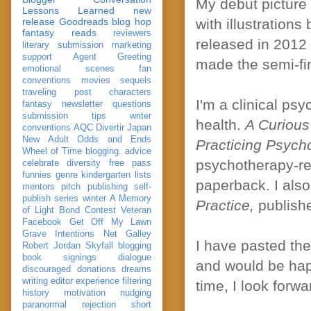
My debut picture
Lessons Learned
new
release
Goodreads
blog hop
with illustration
fantasy reads
reviewers
released in 2012 
literary submission
marketing
support
Agent Greeting
made the semi-fin
emotional scenes
fan
conventions
movies
sequels
traveling post
characters
I'm a clinical ps
fantasy
newsletter
questions
submission
tips
writer
health.
A Curious
conventions
AQC
Divertir
Japan
New Adult
Odds and Ends
Practicing Psyc
Wheel of Time
blogging. advice
psychotherapy-re
celebrate
diversity
free pass
funnies
genre
kindergarten
lists
paperback. I als
mentors
pitch
publishing
self-
publish
series
winter
A Memory
Practice,
publish
of Light
Bond
Contest Veteran
Facebook
Get Off My Lawn
Grave Intentions
Net Galley
I have pasted th
Robert Jordan
Skyfall
blogging
book signings
dialogue
and would be happ
discouraged
donations
dreams
writing
editor
experience
filtering
time, I look forw
history
motivation
nudging
paranormal
rejection
short