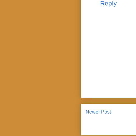
Reply
Newer Post