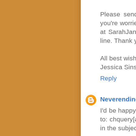
Please send
you're worri
at SarahJan
line. Thank 
All best wis
Jessica Sin
Reply
Neverendin
I'd be happy
to: chquery
in the subjec