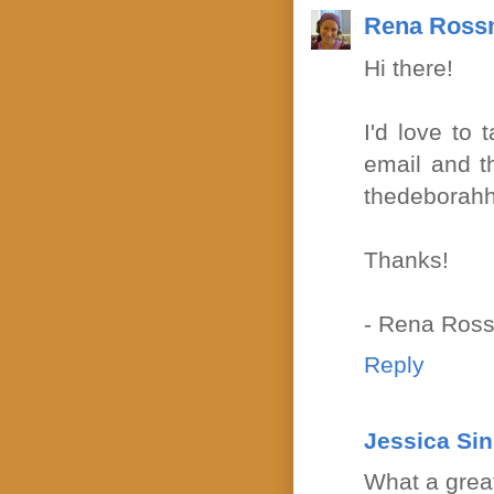
Rena Ross
Hi there!
I'd love to 
email and t
thedeborahh
Thanks!
- Rena Ross
Reply
Jessica Si
What a grea