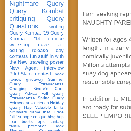
Nightmare Query
Query Kombat
I am seeking rep
critiquing
Query
NAUGHTY PARENTS
Questions
writing
Query Kombat '15
Query
Kombat '14
critique
Written for age
workshop
cover art
length. In a zany 
editing
release day
comically juvenil
contests
fun stuff
In with
the New
traveling poster
Milton's attempts 
New Agent
interview
stray dog appears
PitchSlam
contest
book
review
giveaway
Summer
responsible careg
Query Extravaganza
Grudging
Kindar's Cure
Query Advice
Fall Query
In addition to MI
Extravaganza
Spring Query
Extravaganza
friends
Holiday
are ready for s
Query Hop
Valuable Links
pitchwars
Name that Judge
SLEEP EMPORI
fall 1st page critique blog hop
fear
books
epic fantasy
family
promotion
Book
Blogger Conversation