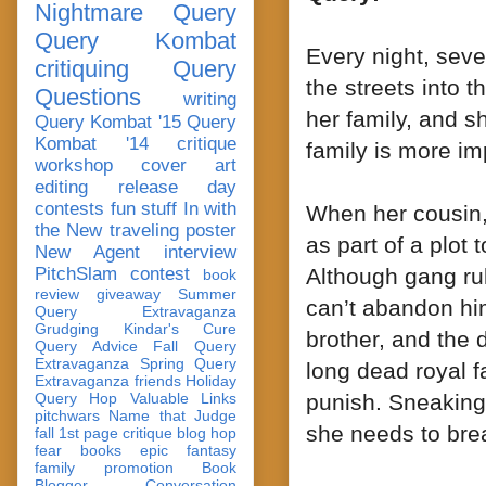
Nightmare Query
Query Kombat
Every night, sev
critiquing
Query
the streets into t
Questions
writing
her family, and s
Query Kombat '15
Query
Kombat '14
critique
family is more im
workshop
cover art
editing
release day
contests
fun stuff
In with
When her cousin,
the New
traveling poster
as part of a plot 
New Agent
interview
PitchSlam
contest
Although gang rul
book
review
giveaway
Summer
can’t abandon him
Query Extravaganza
Grudging
Kindar's Cure
brother, and the d
Query Advice
Fall Query
Extravaganza
Spring Query
long dead royal f
Extravaganza
friends
Holiday
Query Hop
Valuable Links
punish. Sneaking 
pitchwars
Name that Judge
she needs to bre
fall 1st page critique blog hop
fear
books
epic fantasy
family
promotion
Book
Blogger Conversation