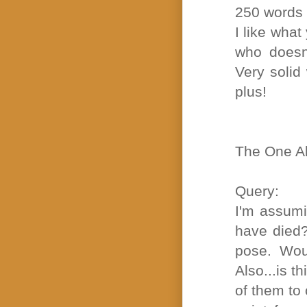
250 words
I like wha
who doesn'
Very solid
plus!
The One Ab
Query:
I'm assumi
have died?
pose. Woul
Also...is t
of them to