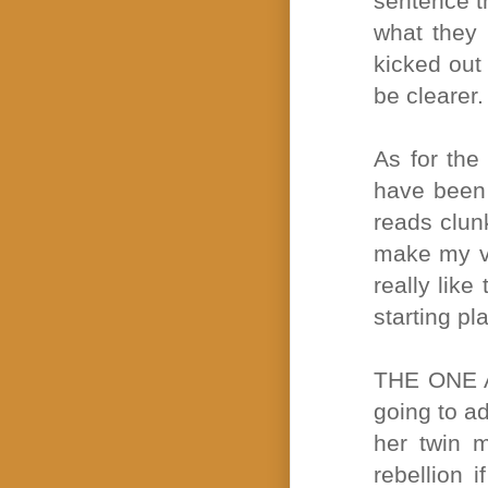
sentence t
what they 
kicked out
be clearer.
As for the
have been 
reads clunk
make my voi
really like
starting pl
THE ONE 
going to ad
her twin 
rebellion i