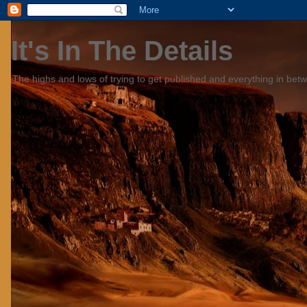
It's In The Details
The highs and lows of trying to get published and everything in bet