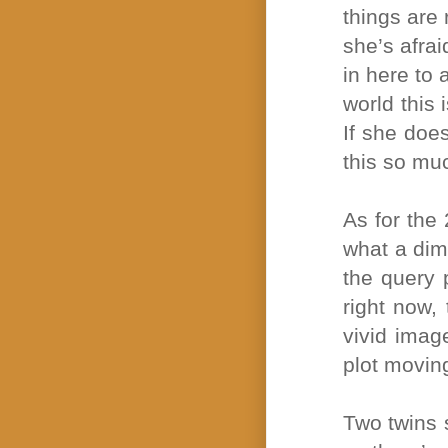
things are 
she’s afrai
in here to 
world this 
If she doe
this so mu
As for the 
what a dim
the query 
right now, 
vivid imag
plot moving
Two twins s