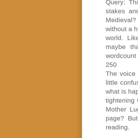
Query: Thi
stakes an
Medieval?
without a h
world. Li
maybe tha
wordcount i
250
The voice 
little conf
what is ha
tightening 
Mother Lug
page? But
reading.