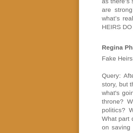
as there’s
are strong
what’s rea
HEIRS DO 
Regina Ph
Fake Heirs 
Query: Aft
story, but 
what's goi
throne? W
politics?
What part d
on saving 