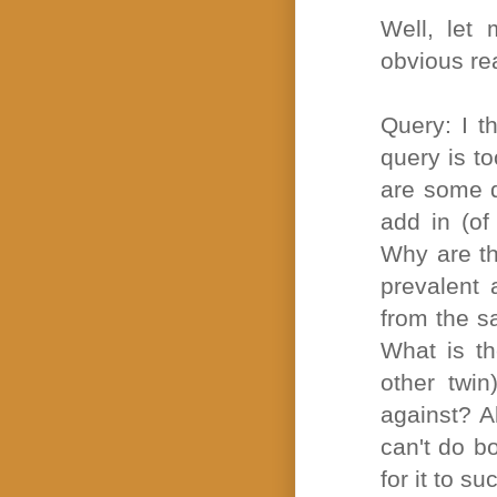
Well, let
obvious re
Query: I t
query is t
are some q
add in (of
Why are th
prevalent 
from the s
What is th
other twin
against? A
can't do bo
for it to s