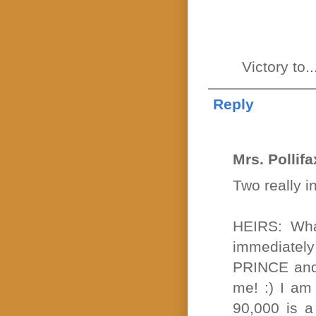
Victory to
Reply
Mrs. Pollifa
Two really i
HEIRS: What
immediatel
PRINCE and 
me! :) I am
90,000 is a 