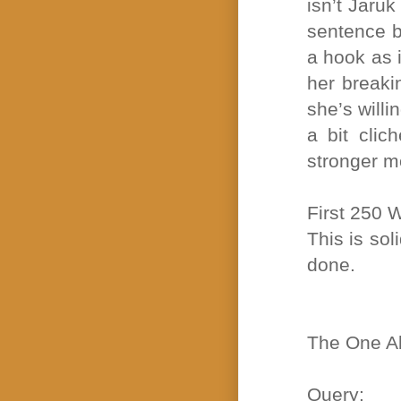
isn’t Jaruk
sentence ba
a hook as 
her breaki
she’s willi
a bit clic
stronger mo
First 250 
This is sol
done.
The One Ab
Query: