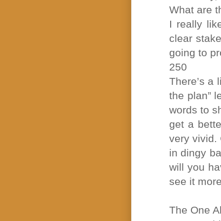
What are th
I really l
clear stak
going to pr
250
There’s a l
the plan” l
words to s
get a bette
very vivid.
in dingy b
will you ha
see it more
The One A