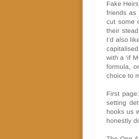
Fake Heirs 
friends as
cut some o
their stead
I’d also li
capitalised
with a ‘if 
formula, o
choice to 
First page:
setting de
hooks us wi
honestly d
The One Ab