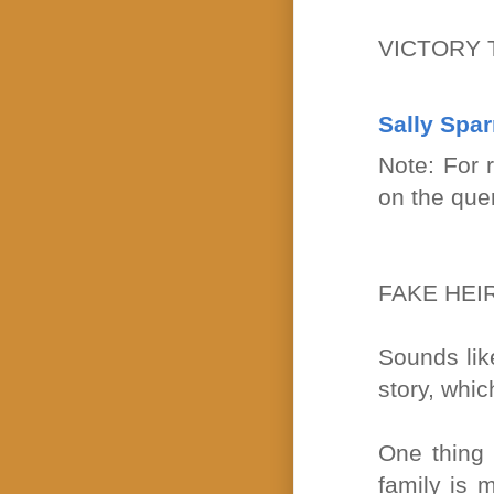
VICTORY 
Sally Spa
Note: For 
on the que
FAKE HEI
Sounds lik
story, whic
One thing 
family is m