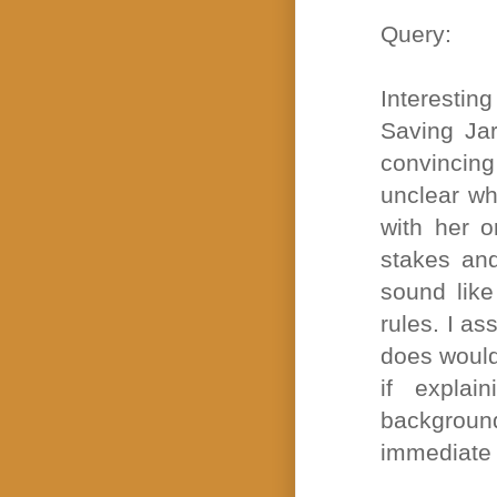
Query:
Interestin
Saving Ja
convincing
unclear wh
with her o
stakes and
sound like
rules. I a
does would
if expla
background
immediate 