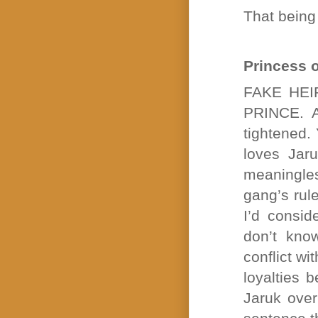
That bein
Princess 
FAKE HEIR
PRINCE. A
tightened.
loves Jaru
meaningle
gang’s rule
I’d consid
don’t kno
conflict wi
loyalties 
Jaruk over 