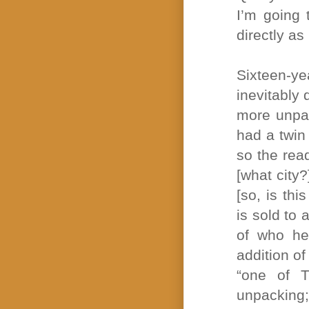
I’m going 
directly as 
Sixteen-y
inevitably
more unpac
had a twin
so the rea
[what city
[so, is th
is sold to
of who he
addition of
“one of T
unpacking;