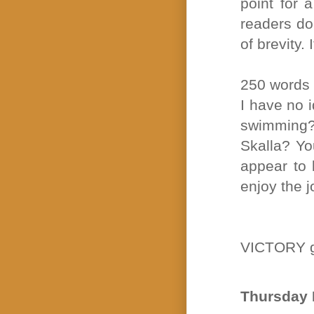
point for 
readers do
of brevity. 
250 words
I have no 
swimming?
Skalla? Yo
appear to 
enjoy the j
VICTORY g
Thursday 