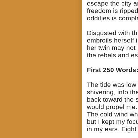
escape the city a
freedom is ripped
oddities is compl
Disgusted with th
embroils herself 
her twin may not 
the rebels and es
First 250 Words
The tide was low 
shivering, into 
back toward the s
would propel me.
The cold wind wh
but I kept my fo
in my ears. Eight