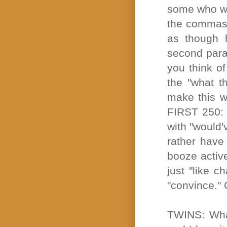
some who wil
the commas 
as though 
second parag
you think of
the "what t
make this w
FIRST 250: E
with "would'
rather have
booze active
just "like c
"convince." 
TWINS: What