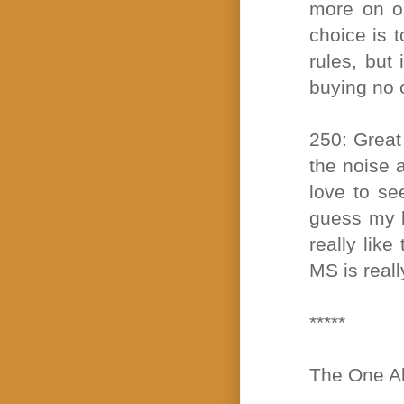
more on o
choice is t
rules, but 
buying no 
250: Great 
the noise a
love to se
guess my bi
really lik
MS is reall
*****
The One Ab