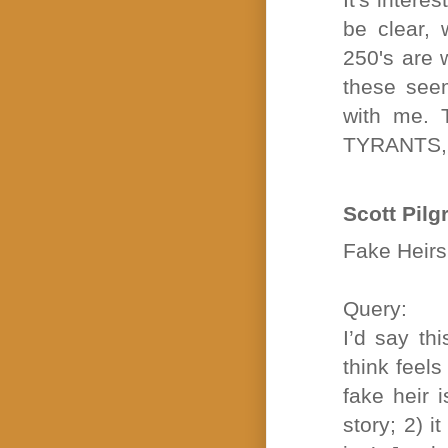
be clear, 
250's are w
these see
with me.
TYRANTS,
Scott Pilg
Fake Heirs 
Query:
I’d say th
think feel
fake heir 
story; 2) i