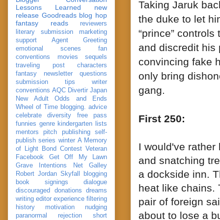
Taking Jaruk bac
Lessons Learned
new
release
Goodreads
blog hop
the duke to let h
fantasy reads
reviewers
“prince” controls
literary submission
marketing
support
Agent Greeting
and discredit hi
emotional scenes
fan
conventions
movies
sequels
convincing
fake
h
traveling post
characters
fantasy
newsletter
questions
only bring dishono
submission
tips
writer
gang.
conventions
AQC
Divertir
Japan
New Adult
Odds and Ends
Wheel of Time
blogging. advice
celebrate
diversity
free pass
First 250:
funnies
genre
kindergarten
lists
mentors
pitch
publishing
self-
publish
series
winter
A Memory
I would've rather
of Light
Bond
Contest Veteran
Facebook
Get Off My Lawn
and snatching tre
Grave Intentions
Net Galley
a dockside inn. 
Robert Jordan
Skyfall
blogging
book signings
dialogue
heat like chains.
discouraged
donations
dreams
writing
editor
experience
filtering
pair of foreign s
history
motivation
nudging
about to lose a b
paranormal
rejection
short