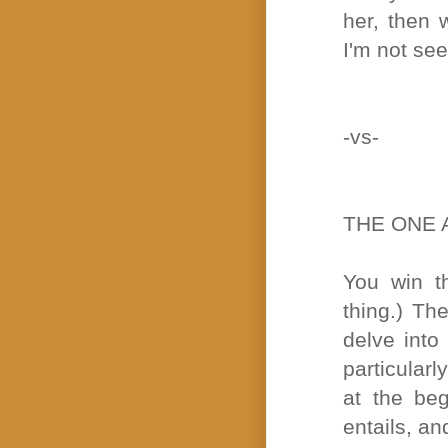
her, then 
I'm not see
-vs-
THE ONE 
You win th
thing.) Th
delve into
particularl
at the be
entails, an