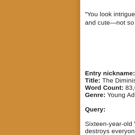
"You look intrigue
and cute—not so e
Entry nickname:
Title:
The Dimini
Word Count:
83,
Genre:
Young Ad
Query:
Sixteen-year-old 
destroys everyon