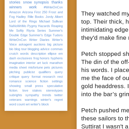
stories
snow
synopsis
thanks
winners
work
#WriteOnCon
They watched my 
Amazon
Arizona
First 250
Frost and
Fog
Hadley Rille Books
Jordy Albert
top. Their thick,
Lord of the Rings
Michael Sullivan
NaNoWriMo
Pygmy Hazards
Reaping
intimidating edge
Me Softly
Riyria Series
Summer's
Double Edge
Summer's Edge
Tudors
they'd make fine
WriteOnCon
Writer Diaries
Writer's
Voice
askagent
auctions
big picture
bio
blog tour
blogging advice
commas
Petch stopped shu
crutch words
description
ellipse
em
dash
exclusives
frog
honors
hyphens
The din of the o
imagination
interior art
luck
marathon
media sheet
misfortune
pets
pictures
his words. I plac
pitching
publicist
qualifiers
query
me the face of ou
critique
query format
research
rest
romance
science fiction
settings
gold headdress. I
showing
small press
speculative
fiction. love
stakes
stereotypes
into the bar’s gri
subrights
sympathy
trends
twitter
veterans
warnings
winter's regret
word count
wri
writer's block
Petch pushed me 
these sailors to
Suttirat I wasn't 