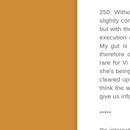
250: Witho
slightly c
but with th
execution 
My gut is 
therefore 
rare for V
she's bein
cleared up
think the w
give us in
*****
It's intere