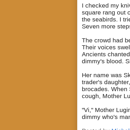
I checked my kniv
square rang out o
the seabirds. I tr
Seven more step
The crowd had beg
Their voices swe
Ancients chanted 
dimmy's blood. S
Her name was Ska
trader's daughter
brocades. When Sk
cough, Mother Lu
"Vi," Mother Lugi
dimmy who's man