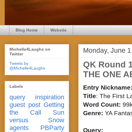
Blog Home
Website
Monday, June 1
Michelle4Laughs on
Twitter
QK Round 1
Tweets by
@Michelle4Laughs
THE ONE A
Labels
Entry Nickname
Title
: The First L
query
inspiration
guest post
Getting
Word Count:
99
the Call
Sun
Genre:
YA Fanta
versus Snow
agents
PBParty
Query: