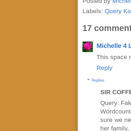
Posted by
Michel
Labels:
Query Ko
17 comment
Michelle 4
This space 
Reply
Replies
SIR COFF
Query: Fak
Wordcount 
sure we nee
her family