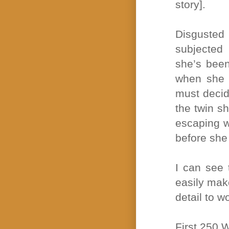
story].
Disgusted
subjected 
she’s been
when she d
must decid
the twin sh
escaping w
before she 
I can see 
easily mak
detail to w
First 250 