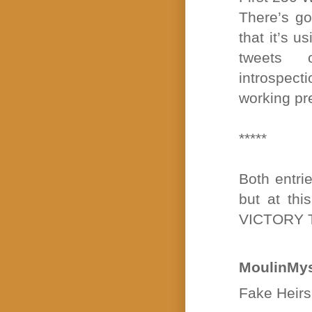
There’s go
that it’s 
tweets 
introspec
working pre
*****
Both entri
but at thi
VICTORY 
MoulinMys
Fake Heirs 