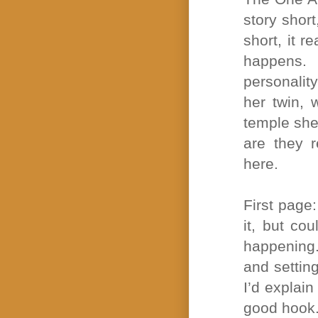
story short
short, it 
happens. 
personalit
her twin,
temple she
are they r
here.
First page
it, but co
happening.
and settin
I’d explai
good hook