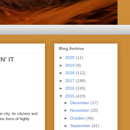
Blog Archive
►
2020
(11)
N' IT
►
2019
(9)
►
2018
(112)
►
2017
(188)
►
2016
(245)
▼
2015
(419)
►
December
(17)
►
November
(20)
r city, its citizens and
►
October
(46)
ns force of highly
►
September
(41)