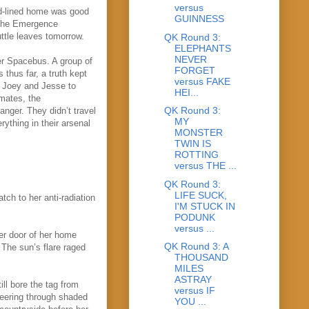
versus
ead-lined home was good
GUINNESS
 the Emergence
huttle leaves tomorrow.
QK Round 3:
ELEPHANTS
NEVER
er Spacebus. A group of
FORGET
thus far, a truth kept
versus FAKE
or Joey and Jesse to
HEI...
mmates, the
QK Round 3:
anger. They didn’t travel
MY
rything in their arsenal
MONSTER
TWIN IS
ROTTING
versus THE ...
QK Round 3:
LIFE SUCK,
tch to her anti-radiation
I'M STUCK IN
PODUNK
versus ...
ter door of her home
QK Round 3: A
 The sun’s flare raged
THOUSAND
MILES
ASTRAY
ill bore the tag from
versus IF
peering through shaded
YOU ...