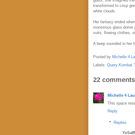
glass, she imagined the 
transformed to crisp gr
white clouds.
Her fantasy ended when 
monstrous glass dome a 
suits, flowing clothes, s
A beep sounded in her h
Posted by
Michelle 4 L
Labels:
Query Kombat '
22 comments
Michelle 4 La
This space rese
Reply
Replies
YoSaff