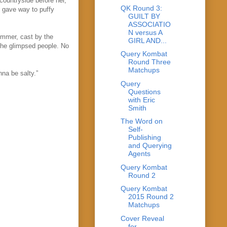
countryside before her,
QK Round 3:
 gave way to puffy
GUILT BY
ASSOCIATIO
N versus A
himmer, cast by the
GIRL AND...
she glimpsed people. No
Query Kombat
Round Three
Matchups
na be salty.”
Query
Questions
with Eric
Smith
The Word on
Self-
Publishing
and Querying
Agents
Query Kombat
Round 2
Query Kombat
2015 Round 2
Matchups
Cover Reveal
for