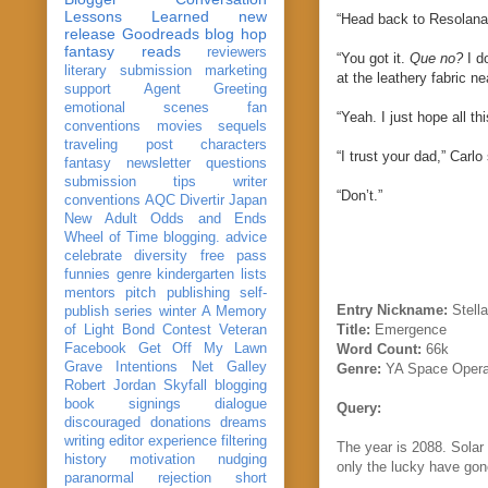
Lessons Learned
new
“Head back to Resolana.
release
Goodreads
blog hop
fantasy reads
reviewers
“You got it.
Que no?
I do
literary submission
marketing
at the leathery fabric n
support
Agent Greeting
emotional scenes
fan
“Yeah. I just hope all th
conventions
movies
sequels
traveling post
characters
“I trust your dad,” Carlo
fantasy
newsletter
questions
submission
tips
writer
“Don’t.”
conventions
AQC
Divertir
Japan
New Adult
Odds and Ends
Wheel of Time
blogging. advice
celebrate
diversity
free pass
funnies
genre
kindergarten
lists
mentors
pitch
publishing
self-
Entry Nickname:
Stella
publish
series
winter
A Memory
Title:
Emergence
of Light
Bond
Contest Veteran
Facebook
Get Off My Lawn
Word Count:
66k
Grave Intentions
Net Galley
Genre:
YA Space Oper
Robert Jordan
Skyfall
blogging
book signings
dialogue
Query:
discouraged
donations
dreams
writing
editor
experience
filtering
The year is 2088. Solar 
history
motivation
nudging
only the lucky have gon
paranormal
rejection
short