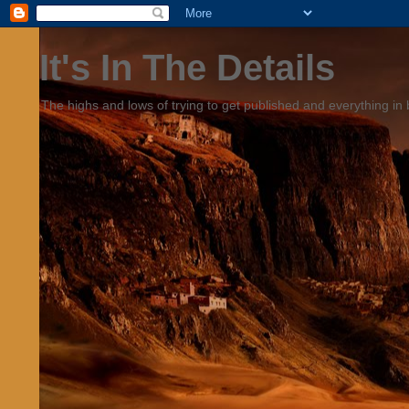
It's In The Details
The highs and lows of trying to get published and everything in