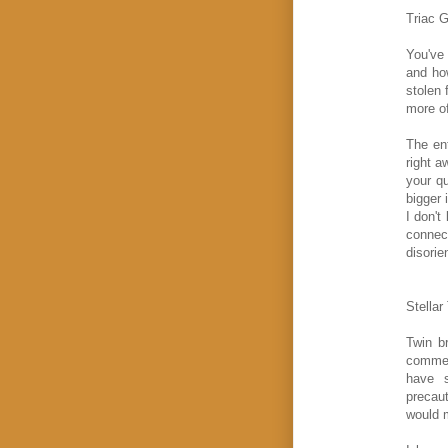
Triac G
You've 
and how
stolen 
more of
The en
right a
your q
bigger 
I don't
connect
disorie
Stellar
Twin b
commen
have s
precaut
would 