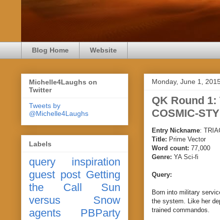
Blog Home
Website
Monday, June 1, 201
Michelle4Laughs on
Twitter
QK Round 1:
Tweets by
COSMIC-STY
@Michelle4Laughs
Entry Nickname
:
TRIA
Title:
Prime Vector
Labels
Word count:
77,000
Genre:
YA Sci-fi
query
inspiration
guest post
Getting
Query:
the Call
Sun
Born into military servic
versus Snow
the system. Like her de
trained commandos.
agents
PBParty