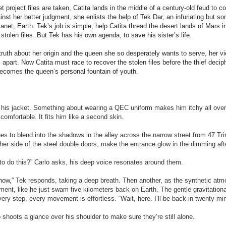
project files are taken, Catita lands in the middle of a century-old feud to con
ainst her better judgment, she enlists the help of Tek Dar, an infuriating but
anet, Earth. Tek’s job is simple; help Catita thread the desert lands of Mars i
e stolen files. But Tek has his own agenda, to save his sister
’
s life.
truth about her origin and the queen she so desperately wants to serve, her v
ll apart. Now Catita must race to recover the stolen files before the thief deci
becomes the queen’s personal fountain of youth.
of his jacket. Something about wearing a QEC uniform makes him itchy all ove
comfortable. It fits him like a second skin.
es to blend into the shadows in the alley across the narrow street from 47 Trin
her side of the steel double doors, make the entrance glow in the dimming afte
to do this?” Carlo asks, his deep voice resonates around them.
now,” Tek responds, taking a deep breath. Then another, as the synthetic at
ent, like he just swam five kilometers back on Earth. The gentle gravitationa
ery step, every movement is effortless. “Wait, here. I’ll be back in twenty mi
o shoots a glance over his shoulder to make sure they’re still alone.