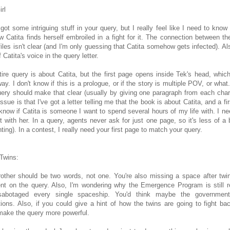
irl
got some intriguing stuff in your query, but I really feel like I need to know
 Catita finds herself embroiled in a fight for it. The connection between th
files isn't clear (and I'm only guessing that Catita somehow gets infected). Also
 Catita's voice in the query letter.
tire query is about Catita, but the first page opens inside Tek's head, whi
way. I don't know if this is a prologue, or if the story is multiple POV, or what.
uery should make that clear (usually by giving one paragraph from each char
issue is that I've got a letter telling me that the book is about Catita, and a f
 know if Catita is someone I want to spend several hours of my life with. I ne
 with her. In a query, agents never ask for just one page, so it's less of a b
nting). In a contest, I really need your first page to match your query.
 Twins:
rother should be two words, not one. You're also missing a space after twi
t on the query. Also, I'm wondering why the Emergence Program is still rec
abotaged every single spaceship. You'd think maybe the governmen
ions. Also, if you could give a hint of how the twins are going to fight back
make the query more powerful.