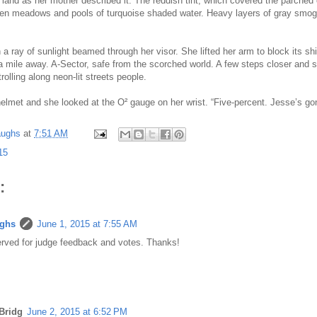
land as her mother described it. The reddish tint, which covered the parched 
een meadows and pools of turquoise shaded water. Heavy layers of gray smog
a ray of sunlight beamed through her visor. She lifted her arm to block its s
mile away. A-Sector, safe from the scorched world. A few steps closer and 
trolling along neon-lit streets people.
elmet and she looked at the O² gauge on her wrist. “Five-percent. Jesse’s gon
aughs
at
7:51 AM
15
:
ughs
June 1, 2015 at 7:55 AM
rved for judge feedback and votes. Thanks!
Bridg
June 2, 2015 at 6:52 PM