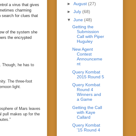
►
August
(27)
trol a virus that gives
 sometimes charming
►
July
(68)
n search for clues that
▼
June
(48)
Getting the
Submission
iew of the system she
Call with Piper
phers the encrypted
Huguley
New Agent
Contest
Announceme
nt
r. Though, he has to
Query Kombat
2015 Round 5
ity. The three-foot
Query Kombat
rnoon light.
Round 4
Winners and
a Game
Getting the Call
mosphere of Mars leaves
with Kaye
l pull makes up for the
Callard
nutes.”
Query Kombat
'15 Round 4