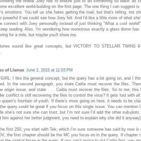
 showing the ordeal Joey has to endure just to do something so basic as c
me excellent world-building on the first page. The one thing I can suggest is
's emotions. You tell us she hates getting the mail, but that's telling, not s
 powerful if we could see how Joey felt. And I'd like a little more of what she's
 connect with Joey personally instead of just thinking "What a cool world!"
keep reading. Also, I'm wondering how monstrous exactly a glass dome has t
ing for a mile, but maybe you'll show me.
stories sound like great concepts, but VICTORY TO STELLAR TWINS 
.
ss of Llamas
June 2, 2015 at 11:03 PM
IRL: I like the general concept, but the query has a lot going on, and I think
ied. In the second paragraph, you state Caitla must recover the files. The
he origin issue, and state . . . Caitla must recover the files. So to me, this
Her conflict is still recovering the files to control the virus? It gets lost with a
 queen’s fountain of youth. If there’s more going on here, it needs to be clar
 the query could be great if you focus on this single issue. You can mention t
e she’s not sure she can trust, but I’m not sure I’d add the other sub-plots.
d him against her better judgment, you need to explain why she did it anyway)
the first 250, you start with Tek, which I’m sure someone has said by now is n
V, the first chapter should be the MC you focus on in the query. If chapter o
be the central figure in the query. If you can’t revise to put Caitla first, you p