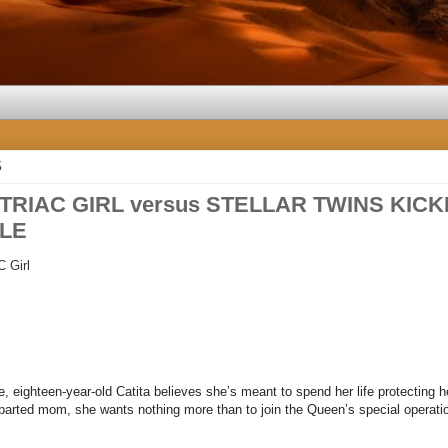
5
 TRIAC GIRL versus STELLAR TWINS KICKI
LE
C
Girl
e, eighteen-year-old Catita believes she’s meant to spend her life protecting he
parted mom, she wants nothing more than to join the Queen’s special operatio