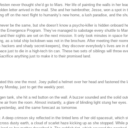
esten never thought she’d go to Mars. Her life of painting the walls in her l
olden letter arrived in the mail. She and her
twin
brother, Jesse, won a spot in
ing off on the next flight to humanity’s new home, a lush paradise, and the s
l never be the same, but she doesn’t know a psycho-killer is hidden onboard h
 the Emergence Program. They’ve managed to sabotage every shuttle to Mars 
 and their sights are set on the next mission. It only took minutes in space f
ng, as a total ship lockdown was not in the brochure. After meeting their roo
s hackers and shady secret-keepers), they discover everybody’s lives are in d
ace just to die in a high-tech tin can. These two sets of siblings will throw eve
Sacrifice anything just to make it to their promised land.
ated this one the most. Joey pulled a helmet over her head and fastened the la
ry Monday, just to get the weekly post.
ygen tank, she hit a red button on the wall. A buzzer sounded and the solid ou
e air from the room. Almost instantly, a glare of blinding light stung her eyes.
m yesterday, and the same forecast as tomorrow.
. A deep crimson sky reflected in the tinted lens of her old spacesuit, which st
cross dusty earth, a cloud of scarlet haze kicking up as she stopped. While 