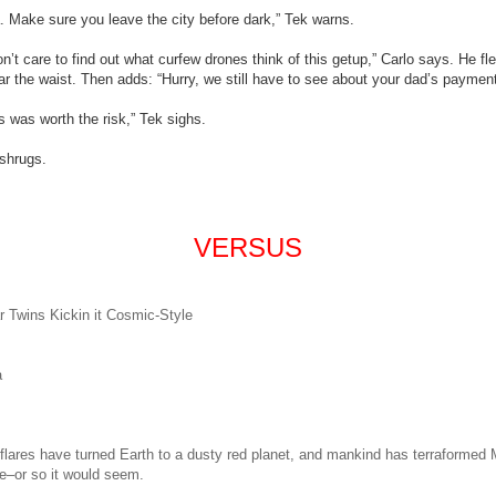
 Make sure you leave the city before dark,” Tek warns.
n’t care to find out what curfew drones think of this getup,” Carlo says. He fl
ear the waist. Then adds: “Hurry, we still have to see about your dad’s payment
is was worth the risk,” Tek sighs.
 shrugs.
VERSUS
r
Twins
Kickin it Cosmic-Style
a
flares have turned Earth to a dusty red planet, and mankind has terraformed M
e–or so it would seem.