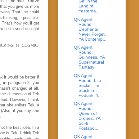
heck the mail. You've
Girl in the
Land of
 that you give us more
Yesterda...
howing. That line could
 thinking, if possible.
QK Agent
 That's how you'll get
Round:
o be to send sunlight
Elephants
Never Forget,
YA Contemp...
KICKING IT COSMIC-
QK Agent
Round:
Guinness, YA
Supernatural
Fantasy
QK Agent
 it would be better if
Round: Life
n, in paragraph 3, you
Sucks--I'm
 hasn’t changed at all,
Stuck in
ll the discussion of Tek
Podunk, Y...
ified. However, I think
QK Agent
hat she enlists Tek, a
Round:
 (Also, if you say she
Queen of
.
Drones, YA
Sci-fi
ot the best idea. In a
Postapo...
ne is Tek, I think Tek
QK Agent
robably should redo the