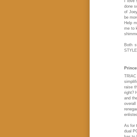
I love
done so
of Joey
be more
Help me
me to 
shimmer
Both 
STYLE
Prince
TRIAC G
simplif
raise t
right? 
and the
overall
renegad
enliste
As for 
dual PO
has to 