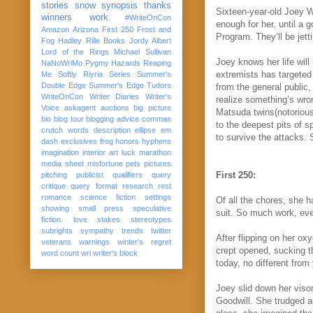
stories
snow
synopsis
thanks
Sixteen-year-old Joey W
winners
work
#WriteOnCon
enough for her, until a g
Amazon
Arizona
First 250
Frost and
Program. They’ll be jett
Fog
Hadley Rille Books
Jordy Albert
Lord of the Rings
Michael Sullivan
Joey knows her life wil
NaNoWriMo
Pygmy Hazards
Reaping
extremists has targeted
Me Softly
Riyria Series
Summer's
Double Edge
Summer's Edge
Tudors
from the general public,
WriteOnCon
Writer Diaries
Writer's
realize something’s wro
Voice
askagent
auctions
big picture
Matsuda
twins
(notoriou
bio
blog tour
blogging advice
commas
to the deepest pits of sp
crutch words
description
ellipse
em
to survive the attacks. 
dash
exclusives
frog
honors
hyphens
imagination
interior art
luck
marathon
media sheet
misfortune
pets
pictures
First 250:
pitching
publicist
qualifiers
query
critique
query format
research
rest
romance
science fiction
settings
Of all the chores, she h
showing
small press
speculative
suit. So much work, eve
fiction. love
stakes
stereotypes
subrights
sympathy
trends
twitter
After flipping on her ox
veterans
warnings
winter's regret
crept opened, sucking th
word count
wri
writer's block
today, no different fro
Joey slid down her visor
Goodwill. She trudged a