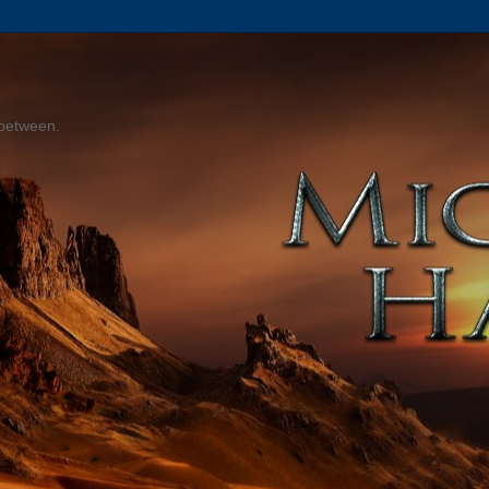
 between.