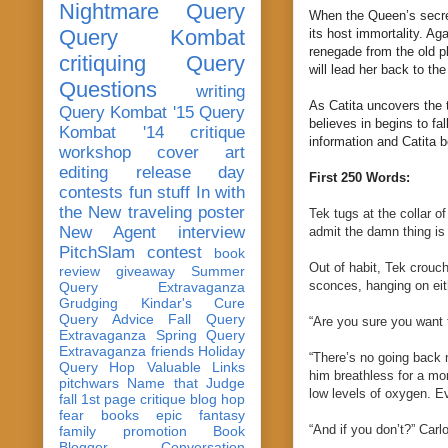
Nightmare Query
When the Queen’s secret 
Query Kombat
its host immortality. Ag
renegade from the old pl
critiquing
Query
will lead her back to th
Questions
writing
As Catita uncovers the 
Query Kombat '15
Query
believes in begins to fa
Kombat '14
critique
information and Catita 
workshop
cover art
editing
release day
First 250 Words:
contests
fun stuff
In with
the New
traveling poster
Tek tugs at the collar 
New Agent
interview
admit the damn thing is 
PitchSlam
contest
book
Out of habit, Tek crouch
review
giveaway
Summer
sconces, hanging on eit
Query Extravaganza
Grudging
Kindar's Cure
Query Advice
Fall Query
“Are you sure you want 
Extravaganza
Spring Query
Extravaganza
friends
Holiday
“There’s no going back 
Query Hop
Valuable Links
him breathless for a mom
pitchwars
Name that Judge
low levels of oxygen. Ev
fall 1st page critique blog hop
fear
books
epic fantasy
“And if you don’t?” Carl
family
promotion
Book
Blogger Conversation