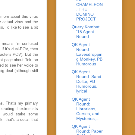
CHAMELEON
: THE
DOMINO
 more about this virus
PROJECT
e actual virus and the
Query Kombat
, I'd like to see a bit
'15 Agent
Round
ch means I'm confused
QK Agent
 If it's dual-POV, then
Round:
Eavesdroppin
acter's POV). But the
g Monkey, PB
irst page about Tek, so
Humorous
ed to see her voice to
ig deal (although still
QK Agent
Round: Sand
Dollar, PB
Humorous,
lyrical
QK Agent
ns. That's my primary
Round:
Librarians,
ruiting if extremists
Curses, and
t would stake some
Mysteries,...
, that's a detail that
QK Agent
Round: Paper