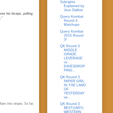
Subrights
Explained by
Jess Dallow
exes his biceps, pulling
Query Kombat
.”
Round 4
Matchups
Query Kombat
2015 Round
3!
QK Round 3:
MIDDLE
GRADE
LEVERAGE
vs
EAVESDROP
PING...
QK Round 3:
PAPER GIRL
IN THE LAND
OF
YESTERDAY
ve...
ars into utopia. So far,
QK Round 3:
BEST(IARY)
WESTERN