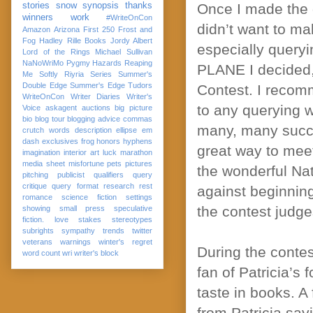
stories
snow
synopsis
thanks
Once I made the 
winners
work
#WriteOnCon
didn’t want to ma
Amazon
Arizona
First 250
Frost and
Fog
Hadley Rille Books
Jordy Albert
especially queryi
Lord of the Rings
Michael Sullivan
NaNoWriMo
Pygmy Hazards
Reaping
PLANE I decided, 
Me Softly
Riyria Series
Summer's
Double Edge
Summer's Edge
Tudors
Contest. I recomm
WriteOnCon
Writer Diaries
Writer's
to any querying w
Voice
askagent
auctions
big picture
bio
blog tour
blogging advice
commas
many, many succe
crutch words
description
ellipse
em
dash
exclusives
frog
honors
hyphens
great way to meet
imagination
interior art
luck
marathon
media sheet
misfortune
pets
pictures
the wonderful Na
pitching
publicist
qualifiers
query
critique
query format
research
rest
against beginning
romance
science fiction
settings
the contest judge
showing
small press
speculative
fiction. love
stakes
stereotypes
subrights
sympathy
trends
twitter
veterans
warnings
winter's regret
During the conte
word count
wri
writer's block
fan of Patricia’s 
taste in books. A
from Patricia sayi