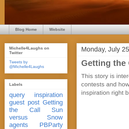
Blog Home
Website
Monday, July 25
Michelle4Laughs on
Twitter
Getting the 
Tweets by
@Michelle4Laughs
This story is int
contests and how
Labels
inspiration right 
query
inspiration
guest post
Getting
the Call
Sun
versus Snow
agents
PBParty