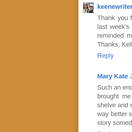
keenewrite
Thank you f
last week's
reminded me
Thanks, Kel
Reply
Mary Kate
Such an enco
brought me 
shelve and m
way better s
story somed