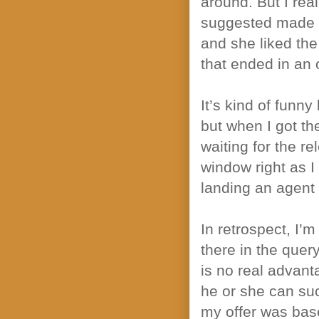
around. But I re
suggested made s
and she liked th
that ended in an o
It’s kind of funn
but when I got the
waiting for the r
window right as I 
landing an agent
In retrospect, I’
there in the quer
is no real advant
he or she can succ
my offer was base