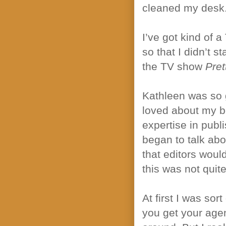
cleaned my desk
I’ve got kind of a
so that I didn’t s
the TV show
Pret
Kathleen was so 
loved about my b
expertise in publ
began to talk abo
that editors would
this was not qui
At first I was so
you get your age