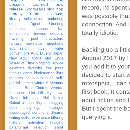
Lessons Learned
new
record, I’d spent 
release
Goodreads
blog hop
fantasy reads
reviewers
was possible tha
literary submission
marketing
connection. And i
support
Agent Greeting
emotional scenes
fan
totally idiotic.
conventions
movies
sequels
traveling post
characters
fantasy
newsletter
questions
Backing up a litt
submission
tips
writer
conventions
AQC
Divertir
Japan
August 2017 by Ha
New Adult
Odds and Ends
Wheel of Time
blogging. advice
you add it to you
celebrate
diversity
free pass
funnies
genre
kindergarten
lists
decided to start 
mentors
pitch
publishing
self-
retrospect, I can
publish
series
winter
A Memory
of Light
Bond
Contest Veteran
first book. It con
Facebook
Get Off My Lawn
Grave Intentions
Net Galley
adult fiction and
Robert Jordan
Skyfall
blogging
But I spent the be
book signings
dialogue
discouraged
donations
dreams
querying it.
writing
editor
experience
filtering
history
motivation
nudging
paranormal
rejection
short