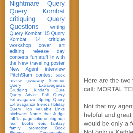
Nightmare Query
Query Kombat
critiquing
Query
Questions
writing
Query Kombat '15
Query
Kombat '14
critique
workshop
cover art
editing
release day
contests
fun stuff
In with
the New
traveling poster
New Agent
interview
PitchSlam
contest
book
Here are the two 
review
giveaway
Summer
Query Extravaganza
call: MORTAL T
Grudging
Kindar's Cure
Query Advice
Fall Query
Extravaganza
Spring Query
Extravaganza
friends
Holiday
Not that my agent
Query Hop
Valuable Links
pitchwars
Name that Judge
helpful and great 
fall 1st page critique blog hop
would be only a f
fear
books
epic fantasy
family
promotion
Book
Not only is Kathl
Blogger Conversation