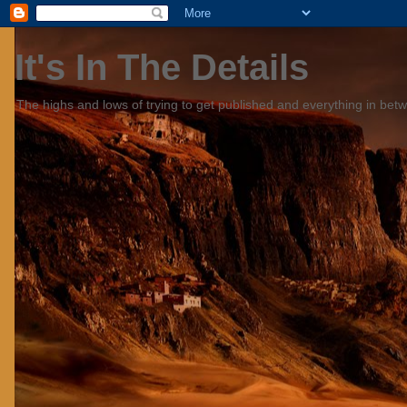
It's In The Details
The highs and lows of trying to get published and everything in bet