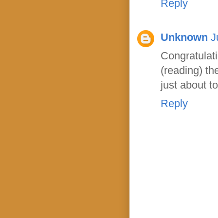
Reply
Unknown
J
Congratula
(reading) th
just about t
Reply