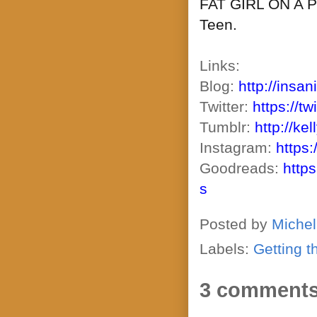
FAT GIRL ON A PL
Teen.
Links:
Blog:
http://insan
Twitter:
https://t
Tumblr:
http://ke
Instagram:
https
Goodreads:
http
s
Posted by
Michel
Labels:
Getting t
3 comments