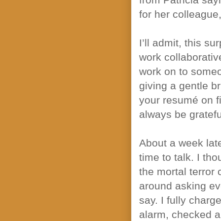
for her colleague
I’ll admit, this s
work collaborativ
work on to someon
giving a gentle br
your resumé on fil
always be gratefu
About a week late
time to talk. I tho
the mortal terror 
around asking eve
say. I fully cha
alarm, checked a