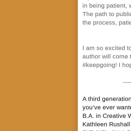
in being patient, 
The path to publi
the process, patie
I am so excited 
author will come t
#keepgoing! I hope
---
A third generatio
you’ve ever wante
B.A. in Creative 
Kathleen Rushall