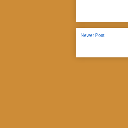
Newer Post