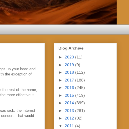
Blog Archive
►
2020
(11)
►
2019
(9)
tops up your head and
►
2018
(112)
th the exception of
►
2017
(188)
►
2016
(245)
n the rest of the name,
the more effective it
►
2015
(419)
►
2014
(399)
►
2013
(261)
as sick, the interest
r concert. That would
►
2012
(92)
▼
2011
(4)