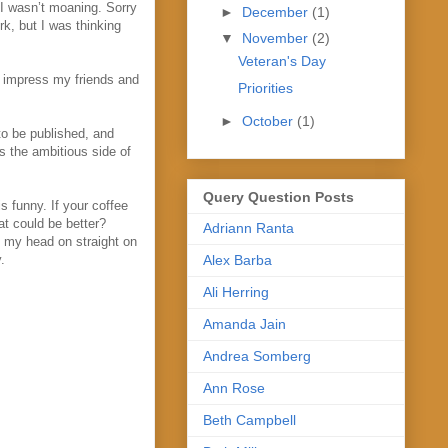
n I wasn’t moaning. Sorry
►
December
(1)
rk, but I was thinking
▼
November
(2)
Veteran's Day
o impress my friends and
Priorities
►
October
(1)
 to be published, and
s the ambitious side of
Query Question Posts
is funny. If your coffee
at could be better?
Adriann Ranta
p my head on straight on
Alex Barba
.
Ali Herring
Amanda Jain
Andrea Somberg
Ann Rose
Beth Campbell