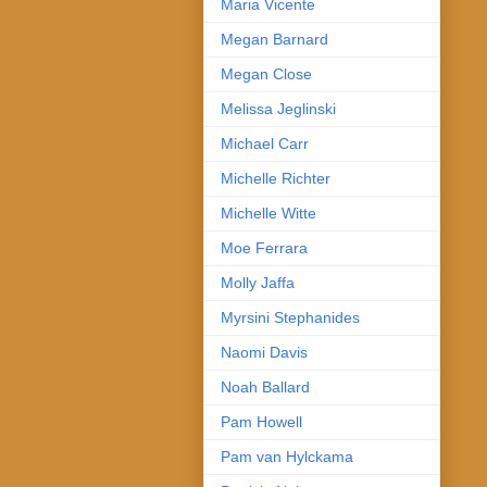
Maria Vicente
Megan Barnard
Megan Close
Melissa Jeglinski
Michael Carr
Michelle Richter
Michelle Witte
Moe Ferrara
Molly Jaffa
Myrsini Stephanides
Naomi Davis
Noah Ballard
Pam Howell
Pam van Hylckama