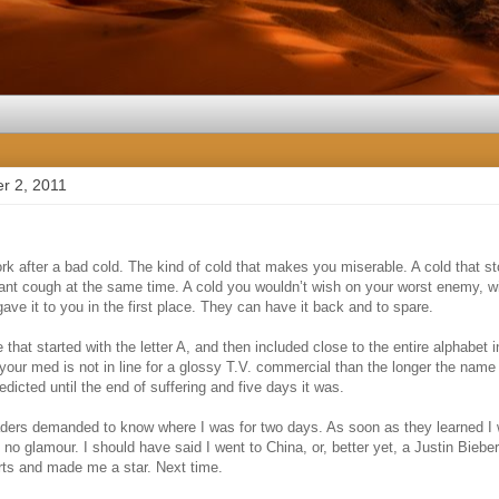
r 2, 2011
rk after a bad cold. The kind of cold that makes you miserable. A cold that s
ant cough at the same time. A cold you wouldn’t wish on your worst enemy, wi
ve it to you in the first place. They can have it back and to spare.
that started with the letter A, and then included close to the entire alphabet i
f your med is not in line for a glossy T.V. commercial than the longer the name 
edicted until the end of suffering and five days it was.
raders demanded to know where I was for two days. As soon as they learned I w
o glamour. I should have said I went to China, or, better yet, a Justin Biebe
arts and made me a star. Next time.