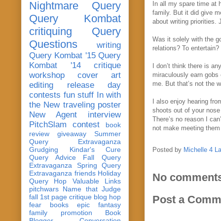
Nightmare Query
In all my spare time at 
family. But it did give 
Query Kombat
about writing priorities.
critiquing
Query
Was it solely with the 
Questions
writing
relations? To entertain
Query Kombat '15
Query
Kombat '14
critique
I don’t think there is an
workshop
cover art
miraculously earn gobs o
me. But that’s not the w
editing
release day
contests
fun stuff
In with
I also enjoy hearing from
the New
traveling poster
shoots out of your nose 
New Agent
interview
There’s no reason I can
PitchSlam
contest
book
not make meeting them t
review
giveaway
Summer
Query Extravaganza
Grudging
Kindar's Cure
Posted by
Michelle 4 L
Query Advice
Fall Query
Extravaganza
Spring Query
Extravaganza
friends
Holiday
No comments
Query Hop
Valuable Links
pitchwars
Name that Judge
fall 1st page critique blog hop
Post a Comm
fear
books
epic fantasy
family
promotion
Book
Blogger Conversation