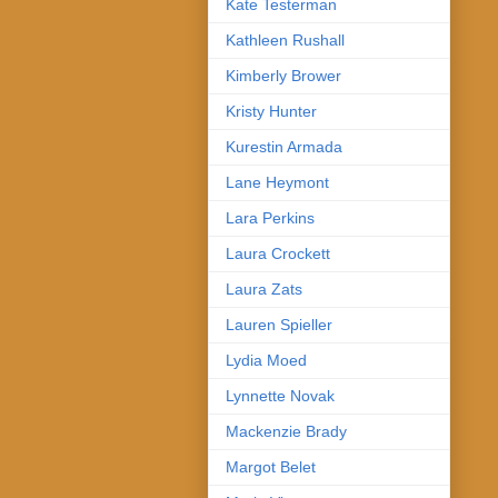
Kate Testerman
Kathleen Rushall
Kimberly Brower
Kristy Hunter
Kurestin Armada
Lane Heymont
Lara Perkins
Laura Crockett
Laura Zats
Lauren Spieller
Lydia Moed
Lynnette Novak
Mackenzie Brady
Margot Belet