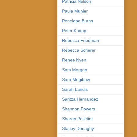
Patricia Nelson
Paula Munier
Penelope Burns
Peter Knapp
Rebecca Friedman
Rebecca Scherer
Renee Nyen
Sam Morgan
Sara Megibow
Sarah Landis
Saritza Hernandez
Shannon Powers
Sharon Pelletier
Stacey Donaghy