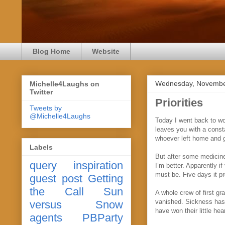
Blog Home
Website
Wednesday, Novembe
Michelle4Laughs on
Twitter
Priorities
Tweets by
@Michelle4Laughs
Today I went back to wo
leaves you with a const
whoever left home and ga
Labels
But after some medicine 
query
inspiration
I’m better. Apparently i
must be. Five days it pr
guest post
Getting
the Call
Sun
A whole crew of first g
vanished. Sickness has n
versus Snow
have won their little he
agents
PBParty