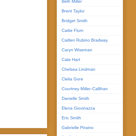
Beth Miller
Brent Taylor
Bridget Smith
Caitie Flum
Caitlen Rubino Bradway
Caryn Wiseman
Cate Hart
Chelsea Lindman
Clelia Gore
Courtney Miller-Callihan
Danielle Smith
Elena Giovinazza
Eric Smith
Gabrielle Piraino