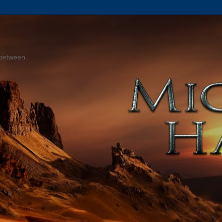
 between.