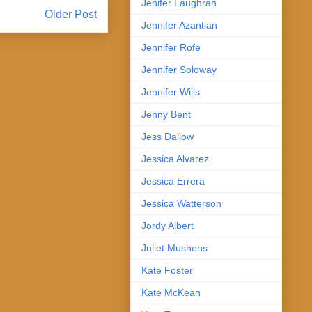
Jenifer Laughran
Older Post
Jennifer Azantian
Jennifer Rofe
Jennifer Soloway
Jennifer Wills
Jenny Bent
Jess Dallow
Jessica Alvarez
Jessica Errera
Jessica Watterson
Jordy Albert
Juliet Mushens
Kate Foster
Kate McKean