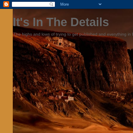
It's In The Details
The highs and lows of trying to get published and everything in