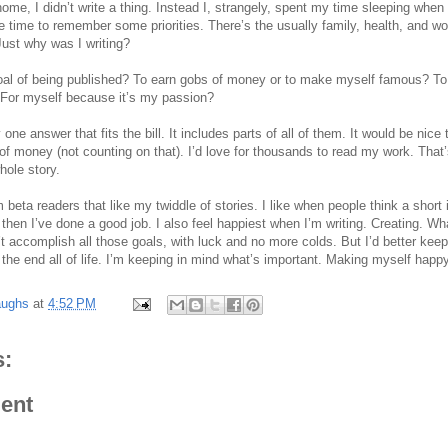
home, I didn’t write a thing. Instead I, strangely, spent my time sleeping whe
me time to remember some priorities. There’s the usually family, health, and wo
 Just why was I writing?
goal of being published? To earn gobs of money or to make myself famous? T
? For myself because it’s my passion?
y one answer that fits the bill. It includes parts of all of them. It would be nice
f money (not counting on that). I’d love for thousands to read my work. That’
hole story.
 beta readers that like my twiddle of stories. I like when people think a short 
then I’ve done a good job. I also feel happiest when I’m writing. Creating. Wh
’t accomplish all those goals, with luck and no more colds. But I’d better kee
he end all of life. I’m keeping in mind what’s important. Making myself happy
aughs
at
4:52 PM
:
ent