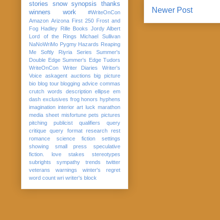
stories
snow
synopsis
thanks
Newer Post
winners
work
#WriteOnCon
Amazon
Arizona
First 250
Frost and
Fog
Hadley Rille Books
Jordy Albert
Lord of the Rings
Michael Sullivan
NaNoWriMo
Pygmy Hazards
Reaping
Me Softly
Riyria Series
Summer's
Double Edge
Summer's Edge
Tudors
WriteOnCon
Writer Diaries
Writer's
Voice
askagent
auctions
big picture
bio
blog tour
blogging advice
commas
crutch words
description
ellipse
em
dash
exclusives
frog
honors
hyphens
imagination
interior art
luck
marathon
media sheet
misfortune
pets
pictures
pitching
publicist
qualifiers
query
critique
query format
research
rest
romance
science fiction
settings
showing
small press
speculative
fiction. love
stakes
stereotypes
subrights
sympathy
trends
twitter
veterans
warnings
winter's regret
word count
wri
writer's block