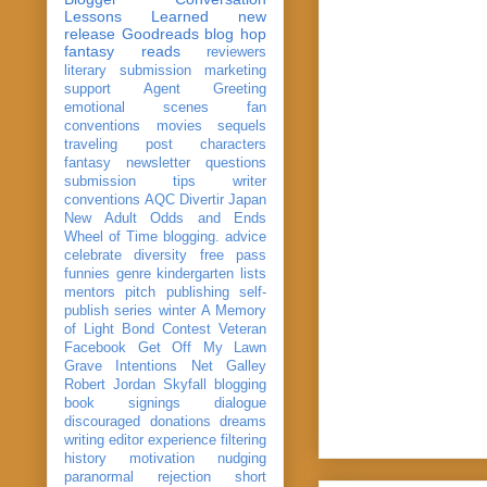
Lessons Learned
new
release
Goodreads
blog hop
fantasy reads
reviewers
literary submission
marketing
support
Agent Greeting
emotional scenes
fan
conventions
movies
sequels
traveling post
characters
fantasy
newsletter
questions
submission
tips
writer
conventions
AQC
Divertir
Japan
New Adult
Odds and Ends
Wheel of Time
blogging. advice
celebrate
diversity
free pass
funnies
genre
kindergarten
lists
mentors
pitch
publishing
self-
publish
series
winter
A Memory
of Light
Bond
Contest Veteran
Facebook
Get Off My Lawn
Grave Intentions
Net Galley
Robert Jordan
Skyfall
blogging
book signings
dialogue
discouraged
donations
dreams
writing
editor
experience
filtering
history
motivation
nudging
paranormal
rejection
short