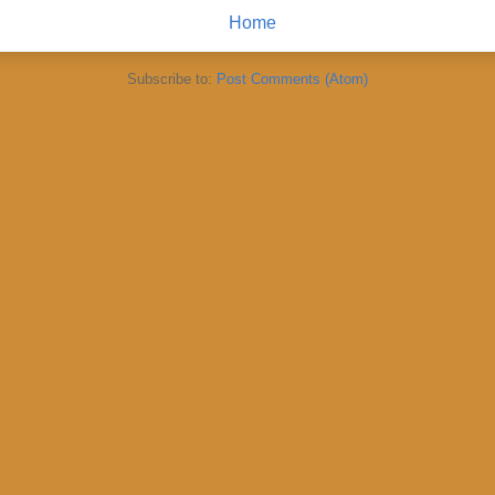
Home
Subscribe to:
Post Comments (Atom)