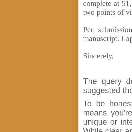
complete at 51,
two points of v
Per submissio
manuscript. I a
Sincerely,
The query do
suggested th
To be honest
means you're
unique or int
While clear a