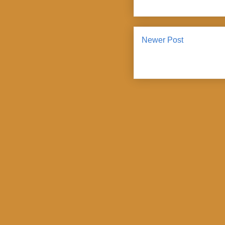
Newer Post