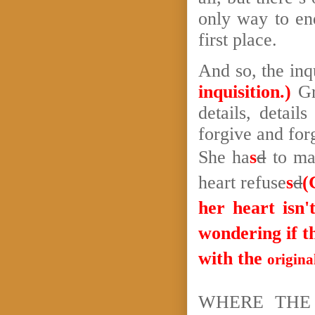
only way to end
first place.
And so, the inq
inquisition.)
Gr
details, details
forgive and for
She ha
s
d
to ma
heart refuse
s
d
(
her heart isn'
wondering if t
with the
origina
WHERE THE 