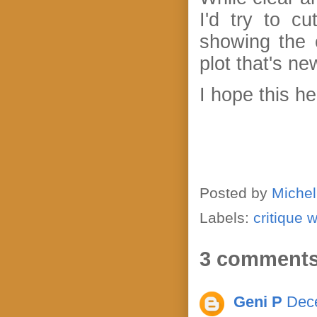
I'd try to c
showing the 
plot that's n
I hope this h
Posted by
Michel
Labels:
critique 
3 comments
Geni P
Dece