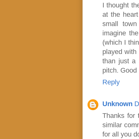
I thought th
at the heart
small town 
imagine the
(which I thi
played with 
than just a 
pitch. Good 
Reply
Unknown
D
Thanks for t
similar comm
for all you 