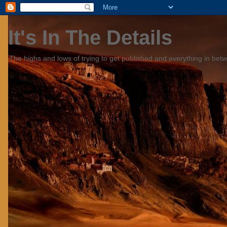
It's In The Details
The highs and lows of trying to get published and everything in bet