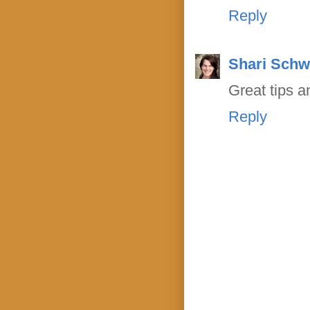
Reply
Shari Schw
Great tips a
Reply