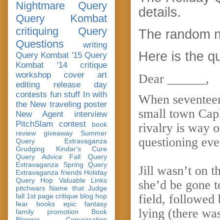
Nightmare Query
details.
Query Kombat
critiquing
Query
The random n
Questions
writing
Here is the q
Query Kombat '15
Query
Kombat '14
critique
workshop
cover art
Dear ______,
editing
release day
contests
fun stuff
In with
When seventeen-
the New
traveling poster
small town Capl
New Agent
interview
PitchSlam
contest
book
rivalry is way o
review
giveaway
Summer
questioning eve
Query Extravaganza
Grudging
Kindar's Cure
Query Advice
Fall Query
Extravaganza
Spring Query
Jill wasn’t on 
Extravaganza
friends
Holiday
Query Hop
Valuable Links
she’d be gone to
pitchwars
Name that Judge
fall 1st page critique blog hop
field, followed
fear
books
epic fantasy
lying (there wa
family
promotion
Book
Blogger Conversation