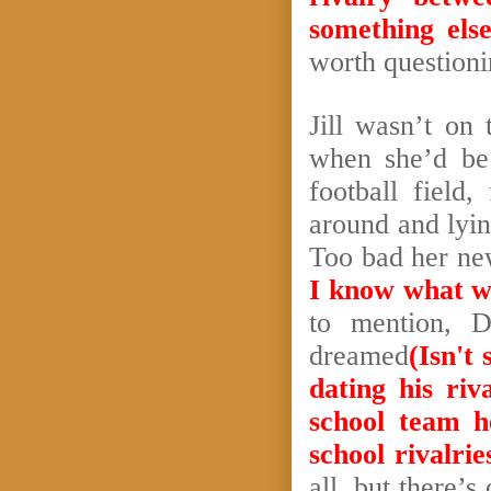
something else
worth question
Jill wasn’t on
when she’d be 
football field
around and lyi
Too bad her n
I know what we
to mention, 
dreamed
(Isn't
dating his riva
school team h
school rivalri
all, but there’