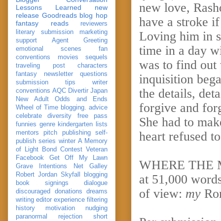
new love, Rash
Lessons Learned
new
release
Goodreads
blog hop
have a stroke i
fantasy reads
reviewers
literary submission
marketing
Loving him in s
support
Agent Greeting
time in a day w
emotional scenes
fan
conventions
movies
sequels
was to find out 
traveling post
characters
fantasy
newsletter
questions
inquisition beg
submission
tips
writer
the details, det
conventions
AQC
Divertir
Japan
New Adult
Odds and Ends
forgive and for
Wheel of Time
blogging. advice
celebrate
diversity
free pass
She had to mak
funnies
genre
kindergarten
lists
mentors
pitch
publishing
self-
heart refused to
publish
series
winter
A Memory
of Light
Bond
Contest Veteran
Facebook
Get Off My Lawn
WHERE THE MA
Grave Intentions
Net Galley
Robert Jordan
Skyfall
blogging
at 51,000 words
book signings
dialogue
of view:
my
Ro
discouraged
donations
dreams
writing
editor
experience
filtering
history
motivation
nudging
paranormal
rejection
short