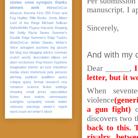
Per submission 
stories
snow
synopsis
thanks
manuscript. I a
winners
work
#WriteOnCon
Amazon
Arizona
First 250
Frost and
Fog
Hadley Rille Books
Jordy Albert
Lord of the Rings
Michael Sullivan
Sincerely,
NaNoWriMo
Pygmy Hazards
Reaping
Me Softly
Riyria Series
Summer's
Double Edge
Summer's Edge
Tudors
WriteOnCon
Writer Diaries
Writer's
Voice
askagent
auctions
big picture
And with my 
bio
blog tour
blogging advice
commas
crutch words
description
ellipse
em
dash
exclusives
frog
honors
hyphens
Dear ______,
I
imagination
interior art
luck
marathon
media sheet
misfortune
pets
pictures
letter, but it
pitching
publicist
qualifiers
query
critique
query format
research
rest
romance
science fiction
settings
When sevente
showing
small press
speculative
fiction. love
stakes
stereotypes
violence
(generi
subrights
sympathy
trends
twitter
veterans
warnings
winter's regret
a gun fight)
o
word count
wri
writer's block
discovers two t
back to this. 
rivalry betw