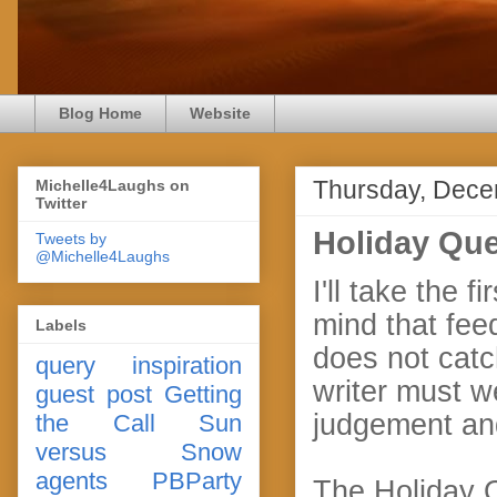
Blog Home
Website
Thursday, Dece
Michelle4Laughs on
Twitter
Holiday Que
Tweets by
@Michelle4Laughs
I'll take the
mind that fee
Labels
does not catc
query
inspiration
writer must w
guest post
Getting
judgement an
the Call
Sun
versus Snow
agents
PBParty
The Holiday Qu