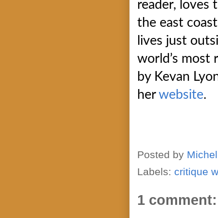
reader, loves 
the east coast
lives just ou
world’s most 
by Kevan Lyon.
her
website
.
Posted by
Michel
Labels:
critique 
1 comment: