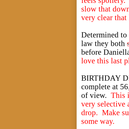
feels spoilery.
slow that down 
very clear tha
Determined to f
law they both
before Daniella
love this last 
BIRTHDAY DIS
complete at 56,
of view.
This 
very selective
drop. Make sur
some way.