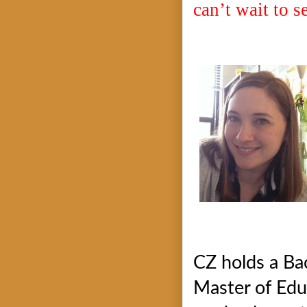
can’t wait to se
CZ holds a Ba
Master of Edu