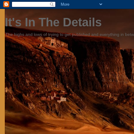
It's In The Details
The highs and lows of trying to get published and everything in bet