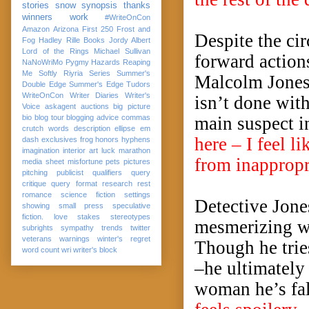
stories
snow
synopsis
thanks
winners
work
#WriteOnCon
Amazon
Arizona
First 250
Frost and
Despite the cir
Fog
Hadley Rille Books
Jordy Albert
Lord of the Rings
Michael Sullivan
forward action
NaNoWriMo
Pygmy Hazards
Reaping
Me Softly
Riyria Series
Summer's
Malcolm Jones 
Double Edge
Summer's Edge
Tudors
WriteOnCon
Writer Diaries
Writer's
isn’t done with
Voice
askagent
auctions
big picture
bio
blog tour
blogging advice
commas
main suspect in
crutch words
description
ellipse
em
here – I feel 
dash
exclusives
frog
honors
hyphens
imagination
interior art
luck
marathon
from inappropr
media sheet
misfortune
pets
pictures
pitching
publicist
qualifiers
query
critique
query format
research
rest
romance
science fiction
settings
Detective Jone
showing
small press
speculative
fiction. love
stakes
stereotypes
mesmerizing w
subrights
sympathy
trends
twitter
veterans
warnings
winter's regret
Though he tries
word count
wri
writer's block
–he ultimately 
woman he’s fa