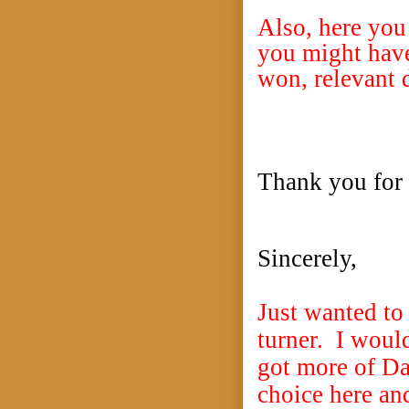
Also, here you
you might have
won, relevant d
Thank you for 
Sincerely,
Just wanted to 
turner. I would
got more of Da
choice here an