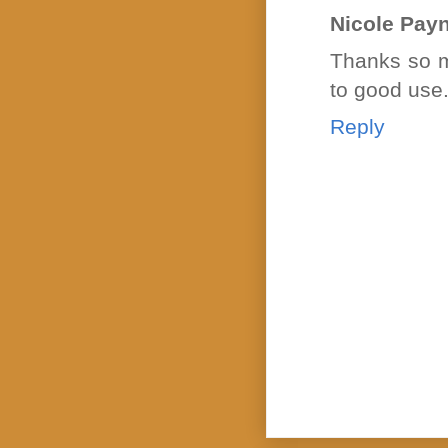
Nicole Pay
Thanks so mu
to good use
Reply