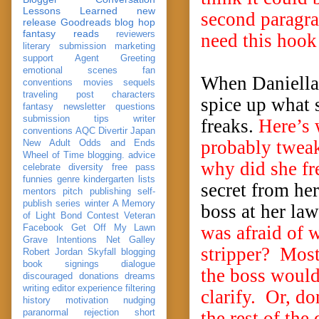
Lessons Learned
new
second paragrap
release
Goodreads
blog hop
fantasy reads
reviewers
need this hook 
literary submission
marketing
support
Agent Greeting
emotional scenes
fan
When Daniella l
conventions
movies
sequels
traveling post
characters
spice up what s
fantasy
newsletter
questions
submission
tips
writer
freaks.
Here’s 
conventions
AQC
Divertir
Japan
probably tweak
New Adult
Odds and Ends
Wheel of Time
blogging. advice
why did she f
celebrate
diversity
free pass
funnies
genre
kindergarten
lists
secret from he
mentors
pitch
publishing
self-
publish
series
winter
A Memory
boss at her la
of Light
Bond
Contest Veteran
was afraid of 
Facebook
Get Off My Lawn
Grave Intentions
Net Galley
stripper? Most
Robert Jordan
Skyfall
blogging
book signings
dialogue
the boss would
discouraged
donations
dreams
writing
editor
experience
filtering
clarify. Or, do
history
motivation
nudging
paranormal
rejection
short
the rest of the 