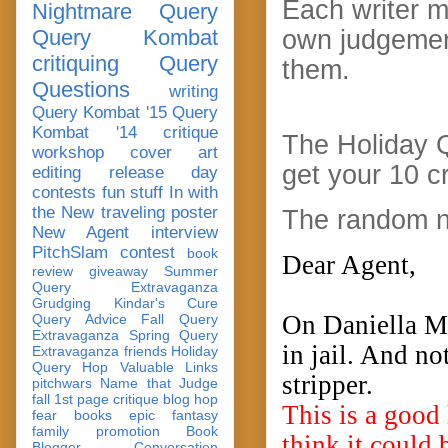
Each writer m
Nightmare Query
Query Kombat
own judgemen
critiquing
Query
them.
Questions
writing
Query Kombat '15
Query
Kombat '14
critique
The Holiday 
workshop
cover art
get your 10 c
editing
release day
contests
fun stuff
In with
the New
traveling poster
The random n
New Agent
interview
PitchSlam
contest
book
Dear Agent,
review
giveaway
Summer
Query Extravaganza
Grudging
Kindar's Cure
On Daniella Mo
Query Advice
Fall Query
Extravaganza
Spring Query
in jail. And no
Extravaganza
friends
Holiday
Query Hop
Valuable Links
stripper.
pitchwars
Name that Judge
fall 1st page critique blog hop
This is a good
fear
books
epic fantasy
family
promotion
Book
think it could 
Blogger Conversation