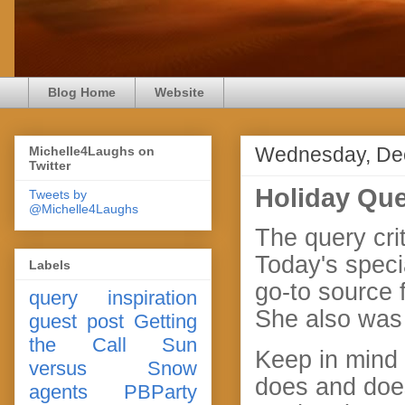
Blog Home
Website
Wednesday, De
Michelle4Laughs on
Twitter
Holiday Que
Tweets by
@Michelle4Laughs
The query crit
Today's speci
Labels
go-to source f
query
inspiration
She also was 
guest post
Getting
the Call
Sun
Keep in mind 
versus Snow
does and does
agents
PBParty