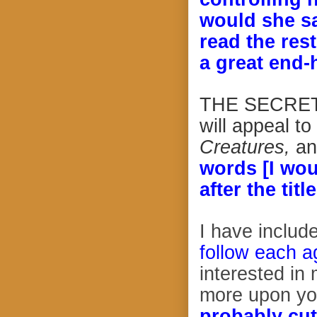
would she sa
read the rest
a great end-
THE SECRET I
will appeal to
Creatures,
an
words [I wou
after the tit
I have includ
follow each ag
interested in
more upon yo
probably cut 