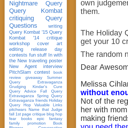
own judgemen
Nightmare Query
Query Kombat
them.
critiquing
Query
Questions
writing
The Holiday 
Query Kombat '15
Query
Kombat '14
critique
get your 10 c
workshop
cover art
editing
release day
The random n
contests
fun stuff
In with
the New
traveling poster
Dear Awesom
New Agent
interview
PitchSlam
contest
book
review
giveaway
Summer
Query Extravaganza
Melissa Cihlar
Grudging
Kindar's Cure
without enou
Query Advice
Fall Query
Extravaganza
Spring Query
Not of the reg
Extravaganza
friends
Holiday
Query Hop
Valuable Links
her with mom 
pitchwars
Name that Judge
fall 1st page critique blog hop
making frien
fear
books
epic fantasy
family
promotion
Book
you need them
Blogger Conversation