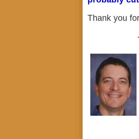
Thank you for