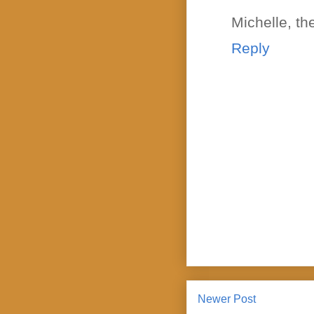
Michelle, th
Reply
Newer Post