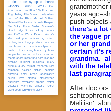
stories
snow
synopsis
thanks
grandmother m
winners
work
#WriteOnCon
Amazon
Arizona
First 250
Frost and
years ago–she
Fog
Hadley Rille Books
Jordy Albert
Lord of the Rings
Michael Sullivan
push objects 
NaNoWriMo
Pygmy Hazards
Reaping
Me Softly
Riyria Series
Summer's
there’s a lo
Double Edge
Summer's Edge
Tudors
WriteOnCon
Writer Diaries
Writer's
the vague pr
Voice
askagent
auctions
big picture
or her grand
bio
blog tour
blogging advice
commas
crutch words
description
ellipse
em
certain it’s
dash
exclusives
frog
honors
hyphens
imagination
interior art
luck
marathon
grandma. als
media sheet
misfortune
pets
pictures
pitching
publicist
qualifiers
query
with the tele
critique
query format
research
rest
romance
science fiction
settings
last paragra
showing
small press
speculative
fiction. love
stakes
stereotypes
subrights
sympathy
trends
twitter
veterans
warnings
winter's regret
After doctors
word count
wri
writer's block
schizophrenic
Meli isn’t alo
presented li