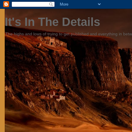
It's In The Details
The highs and lows of trying to get published and everything in bet