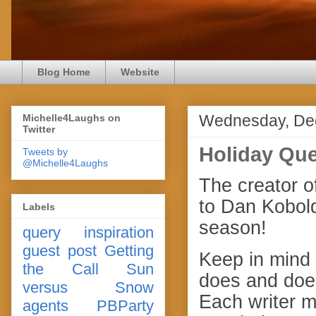
Blog Home
Website
Wednesday, De
Michelle4Laughs on
Twitter
Holiday Que
Tweets by
@Michelle4Laughs
The creator o
to Dan Kobold
Labels
season!
query
inspiration
guest post
Getting
Keep in mind 
the Call
Sun
does and does
versus Snow
Each writer m
agents
PBParty