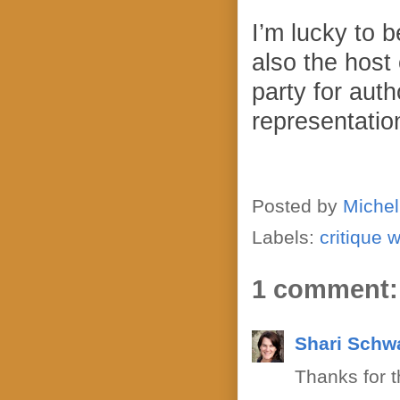
I’m lucky to 
also the host
party for auth
representation
Posted by
Michel
Labels:
critique 
1 comment:
Shari Schw
Thanks for t