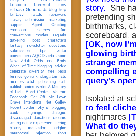
Lessons Learned
new
story.]
She has
release
Goodreads
blog hop
fantasy reads
reviewers
pretending sh
literary submission
marketing
birthmarks, c
support
Agent Greeting
emotional scenes
fan
scoreboard, a
conventions
movies
sequels
traveling post
characters
[OK, now I’m
fantasy
newsletter
questions
submission
tips
writer
glowing birt
conventions
AQC
Divertir
Japan
strange mem
New Adult
Odds and Ends
Wheel of Time
blogging. advice
compelling e
celebrate
diversity
free pass
funnies
genre
kindergarten
lists
query’s open
mentors
pitch
publishing
self-
publish
series
winter
A Memory
of Light
Bond
Contest Veteran
Isolated at s
Facebook
Get Off My Lawn
Grave Intentions
Net Galley
to feel cliche
Robert Jordan
Skyfall
blogging
book signings
dialogue
nightmares
[
discouraged
donations
dreams
writing
editor
experience
filtering
What do the
history
motivation
nudging
her beloved 
paranormal
rejection
short