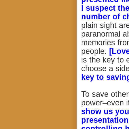
I suspect th
number of ch
plain sight ar
paranormal abi
memories from
people.
[Love
is the key to 
choose a sid
key to savin
To save other
power–even if
show us your
presentation
controlling 