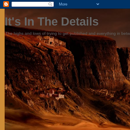
It's In The Details
The highs and lows of trying to get published and everything in bet