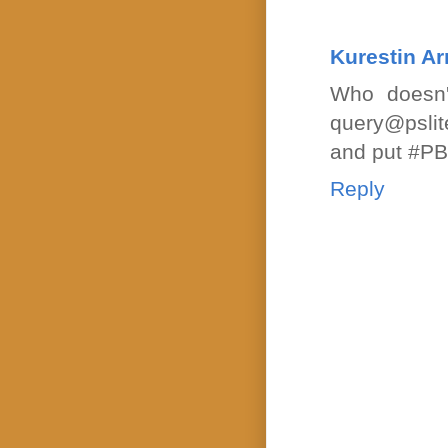
Kurestin A
Who doesn'
query@pslit
and put #PBP
Reply