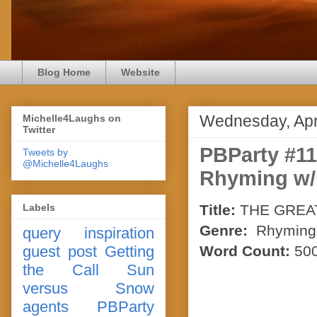
Blog Home
Website
Wednesday, Apri
Michelle4Laughs on
Twitter
PBParty #1
Tweets by
@Michelle4Laughs
Rhyming w/
Labels
Title:
THE GREA
Genre:
Rhyming P
query
inspiration
guest post
Getting
Word Count:
50
the Call
Sun
versus Snow
agents
PBParty