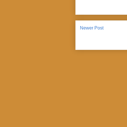
Newer Post