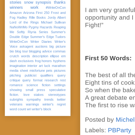
stories
snow
synopsis
thanks
winners
work
#WriteOnCon
I am very gratefu
Amazon
Arizona
First 250
Frost and
opportunity and 
Fog
Hadley Rille Books
Jordy Albert
Lord of the Rings
Michael Sullivan
Fight!”
NaNoWriMo
Pygmy Hazards
Reaping
Me Softly
Riyria Series
Summer's
Double Edge
Summer's Edge
Tudors
WriteOnCon
Writer Diaries
Writer's
Voice
askagent
auctions
big picture
bio
blog tour
blogging advice
commas
crutch words
description
ellipse
em
First 50 Words:
dash
exclusives
frog
honors
hyphens
imagination
interior art
luck
marathon
media sheet
misfortune
pets
pictures
The best of all 
pitching
publicist
qualifiers
query
critique
query format
research
rest
Eight tins of cook
romance
science fiction
settings
So when the baker
showing
small press
speculative
fiction. love
stakes
stereotypes
A great debate en
subrights
sympathy
trends
twitter
The first to rise
veterans
warnings
winter's regret
word count
wri
writer's block
Posted by
Michel
Labels:
PBParty