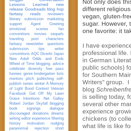
Not only does th
Lessons Learned
new
different religiou
release
Goodreads
blog hop
fantasy reads
reviewers
vegan, gluten-fre
literary submission
marketing
sugar. However, t
support
Agent Greeting
emotional scenes
fan
one favorite: it t
conventions
movies
sequels
traveling post
characters
fantasy
newsletter
questions
I have experience
submission
tips
writer
professional life
conventions
AQC
Divertir
Japan
New Adult
Odds and Ends
in German Literat
Wheel of Time
blogging. advice
public schools) f
celebrate
diversity
free pass
for Southern Mai
funnies
genre
kindergarten
lists
mentors
pitch
publishing
self-
Writers” group. I
publish
series
winter
A Memory
blog
Schreibenf
of Light
Bond
Contest Veteran
Facebook
Get Off My Lawn
is selling today, 
Grave Intentions
Net Galley
several other ma
Robert Jordan
Skyfall
blogging
book signings
dialogue
experience growin
discouraged
donations
dreams
chickens (to coll
writing
editor
experience
filtering
history
motivation
nudging
what life is like f
paranormal
rejection
short