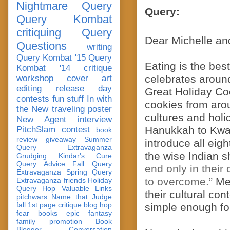
Nightmare Query
Query:
Query Kombat
critiquing
Query
Dear Michelle an
Questions
writing
Query Kombat '15
Query
Eating is the best
Kombat '14
critique
celebrates around
workshop
cover art
editing
release day
Great Holiday Cook
contests
fun stuff
In with
cookies from aro
the New
traveling poster
cultures and holi
New Agent
interview
Hanukkah to Kwan
PitchSlam
contest
book
review
giveaway
Summer
introduce all eigh
Query Extravaganza
the wise Indian s
Grudging
Kindar's Cure
Query Advice
Fall Query
end only in their
Extravaganza
Spring Query
to overcome.”
Mea
Extravaganza
friends
Holiday
Query Hop
Valuable Links
their cultural co
pitchwars
Name that Judge
fall 1st page critique blog hop
simple enough for
fear
books
epic fantasy
family
promotion
Book
Blogger Conversation