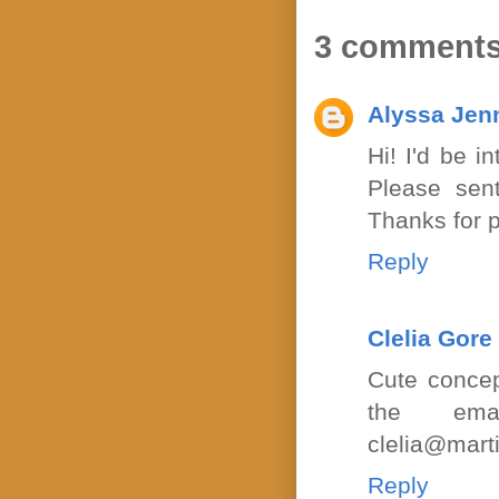
3 comments
Alyssa Jen
Hi! I'd be i
Please sent
Thanks for p
Reply
Clelia Gore
Cute concep
the ema
clelia@mart
Reply