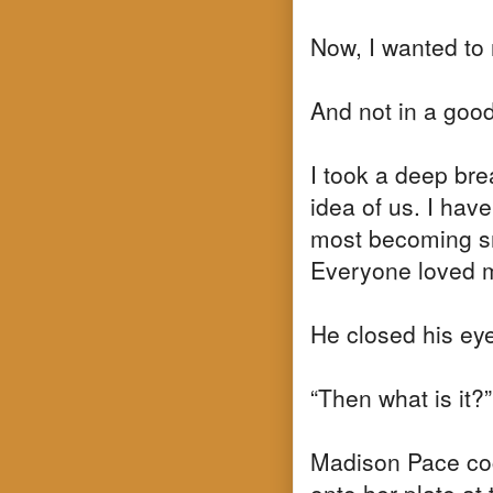
Now, I wanted to r
And not in a goo
I took a deep brea
idea of us. I hav
most becoming sm
Everyone loved 
He closed his eyes
“Then what is it?”
Madison Pace coc
onto her plate at 