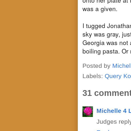
was a given.
I tugged Jonathan
sky was gray, jus
Georgia was not a
boiling pasta. Or
Posted by
Michel
Labels:
Query Ko
31 comment
Michelle 4
Judges reply