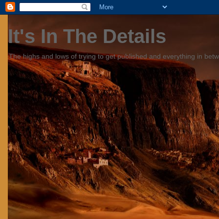
It's In The Details
The highs and lows of trying to get published and everything in bet