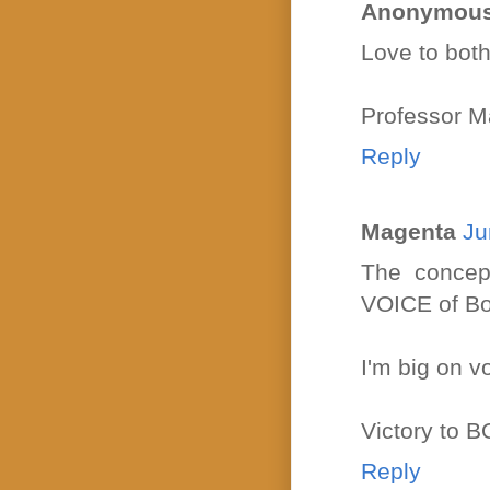
Anonymou
Love to bo
Professor M
Reply
Magenta
Ju
The concep
VOICE of Bou
I'm big on vo
Victory to
Reply