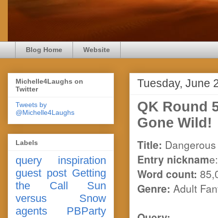
Blog Home
Website
Tuesday, June 
Michelle4Laughs on
Twitter
QK Round 5
Tweets by
@Michelle4Laughs
Gone Wild!
Title:
Dangerous 
Labels
Entry nicknam
e
query
inspiration
Word count:
85,
guest post
Getting
the Call
Sun
Genre:
Adult Fa
versus Snow
agents
PBParty
Query: