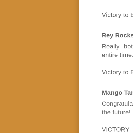
Victory t
Rey Rock
Really, bo
entire tim
Victory t
Mango Ta
Congratulat
the future!
VICTORY: