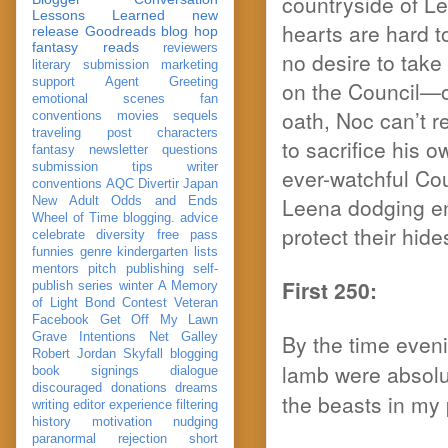
countryside of L
Lessons Learned
new
hearts are hard 
release
Goodreads
blog hop
fantasy reads
reviewers
no desire to take 
literary submission
marketing
support
Agent Greeting
on the Council—o
emotional scenes
fan
oath, Noc can’t r
conventions
movies
sequels
traveling post
characters
to sacrifice his 
fantasy
newsletter
questions
submission
tips
writer
ever-watchful Co
conventions
AQC
Divertir
Japan
Leena dodging en
New Adult
Odds and Ends
Wheel of Time
blogging. advice
protect their hide
celebrate
diversity
free pass
funnies
genre
kindergarten
lists
mentors
pitch
publishing
self-
First 250:
publish
series
winter
A Memory
of Light
Bond
Contest Veteran
Facebook
Get Off My Lawn
By the time eveni
Grave Intentions
Net Galley
Robert Jordan
Skyfall
blogging
lamb were absolu
book signings
dialogue
discouraged
donations
dreams
the beasts in my
writing
editor
experience
filtering
history
motivation
nudging
paranormal
rejection
short