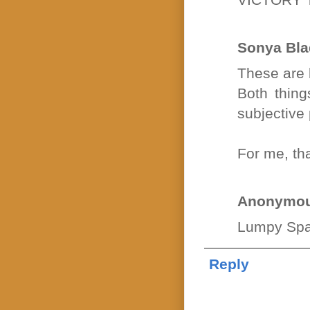
Sonya Bla
These are b
Both thing
subjective
For me, th
Anonymo
Lumpy Spa
Reply