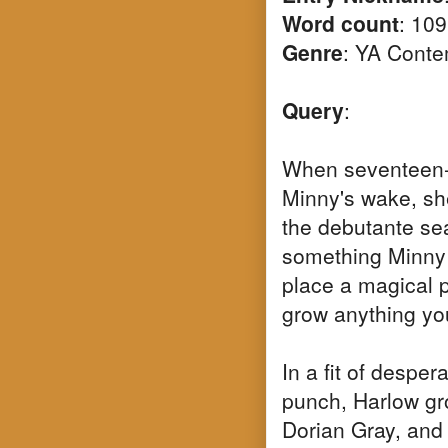
Word count
: 10
Genre
: YA Cont
Query
:
When seventeen-
Minny's wake, she
the debutante sea
something Minny l
place a magical p
grow anything you
In a fit of desper
punch, Harlow gr
Dorian Gray, and 