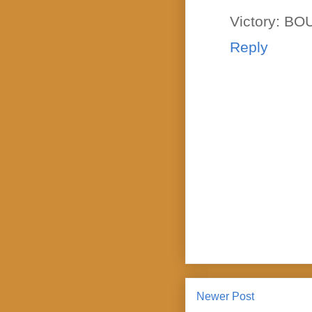
Victory: B
Reply
Newer Post