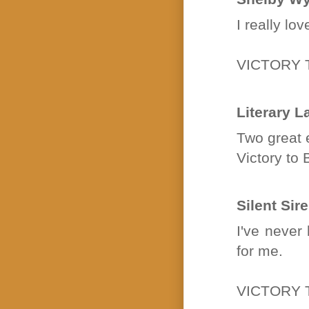
I really lo
VICTORY 
Literary L
Two great e
Victory t
Silent Sir
I've never
for me.
VICTORY T