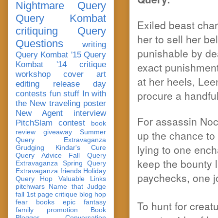
Nightmare Query
Query Kombat
Exiled beast char
critiquing
Query
her to sell her 
Questions
writing
punishable by de
Query Kombat '15
Query
Kombat '14
critique
exact punishment.
workshop
cover art
at her heels, Lee
editing
release day
procure a handful
contests
fun stuff
In with
the New
traveling poster
New Agent
interview
For assassin Noc
PitchSlam
contest
book
review
giveaway
Summer
up the chance to
Query Extravaganza
lying to one ench
Grudging
Kindar's Cure
Query Advice
Fall Query
keep the bounty l
Extravaganza
Spring Query
Extravaganza
friends
Holiday
paychecks, one jo
Query Hop
Valuable Links
pitchwars
Name that Judge
fall 1st page critique blog hop
fear
books
epic fantasy
To hunt for crea
family
promotion
Book
Blogger Conversation