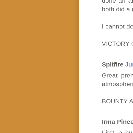
done an am
both did a 
I cannot de
VICTORY 
Spitfire
Ju
Great prem
atmospheric
BOUNTY A
Irma Pinc
First, a h