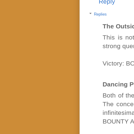
Reply
Replies
The Outsi
This is no
strong quer
Victory: 
Dancing P
Both of th
The concep
infinites
BOUNTY A