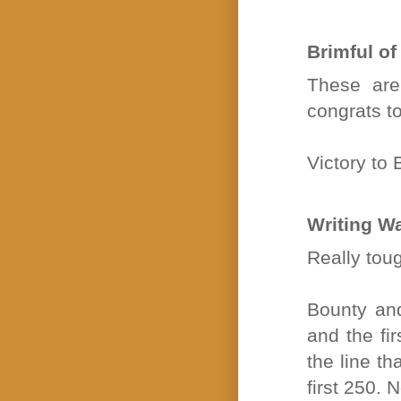
Brimful of
These are
congrats to
Victory to
Writing W
Really tou
Bounty and
and the fir
the line th
first 250. 