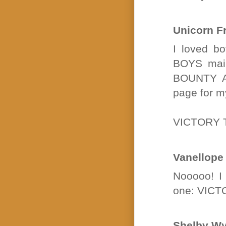
Unicorn F
I loved bo
BOYS main
BOUNTY AN
page for m
VICTORY 
Vanellope
Nooooo! I 
one: VIC
Shelby Wy