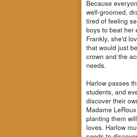
Because everyone
well-groomed, dr
tired of feeling 
boys to beat her 
Frankly, she'd love
that would just be
crown and the ac
needs.
Harlow passes the
students, and eve
discover their ow
Madame LeRoux, c
planting them wi
loves. Harlow mus
seeds to discove