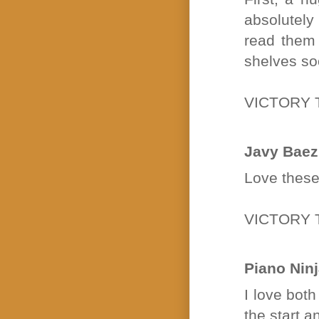
absolutely
read them 
shelves so
VICTORY 
Javy Baez
Love these
VICTORY 
Piano Nin
I love bot
the start a