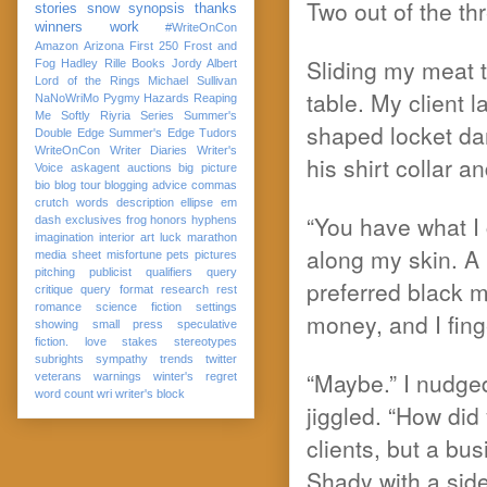
Two out of the th
stories
snow
synopsis
thanks
winners
work
#WriteOnCon
Amazon
Arizona
First 250
Frost and
Sliding my meat 
Fog
Hadley Rille Books
Jordy Albert
Lord of the Rings
Michael Sullivan
table. My client 
NaNoWriMo
Pygmy Hazards
Reaping
Me Softly
Riyria Series
Summer's
shaped locket da
Double Edge
Summer's Edge
Tudors
WriteOnCon
Writer Diaries
Writer's
his shirt collar a
Voice
askagent
auctions
big picture
bio
blog tour
blogging advice
commas
crutch words
description
ellipse
em
“You have what I 
dash
exclusives
frog
honors
hyphens
imagination
interior art
luck
marathon
along my skin. A 
media sheet
misfortune
pets
pictures
pitching
publicist
qualifiers
query
preferred black m
critique
query format
research
rest
romance
science fiction
settings
money, and I fin
showing
small press
speculative
fiction. love
stakes
stereotypes
subrights
sympathy
trends
twitter
“Maybe.” I nudged
veterans
warnings
winter's regret
word count
wri
writer's block
jiggled. “How did
clients, but a b
Shady with a side 