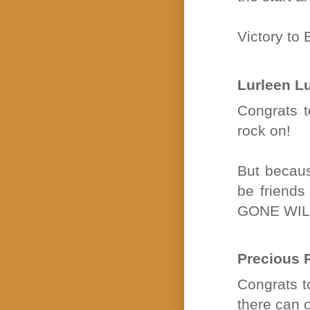
Victory to
Lurleen L
Congrats t
rock on!
But becaus
be friends
GONE WIL
Precious 
Congrats to
there can o