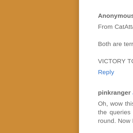
Anonymou
From CatAtt
Both are terri
VICTORY T
Reply
pinkranger
Oh, wow this
the queries
round. Now 