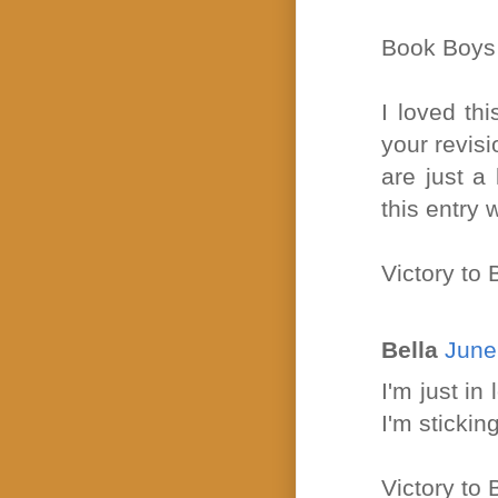
Book Boys
I loved thi
your revisi
are just a 
this entry 
Victory to
Bella
June
I'm just i
I'm sticking
Victory t