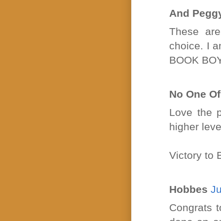
And Pegg
These are
choice. I a
BOOK BOY
No One O
Love the p
higher leve
Victory t
Hobbes
Ju
Congrats t