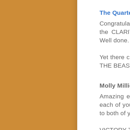
The Quart
Congratula
the CLARI
Well done.
Yet there 
THE BEAS
Molly Mill
Amazing en
each of yo
to both of 
VICTORY 