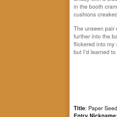
in the booth cram
cushions creaked
The unseen pair o
further into the
flickered into m
but I’d learned t
Title
: Paper See
Entry Nickname