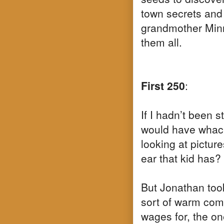
town secrets and 
grandmother Minn
them all.
First 250
:
If I hadn’t been 
would have whack
looking at pictur
ear that kid has?
But Jonathan too
sort of warm comf
wages for, the on