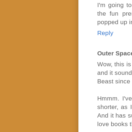
I'm going 
the fun pr
popped up in
Reply
Outer Spac
Wow, this is
and it sound
Beast since 
Hmmm. I've 
shorter, as 
And it has s
love books t