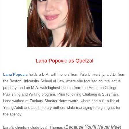
Lana Popovic as Quetzal
Lana Popovic
holds a B.A. with honors from Yale University, a J.D. from
the Boston University School of Law, where she focused on intellectual
property, and an M.A. with highest honors from the Emerson College
Publishing and Writing program. Prior to joining Chalberg & Sussman,
Lana worked at Zachary Shuster Harmsworth, where she built a list of
Young Adult and adult literary authors while managing foreign rights for
the agency.
Because You’ll Never Meet
Lana’s clients include Leah Thomas (