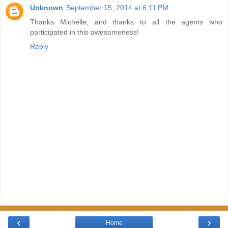
Unknown
September 15, 2014 at 6:11 PM
Thanks Michelle, and thanks to all the agents who
participated in this awesomeness!
Reply
‹
›
Home