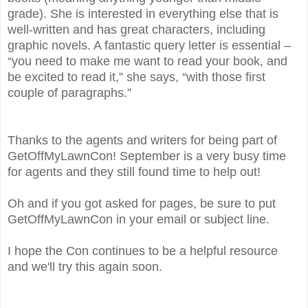
grade). She is interested in everything else that is
well-written and has great characters, including
graphic novels. A fantastic query letter is essential –
“you need to make me want to read your book, and
be excited to read it,” she says, “with those first
couple of paragraphs.”
Thanks to the agents and writers for being part of
GetOffMyLawnCon! September is a very busy time
for agents and they still found time to help out!
Oh and if you got asked for pages, be sure to put
GetOffMyLawnCon in your email or subject line.
I hope the Con continues to be a helpful resource
and we'll try this again soon.