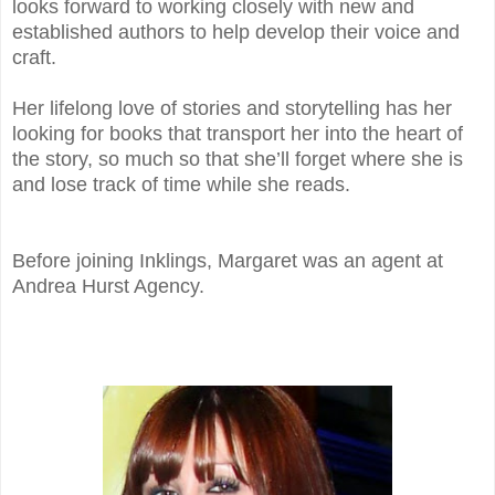
looks forward to working closely with new and
established authors to help develop their voice and
craft.
Her lifelong love of stories and storytelling has her
looking for books that transport her into the heart of
the story, so much so that she’ll forget where she is
and lose track of time while she reads.
Before joining Inklings, Margaret was an agent at
Andrea Hurst Agency.