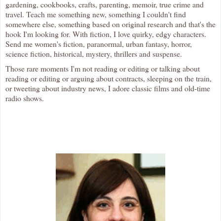
gardening, cookbooks, crafts, parenting, memoir, true crime and
travel. Teach me something new, something I couldn't find
somewhere else, something based on original research and that's the
hook I'm looking for. With fiction, I love quirky, edgy characters.
Send me women's fiction, paranormal, urban fantasy, horror,
science fiction, historical, mystery, thrillers and suspense.
Those rare moments I'm not reading or editing or talking about
reading or editing or arguing about contracts, sleeping on the train,
or tweeting about industry news, I adore classic films and old-time
radio shows.