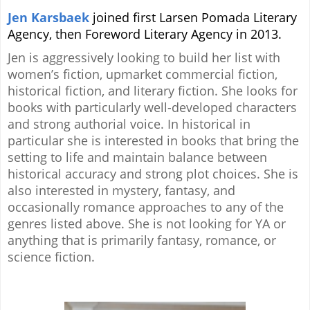
Jen Karsbaek
joined first Larsen Pomada Literary
Agency, then Foreword Literary Agency in 2013.
Jen is aggressively looking to build her list with
women’s fiction, upmarket commercial fiction,
historical fiction, and literary fiction. She looks for
books with particularly well-developed characters
and strong authorial voice. In historical in
particular she is interested in books that bring the
setting to life and maintain balance between
historical accuracy and strong plot choices. She is
also interested in mystery, fantasy, and
occasionally romance approaches to any of the
genres listed above. She is not looking for YA or
anything that is primarily fantasy, romance, or
science fiction.