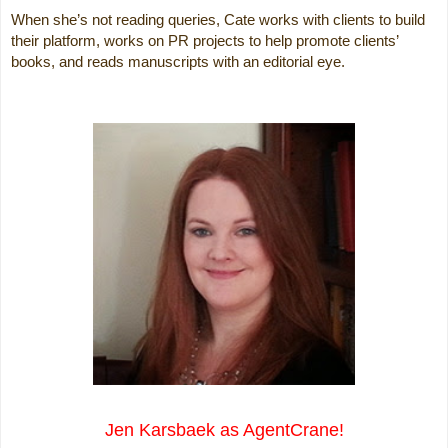
When she’s not reading queries, Cate works with clients to build
their platform, works on PR projects to help promote clients’
books, and reads manuscripts with an editorial eye.
Jen Karsbaek as AgentCrane!