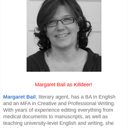
Margaret Bail as Killdeer!
Margaret Bail
,
literary agent, has a BA in English
and an MFA in Creative and Professional Writing.
With years of experience editing everything from
medical documents to manuscripts, as well as
teaching university-level English and writing, she