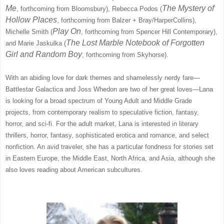
Me
The Mystery of
, forthcoming from Bloomsbury), Rebecca Podos (
Hollow Places
, forthcoming from Balzer + Bray/HarperCollins),
Play On
Michelle Smith (
, forthcoming from Spencer Hill Contemporary),
The Lost Marble Notebook of Forgotten
and Marie Jaskulka (
Girl and Random Boy
, forthcoming from Skyhorse).
With an abiding love for dark themes and shamelessly nerdy fare—
Battlestar Galactica and Joss Whedon are two of her great loves—Lana
is looking for a broad spectrum of Young Adult and Middle Grade
projects, from contemporary realism to speculative fiction, fantasy,
horror, and sci-fi. For the adult market, Lana is interested in literary
thrillers, horror, fantasy, sophisticated erotica and romance, and select
nonfiction. An avid traveler, she has a particular fondness for stories set
in Eastern Europe, the Middle East, North Africa, and Asia, although she
also loves reading about American subcultures.