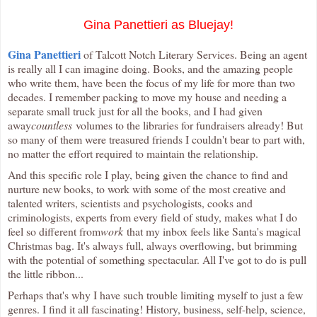
Gina Panettieri as Bluejay!
Gina Panettieri
of Talcott Notch Literary Services. Being an agent
is really all I can imagine doing. Books, and the amazing people
who write them, have been the focus of my life for more than two
decades. I remember packing to move my house and needing a
separate small truck just for all the books, and I had given
away
countless
volumes to the libraries for fundraisers already! But
so many of them were treasured friends I couldn't bear to part with,
no matter the effort required to maintain the relationship.
And this specific role I play, being given the chance to find and
nurture new books, to work with some of the most creative and
talented writers, scientists and psychologists, cooks and
criminologists, experts from every field of study, makes what I do
feel so different from
work
that my inbox feels like Santa's magical
Christmas bag. It's always full, always overflowing, but brimming
with the potential of something spectacular. All I've got to do is pull
the little ribbon...
Perhaps that's why I have such trouble limiting myself to just a few
genres. I find it all fascinating! History, business, self-help, science,