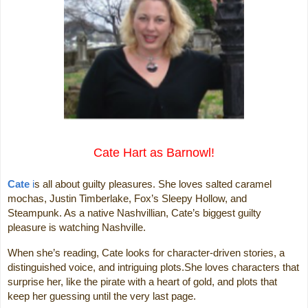
Cate Hart as Barnowl!
Cate
i
s all about guilty pleasures. She loves salted caramel
mochas, Justin Timberlake, Fox’s Sleepy Hollow, and
Steampunk. As a native Nashvillian, Cate’s biggest guilty
pleasure is watching Nashville.
When she’s reading, Cate looks for character-driven stories, a
distinguished voice, and intriguing plots.She loves characters that
surprise her, like the pirate with a heart of gold, and plots that
keep her guessing until the very last page.