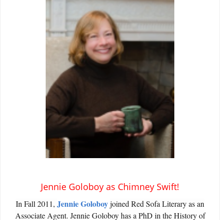
Jennie Goloboy as Chimney Swift!
Jennie Goloboy
In Fall 2011,
joined Red Sofa Literary as an
Associate Agent. Jennie Goloboy has a PhD in the History of