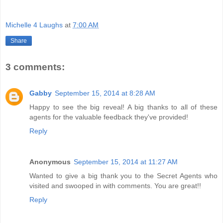
Michelle 4 Laughs
at
7:00 AM
Share
3 comments:
Gabby
September 15, 2014 at 8:28 AM
Happy to see the big reveal! A big thanks to all of these
agents for the valuable feedback they've provided!
Reply
Anonymous
September 15, 2014 at 11:27 AM
Wanted to give a big thank you to the Secret Agents who
visited and swooped in with comments. You are great!!
Reply