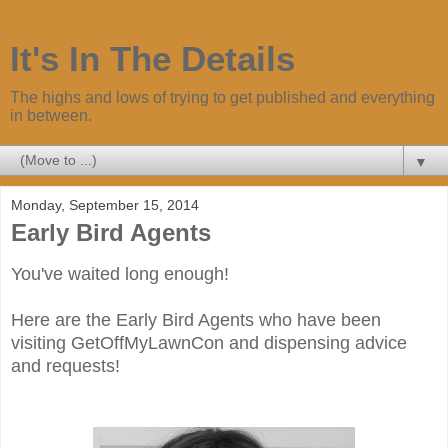
It's In The Details
The highs and lows of trying to get published and everything
in between.
▼
Monday, September 15, 2014
Early Bird Agents
You've waited long enough!
Here are the Early Bird Agents who have been
visiting GetOffMyLawnCon and dispensing advice
and requests!