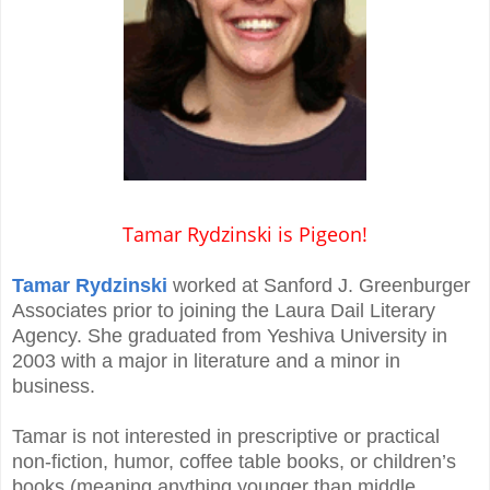
Tamar Rydzinski is Pigeon!
Tamar Rydzinski
worked at Sanford J. Greenburger
Associates prior to joining the Laura Dail Literary
Agency. She graduated from Yeshiva University in
2003 with a major in literature and a minor in
business.
Tamar is not interested in prescriptive or practical
non-fiction, humor, coffee table books, or children’s
books (meaning anything younger than middle