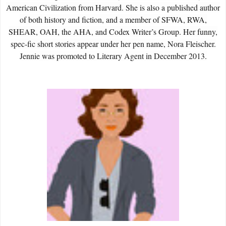
American Civilization from Harvard. She is also a published author
of both history and fiction, and a member of SFWA, RWA,
SHEAR, OAH, the AHA, and Codex Writer’s Group. Her funny,
spec-fic short stories appear under her pen name, Nora Fleischer.
Jennie was promoted to Literary Agent in December 2013.