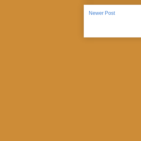
Newer Post