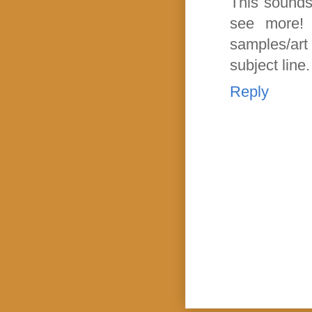
This sounds 
see more!
samples/art 
subject line
Reply