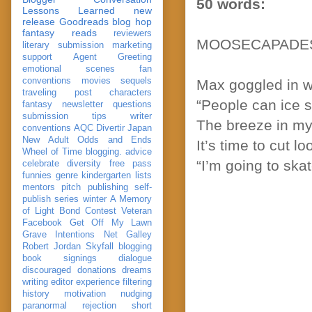
50 words:
Lessons Learned
new
release
Goodreads
blog hop
fantasy reads
reviewers
MOOSECAPADE
literary submission
marketing
support
Agent Greeting
emotional scenes
fan
conventions
movies
sequels
Max goggled in w
traveling post
characters
“People can ice s
fantasy
newsletter
questions
submission
tips
writer
The breeze in my 
conventions
AQC
Divertir
Japan
New Adult
Odds and Ends
It’s time to cut 
Wheel of Time
blogging. advice
“I’m going to ska
celebrate
diversity
free pass
funnies
genre
kindergarten
lists
mentors
pitch
publishing
self-
publish
series
winter
A Memory
of Light
Bond
Contest Veteran
Facebook
Get Off My Lawn
Grave Intentions
Net Galley
Robert Jordan
Skyfall
blogging
book signings
dialogue
discouraged
donations
dreams
writing
editor
experience
filtering
history
motivation
nudging
paranormal
rejection
short