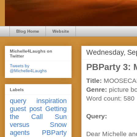
Blog Home
Website
Wednesday, Sep
Michelle4Laughs on
Twitter
PBParty 3
Tweets by
@Michelle4Laughs
Title:
MOOSECA
Genre:
picture b
Labels
Word count: 580
query
inspiration
guest post
Getting
Query:
the Call
Sun
versus Snow
agents
PBParty
Dear Michelle an