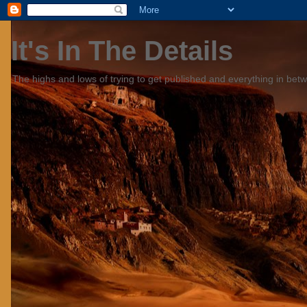
It's In The Details
The highs and lows of trying to get published and everything in bet