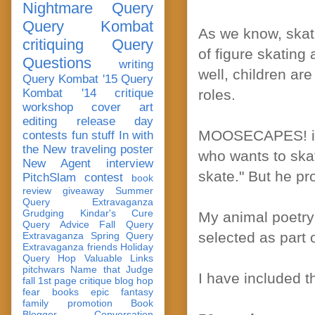
Nightmare Query
Query Kombat
As we know, skati
critiquing
Query
of figure skating
Questions
writing
well, children ar
Query Kombat '15
Query
Kombat '14
critique
roles.
workshop
cover art
editing
release day
MOOSECAPES! is 
contests
fun stuff
In with
the New
traveling poster
who wants to skat
New Agent
interview
skate." But he pr
PitchSlam
contest
book
review
giveaway
Summer
Query Extravaganza
Grudging
Kindar's Cure
My animal poetr
Query Advice
Fall Query
selected as part 
Extravaganza
Spring Query
Extravaganza
friends
Holiday
Query Hop
Valuable Links
pitchwars
Name that Judge
I have included t
fall 1st page critique blog hop
fear
books
epic fantasy
family
promotion
Book
Blogger Conversation