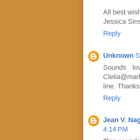
All best wis
Jessica Sin
Reply
Unknown
S
Sounds lo
Clelia@mart
line. Thanks
Reply
Jean V. Nag
4:14 PM