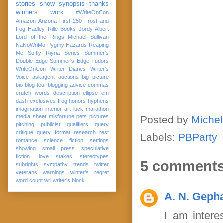
stories
snow
synopsis
thanks
winners
work
#WriteOnCon
Amazon
Arizona
First 250
Frost and
Fog
Hadley Rille Books
Jordy Albert
Lord of the Rings
Michael Sullivan
NaNoWriMo
Pygmy Hazards
Reaping
Me Softly
Riyria Series
Summer's
Double Edge
Summer's Edge
Tudors
WriteOnCon
Writer Diaries
Writer's
Voice
askagent
auctions
big picture
bio
blog tour
blogging advice
commas
crutch words
description
ellipse
em
dash
exclusives
frog
honors
hyphens
imagination
interior art
luck
marathon
media sheet
misfortune
pets
pictures
Posted by
Michel
pitching
publicist
qualifiers
query
critique
query format
research
rest
Labels:
PBParty
romance
science fiction
settings
showing
small press
speculative
fiction. love
stakes
stereotypes
5 comments
subrights
sympathy
trends
twitter
veterans
warnings
winter's regret
word count
wri
writer's block
A. N. Gepha
I am intere