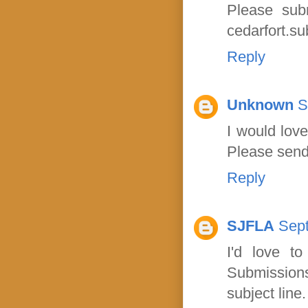
Please sub
cedarfort.s
Reply
Unknown
S
I would lov
Please send
Reply
SJFLA
Sept
I'd love t
Submission
subject line