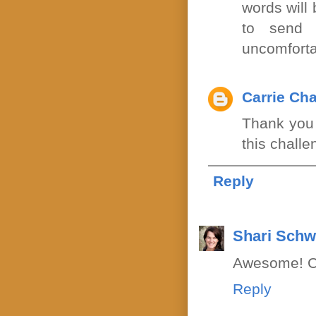
words will 
to send 
uncomforta
Carrie Ch
Thank you f
this chall
Reply
Shari Schw
Awesome! Ca
Reply