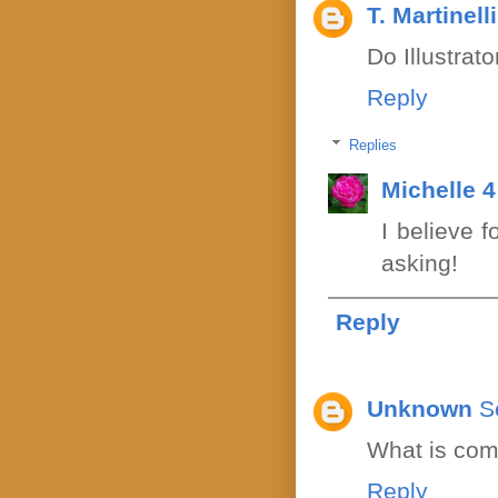
T. Martinelli
Do Illustrat
Reply
Replies
Michelle 
I believe 
asking!
Reply
Unknown
S
What is com
Reply