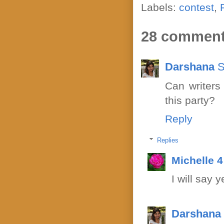
Labels:
contest
,
28 comment
Darshana
S
Can writers
this party?
Reply
Replies
Michelle 
I will say y
Darshana