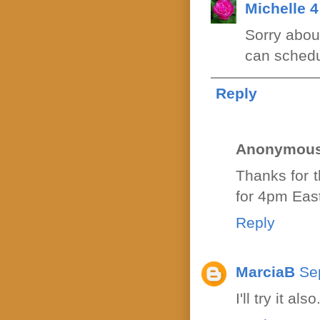
Michelle 
Sorry abou
can schedul
Reply
Anonymou
Thanks for 
for 4pm East
Reply
MarciaB
Se
I'll try it al