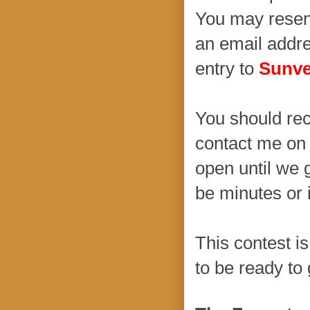
You may resend
an email addre
entry to
Sunve
You should rec
contact me on 
open until we 
be minutes or i
This contest is
to be ready to 