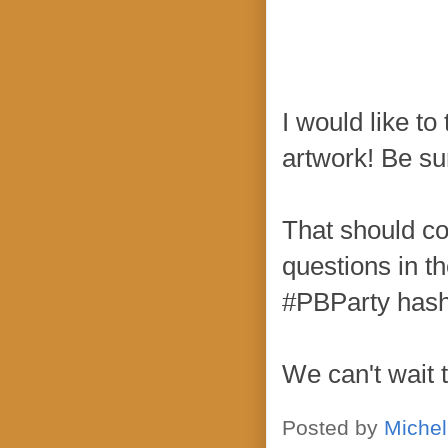
I would like t
artwork! Be sur
That should co
questions in t
#PBParty hash
We can't wait 
Posted by
Michel