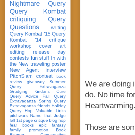
Nightmare Query
Query Kombat
critiquing
Query
Questions
writing
Query Kombat '15
Query
Kombat '14
critique
workshop
cover art
editing
release day
contests
fun stuff
In with
the New
traveling poster
New Agent
interview
PitchSlam
contest
book
review
giveaway
Summer
We are doing i
Query Extravaganza
Grudging
Kindar's Cure
do. No time for
Query Advice
Fall Query
Extravaganza
Spring Query
Heartwarming
Extravaganza
friends
Holiday
Query Hop
Valuable Links
pitchwars
Name that Judge
fall 1st page critique blog hop
fear
books
epic fantasy
Those are some
family
promotion
Book
Blogger Conversation