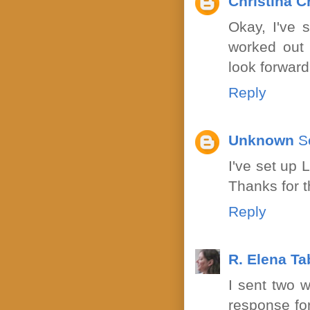
Christina C
Okay, I've 
worked out 
look forward 
Reply
Unknown
S
I've set up 
Thanks for 
Reply
R. Elena T
I sent two w
response for