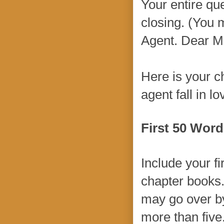
Your entire que
closing. (You 
Agent. Dear M
Here is your 
agent fall in l
First 50 Word
Include your fi
chapter books.
may go over by
more than five