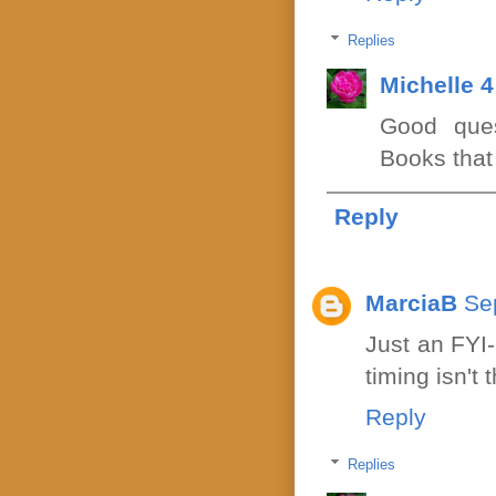
Replies
Michelle 
Good ques
Books that
Reply
MarciaB
Se
Just an FYI
timing isn't 
Reply
Replies