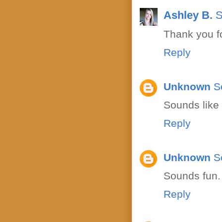
Ashley B.
S
Thank you fo
Reply
Unknown
S
Sounds like 
Reply
Unknown
S
Sounds fun. 
Reply