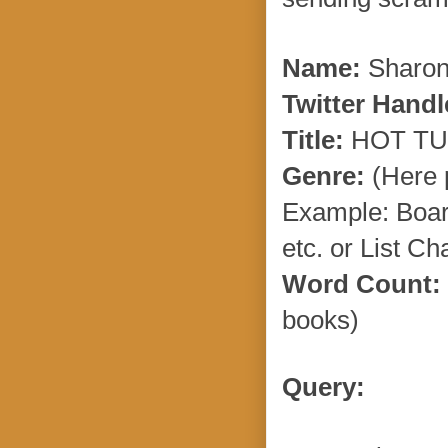
Name:
Sharon
Twitter Handl
Title:
HOT TU
Genre:
(Here p
Example: Boar
etc. or List C
Word Count:
books)
Query: