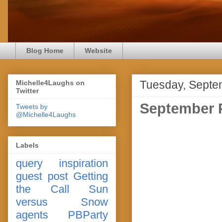
Blog Home
Website
Tuesday, Septe
Michelle4Laughs on
Twitter
September P
Tweets by
@Michelle4Laughs
Labels
query
inspiration
guest post
Getting
the Call
Sun
versus Snow
agents
PBParty