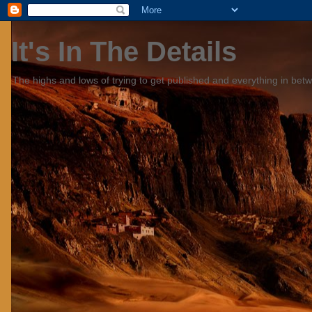
It's In The Details
The highs and lows of trying to get published and everything in bet