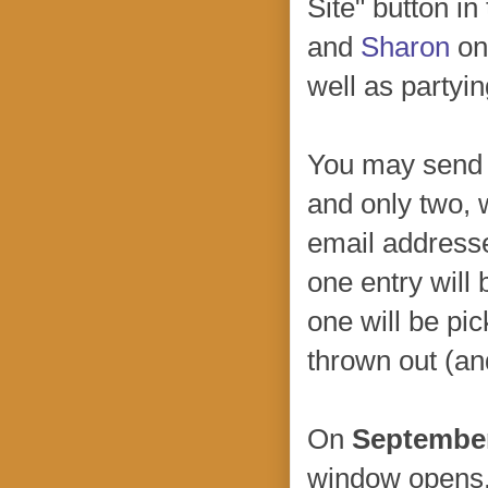
Site" button in
and
Sharon
on 
well as partyin
You may sen
and only two, 
email address
one entry will 
one will be pic
thrown out (an
On
September
window opens. 