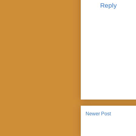
Reply
Newer Post