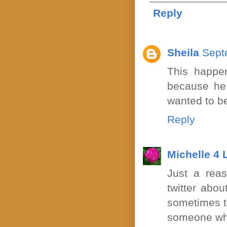
Reply
Sheila
Sept
This happe
because he t
wanted to be
Reply
Michelle 4
Just a rea
twitter abou
sometimes th
someone who