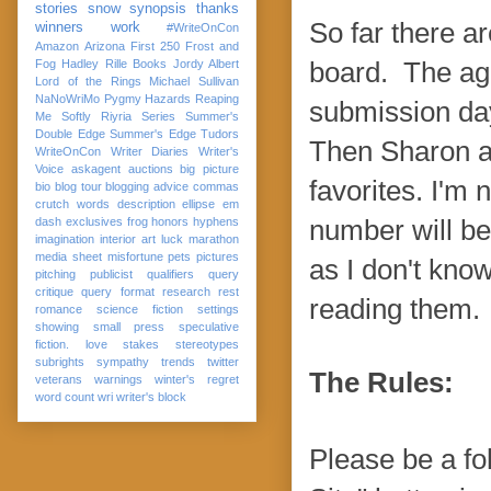
stories
snow
synopsis
thanks
So far there a
winners
work
#WriteOnCon
Amazon
Arizona
First 250
Frost and
Fog
Hadley Rille Books
Jordy Albert
board. The age
Lord of the Rings
Michael Sullivan
NaNoWriMo
Pygmy Hazards
Reaping
submission da
Me Softly
Riyria Series
Summer's
Double Edge
Summer's Edge
Tudors
Then Sharon an
WriteOnCon
Writer Diaries
Writer's
Voice
askagent
auctions
big picture
favorites. I'm
bio
blog tour
blogging advice
commas
crutch words
description
ellipse
em
dash
exclusives
frog
honors
hyphens
number will be
imagination
interior art
luck
marathon
media sheet
misfortune
pets
pictures
as I don't kno
pitching
publicist
qualifiers
query
critique
query format
research
rest
reading them.
romance
science fiction
settings
showing
small press
speculative
fiction. love
stakes
stereotypes
subrights
sympathy
trends
twitter
The Rules:
veterans
warnings
winter's regret
word count
wri
writer's block
Please be a fol