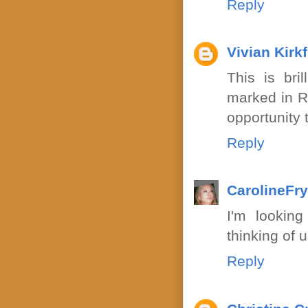
Reply
Vivian Kirkf
This is bril
marked in R
opportunity t
Reply
CarolineFr
I'm looking
thinking of 
Reply