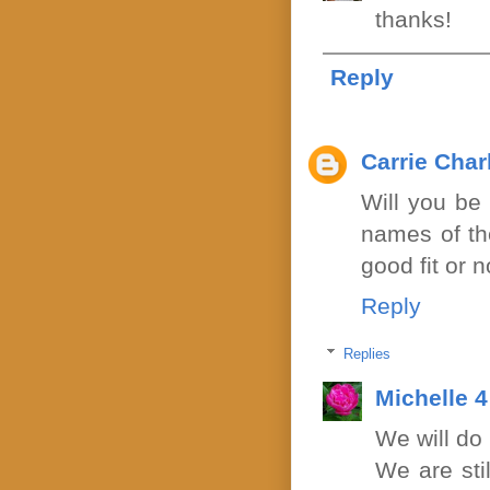
thanks!
Reply
Carrie Cha
Will you be 
names of the
good fit or 
Reply
Replies
Michelle 
We will do
We are sti