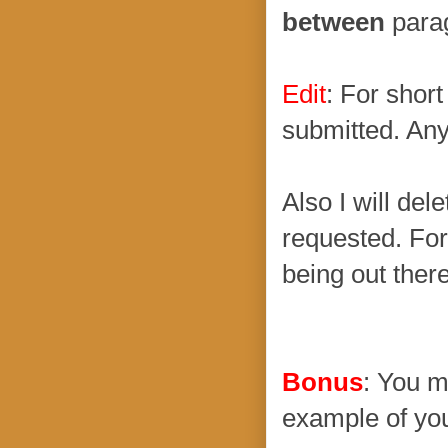
between
parag
Edit
: For shor
submitted. Any
Also I will dele
requested. For
being out there
Bonus
: You m
example of you