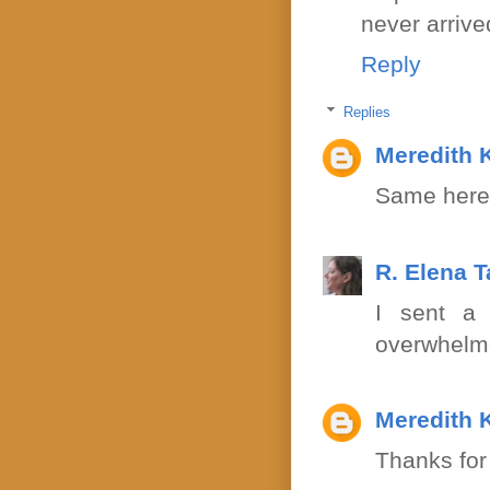
never arriv
Reply
Replies
Meredith 
Same here!
R. Elena 
I sent a 
overwhelm
Meredith 
Thanks for 