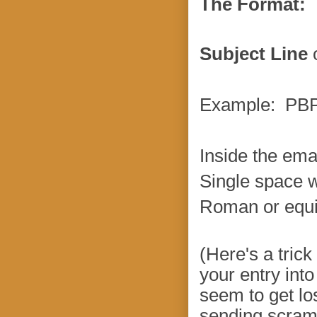
The Format:
Subject Line
o
Example: PBPa
Inside the ema
Single space 
Roman or equiv
(Here's a tric
your entry int
seem to get lo
sending scramb