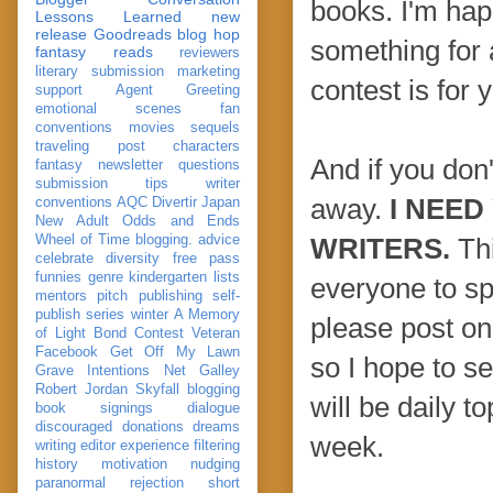
books. I'm happ
Lessons Learned
new
release
Goodreads
blog hop
something for a
fantasy reads
reviewers
literary submission
marketing
contest is for 
support
Agent Greeting
emotional scenes
fan
conventions
movies
sequels
traveling post
characters
And if you don
fantasy
newsletter
questions
submission
tips
writer
away.
I NEED
conventions
AQC
Divertir
Japan
New Adult
Odds and Ends
Wheel of Time
blogging. advice
WRITERS.
Thi
celebrate
diversity
free pass
funnies
genre
kindergarten
lists
everyone to sp
mentors
pitch
publishing
self-
publish
series
winter
A Memory
please post on 
of Light
Bond
Contest Veteran
Facebook
Get Off My Lawn
so I hope to s
Grave Intentions
Net Galley
Robert Jordan
Skyfall
blogging
will be daily t
book signings
dialogue
discouraged
donations
dreams
week.
writing
editor
experience
filtering
history
motivation
nudging
paranormal
rejection
short