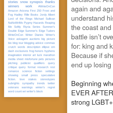
stories
snow
synopsis
thanks
again and agai
winners
work
#WriteOnCon
Amazon
Arizona
First 250
Frost and
understand his
Fog
Hadley Rille Books
Jordy Albert
Lord of the Rings
Michael Sullivan
NaNoWriMo
Pygmy Hazards
Reaping
the coast and
Me Softly
Riyria Series
Summer's
Double Edge
Summer's Edge
Tudors
battle isn’t ov
WriteOnCon
Writer Diaries
Writer's
Voice
askagent
auctions
big picture
for: king and 
bio
blog tour
blogging advice
commas
crutch words
description
ellipse
em
dash
exclusives
frog
honors
hyphens
Because if sh
imagination
interior art
luck
marathon
media sheet
misfortune
pets
pictures
end up losing 
pitching
publicist
qualifiers
query
critique
query format
research
rest
romance
science fiction
settings
showing
small press
speculative
fiction. love
stakes
stereotypes
Beginning whe
subrights
sympathy
trends
twitter
veterans
warnings
winter's regret
EVER AFTE
word count
wri
writer's block
strong LGBT+ 