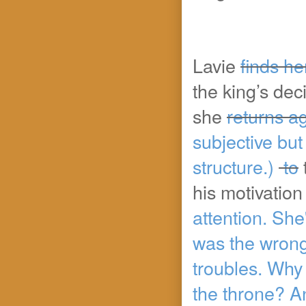
Lavie
finds he
the king’s dec
she
returns a
subjective but 
structure.)
to
his motivation
attention. She
was the wrong 
troubles. Why 
the throne? An