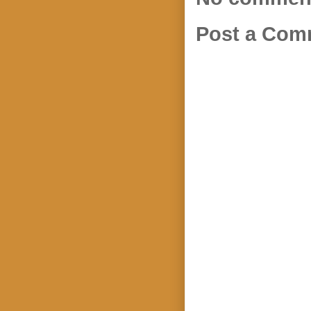
Post a Com