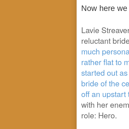
Now here we 
Lavie Streaver
reluctant brid
much personali
rather flat to 
started out as
bride of the c
off an upstart
with her enem
role: Hero.