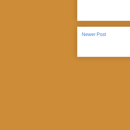
Newer Post