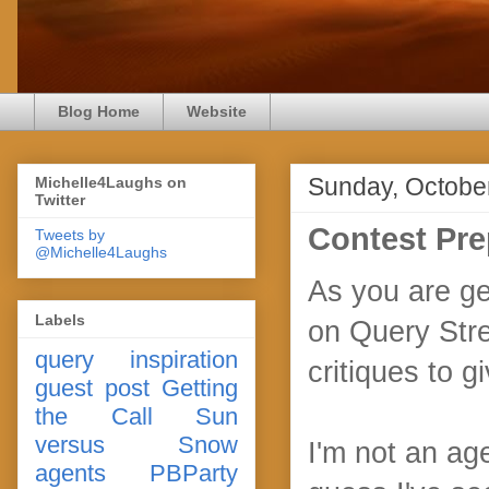
Blog Home
Website
Sunday, Octobe
Michelle4Laughs on
Twitter
Contest Pre
Tweets by
@Michelle4Laughs
As you are ge
Labels
on Query Stree
query
inspiration
critiques to g
guest post
Getting
the Call
Sun
versus Snow
I'm not an age
agents
PBParty