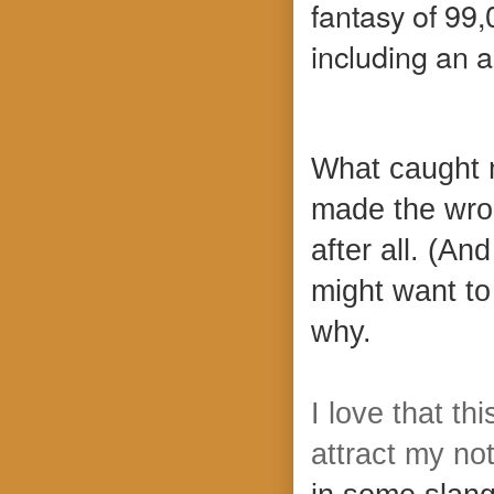
fantasy of 99
including an 
What caught m
made the wro
after all. (An
might want to 
why.
I love that th
attract my no