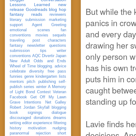
Lessons Learned
new
But while the 
release
Goodreads
blog hop
fantasy reads
reviewers
panics in crow
literary submission
marketing
support
Agent Greeting
emotional scenes
fan
and every day 
conventions
movies
sequels
traveling post
characters
drawing her s
fantasy
newsletter
questions
submission
tips
writer
only person wh
conventions
AQC
Divertir
Japan
New Adult
Odds and Ends
has his own tr
Wheel of Time
blogging. advice
celebrate
diversity
free pass
puts him in con
funnies
genre
kindergarten
lists
mentors
pitch
publishing
self-
caught betwee
publish
series
winter
A Memory
of Light
Bond
Contest Veteran
Facebook
Get Off My Lawn
standing up fo
Grave Intentions
Net Galley
Robert Jordan
Skyfall
blogging
book signings
dialogue
discouraged
donations
dreams
Lavie finds he
writing
editor
experience
filtering
history
motivation
nudging
decisions. And
paranormal
rejection
short