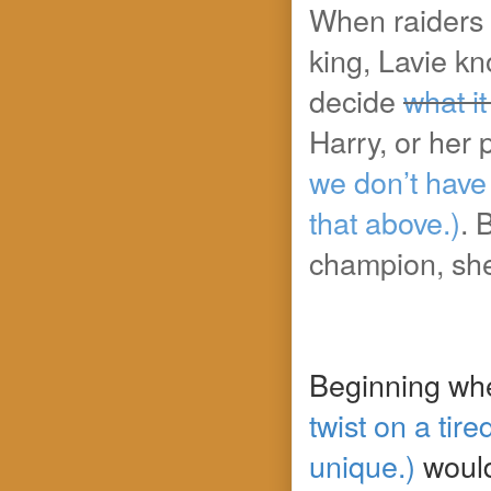
When raiders 
king, Lavie kno
decide
what it
Harry, or her 
we don’t have
that above.)
. 
champion, she 
Beginning whe
twist on a ti
unique.)
woul