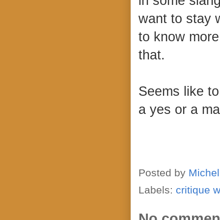
in some slang
want to stay w
to know more
that.
Seems like to 
a yes or a m
Posted by
Michel
Labels:
critique 
No commen