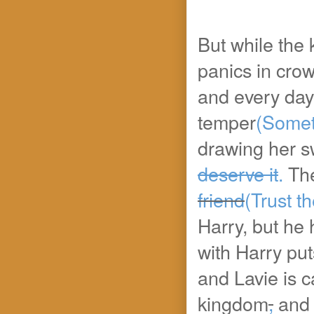
But while the 
panics in cro
and every day 
temper
(Somet
drawing her s
deserve it
.
Th
friend
(Trust th
Harry, but he 
with Harry puts
and Lavie is c
kingdom
,
and s