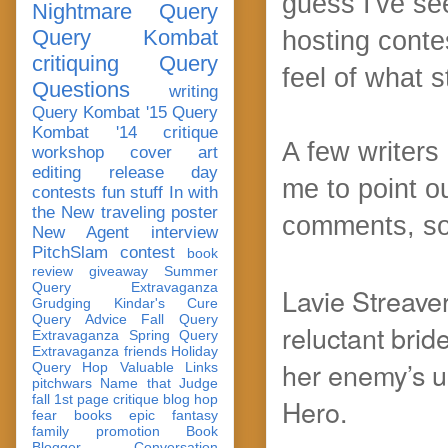
guess I've se
Nightmare Query
Query Kombat
hosting conte
critiquing
Query
feel of what 
Questions
writing
Query Kombat '15
Query
Kombat '14
critique
A few writers 
workshop
cover art
editing
release day
me to point o
contests
fun stuff
In with
the New
traveling poster
comments, so
New Agent
interview
PitchSlam
contest
book
review
giveaway
Summer
Query Extravaganza
Lavie Streaver
Grudging
Kindar's Cure
Query Advice
Fall Query
reluctant brid
Extravaganza
Spring Query
Extravaganza
friends
Holiday
her enemy’s u
Query Hop
Valuable Links
pitchwars
Name that Judge
fall 1st page critique blog hop
Hero.
fear
books
epic fantasy
family
promotion
Book
Blogger Conversation