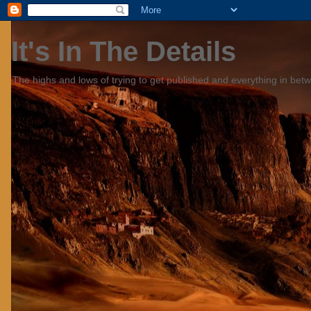
It's In The Details
The highs and lows of trying to get published and everything in bet