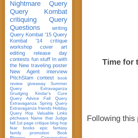
Nightmare Query
Query Kombat
critiquing
Query
Questions
writing
Query Kombat '15
Query
Kombat '14
critique
workshop
cover art
editing
release day
contests
fun stuff
In with
Time for 
the New
traveling poster
New Agent
interview
PitchSlam
contest
book
review
giveaway
Summer
Query Extravaganza
Grudging
Kindar's Cure
Query Advice
Fall Query
Extravaganza
Spring Query
Extravaganza
friends
Holiday
Query Hop
Valuable Links
Following this
pitchwars
Name that Judge
fall 1st page critique blog hop
fear
books
epic fantasy
family
promotion
Book
Blogger Conversation