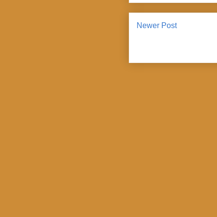
Newer Post