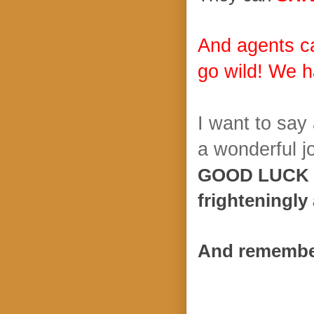
And agents c
go wild! We h
I want to say
a wonderful jo
GOOD LUCK E
frighteningly
And remember