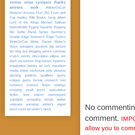
stories
snow
synopsis
thanks
winners
work
#WriteOnCon
Amazon
Arizona
First 250
Frost and
Fog
Hadley Rille Books
Jordy Albert
Lord of the Rings
Michael Sullivan
NaNoWriMo
Pygmy Hazards
Reaping
Me Softly
Riyria Series
Summer's
Double Edge
Summer's Edge
Tudors
WriteOnCon
Writer Diaries
Writer's
Voice
askagent
auctions
big picture
bio
blog tour
blogging advice
commas
crutch words
description
ellipse
em
dash
exclusives
frog
honors
hyphens
imagination
interior art
luck
marathon
media sheet
misfortune
pets
pictures
pitching
publicist
qualifiers
query
critique
query format
research
rest
romance
science fiction
settings
showing
small press
speculative
fiction. love
stakes
stereotypes
subrights
sympathy
trends
twitter
veterans
warnings
winter's regret
No commenting,
word count
wri
writer's block
comment.
IMPO
allow you to co