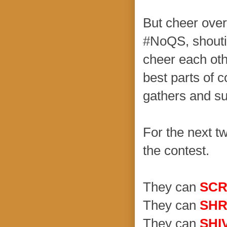
But cheer over
#NoQS, shouti
cheer each oth
best parts of 
gathers and su
For the next t
the contest.
They can
SC
They can
SHR
They can
SHI