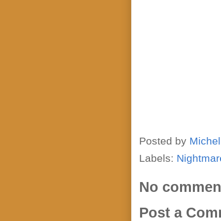
Posted by
Michel
Labels:
Nightmar
No commen
Post a Com