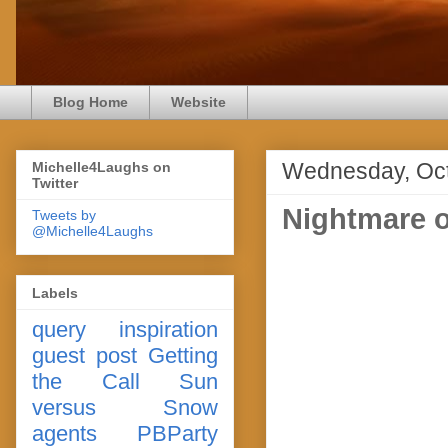
Blog Home
Website
Wednesday, Oct
Michelle4Laughs on
Twitter
Nightmare o
Tweets by
@Michelle4Laughs
Labels
query
inspiration
guest post
Getting
the Call
Sun
versus Snow
agents
PBParty