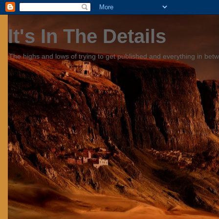
It's In The Details
The highs and lows of trying to get published and everything in bet