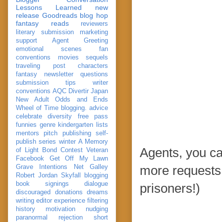
Lessons Learned
new
release
Goodreads
blog hop
fantasy reads
reviewers
literary submission
marketing
support
Agent Greeting
emotional scenes
fan
conventions
movies
sequels
traveling post
characters
fantasy
newsletter
questions
submission
tips
writer
conventions
AQC
Divertir
Japan
New Adult
Odds and Ends
Wheel of Time
blogging. advice
celebrate
diversity
free pass
funnies
genre
kindergarten
lists
mentors
pitch
publishing
self-
publish
series
winter
A Memory
Agents, you c
of Light
Bond
Contest Veteran
Facebook
Get Off My Lawn
Grave Intentions
Net Galley
more requests.
Robert Jordan
Skyfall
blogging
book signings
dialogue
prisoners!)
discouraged
donations
dreams
writing
editor
experience
filtering
history
motivation
nudging
paranormal
rejection
short