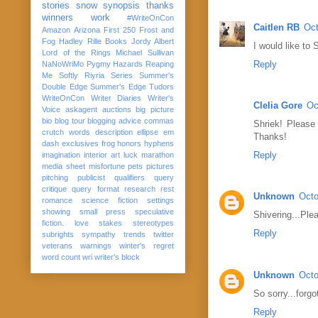
stories
snow
synopsis
thanks
winners
work
#WriteOnCon
Caitlen RB
Oct
Amazon
Arizona
First 250
Frost and
Fog
Hadley Rille Books
Jordy Albert
I would like to
Lord of the Rings
Michael Sullivan
Reply
NaNoWriMo
Pygmy Hazards
Reaping
Me Softly
Riyria Series
Summer's
Double Edge
Summer's Edge
Tudors
WriteOnCon
Writer Diaries
Writer's
Clelia Gore
Oc
Voice
askagent
auctions
big picture
bio
blog tour
blogging advice
commas
Shriek! Please
crutch words
description
ellipse
em
Thanks!
dash
exclusives
frog
honors
hyphens
Reply
imagination
interior art
luck
marathon
media sheet
misfortune
pets
pictures
pitching
publicist
qualifiers
query
critique
query format
research
rest
Unknown
Octo
romance
science fiction
settings
showing
small press
speculative
Shivering...Ple
fiction. love
stakes
stereotypes
Reply
subrights
sympathy
trends
twitter
veterans
warnings
winter's regret
word count
wri
writer's block
Unknown
Octo
So sorry...forg
Reply