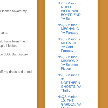
NoQS Minion 5:
ROBOT
BILLIONAIRE
 I leaned toward my
BOYFRIEND,
YA Sci...
NoQS Minion 6:
MECHANIC,
YA Fantasy
pairs.
NoQS Minion 7:
uld have been fine.
MEGA GIRL,
upid I looked.
YA Cont.
Fantasy
endo 3DS. But
double-
NoQS Minion 8:
MISSION X,
YA Science
Fiction
 off my dress and shred
NoQS Minions
9:
NORTHERN
GHOSTS, YA
Thriller
NoQS Minion
10: THE
GARDEN, YA