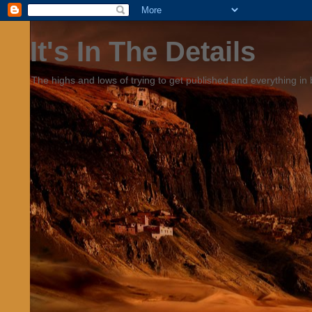
It's In The Details
The highs and lows of trying to get published and everything in