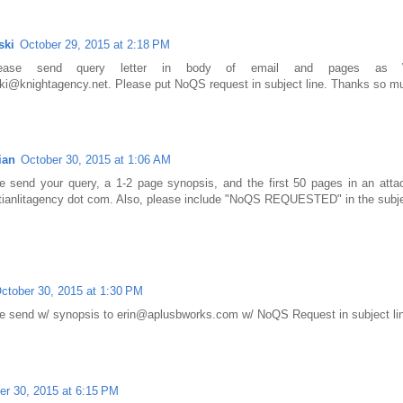
ski
October 29, 2015 at 2:18 PM
Please send query letter in body of email and pages as 
ski@knightagency.net. Please put NoQS request in subject line. Thanks so m
ian
October 30, 2015 at 1:06 AM
se send your query, a 1-2 page synopsis, and the first 50 pages in an at
tianlitagency dot com. Also, please include "NoQS REQUESTED" in the subject
ctober 30, 2015 at 1:30 PM
 send w/ synopsis to erin@aplusbworks.com w/ NoQS Request in subject li
er 30, 2015 at 6:15 PM