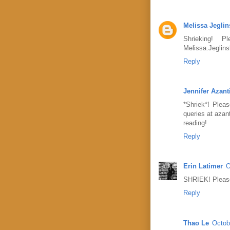
Melissa Jeglin
Shrieking! 
Melissa.Jeglin
Reply
Jennifer Azant
*Shriek*! Plea
queries at azan
reading!
Reply
Erin Latimer
O
SHRIEK! Please
Reply
Thao Le
Octob