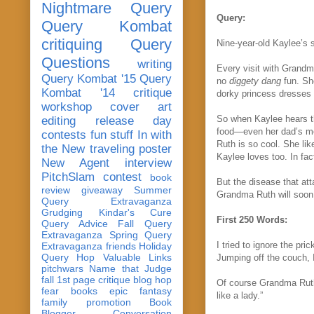
Nightmare Query
Query:
Query Kombat
critiquing
Query
Nine-year-old Kaylee’s s
Questions
writing
Every visit with Grandm
Query Kombat '15
Query
no
diggety dang
fun. She
Kombat '14
critique
dorky princess dresses
workshop
cover art
So when Kaylee hears th
editing
release day
food—even her dad’s mo
contests
fun stuff
In with
Ruth is so cool. She li
the New
traveling poster
Kaylee loves too. In fa
New Agent
interview
PitchSlam
contest
book
But the disease that att
review
giveaway
Summer
Grandma Ruth will soon 
Query Extravaganza
Grudging
Kindar's Cure
First 250 Words:
Query Advice
Fall Query
Extravaganza
Spring Query
I tried to ignore the pri
Extravaganza
friends
Holiday
Query Hop
Valuable Links
Jumping off the couch, 
pitchwars
Name that Judge
fall 1st page critique blog hop
Of course Grandma Ruth 
fear
books
epic fantasy
like a lady.”
family
promotion
Book
Blogger Conversation