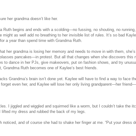
ure her grandma doesn’t like her.
a Ruth begins and ends with a scolding—no fussing, no shouting, no running, 
 might as well add no breathing to her invisible list of rules. It’s so bad Kayl
 for a year than spend time with Grandma Ruth.
at her grandma is losing her memory and needs to move in with them, she’s 
lasses pancakes—in protest. But all that changes when she discovers this 
kes to dance in her PJs, give makeovers, put on fashion shows, and try unusu
ct, Grandma Ruth becomes one of Kaylee’s best friends.
acks Grandma’s brain isn’t done yet. Kaylee will have to find a way to face th
forget even her, and Kaylee will lose her only living grandparent—her friend—t
ckles. I jiggled and wiggled and squirmed like a worm, but I couldn’t take the it
I lifted my dress and rubbed the back of my legs.
noticed, and of course she had to shake her finger at me. “Put your dress 