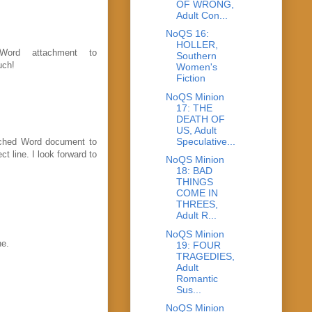
OF WRONG,
Adult Con...
NoQS 16:
HOLLER,
Word attachment to
Southern
uch!
Women's
Fiction
NoQS Minion
17: THE
DEATH OF
US, Adult
Speculative...
tached Word document to
 line. I look forward to
NoQS Minion
18: BAD
THINGS
COME IN
THREES,
Adult R...
NoQS Minion
ne.
19: FOUR
TRAGEDIES,
Adult
Romantic
Sus...
NoQS Minion