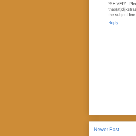
*SHIVER* Plea
thao(at)dijks
the subject lin
Reply
Newer Post