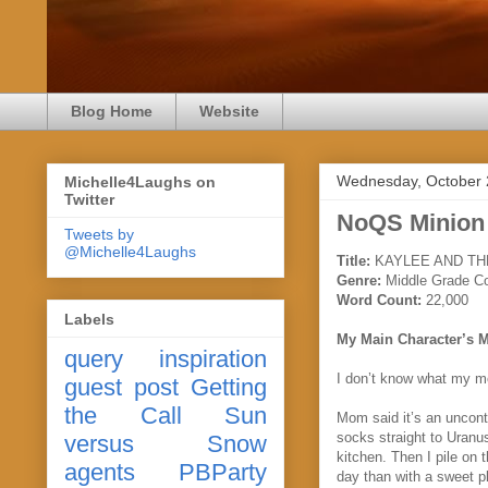
Blog Home
Website
Wednesday, October 
Michelle4Laughs on
Twitter
NoQS Minion
Tweets by
@Michelle4Laughs
Title:
KAYLEE AND TH
Genre:
Middle Grade C
Word Count:
22,000
Labels
My Main Character’s 
query
inspiration
I don’t know what my m
guest post
Getting
the Call
Sun
Mom said it’s an uncont
socks straight to Uranus
versus Snow
kitchen. Then I pile on
agents
PBParty
day than with a sweet p