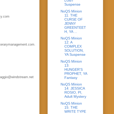
LGBT
Suspense
NoQS Minion
11: THE
ncy.com
CURSE OF
JENNY
GREENTEET
H, YA ...
NoQS Minion
12: A
literarymanagement.com.
COMPLEX
SOLUTION,
YA Suspense
NoQS Minion
13:
HUNGER'S
PROPHET, YA
elvaggio@windstream.net
Fantasy
NoQS Minion
14: JESSICA
ROSIO, PI,
Adult Mystery
NoQS Minion
15: THE
WRITE TYPE