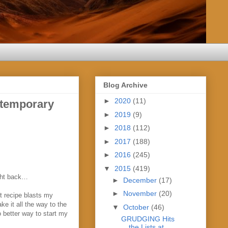
Blog Archive
►
2020
(11)
temporary
►
2019
(9)
►
2018
(112)
►
2017
(188)
►
2016
(245)
▼
2015
(419)
ight back…
►
December
(17)
►
November
(20)
t recipe blasts my
e it all the way to the
▼
October
(46)
o better way to start my
GRUDGING Hits
the Lists at