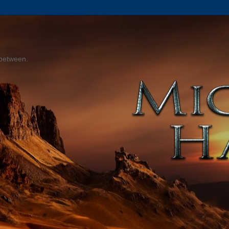
 between.