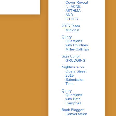
Cover Reveal
for ACNE,
ASTHMA,
AND
OTHER...
2015 Team
Minions!
Query
Questions
with Courtney
Miller-Callihan
Sign Up for
GRUDGING
Nightmare on
Query Street
2015
Submission
Time
Query
Questions
with Beth
Campbell
Book Blogger
Conversation