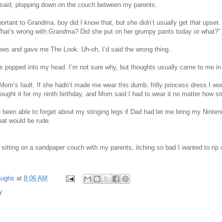
 said, plopping down on the couch between my parents.
rtant to Grandma, boy did I know that, but she didn’t usually get
that
upset.
at’s wrong with Grandma? Did she put on her grumpy pants today or what?”
ws and gave me The Look. Uh-oh, I’d said the wrong thing.
s popped into my head. I’m not sure why, but thoughts usually came to me in 
Mom’s fault. If she hadn’t made me wear this dumb, frilly princess dress I wo
ught it for my ninth birthday, and Mom said I had to wear it no matter how st
 been able to forget about my stinging legs if Dad had let me bring my Nint
hat would be rude.
 sitting on a sandpaper couch with my parents, itching so bad I wanted to rip
.
aughs
at
8:06 AM
y