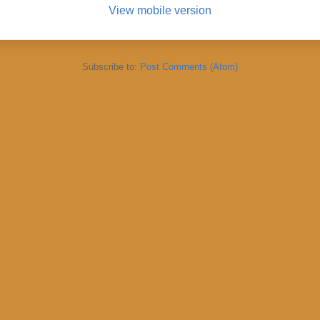
View mobile version
Subscribe to:
Post Comments (Atom)