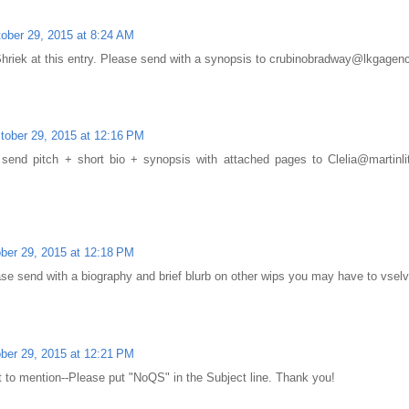
ober 29, 2015 at 8:24 AM
 Shriek at this entry. Please send with a synopsis to crubinobradway@lkgage
tober 29, 2015 at 12:16 PM
 send pitch + short bio + synopsis with attached pages to Clelia@martin
ber 29, 2015 at 12:18 PM
ase send with a biography and brief blurb on other wips you may have to vs
ber 29, 2015 at 12:21 PM
ot to mention--Please put "NoQS" in the Subject line. Thank you!