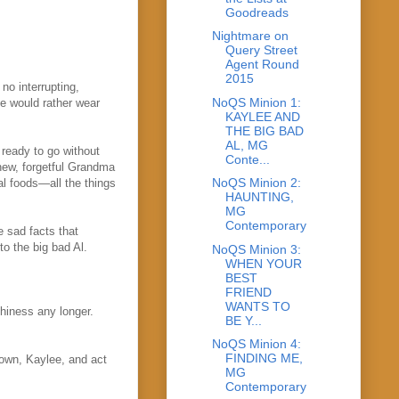
Goodreads
Nightmare on
Query Street
Agent Round
2015
no interrupting,
NoQS Minion 1:
ee would rather wear
KAYLEE AND
THE BIG BAD
AL, MG
ready to go without
Conte...
new, forgetful Grandma
NoQS Minion 2:
al foods—all the things
HAUNTING,
MG
Contemporary
e sad facts that
o the big bad Al.
NoQS Minion 3:
WHEN YOUR
BEST
FRIEND
WANTS TO
chiness any longer.
BE Y...
NoQS Minion 4:
FINDING ME,
down, Kaylee, and act
MG
Contemporary