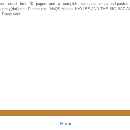
se email first 10 pages and a complete synopsis (copy-and-pasted
traagency(dot)com. Please use "NoQS Minion: KAYLEE AND THE BIG BAD A
e. Thank you!
Home