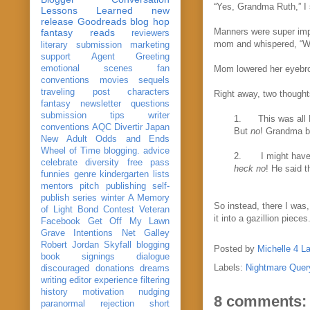
“Yes, Grandma Ruth,” I
Lessons Learned
new
release
Goodreads
blog hop
Manners were super impo
fantasy reads
reviewers
mom and whispered, “Wh
literary submission
marketing
support
Agent Greeting
emotional scenes
fan
Mom lowered her eyebro
conventions
movies
sequels
traveling post
characters
Right away, two thought
fantasy
newsletter
questions
submission
tips
writer
1.
This was all 
conventions
AQC
Divertir
Japan
But
no
! Grandma bo
New Adult
Odds and Ends
Wheel of Time
blogging. advice
2.
I might have
celebrate
diversity
free pass
heck no
! He said t
funnies
genre
kindergarten
lists
mentors
pitch
publishing
self-
publish
series
winter
A Memory
So instead, there I was,
of Light
Bond
Contest Veteran
it into a gazillion pieces
Facebook
Get Off My Lawn
Grave Intentions
Net Galley
Robert Jordan
Skyfall
blogging
Posted by
Michelle 4 L
book signings
dialogue
Labels:
Nightmare Quer
discouraged
donations
dreams
writing
editor
experience
filtering
history
motivation
nudging
8 comments:
paranormal
rejection
short