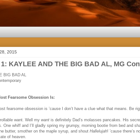
28, 2015
 1: KAYLEE AND THE BIG BAD AL, MG Con
E BIG BAD AL
ontemporary
Most Fearsome Obsession Is:
ost fearsome obsession is ’cause I don’t have a clue what that means. Be r
rollable want. Well my
want
is definitely Dad’s molasses pancakes. His secre
. One whiff and I’ll gladly spring my grumpy, morning bootie from bed and shak
 the butter, smother on the maple syrup, and shout
Hallelujah
! ’cause there’s n
late of heaven.