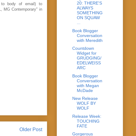
20: THERE'S
 to body of email) to
ALWAYS
L, MG Contemporary" in
SOMETHING
ON SQUAW
...
Book Blogger
Conversation
with Meredith
Countdown
Widget for
GRUDGING/
EDELWEISS
ARC
Book Blogger
Conversation
with Megan
McDade
New Release
WOLF BY
WOLF
Release Week:
TOUCHING
FATE
Older Post
Gorgerous