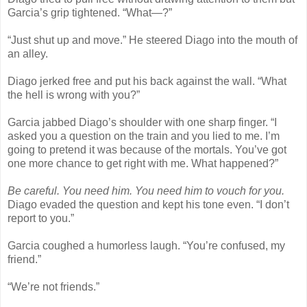
Garcia’s grip tightened. “What—?”
“Just shut up and move.” He steered Diago into the mouth of
an alley.
Diago jerked free and put his back against the wall. “What
the hell is wrong with you?”
Garcia jabbed Diago’s shoulder with one sharp finger. “I
asked you a question on the train and you lied to me. I’m
going to pretend it was because of the mortals. You’ve got
one more chance to get right with me. What happened?”
Be careful. You need him. You need him to vouch for you.
Diago evaded the question and kept his tone even. “I don’t
report to you.”
Garcia coughed a humorless laugh. “You’re confused, my
friend.”
“We’re not friends.”