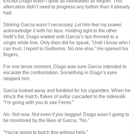
Except Diago wasn’t quite as hotheaded as Miquel. This
altercation didn’t need to progress any further than it already
had.
Striking Garcia wasn’t necessary.
Let him feel my power,
acknowledge it with his face.
Holding tight to the other
Nefil’s fist, Diago waited until Garcia’s lips thinned to a
single white line. Only then did he speak. “Until I know who I
can trust, I report to Guillermo. No one else.” He opened his
fingers.
For one tense moment, Diago was sure Garcia intended to
escalate the confrontation. Something in Diago’s eyes
stopped him.
Garcia looked away and fumbled for his cigarettes. When he
struck the match, flakes of sulfur cascaded to the sidewalk.
“I’m going with you to see Ferrer.”
No. Not now. Not even if you begged.
Diago wasn’t going to
be monitored by the likes of Garcia. “No.”
“You’re going to botch this without help.”