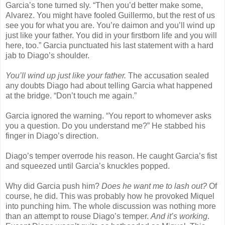
Garcia’s tone turned sly. “Then you’d better make some,
Alvarez. You might have fooled Guillermo, but the rest of us
see you for what you are. You’re daimon and you’ll wind up
just like your father. You did in your firstborn life and you will
here, too.” Garcia punctuated his last statement with a hard
jab to Diago’s shoulder.
You’ll wind up just like your father.
The accusation sealed
any doubts Diago had about telling Garcia what happened
at the bridge. “Don’t touch me again.”
Garcia ignored the warning. “You report to whomever asks
you a question. Do you understand me?” He stabbed his
finger in Diago’s direction.
Diago’s temper overrode his reason. He caught Garcia’s fist
and squeezed until Garcia’s knuckles popped.
Why did Garcia push him?
Does he want me to lash out?
Of
course, he did. This was probably how he provoked Miquel
into punching him. The whole discussion was nothing more
than an attempt to rouse Diago’s temper.
And it’s working
.