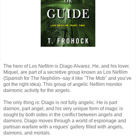
The hero of Los Nefilim is Diago Alvarez. He, and his lover,
Miquel, are part of a secretive group known as Los Nefilim
(Spanish for The Nephilim--say it like "The Mob" and you've
got the right idea). This group of angelic Nefilim monitor
daimonic activity for the angels.
The only thing is: Diago is not fully angelic. He is part
daimon, part angel, and his very unique form of magic is
sought by both sides in the conflict between angels and
daimons. Diago moves through a world of espionage and
partisan warfare with a rogues' gallery filled with angels,
daimons, and mortals.