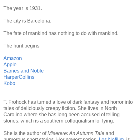
The year is 1931.
The city is Barcelona.
The fate of mankind has nothing to do with mankind.
The hunt begins.
Amazon
Apple
Barnes and Noble
HarperCollins
Kobo
--------------------------------------
T. Frohock has turned a love of dark fantasy and horror into
tales of deliciously creepy fiction. She lives in North
Carolina where she has long been accused of telling
stories, which is a southern colloquialism for lying.
She is the author of
Miserere: An Autumn Tale
and
numerous short stories. Her newest series,
Los Nefilim
, is