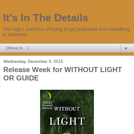
It's In The Details
The highs and lows of trying to get published and everything
in between.
▼
Wednesday, December 9, 2015
Release Week for WITHOUT LIGHT
OR GUIDE