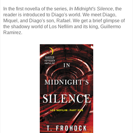
In the first novella of the series,
In Midnight's Silence
, the
reader is introduced to Diago's world. We meet Diago,
Miquel, and Diago's son, Rafael. We get a brief glimpse of
the shadowy world of Los Nefilim and its king, Guillermo
Ramirez.