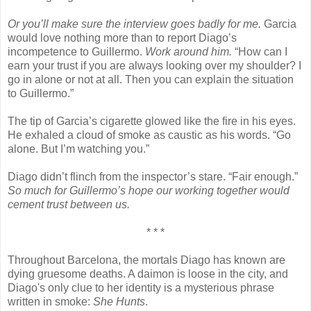
Or you’ll make sure the interview goes badly for me.
Garcia
would love nothing more than to report Diago’s
incompetence to Guillermo.
Work around him.
“How can I
earn your trust if you are always looking over my shoulder? I
go in alone or not at all. Then you can explain the situation
to Guillermo.”
The tip of Garcia’s cigarette glowed like the fire in his eyes.
He exhaled a cloud of smoke as caustic as his words. “Go
alone. But I’m watching you.”
Diago didn’t flinch from the inspector’s stare. “Fair enough.”
So much for Guillermo’s hope our working together would
cement trust between us.
* * *
Throughout Barcelona, the mortals Diago has known are
dying gruesome deaths. A daimon is loose in the city, and
Diago's only clue to her identity is a mysterious phrase
written in smoke:
She Hunts
.