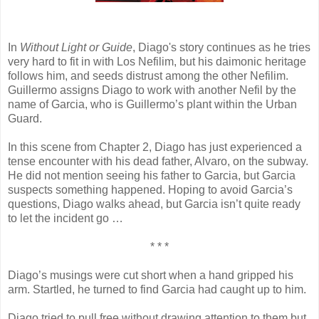
In
Without Light or Guide
, Diago's story continues as he tries
very hard to fit in with Los Nefilim, but his daimonic heritage
follows him, and seeds distrust among the other Nefilim.
Guillermo assigns Diago to work with another Nefil by the
name of Garcia, who is Guillermo’s plant within the Urban
Guard.
In this scene from Chapter 2, Diago has just experienced a
tense encounter with his dead father, Alvaro, on the subway.
He did not mention seeing his father to Garcia, but Garcia
suspects something happened. Hoping to avoid Garcia’s
questions, Diago walks ahead, but Garcia isn’t quite ready
to let the incident go …
* * *
Diago’s musings were cut short when a hand gripped his
arm. Startled, he turned to find Garcia had caught up to him.
Diago tried to pull free without drawing attention to them but