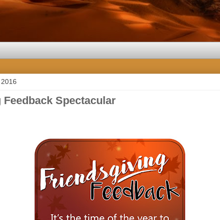
 2016
g Feedback Spectacular