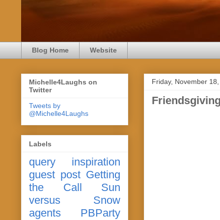
Blog Home
Website
Friday, November 18,
Michelle4Laughs on
Twitter
Friendsgivin
Tweets by
@Michelle4Laughs
Labels
query
inspiration
guest post
Getting
the Call
Sun
versus Snow
agents
PBParty