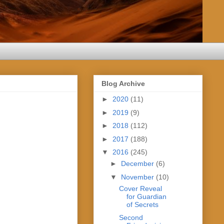
Blog Archive
►
2020
(11)
►
2019
(9)
►
2018
(112)
►
2017
(188)
▼
2016
(245)
►
December
(6)
▼
November
(10)
Cover Reveal
for Guardian
of Secrets
Second