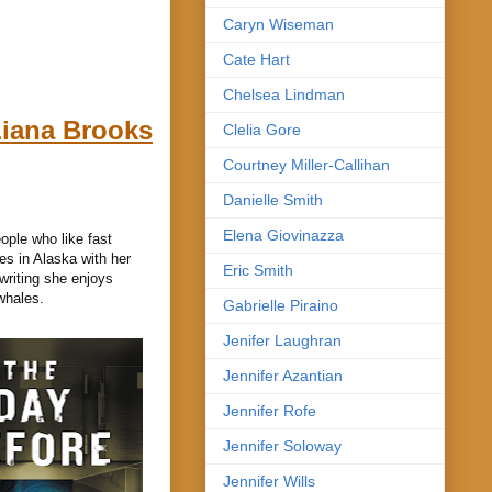
Caryn Wiseman
Cate Hart
Chelsea Lindman
iana Brooks
Clelia Gore
Courtney Miller-Callihan
Danielle Smith
Elena Giovinazza
ople who like fast
es in Alaska with her
Eric Smith
writing she enjoys
whales.
Gabrielle Piraino
Jenifer Laughran
Jennifer Azantian
Jennifer Rofe
Jennifer Soloway
Jennifer Wills