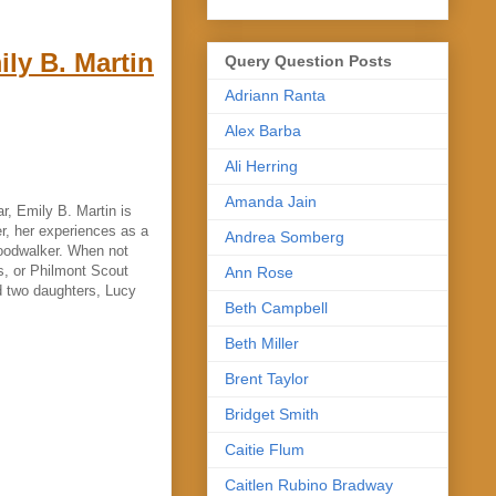
ly B. Martin
Query Question Posts
Adriann Ranta
Alex Barba
Ali Herring
Amanda Jain
, Emily B. Martin is
rer, her experiences as a
Andrea Somberg
Woodwalker. When not
s, or Philmont Scout
Ann Rose
d two daughters, Lucy
Beth Campbell
Beth Miller
Brent Taylor
Bridget Smith
Caitie Flum
Caitlen Rubino Bradway