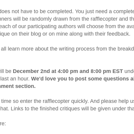
oes not have to be completed. You just need a completed
nners will be randomly drawn from the rafflecopter and the
ach of our participating authors will choose from the ava
tique on their blog or on mine along with their feedback.
all learn more about the writing process from the break
ill be
December 2nd at 4:00 pm and 8:00 pm EST
unde
last an hour.
We'd love you to post some questions a
mment section.
time so enter the rafflecopter quickly. And please help 
t. Links to the finished critiques will be given under th
re: