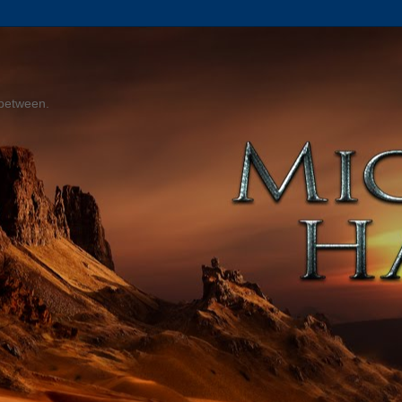
 between.