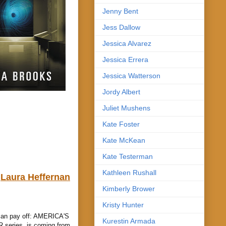
Jenny Bent
Jess Dallow
Jessica Alvarez
Jessica Errera
Jessica Watterson
Jordy Albert
Juliet Mushens
Kate Foster
Kate McKean
Kate Testerman
Kathleen Rushall
Laura Heffernan
Kimberly Brower
Kristy Hunter
 can pay off: AMERICA'S
Kurestin Armada
series, is coming from