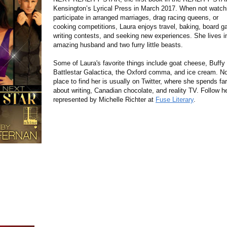
Kensington’s Lyrical Press in March 2017. When not watchi
participate in arranged marriages, drag racing queens, or
cooking competitions, Laura enjoys travel, baking, board g
writing contests, and seeking new experiences. She lives in
amazing husband and two furry little beasts.
Some of Laura's favorite things include goat cheese, Buffy
Battlestar Galactica, the Oxford comma, and ice cream. Not
place to find her is usually on Twitter, where she spends f
about writing, Canadian chocolate, and reality TV. Follow h
represented by Michelle Richter at
Fuse Literary
.