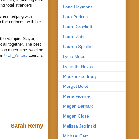
ng total strangers
Lane Heymont
ames, helping with
Lara Perkins
 the northeast with her
Laura Crockett
Laura Zats
 the Vampire Slayer,
 all together. The best
Lauren Spieller
ar too much time tweeting
er
@LH_Writes.
Laura is
Lydia Moed
Lynnette Novak
Mackenzie Brady
Margot Belet
Maria Vicente
Megan Barnard
Megan Close
Sarah Remy
Melissa Jeglinski
Michael Carr