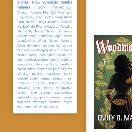
stories
snow
synopsis
thanks
winners
work
#WriteOnCon
Amazon
Arizona
First 250
Frost and
Fog
Hadley Rille Books
Jordy Albert
Lord of the Rings
Michael Sullivan
NaNoWriMo
Pygmy Hazards
Reaping
Me Softly
Riyria Series
Summer's
Double Edge
Summer's Edge
Tudors
WriteOnCon
Writer Diaries
Writer's
Voice
askagent
auctions
big picture
bio
blog tour
blogging advice
commas
crutch words
description
ellipse
em
dash
exclusives
frog
honors
hyphens
imagination
interior art
luck
marathon
media sheet
misfortune
pets
pictures
pitching
publicist
qualifiers
query
critique
query format
research
rest
romance
science fiction
settings
showing
small press
speculative
fiction. love
stakes
stereotypes
subrights
sympathy
trends
twitter
veterans
warnings
winter's regret
word count
wri
writer's block