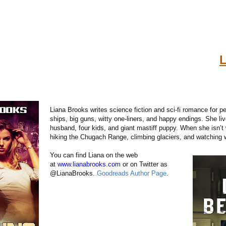
L
Liana Brooks writes science fiction and sci-fi romance for pe
ships, big guns, witty one-liners, and happy endings. She liv
husband, four kids, and giant mastiff puppy. When she isn’t 
hiking the Chugach Range, climbing glaciers, and watching 
You can find Liana on the web
at
www.lianabrooks.com
or on Twitter as
@LianaBrooks.
Goodreads Author Page
.