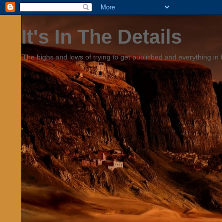
It's In The Details
The highs and lows of trying to get published and everything in