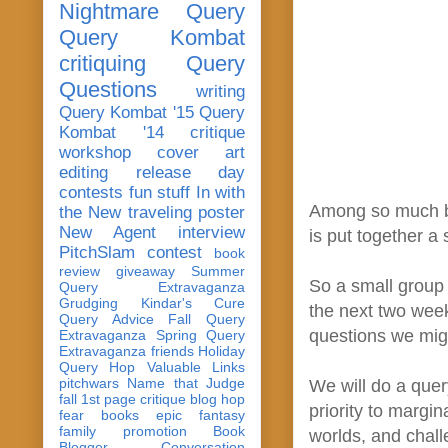
Nightmare Query
Query Kombat
critiquing
Query
Questions
writing
Query Kombat '15
Query
Kombat '14
critique
workshop
cover art
editing
release day
contests
fun stuff
In with
Among so much bad
the New
traveling poster
New Agent
interview
is put together a
PitchSlam
contest
book
review
giveaway
Summer
So a small group 
Query Extravaganza
Grudging
Kindar's Cure
the next two week
Query Advice
Fall Query
questions we migh
Extravaganza
Spring Query
Extravaganza
friends
Holiday
Query Hop
Valuable Links
pitchwars
Name that Judge
We will do a quer
fall 1st page critique blog hop
priority to margin
fear
books
epic fantasy
family
promotion
Book
worlds, and chall
Blogger Conversation