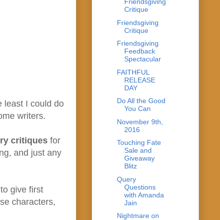
Friendsgiving
Critique
Friendsgiving
Critique
Friendsgiving
Feedback
Spectacular
FAITHFUL
RELEASE
DAY
Do All the Good
 least I could do
You Can
some writers.
November 9th,
2016
ry critiques
for
Touching Fate
Sale and
ng, and just any
Giveaway
Blitz
Query
Questions
o give first
with Amanda
rse characters,
Jain
Nightmare on