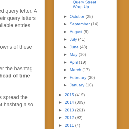
Query Street
Wrap Up
 query letter. A
►
October
(25)
ir query letters
►
September
(14)
ilable entries
►
August
(9)
►
July
(41)
downs of these
►
June
(48)
►
May
(10)
►
April
(19)
r the hashtag
►
March
(17)
head of time
►
February
(30)
►
January
(16)
►
2015
(419)
us spread the
►
2014
(399)
at hashtag also.
►
2013
(261)
►
2012
(92)
►
2011
(4)