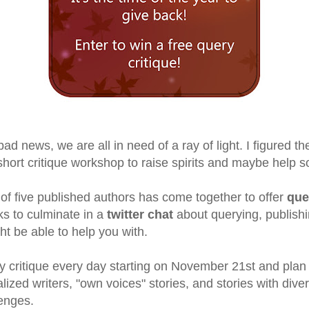
 news, we are all in need of a ray of light. I figured the
 short critique workshop to raise spirits and maybe help 
of five published authors has come together to offer
que
s to culminate in a
twitter chat
about querying, publishi
t be able to help you with.
y critique every day starting on November 21st and plan t
alized writers, "own voices" stories, and stories with dive
enges.