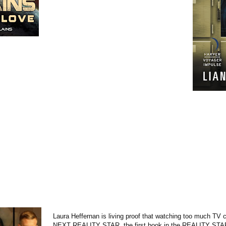
Laura Heffernan is living proof that watching too much TV
NEXT REALITY STAR, the first book in the REALITY STAR 