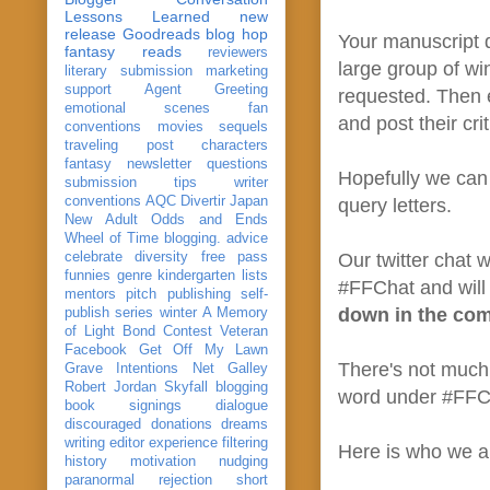
Lessons Learned
new
release
Goodreads
blog hop
Your manuscript d
fantasy reads
reviewers
large group of wi
literary submission
marketing
support
Agent Greeting
requested. Then e
emotional scenes
fan
and post their cri
conventions
movies
sequels
traveling post
characters
fantasy
newsletter
questions
Hopefully we can 
submission
tips
writer
conventions
AQC
Divertir
Japan
query letters.
New Adult
Odds and Ends
Wheel of Time
blogging. advice
celebrate
diversity
free pass
Our twitter chat w
funnies
genre
kindergarten
lists
#FFChat and will 
mentors
pitch
publishing
self-
down in the co
publish
series
winter
A Memory
of Light
Bond
Contest Veteran
Facebook
Get Off My Lawn
There's not much 
Grave Intentions
Net Galley
Robert Jordan
Skyfall
blogging
word under #FFCha
book signings
dialogue
discouraged
donations
dreams
writing
editor
experience
filtering
Here is who we a
history
motivation
nudging
paranormal
rejection
short