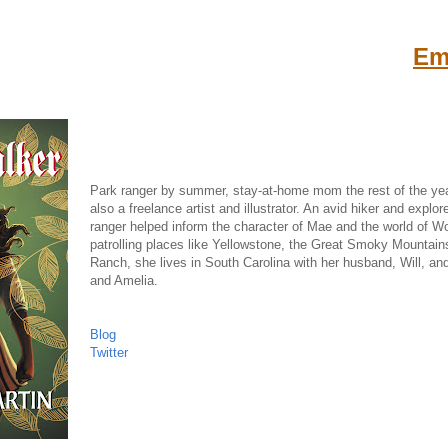
Emi
Park ranger by summer, stay-at-home mom the rest of the year
also a freelance artist and illustrator. An avid hiker and explo
ranger helped inform the character of Mae and the world of 
patrolling places like Yellowstone, the Great Smoky Mountain
Ranch, she lives in South Carolina with her husband, Will, an
and Amelia.
Blog
Twitter