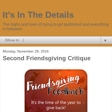
It's In The Details
The highs and lows of trying to get published and everything
in between.
▼
Monday, November 28, 2016
Second Friendsgiving Critique