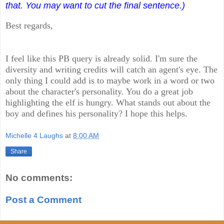
that. You may want to cut the final sentence.)
Best regards,
I feel like this PB query is already solid. I'm sure the
diversity and writing credits will catch an agent's eye. The
only thing I could add is to maybe work in a word or two
about the character's personality. You do a great job
highlighting the elf is hungry. What stands out about the
boy and defines his personality? I hope this helps.
Michelle 4 Laughs
at
8:00 AM
Share
No comments:
Post a Comment