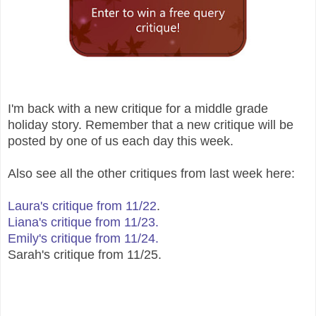
I'm back with a new critique for a middle grade
holiday story. Remember that a new critique will be
posted by one of us each day this week.
Also see all the other critiques from last week here:
Laura's critique from 11/22
.
Liana's critique from 11/23.
Emily's critique from 11/24.
Sarah's critique from 11/25.