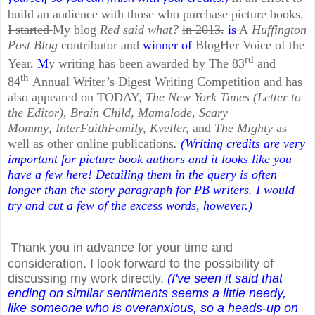
build an audience with those who purchase picture books,
I started
My blog
Red said what?
in 2013.
is
A
Huffington
Post Blog
contributor and
winner of
BlogHer Voice of the
rd
Year
. M
y writing has been awarded by The 83
and
th
84
Annual Writer’s Digest Writing Competition and has
also appeared on
TODAY,
The New York Times (Letter to
the Editor)
,
Brain Child
,
Mamalode
,
Scary
Mommy
,
InterFaithFamily, Kveller,
and
The Mighty
as
well as other online publications
.
(Writing credits are very
important for picture book authors and it looks like you
have a few here! Detailing them in the query is often
longer than the story paragraph for PB writers. I would
try and cut a few of the excess words, however.)
Thank you in advance for your time and
consideration. I look forward to the possibility of
discussing my work directly.
(I've seen it said that
ending on similar sentiments seems a little needy,
like someone who is overanxious, so a heads-up on