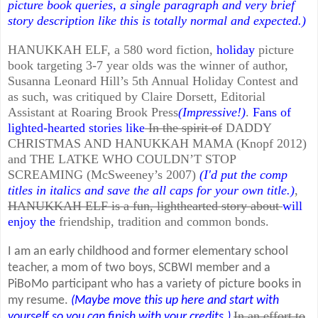
picture book queries, a single paragraph and very brief
story description like this is totally normal and expected.)
HANUKKAH ELF, a 580 word fiction,
holiday
picture
book targeting 3-7 year olds was the winner of author,
Susanna Leonard Hill’s 5th Annual Holiday Contest and
as such, was critiqued by Claire Dorsett, Editorial
Assistant at Roaring Brook Press
(Impressive!)
.
Fans of
lighted-hearted stories like
In the spirit of
DADDY
CHRISTMAS AND HANUKKAH MAMA (Knopf 2012)
and THE LATKE WHO COULDN’T STOP
SCREAMING (McSweeney’s 2007)
(I'd put the comp
titles in italics and save the all caps for your own title.)
,
HANUKKAH ELF is a fun, lighthearted story about
will
enjoy the
friendship, tradition and common bonds.
I am an early childhood and former elementary school
teacher, a mom of two boys, SCBWI member and a
PiBoMo participant who has a variety of picture books in
my resume.
(Maybe move this up here and start with
In an effort to
yourself so you can finish with your credits.)