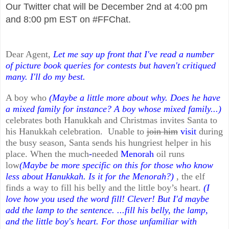
Our Twitter chat will be December 2nd at 4:00 pm
and 8:00 pm EST on #FFChat.
Dear Agent,
Let me say up front that I've read a number
of picture book queries for contests but haven't critiqued
many. I'll do my best.
A boy who
(Maybe a little more about why. Does he have
a mixed family for instance? A boy whose mixed family...)
celebrates both Hanukkah and Christmas invites Santa to
his Hanukkah celebration. Unable to
join him
visit
during
the busy season, Santa sends his hungriest helper in his
place. When the much
-
needed
Menorah
oil runs
low
(Maybe be more specific on this for those who know
less about Hanukkah. Is it for the Menorah?)
, the elf
finds a way to fill his belly and the little boy’s heart.
(I
love how you used the word fill! Clever! But I'd maybe
add the lamp to the sentence. ...fill his belly, the lamp,
and the little boy's heart. For those unfamiliar with