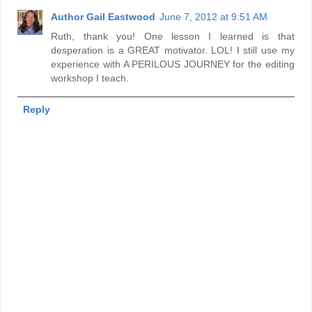
Author Gail Eastwood
June 7, 2012 at 9:51 AM
Ruth, thank you! One lesson I learned is that
desperation is a GREAT motivator. LOL! I still use my
experience with A PERILOUS JOURNEY for the editing
workshop I teach.
Reply