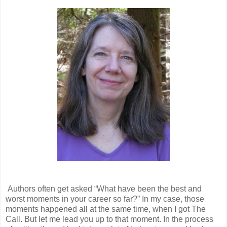
Authors often get asked “What have been the best and
worst moments in your career so far?” In my case, those
moments happened all at the same time, when I got The
Call. But let me lead you up to that moment. In the process