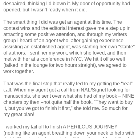
despaired, thinking I’d blown it. My door of opportunity had
opened, but I wasn’t ready when it did.
The smart thing I did was get an agent at this time. The
contest wins and the editorial interest gave me a step up in
attracting some positive attention, and through my writers
group I heard of an agent who, after gaining experience
assisting an established agent, was starting her own “stable”
of authors. I sent her my work, which she loved, and then
met with her at a conference in NYC. We hit it off so well
(talked in the lounge for two hours straight), we agreed to
work together.
That was the final step that really led to my getting the “real”
call. When my agent got a call from NAL/Signet looking for
manuscripts, she sent over what she had of my book – NINE
chapters by then –not quite half the book. “They want to buy
it, but you’ve got to finish it first,” she told me. So much for
my great plan!
I worked my tail off to finish A PERILOUS JOURNEY
(nothing like an agent breathing down your neck to help with