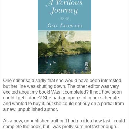
One editor said sadly that she would have been interested,
but her line was shutting down. The other editor was very
excited about my book! Was it completed? If not, how soon
could I get it done? She had an open slot in her schedule
and wanted to buy it, but she could not buy on a partial from
a new, unpublished author.
As a new, unpublished author, I had no idea how fast I could
complete the book, but I was pretty sure not fast enough. I