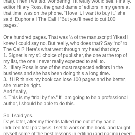
that!). Then I waited, wondering if it really would sell. Finally,
editor Hilary Ross, the grand dame of editors in my genre at
that time, was on the phone. “I love it, I want to buy it,” she
said. Euphoria!! The Call!! “But you’ll need to cut 100
pages.”
One hundred pages. That was ¼ of the manuscript! Yikes! I
knew I could say no. But really, who does that? Say “no” to
The Call? Here’s what went through my head that day:
1. Signet is my #1 choice of publisher, the one at the top of
my list, the one I never really expected to sell to.
2. Hilary Ross is one of the most respected editors in the
business and she has been doing this a long time.
3. If HR thinks my book can lose 100 pages and be better,
she must be right.
And finally,
4. This is my “trial by fire.” If I am going to be a professional
author, I should be able to do this.
So, I said yes.
Days later, after my friends talked me out of my panic-
induced total paralysis, I set to work on the book, and taught
myself some of the best lessons in editing (and pacing) ever!