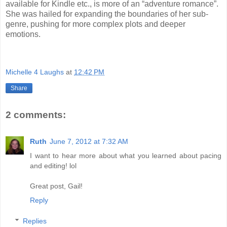
available for Kindle etc., is more of an “adventure romance”.
She was hailed for expanding the boundaries of her sub-
genre, pushing for more complex plots and deeper
emotions.
Michelle 4 Laughs
at
12:42 PM
Share
2 comments:
Ruth
June 7, 2012 at 7:32 AM
I want to hear more about what you learned about pacing
and editing! lol
Great post, Gail!
Reply
Replies