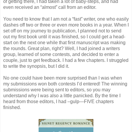
of getting there, I had taken a lot of baby-steps, and had
even received an “almost” call from an editor.
You need to know that I am not a “fast” writer, one who easily
dashes off two or three or even more books in a year. When I
set off on my journey to publication, I planned not to send
out my first book until it was finished, so I could get a head-
start on the next one while that first manuscript was making
the rounds. Great plan, right? Well, I had joined a writers
group, learned of some contests, and decided to enter a
couple, just to get feedback. I had a few chapters. I struggled
to write the synopsis, but I did it.
No one could have been more surprised than I was when
my submissions won both contests I’d entered! The winning
submissions were being sent to editors, so you may
understand why I was also a little panicked. By the time I
heard from those editors, I had –gulp—FIVE chapters
finished.