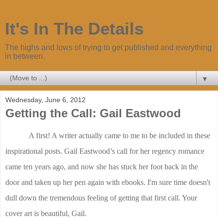
It's In The Details
The highs and lows of trying to get published and everything
in between.
▼
Wednesday, June 6, 2012
Getting the Call: Gail Eastwood
A first! A writer actually came to me to be included in these
inspirational posts. Gail Eastwood’s call for her regency romance
came ten years ago, and now she has stuck her foot back in the
door and taken up her pen again with ebooks. I'm sure time doesn't
dull down the tremendous feeling of getting that first call. Your
cover art is beautiful, Gail.