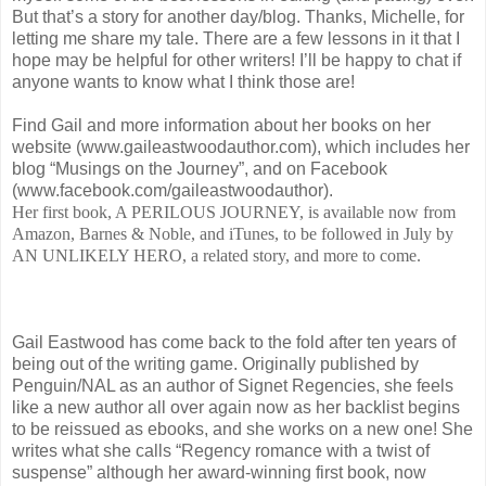
But that’s a story for another day/blog. Thanks, Michelle, for
letting me share my tale. There are a few lessons in it that I
hope may be helpful for other writers! I’ll be happy to chat if
anyone wants to know what I think those are!
Find Gail and more information about her books on her
website (www.gaileastwoodauthor.com), which includes her
blog “Musings on the Journey”, and on Facebook
(www.facebook.com/gaileastwoodauthor).
Her first book, A PERILOUS JOURNEY, is available now from
Amazon, Barnes & Noble, and iTunes, to be followed in July by
AN UNLIKELY HERO, a related story, and more to come.
Gail Eastwood has come back to the fold after ten years of
being out of the writing game. Originally published by
Penguin/NAL as an author of Signet Regencies, she feels
like a new author all over again now as her backlist begins
to be reissued as ebooks, and she works on a new one! She
writes what she calls “Regency romance with a twist of
suspense” although her award-winning first book, now