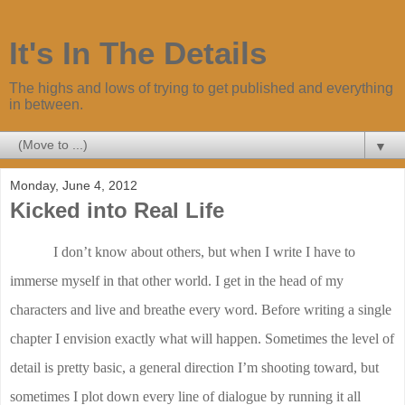
It's In The Details
The highs and lows of trying to get published and everything
in between.
▼
Monday, June 4, 2012
Kicked into Real Life
I don’t know about others, but when I write I have to
immerse myself in that other world. I get in the head of my
characters and live and breathe every word. Before writing a single
chapter I envision exactly what will happen. Sometimes the level of
detail is pretty basic, a general direction I’m shooting toward, but
sometimes I plot down every line of dialogue by running it all