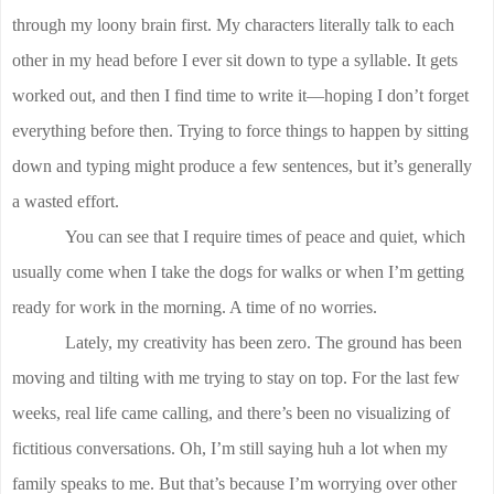
through my loony brain first. My characters literally talk to each
other in my head before I ever sit down to type a syllable. It gets
worked out, and then I find time to write it—hoping I don’t forget
everything before then. Trying to force things to happen by sitting
down and typing might produce a few sentences, but it’s generally
a wasted effort.
You can see that I require times of peace and quiet, which
usually come when I take the dogs for walks or when I’m getting
ready for work in the morning. A time of no worries.
Lately, my creativity has been zero. The ground has been
moving and tilting with me trying to stay on top. For the last few
weeks, real life came calling, and there’s been no visualizing of
fictitious conversations. Oh, I’m still saying huh a lot when my
family speaks to me. But that’s because I’m worrying over other