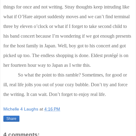
things for once and not writing. Stray thoughts keep intruding like
what if O’Hare airport suddenly moves and we can’t find terminal
three by eleven o’clock or what if I forget to take second child to
his band concert because I’m wondering if we got enough presents
for the host family in Japan. Well, boy got to his concert and got
picked up too. The endless shopping is done. Eldest protégé is on
her fourteen hour way to Japan as I write this.
So what the point to this ramble? Sometimes, for good or
ill, real life jolts you out of your cozy bubble. Don’t try and force
the writing. It can wait. Don’t forget to enjoy real life.
Michelle 4 Laughs
at
4:16 PM
Share
4 comments: