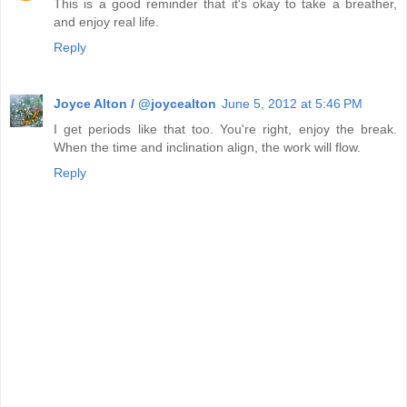
This is a good reminder that it's okay to take a breather,
and enjoy real life.
Reply
Joyce Alton / @joycealton
June 5, 2012 at 5:46 PM
I get periods like that too. You're right, enjoy the break.
When the time and inclination align, the work will flow.
Reply