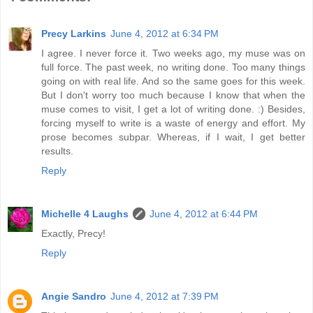
Precy Larkins
June 4, 2012 at 6:34 PM
I agree. I never force it. Two weeks ago, my muse was on
full force. The past week, no writing done. Too many things
going on with real life. And so the same goes for this week.
But I don't worry too much because I know that when the
muse comes to visit, I get a lot of writing done. :) Besides,
forcing myself to write is a waste of energy and effort. My
prose becomes subpar. Whereas, if I wait, I get better
results.
Reply
Michelle 4 Laughs
June 4, 2012 at 6:44 PM
Exactly, Precy!
Reply
Angie Sandro
June 4, 2012 at 7:39 PM