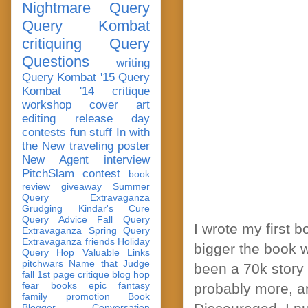
Nightmare Query
Query Kombat
critiquing
Query
Questions
writing
Query Kombat '15
Query
Kombat '14
critique
workshop
cover art
editing
release day
contests
fun stuff
In with
the New
traveling poster
New Agent
interview
PitchSlam
contest
book
review
giveaway
Summer
Query Extravaganza
Grudging
Kindar's Cure
Query Advice
Fall Query
I wrote my first b
Extravaganza
Spring Query
Extravaganza
friends
Holiday
bigger the book w
Query Hop
Valuable Links
pitchwars
Name that Judge
been a 70k story t
fall 1st page critique blog hop
fear
books
epic fantasy
probably more, a
family
promotion
Book
Blogger Conversation