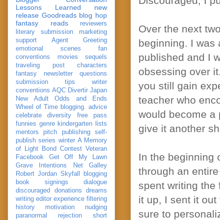
Discouraged, I pu
Lessons Learned
new
release
Goodreads
blog hop
fantasy reads
reviewers
Over the next two 
literary submission
marketing
support
Agent Greeting
beginning. I was a
emotional scenes
fan
published and I w
conventions
movies
sequels
traveling post
characters
obsessing over it
fantasy
newsletter
questions
submission
tips
writer
you still gain exp
conventions
AQC
Divertir
Japan
teacher who enco
New Adult
Odds and Ends
Wheel of Time
blogging. advice
would become a p
celebrate
diversity
free pass
funnies
genre
kindergarten
lists
give it another sh
mentors
pitch
publishing
self-
publish
series
winter
A Memory
of Light
Bond
Contest Veteran
In the beginning 
Facebook
Get Off My Lawn
Grave Intentions
Net Galley
through an entire
Robert Jordan
Skyfall
blogging
book signings
dialogue
spent writing the 
discouraged
donations
dreams
it up, I sent it o
writing
editor
experience
filtering
history
motivation
nudging
sure to personali
paranormal
rejection
short