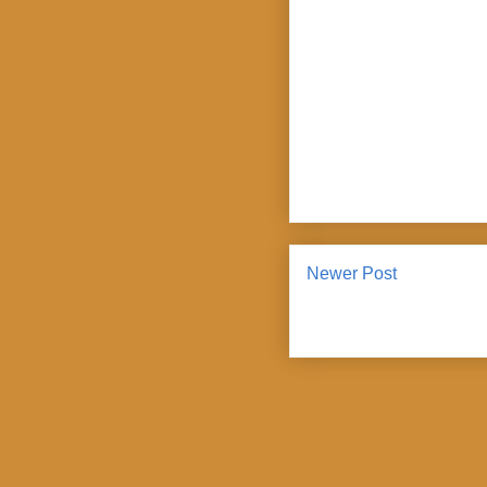
Newer Post