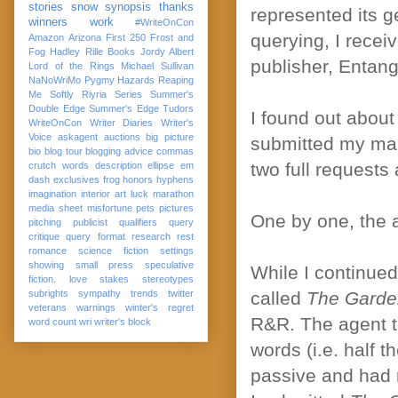
stories
snow
synopsis
thanks
represented its ge
winners
work
#WriteOnCon
querying, I receiv
Amazon
Arizona
First 250
Frost and
Fog
Hadley Rille Books
Jordy Albert
publisher, Entang
Lord of the Rings
Michael Sullivan
NaNoWriMo
Pygmy Hazards
Reaping
Me Softly
Riyria Series
Summer's
Double Edge
Summer's Edge
Tudors
I found out about
WriteOnCon
Writer Diaries
Writer's
Voice
askagent
auctions
big picture
submitted my man
bio
blog tour
blogging advice
commas
two full requests 
crutch words
description
ellipse
em
dash
exclusives
frog
honors
hyphens
imagination
interior art
luck
marathon
media sheet
misfortune
pets
pictures
One by one, the a
pitching
publicist
qualifiers
query
critique
query format
research
rest
romance
science fiction
settings
showing
small press
speculative
While I continued
fiction. love
stakes
stereotypes
subrights
sympathy
trends
twitter
called
The Garde
veterans
warnings
winter's regret
R&R. The agent to
word count
wri
writer's block
words (i.e. half 
passive and had m