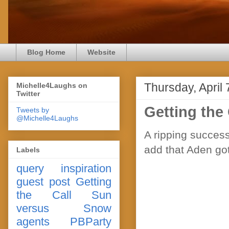
Blog Home
Website
Thursday, April 
Michelle4Laughs on
Twitter
Getting the
Tweets by
@Michelle4Laughs
A ripping success
add that Aden got
Labels
query
inspiration
guest post
Getting
the Call
Sun
versus Snow
agents
PBParty