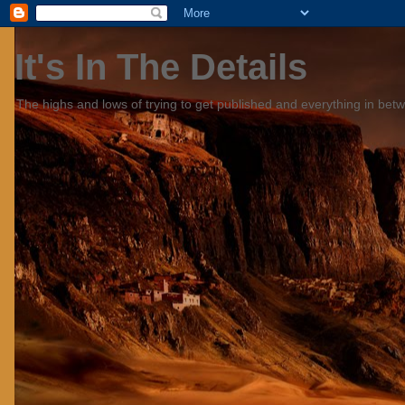
It's In The Details
The highs and lows of trying to get published and everything in bet