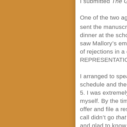
I submitted
The 
One of the two ag
sent the manuscr
dinner at the sc
saw Mallory’s ema
of rejections in 
REPRESENTATI
I arranged to spe
schedule and the 
5. I was extremel
myself. By the tim
offer and file a 
call didn’t go
that
and glad to know 