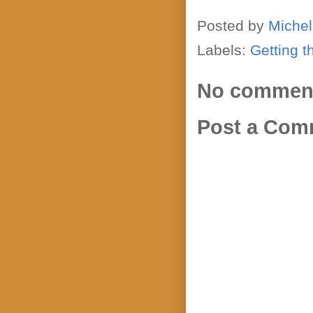
Posted by
Michel
Labels:
Getting t
No commen
Post a Com