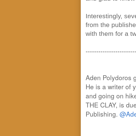
Interestingly, se
from the publishe
with them for a t
-----------------------
Aden Polydoros gr
He is a writer of 
and going on hik
THE CLAY, is du
Publishing.
@Ade