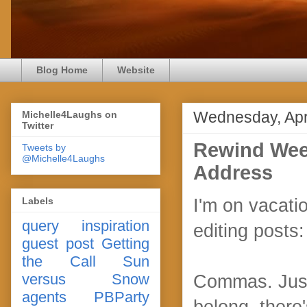
Blog Home
Website
Wednesday, Apri
Michelle4Laughs on
Twitter
Rewind Week
Tweets by
@Michelle4Laughs
Address
Labels
I'm on vacati
query
inspiration
editing posts:
guest post
Getting
the Call
Sun
versus Snow
Commas. Just
agents
PBParty
belong, there'