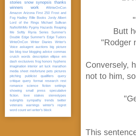
stories
snow
synopsis
thanks
winners
work
#WriteOnCon
Amazon
Arizona
First 250
Frost and
Fog
Hadley Rille Books
Jordy Albert
Lord of the Rings
Michael Sullivan
NaNoWriMo
Pygmy Hazards
Reaping
Butt h
Me Softly
Riyria Series
Summer's
Double Edge
Summer's Edge
Tudors
"Rodger n
WriteOnCon
Writer Diaries
Writer's
Voice
askagent
auctions
big picture
bio
blog tour
blogging advice
commas
crutch words
description
ellipse
em
dash
exclusives
frog
honors
hyphens
Conversely, h
imagination
interior art
luck
marathon
media sheet
misfortune
pets
pictures
not to him, 
pitching
publicist
qualifiers
query
critique
query format
research
rest
romance
science fiction
settings
showing
small press
speculative
fiction. love
stakes
stereotypes
"Ge
subrights
sympathy
trends
twitter
veterans
warnings
winter's regret
word count
wri
writer's block
This sentence