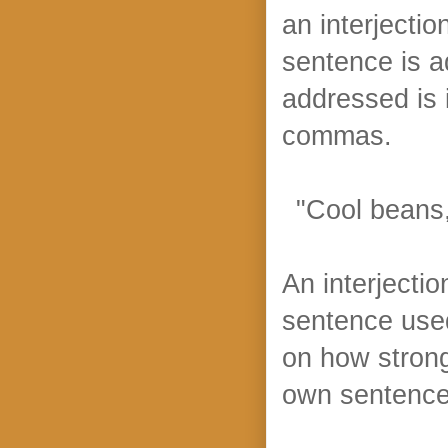
an interjecti
sentence is 
addressed is 
commas.
"Cool beans,
An interjectio
sentence use
on how strong
own sentence