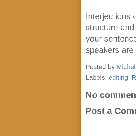
Interjections
structure and
your sentence
speakers are
Posted by
Michel
Labels:
editing
,
R
No commen
Post a Com