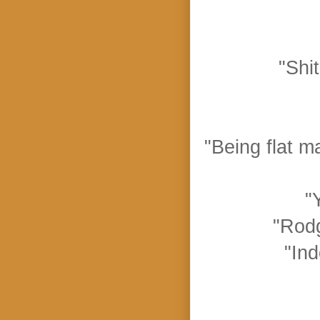
"Shi
"Being flat ma
"
"Rodg
"Ind