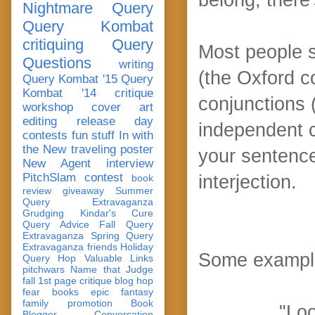
Nightmare Query
Query Kombat
critiquing
Query
Most people 
Questions
writing
(the Oxford 
Query Kombat '15
Query
Kombat '14
critique
conjunctions (
workshop
cover art
editing
release day
independent 
contests
fun stuff
In with
the New
traveling poster
your sentence
New Agent
interview
PitchSlam
contest
interjection.
book
review
giveaway
Summer
Query Extravaganza
Grudging
Kindar's Cure
Query Advice
Fall Query
Extravaganza
Spring Query
Extravaganza
friends
Holiday
Some exampl
Query Hop
Valuable Links
pitchwars
Name that Judge
fall 1st page critique blog hop
fear
books
epic fantasy
family
promotion
Book
"Loo
Blogger Conversation