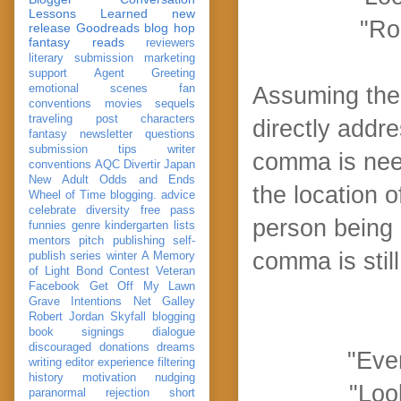
Lessons Learned
new
"Rod
release
Goodreads
blog hop
fantasy reads
reviewers
literary submission
marketing
support
Agent Greeting
emotional scenes
fan
Assuming the 
conventions
movies
sequels
traveling post
characters
directly addr
fantasy
newsletter
questions
submission
tips
writer
comma is nee
conventions
AQC
Divertir
Japan
New Adult
Odds and Ends
the location o
Wheel of Time
blogging. advice
celebrate
diversity
free pass
person being 
funnies
genre
kindergarten
lists
mentors
pitch
publishing
self-
comma is still
publish
series
winter
A Memory
of Light
Bond
Contest Veteran
Facebook
Get Off My Lawn
Grave Intentions
Net Galley
Robert Jordan
Skyfall
blogging
book signings
dialogue
discouraged
donations
dreams
"Ever
writing
editor
experience
filtering
history
motivation
nudging
"Loo
paranormal
rejection
short