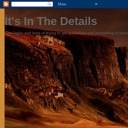
It's In The Details
The highs and lows of trying to get published and everything in bet