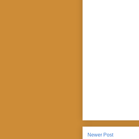
Newer Post